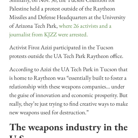
Palestine held a protest outside of the Raytheon
Missiles and Defense Headquarters at the University
of Arizona Tech Park,
where 26 activists and a
journalist from KJZZ were arrested.
Activist Firoz Azizi participated in the Tucson
protests outside the UA Tech Park Raytheon office.
According to Azizi the UA Tech Park in Tucson that
is home to Raytheon was “essentially built to foster a
relationship with these weapons companies… under
the guise of innovation and economic prosperity. But
really, they’re just trying to find creative ways to make
new weapons used for destruction.”
The weapons industry in the