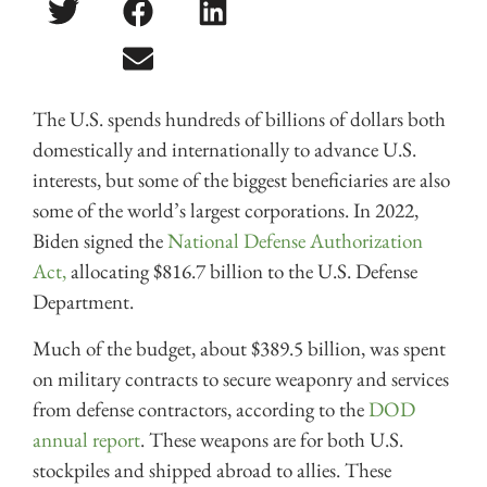
The U.S. spends hundreds of billions of dollars both
domestically and internationally to advance U.S.
interests, but some of the biggest beneficiaries are also
some of the world’s largest corporations. In 2022,
Biden signed the
National Defense Authorization
Act,
allocating $816.7 billion to the U.S. Defense
Department.
Much of the budget, about $389.5 billion, was spent
on military contracts to secure weaponry and services
from defense contractors, according to the
DOD
annual report
. These weapons are for both U.S.
stockpiles and shipped abroad to allies. These