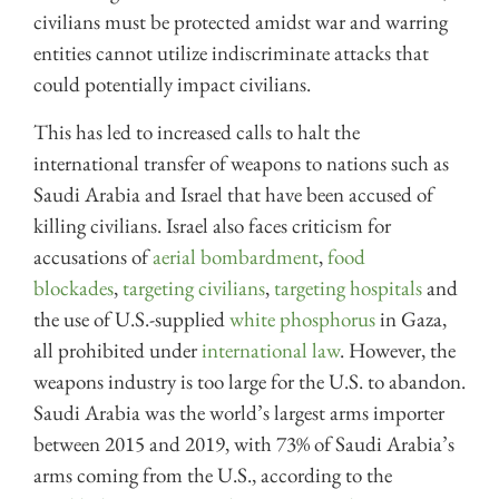
civilians must be protected amidst war and warring
entities cannot utilize indiscriminate attacks that
could potentially impact civilians.
This has led to increased calls to halt the
international transfer of weapons to nations such as
Saudi Arabia and Israel that have been accused of
killing civilians. Israel also faces criticism for
accusations of
aerial bombardment
,
food
blockades
,
targeting civilians
,
targeting hospitals
and
the use of U.S.-supplied
white phosphorus
in Gaza,
all prohibited under
international law
. However, the
weapons industry is too large for the U.S. to abandon.
Saudi Arabia was the world’s largest arms importer
between 2015 and 2019, with 73% of Saudi Arabia’s
arms coming from the U.S., according to the