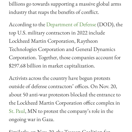
billions go towards supporting a massive global arms
industry that reaps the benefits of conflict.
According to the
Department of Defense
(DOD), the
top U.S. military contractors in 2022 include
Lockheed Martin Corporation, Raytheon
Technologies Corporation and General Dynamics
Corporation. Together, those companies account for
$297.68 billion in market capitalization.
Activists across the country have begun protests
outside of defense contractors’ offices. On Nov. 20,
about 50 anti-war protestors blocked the entrance to
the Lockheed Martin Corporation office complex in
St. Paul
, MN to protest the company’s role in the
ongoing war in Gaza.
Similarly, on Nov. 30, the Tucson Coalition for