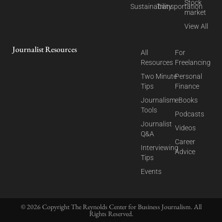
Stock
Sustainability
Transportation
market
View All
Journalist Resources
All
For
Resources
Freelancing
Two Minute
Personal
Tips
Finance
Journalism
eBooks
Tools
Podcasts
Journalist
Videos
Q&A
Career
Interviewing
Advice
Tips
Events
© 2026 Copyright The Reynolds Center for Business Journalism. All
Rights Reserved.