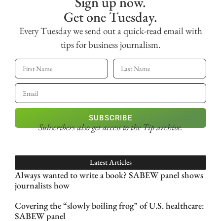
Sign up now.
Get one Tuesday.
Every Tuesday we send out a quick-read email with
tips for business journalism.
SUBSCRIBE
Subscribers also get access
to the Tip archive.
Latest Articles
Always wanted to write a book? SABEW panel shows
journalists how
Covering the “slowly boiling frog” of U.S. healthcare:
SABEW panel