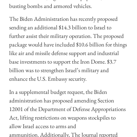
busting bombs and armored vehicles.
The Biden Administration has recently proposed
sending an additional $14.3 billion to Israel to
further assist their military operation. The proposed
package would have included $10.6 billion for things
like air and missile defense support and industrial
base investments to support the Iron Dome. $3.7
billion was to strengthen Israel’s military and
enhance the U.S. Embassy security.
In a supplemental budget request, the Biden
administration has proposed amending Section
12001 of the Department of Defense Appropriations
Act, lifting restrictions on weapons stockpiles to
allow Israel access to arms and
ammunition. Additionally, The Journal reported