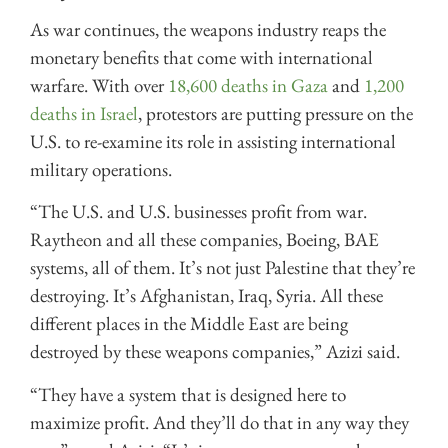
As war continues, the weapons industry reaps the
monetary benefits that come with international
warfare. With over
18,600 deaths in Gaza
and
1,200
deaths in Israel
, protestors are putting pressure on the
U.S. to re-examine its role in assisting international
military operations.
“The U.S. and U.S. businesses profit from war.
Raytheon and all these companies, Boeing, BAE
systems, all of them. It’s not just Palestine that they’re
destroying. It’s Afghanistan, Iraq, Syria. All these
different places in the Middle East are being
destroyed by these weapons companies,” Azizi said.
“They have a system that is designed here to
maximize profit. And they’ll do that in any way they