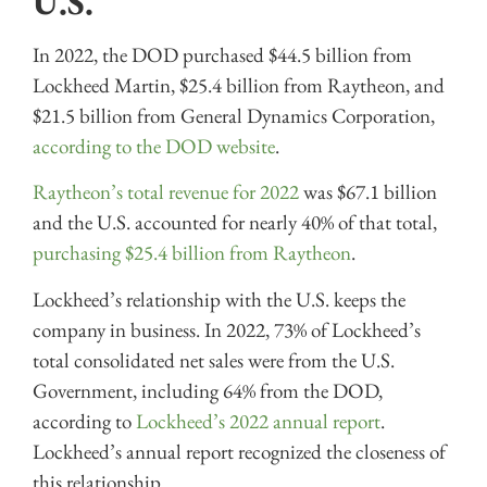
U.S.
In 2022, the DOD purchased $44.5 billion from
Lockheed Martin, $25.4 billion from Raytheon, and
$21.5 billion from General Dynamics Corporation,
according to the DOD website
.
Raytheon’s total revenue for 2022
was $67.1 billion
and the U.S. accounted for nearly 40% of that total,
purchasing $25.4 billion from Raytheon
.
Lockheed’s relationship with the U.S. keeps the
company in business. In 2022, 73% of Lockheed’s
total consolidated net sales were from the U.S.
Government, including 64% from the DOD,
according to
Lockheed’s 2022 annual report
.
Lockheed’s annual report recognized the closeness of
this relationship.