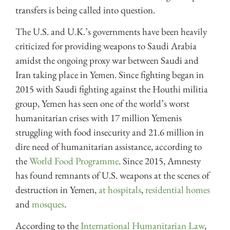
transfers is being called into question.
The U.S. and U.K.’s governments have been heavily
criticized for providing weapons to Saudi Arabia
amidst the ongoing proxy war between Saudi and
Iran taking place in Yemen. Since fighting began in
2015 with Saudi fighting against the Houthi militia
group, Yemen has seen one of the world’s worst
humanitarian crises with 17 million Yemenis
struggling with food insecurity and 21.6 million in
dire need of humanitarian assistance, according to
the
World Food Programme
. Since 2015, Amnesty
has found remnants of U.S. weapons at the scenes of
destruction in Yemen,
at hospitals
,
residential homes
and
mosques
.
According to the
International Humanitarian Law
,