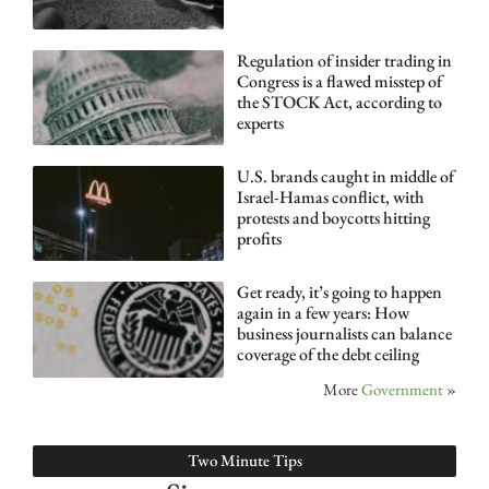
Regulation of insider trading in
Congress is a flawed misstep of
the STOCK Act, according to
experts
U.S. brands caught in middle of
Israel-Hamas conflict, with
protests and boycotts hitting
profits
Get ready, it’s going to happen
again in a few years: How
business journalists can balance
coverage of the debt ceiling
More
Government
»
Two Minute Tips