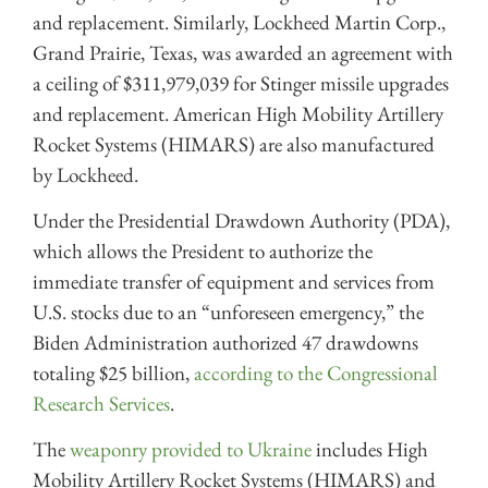
and replacement. Similarly, Lockheed Martin Corp.,
Grand Prairie, Texas, was awarded an agreement with
a ceiling of $311,979,039 for Stinger missile upgrades
and replacement. American High Mobility Artillery
Rocket Systems (HIMARS) are also manufactured
by Lockheed.
Under the Presidential Drawdown Authority (PDA),
which allows the President to authorize the
immediate transfer of equipment and services from
U.S. stocks due to an “unforeseen emergency,” the
Biden Administration authorized 47 drawdowns
totaling $25 billion,
according to the Congressional
Research Services
.
The
weaponry provided to Ukraine
includes High
Mobility Artillery Rocket Systems (HIMARS) and