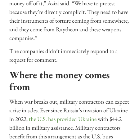
money off of it,” Azizi said. “We have to protest
because they’re directly complicit. They need to have
their instruments of torture coming from somewhere,
and they come from Raytheon and these weapons
companies.”
The companies didn’t immediately respond to a
request for comment.
Where the money comes
from
When war breaks out, military contractors can expect
a rise in sales. Ever since Russia’s invasion of Ukraine
in 2022,
the U.S. has provided Ukraine
with $44.2
billion in military assistance. Military contractors
benefit from this arrangement as the U.S. buys