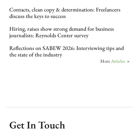
Contacts, clean copy & determination: Freelancers
discuss the keys to success
Hiring, raises show strong demand for business
journalists: Reynolds Center survey
Reflections on SABEW 2026: Interviewing tips and
the state of the industry
More
Articles
»
Get In Touch