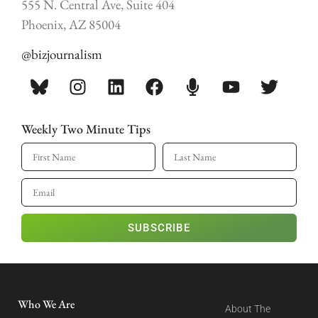
555 N. Central Ave, Suite 404
Phoenix, AZ 85004
@bizjournalism
Weekly Two Minute Tips
SUBSCRIBE
Who We Are
About The