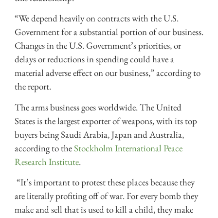
“We depend heavily on contracts with the U.S.
Government for a substantial portion of our business.
Changes in the U.S. Government’s priorities, or
delays or reductions in spending could have a
material adverse effect on our business,” according to
the report.
The arms business goes worldwide. The United
States is the largest exporter of weapons, with its top
buyers being Saudi Arabia, Japan and Australia,
according to the
Stockholm International Peace
Research Institute
.
“It’s important to protest these places because they
are literally profiting off of war. For every bomb they
make and sell that is used to kill a child, they make