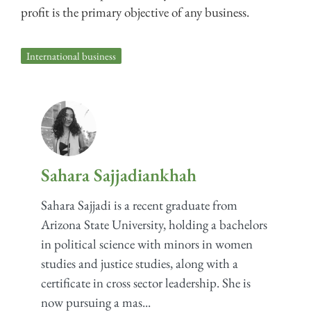
profit is the primary objective of any business.
International business
Sahara Sajjadiankhah
Sahara Sajjadi is a recent graduate from
Arizona State University, holding a bachelors
in political science with minors in women
studies and justice studies, along with a
certificate in cross sector leadership. She is
now pursuing a mas...