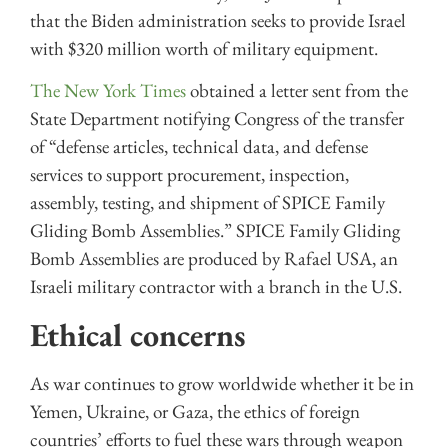
that the Biden administration seeks to provide Israel
with $320 million worth of military equipment.
The New York Times
obtained a letter sent from the
State Department notifying Congress of the transfer
of “defense articles, technical data, and defense
services to support procurement, inspection,
assembly, testing, and shipment of SPICE Family
Gliding Bomb Assemblies.” SPICE Family Gliding
Bomb Assemblies are produced by Rafael USA, an
Israeli military contractor with a branch in the U.S.
Ethical concerns
As war continues to grow worldwide whether it be in
Yemen, Ukraine, or Gaza, the ethics of foreign
countries’ efforts to fuel these wars through weapon