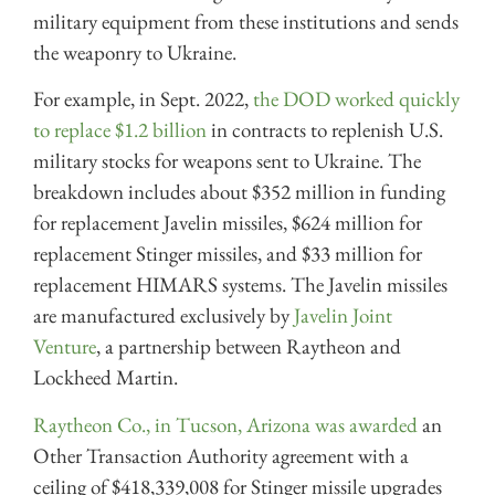
military equipment from these institutions and sends
the weaponry to Ukraine.
For example, in Sept. 2022,
the DOD worked quickly
to replace $1.2 billion
in contracts to replenish U.S.
military stocks for weapons sent to Ukraine. The
breakdown includes about $352 million in funding
for replacement Javelin missiles, $624 million for
replacement Stinger missiles, and $33 million for
replacement HIMARS systems. The Javelin missiles
are manufactured exclusively by
Javelin Joint
Venture
, a partnership between Raytheon and
Lockheed Martin.
Raytheon Co., in Tucson, Arizona was awarded
an
Other Transaction Authority agreement with a
ceiling of $418,339,008 for Stinger missile upgrades