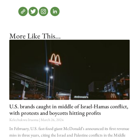
More Like This...
U.S. brands caught in middle of Israel-Hamas conflict,
with protests and boycotts hitting profits
Kelechukwu Iruoma
March 26, 2024
In February, U.S. fast-food giant McDonald’s announced its first revenue
miss in three years, citing the Israel and Palestine conflicts in the Middle