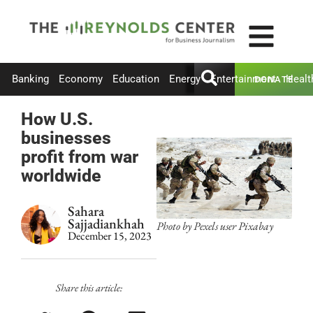
Banking
Economy
Education
Energy
Entertainment
Healt
DONATE
How U.S.
businesses
profit from war
worldwide
Sahara
Sajjadiankhah
Photo by Pexels user Pixabay
December 15, 2023
Share this article: