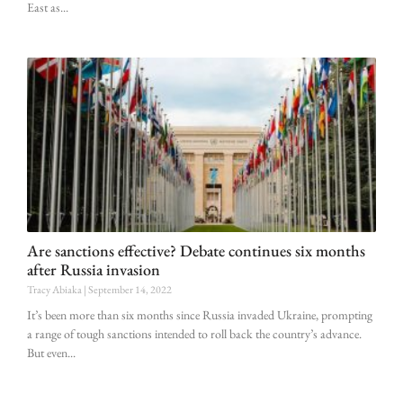
East as
Are sanctions effective? Debate continues six months
after Russia invasion
Tracy Abiaka
September 14, 2022
It’s been more than six months since Russia invaded Ukraine, prompting
a range of tough sanctions intended to roll back the country’s advance.
But even