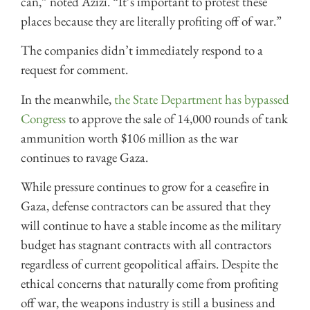
can,” noted Azizi. “It’s important to protest these
places because they are literally profiting off of war.”
The companies didn’t immediately respond to a
request for comment.
In the meanwhile,
the State Department has bypassed
Congress
to approve the sale of 14,000 rounds of tank
ammunition worth $106 million as the war
continues to ravage Gaza.
While pressure continues to grow for a ceasefire in
Gaza, defense contractors can be assured that they
will continue to have a stable income as the military
budget has stagnant contracts with all contractors
regardless of current geopolitical affairs. Despite the
ethical concerns that naturally come from profiting
off war, the weapons industry is still a business and