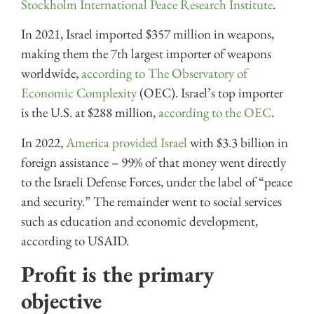
Stockholm International Peace Research Institute
.
In 2021, Israel imported $357 million in weapons,
making them the 7th largest importer of weapons
worldwide,
according to The Observatory of
Economic Complexity
(OEC). Israel’s top importer
is the U.S. at $288 million,
according to the OEC
.
In 2022,
America provided Israel
with $3.3 billion in
foreign assistance – 99% of that money went directly
to the Israeli Defense Forces, under the label of “peace
and security.” The remainder went to social services
such as education and economic development,
according to USAID.
Profit is the primary
objective