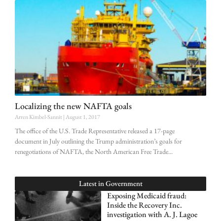
Localizing the new NAFTA goals
Arren Kimbel-Sannit
August 1, 2017
The office of the U.S. Trade Representative released a 17-page
document in July outlining the Trump administration’s goals for
renegotiations of NAFTA, the North American Free Trade
Latest in
Government
Exposing Medicaid fraud:
Inside the Recovery Inc.
investigation with A. J. Lagoe