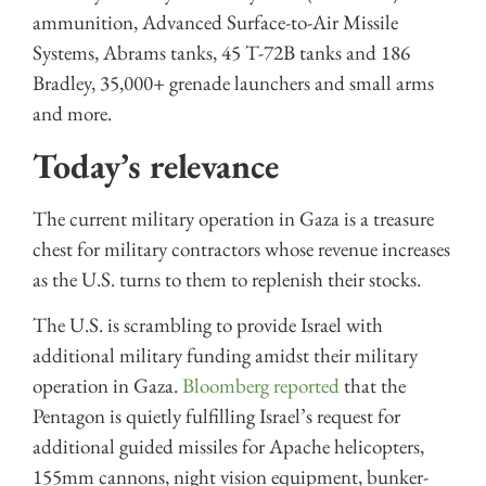
ammunition, Advanced Surface-to-Air Missile
Systems, Abrams tanks, 45 T-72B tanks and 186
Bradley, 35,000+ grenade launchers and small arms
and more.
Today’s relevance
The current military operation in Gaza is a treasure
chest for military contractors whose revenue increases
as the U.S. turns to them to replenish their stocks.
The U.S. is scrambling to provide Israel with
additional military funding amidst their military
operation in Gaza.
Bloomberg reported
that the
Pentagon is quietly fulfilling Israel’s request for
additional guided missiles for Apache helicopters,
155mm cannons, night vision equipment, bunker-