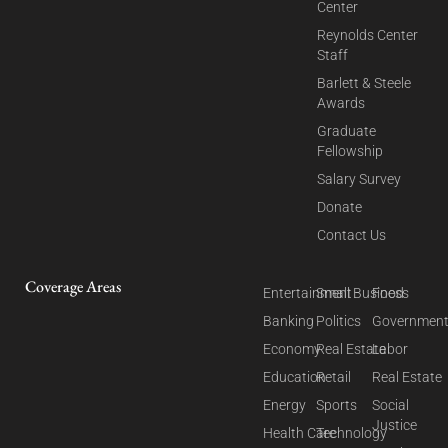
Center
Reynolds Center
Staff
Barlett & Steele
Awards
Graduate
Fellowship
Salary Survey
Donate
Contact Us
Coverage Areas
Entertainment
Small Business
Food
Banking
Politics
Governmen
Economy
Real Estate
Labor
Education
Retail
Real Estate
Energy
Sports
Social
Justice
Health Care
Technology