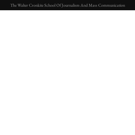
The Walter Cronkite School Of Journalism And Mass Communication