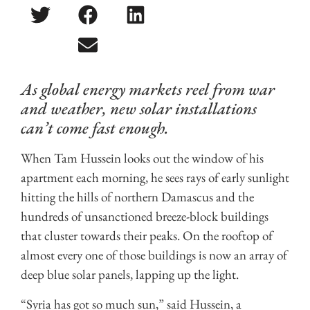
As global energy markets reel from war
and weather, new solar installations
can’t come fast enough.
When Tam Hussein looks out the window of his
apartment each morning, he sees rays of early sunlight
hitting the hills of northern Damascus and the
hundreds of unsanctioned breeze-block buildings
that cluster towards their peaks. On the rooftop of
almost every one of those buildings is now an array of
deep blue solar panels, lapping up the light.
“Syria has got so much sun,” said Hussein, a