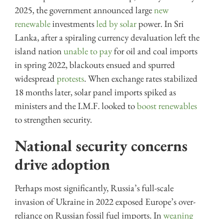
2025, the government announced large
new
renewable
investments
led by solar
power. In Sri
Lanka, after a spiraling currency devaluation left the
island nation
unable to pay
for oil and coal imports
in spring 2022, blackouts ensued and spurred
widespread
protests
. When exchange rates stabilized
18 months later, solar panel imports spiked as
ministers and the I.M.F. looked to
boost renewables
to strengthen security.
National security concerns
drive adoption
Perhaps most significantly, Russia’s full-scale
invasion of Ukraine in 2022 exposed Europe’s over-
reliance on Russian fossil fuel imports. In
weaning