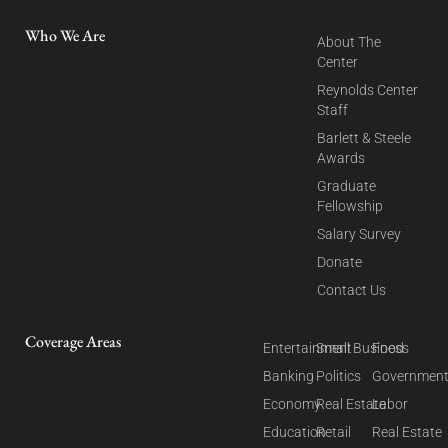
Who We Are
About The
Center
Reynolds Center
Staff
Barlett & Steele
Awards
Graduate
Fellowship
Salary Survey
Donate
Contact Us
Coverage Areas
Entertainment
Small Business
Food
Banking
Politics
Governmen
Economy
Real Estate
Labor
Education
Retail
Real Estate