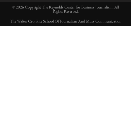
© 2026 Copyright The Reynolds Center for Business Journalism. All
Rights Reserved.
The Walter Cronkite School Of Journalism And Mass Communication