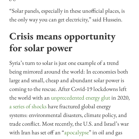
“Solar panels, especially in these unofficial places, is
the only way you can get electricity,” said Hussein.
Crisis means opportunity
for solar power
Syria’s turn to solar is just one example of a trend
being mirrored around the world: In economies both
large and small, cheap and abundant solar power is
coming to the rescue. After Covid-19 lockdowns left
the world with an
unprecedented energy glut
in 2020,
a series of shocks
have fractured global energy
systems: environmental disasters, climate policy, and
trade conflict. Most recently, the U.S. and Israel’s war
with Iran has set off an “
apocalypse
” in oil and gas