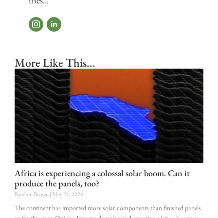
thes...
More Like This...
Africa is experiencing a colossal solar boom. Can it
produce the panels, too?
Reuben Brown
May 21, 2026
The continent has imported more solar components than finished panels