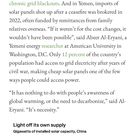
chronic grid blackouts
. And in Yemen, imports of
solar panels shot up after a ceasefire was brokered in
2022, often funded by remittances from family
relatives overseas. “If it weren’t for the cost changes, it
wouldn’t have been possible”, said Abeer Al-Eryani, a
Yemeni energy
researcher
at American University in
Washington, D.C. Only
12 percent
of the country’s
population had access to grid electricity after years of
civil war, making cheap solar panels one of the few
ways people could access power.
“It has nothing to do with people’s awareness of
global warming, or the need to decarbonize,” said Al-
Eryani. “It’s necessity.”