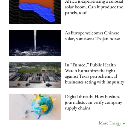
Africa is experiencing a colossal
solar boom. Can it produce the
panels, too?
As Europe welcomes Chinese
solar, some see a Trojan horse
In “Fumed,” Public Health
Watch humanizes the fight
against Texas petrochemical
businesses acting with impunity
Digital threads: How business
journalists can verify company
supply chains
More
Energy
»