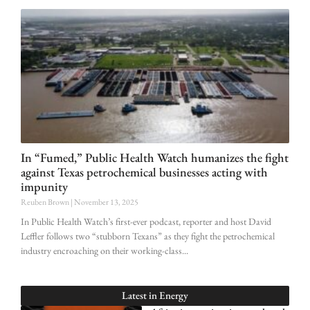
In “Fumed,” Public Health Watch humanizes the fight
against Texas petrochemical businesses acting with
impunity
Reuben Brown
November 13, 2025
In Public Health Watch’s first-ever podcast, reporter and host David
Leffler follows two “stubborn Texans” as they fight the petrochemical
industry encroaching on their working-class
Latest in
Energy