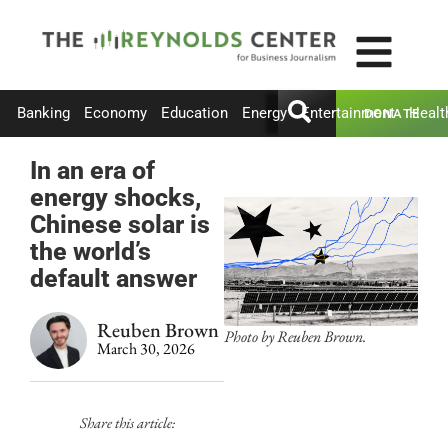
Banking
Economy
Education
Energy
Entertainment
Healt
DONATE
In an era of
energy shocks,
Chinese solar is
the world’s
default answer
Reuben Brown
Photo by Reuben Brown.
March 30, 2026
Share this article: