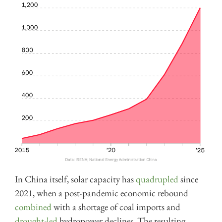
In China itself, solar capacity has
quadrupled
since
2021, when a post-pandemic economic rebound
combined
with a shortage of coal imports and
drought-led
hydropower declines. The resulting