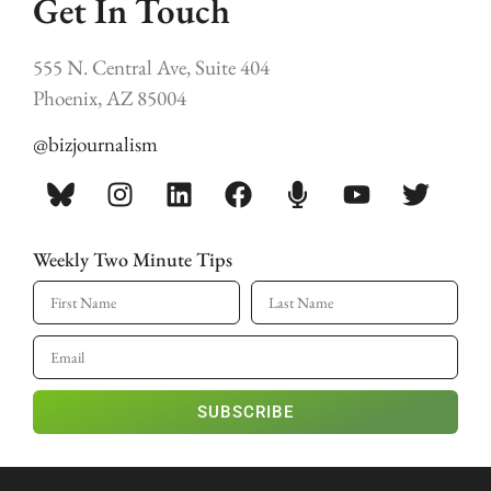
Get In Touch
555 N. Central Ave, Suite 404
Phoenix, AZ 85004
@bizjournalism
Weekly Two Minute Tips
SUBSCRIBE