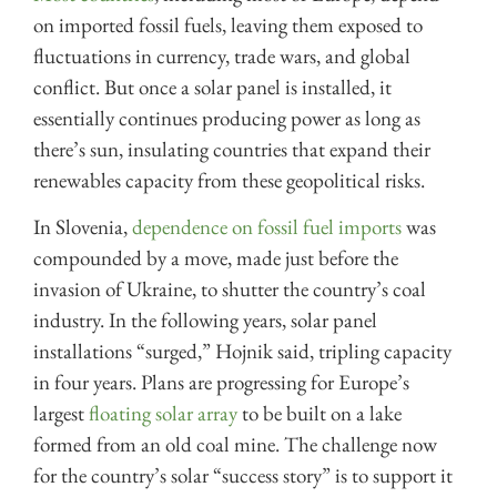
on imported fossil fuels, leaving them exposed to
fluctuations in currency, trade wars, and global
conflict. But once a solar panel is installed, it
essentially continues producing power as long as
there’s sun, insulating countries that expand their
renewables capacity from these geopolitical risks.
In Slovenia,
dependence on fossil fuel imports
was
compounded by a move, made just before the
invasion of Ukraine, to shutter the country’s coal
industry. In the following years, solar panel
installations “surged,” Hojnik said, tripling capacity
in four years. Plans are progressing for Europe’s
largest
floating solar array
to be built on a lake
formed from an old coal mine. The challenge now
for the country’s solar “success story” is to support it