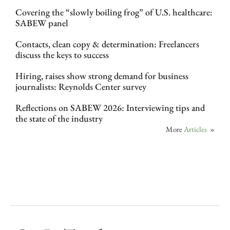
Covering the “slowly boiling frog” of U.S. healthcare:
SABEW panel
Contacts, clean copy & determination: Freelancers
discuss the keys to success
Hiring, raises show strong demand for business
journalists: Reynolds Center survey
Reflections on SABEW 2026: Interviewing tips and
the state of the industry
More
Articles
»