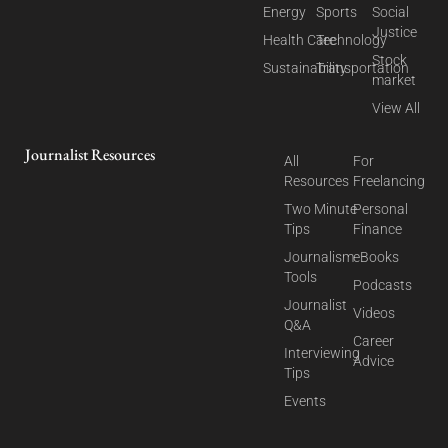
Energy
Sports
Social
Justice
Health Care
Technology
Stock
Sustainability
Transportation
market
View All
Journalist Resources
All
For
Resources
Freelancing
Two Minute
Personal
Tips
Finance
Journalism
eBooks
Tools
Podcasts
Journalist
Videos
Q&A
Career
Interviewing
Advice
Tips
Events