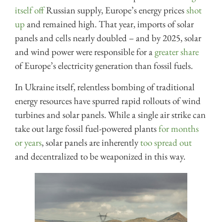
itself off
Russian supply, Europe’s energy prices
shot
up
and remained high. That year, imports of solar
panels and cells nearly doubled – and by 2025, solar
and wind power were responsible for a
greater share
of Europe’s electricity generation than fossil fuels.
In Ukraine itself, relentless bombing of traditional
energy resources have spurred rapid rollouts of wind
turbines and solar panels. While a single air strike can
take out large fossil fuel-powered plants
for months
or years
, solar panels are inherently
too spread out
and decentralized to be weaponized in this way.