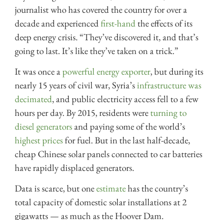
journalist who has covered the country for over a
decade and experienced
first-hand
the effects of its
deep energy crisis. “They’ve discovered it, and that’s
going to last. It’s like they’ve taken on a trick.”
It was once a
powerful energy exporter
, but during its
nearly 15 years of civil war, Syria’s
infrastructure was
decimated
, and public electricity access fell to a few
hours per day. By 2015, residents were
turning to
diesel generators
and paying some of the world’s
highest prices
for fuel. But in the last half-decade,
cheap Chinese solar panels connected to car batteries
have rapidly displaced generators.
Data is scarce, but one
estimate
has the country’s
total capacity of domestic solar installations at 2
gigawatts — as much as the Hoover Dam.