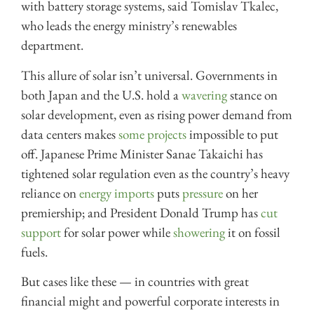
with battery storage systems, said Tomislav Tkalec,
who leads the energy ministry’s renewables
department.
This allure of solar isn’t universal. Governments in
both Japan and the U.S. hold a
wavering
stance on
solar development, even as rising power demand from
data centers makes
some projects
impossible to put
off. Japanese Prime Minister Sanae Takaichi has
tightened solar regulation even as the country’s heavy
reliance on
energy imports
puts
pressure
on her
premiership; and President Donald Trump has
cut
support
for solar power while
showering
it on fossil
fuels.
But cases like these — in countries with great
financial might and powerful corporate interests in