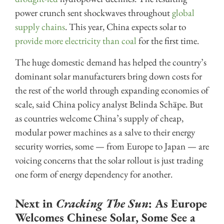
power crunch sent shockwaves throughout
global
supply chains
. This year, China expects solar to
provide more electricity than coal
for the first time.
The huge domestic demand has helped the country’s
dominant solar manufacturers bring down costs for
the rest of the world through expanding economies of
scale, said China policy analyst Belinda Schäpe. But
as countries welcome China’s supply of cheap,
modular power machines as a salve to their energy
security worries, some — from Europe to Japan — are
voicing concerns that the solar rollout is just trading
one form of energy dependency for another.
Next in
Cracking The Sun
: As Europe
Welcomes Chinese Solar, Some See a