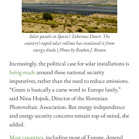
Solar panels in Spain’s Tabernas Desert. The
country’s rapid solar rollout has insulated it from
energy shocks | Photo by Reuben J. Brown
Increasingly, the political case for solar installations is
being made
around these national security
imperatives, rather than the need to reduce emissions.
“Green is basically a curse word in Europe lately,”
said Nina Hojnik, Director of the Slovenian
Photovoltaic Association. But energy independence
and energy security concerns remain top-of-mind, she
added.
Most countries
, including most of Europe, depend