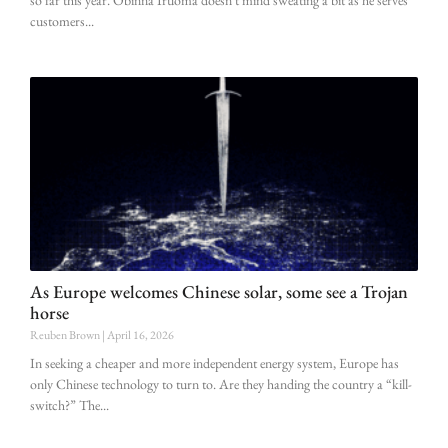
so far this year. Obinna Iruoma doesn’t mind sweating a bit as he serves
customers
As Europe welcomes Chinese solar, some see a Trojan
horse
Reuben Brown
April 16, 2026
In seeking a cheaper and more independent energy system, Europe has
only Chinese technology to turn to. Are they handing the country a “kill-
switch?” The