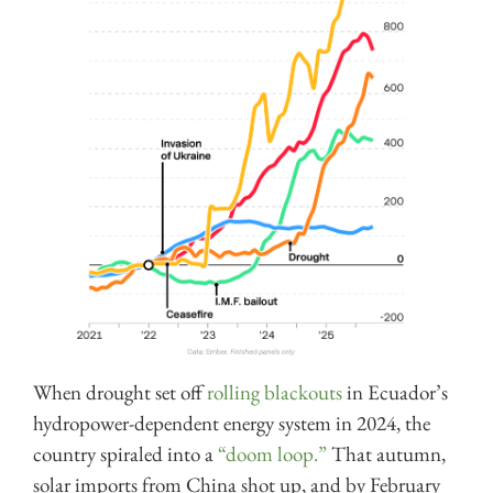
When drought set off
rolling blackouts
in Ecuador’s
hydropower-dependent energy system in 2024, the
country spiraled into a
“doom loop.”
That autumn,
solar imports from China shot up, and by February