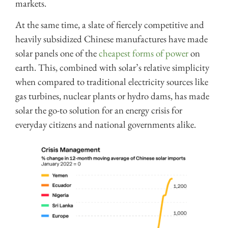
markets.
At the same time, a slate of fiercely competitive and
heavily subsidized Chinese manufactures have made
solar panels one of the
cheapest forms of power
on
earth. This, combined with solar’s relative simplicity
when compared to traditional electricity sources like
gas turbines, nuclear plants or hydro dams, has made
solar the go-to solution for an energy crisis for
everyday citizens and national governments alike.