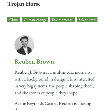
Trojan Horse
China
,
Climate change
,
Environmental
,
Solar power
Reuben Brown
Reuben J. Brown is a multimedia journalist
with a background in design. He is interested
in very big systems, the people shaping them,
and the stories of people they shape.
At the Reynolds Center, Reuben is chasing