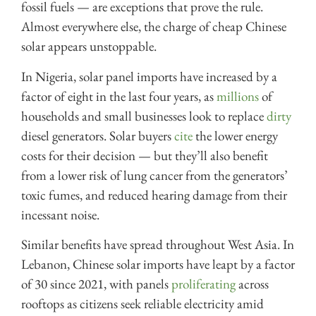
fossil fuels — are exceptions that prove the rule.
Almost everywhere else, the charge of cheap Chinese
solar appears unstoppable.
In Nigeria, solar panel imports have increased by a
factor of eight in the last four years, as
millions
of
households and small businesses look to replace
dirty
diesel generators. Solar buyers
cite
the lower energy
costs for their decision — but they’ll also benefit
from a lower risk of lung cancer from the generators’
toxic fumes, and reduced hearing damage from their
incessant noise.
Similar benefits have spread throughout West Asia. In
Lebanon, Chinese solar imports have leapt by a factor
of 30 since 2021, with panels
proliferating
across
rooftops as citizens seek reliable electricity amid