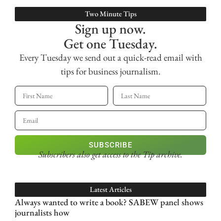
Two Minute Tips
Sign up now.
Get one Tuesday.
Every Tuesday we send out a quick-read email with
tips for business journalism.
SUBSCRIBE
Subscribers also get access
to the Tip archive.
Latest Articles
Always wanted to write a book? SABEW panel shows
journalists how