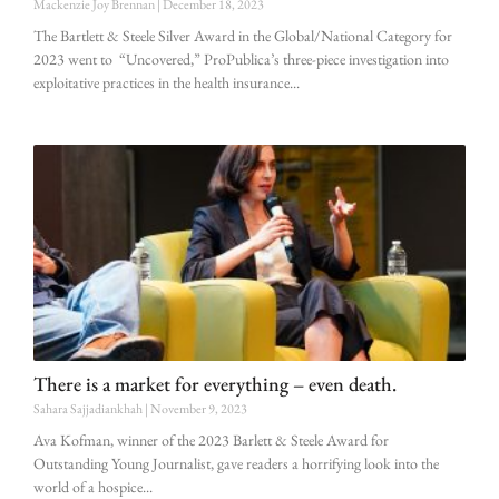
Mackenzie Joy Brennan
December 18, 2023
The Bartlett & Steele Silver Award in the Global/National Category for
2023 went to “Uncovered,” ProPublica’s three-piece investigation into
exploitative practices in the health insurance
There is a market for everything – even death.
Sahara Sajjadiankhah
November 9, 2023
Ava Kofman, winner of the 2023 Barlett & Steele Award for
Outstanding Young Journalist, gave readers a horrifying look into the
world of a hospice