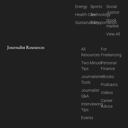
Energy
Sports
Social
Justice
Health Care
Technology
Stock
Sustainability
Transportation
market
View All
Journalist Resources
All
For
Resources
Freelancing
Two Minute
Personal
Tips
Finance
Journalism
eBooks
Tools
Podcasts
Journalist
Videos
Q&A
Career
Interviewing
Advice
Tips
Events