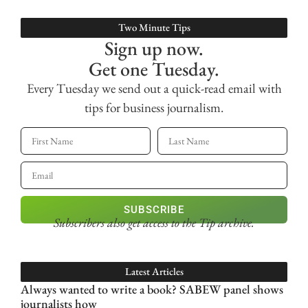
Two Minute Tips
Sign up now.
Get one Tuesday.
Every Tuesday we send out a quick-read email with
tips for business journalism.
SUBSCRIBE
Subscribers also get access
to the Tip archive.
Latest Articles
Always wanted to write a book? SABEW panel shows
journalists how