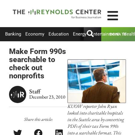
Banking
Economy
Education
Energy
Entertainment
Healt
DONATE
Make Form 990s
searchable to
check out
nonprofits
Staff
December 23, 2010
KUOW reporter John Ryan
looked into charitable hospitals
Share this article:
in the Seattle area by converting
PDFs of their tax Form 990s
into a searchable format. This