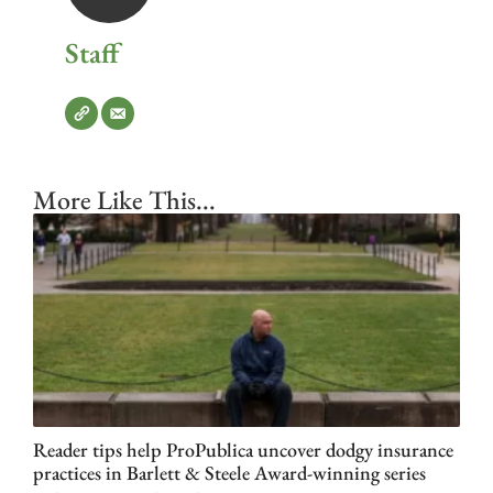
Staff
More Like This...
Reader tips help ProPublica uncover dodgy insurance
practices in Barlett & Steele Award-winning series