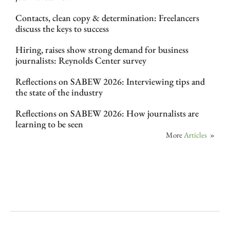
Contacts, clean copy & determination: Freelancers
discuss the keys to success
Hiring, raises show strong demand for business
journalists: Reynolds Center survey
Reflections on SABEW 2026: Interviewing tips and
the state of the industry
Reflections on SABEW 2026: How journalists are
learning to be seen
More
Articles
»