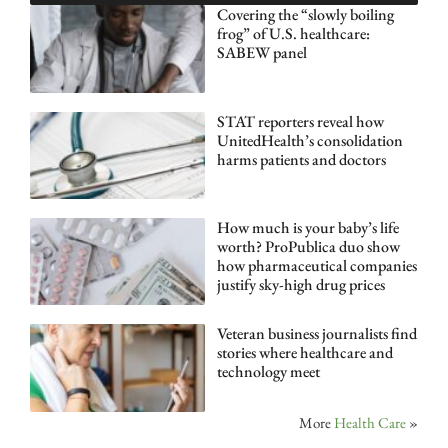
Covering the “slowly boiling
frog” of U.S. healthcare:
SABEW panel
STAT reporters reveal how
UnitedHealth’s consolidation
harms patients and doctors
How much is your baby’s life
worth? ProPublica duo show
how pharmaceutical companies
justify sky-high drug prices
Veteran business journalists find
stories where healthcare and
technology meet
More
Health Care
»