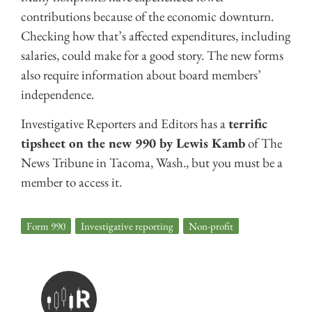
contributions because of the economic downturn.
Checking how that’s affected expenditures, including
salaries, could make for a good story. The new forms
also require information about board members’
independence.
Investigative Reporters and Editors has a
terrific
tipsheet on the new 990 by Lewis Kamb
of The
News Tribune in Tacoma, Wash., but you must be a
member to access it.
Form 990
,
Investigative reporting
,
Non-profit