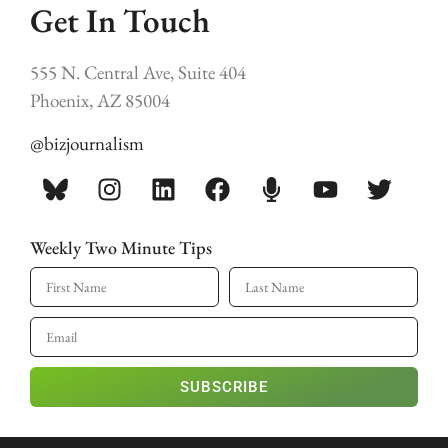
Get In Touch
555 N. Central Ave, Suite 404
Phoenix, AZ 85004
@bizjournalism
Weekly Two Minute Tips
SUBSCRIBE