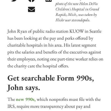
photo of the new Helen DeVos
Children's Hospital in Grand
Rapids, Mich., was taken by
Flickr user stevendepolo.
John Ryan of public radio station KUOW in Seattle
has been looking at the pay and perks offered by
charitable hospitals in his area. His latest segment
pits the salaries and benefits of the executives against
their employees, noting one part-time worker relies on
the charity care the hospital offers.
Get searchable Form 990s,
John says.
The
new 990s,
which nonprofits must file with the
IRS, require more transparency about pay and