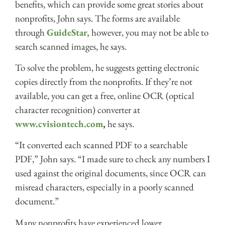
benefits, which can provide some great stories about
nonprofits, John says. The forms are available
through
GuideStar,
however, you may not be able to
search scanned images, he says.
To solve the problem, he suggests getting electronic
copies directly from the nonprofits. If they’re not
available, you can get a free, online OCR (optical
character recognition) converter at
www.cvisiontech.com
,
he says.
“It converted each scanned PDF to a searchable
PDF,” John says. “I made sure to check any numbers I
used against the original documents, since OCR can
misread characters, especially in a poorly scanned
document.”
Many nonprofits have experienced lower