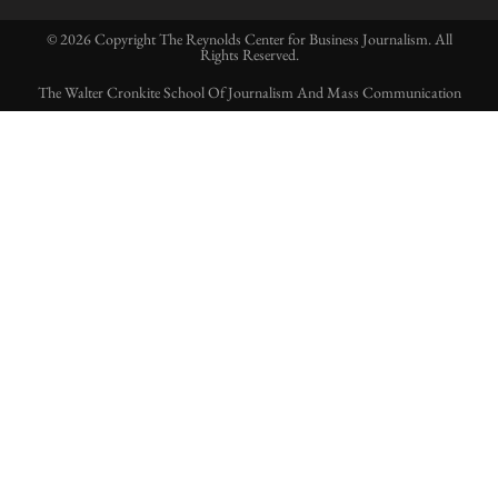
© 2026 Copyright The Reynolds Center for Business Journalism. All
Rights Reserved.
The Walter Cronkite School Of Journalism And Mass Communication