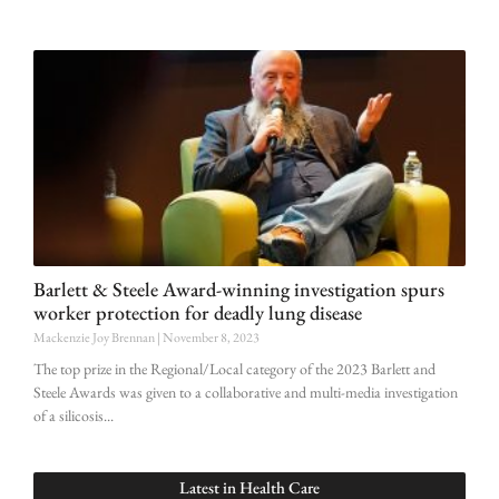
Barlett & Steele Award-winning investigation spurs
worker protection for deadly lung disease
Mackenzie Joy Brennan
November 8, 2023
The top prize in the Regional/Local category of the 2023 Barlett and
Steele Awards was given to a collaborative and multi-media investigation
of a silicosis
Latest in
Health Care