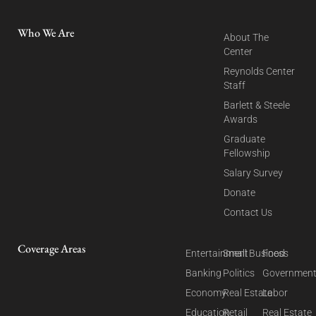
Who We Are
About The
Center
Reynolds Center
Staff
Barlett & Steele
Awards
Graduate
Fellowship
Salary Survey
Donate
Contact Us
Coverage Areas
Entertainment
Small Business
Food
Banking
Politics
Governmen
Economy
Real Estate
Labor
Education
Retail
Real Estate