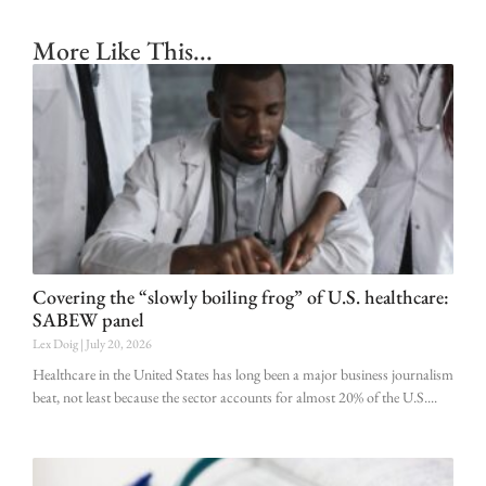
More Like This...
Covering the “slowly boiling frog” of U.S. healthcare:
SABEW panel
Lex Doig
July 20, 2026
Healthcare in the United States has long been a major business journalism
beat, not least because the sector accounts for almost 20% of the U.S.