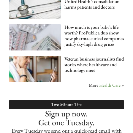
UnitedHealth’s consolidation
harms patients and doctors
How much is your baby’s life
worth? ProPublica duo show
how pharmaceutical companies
justify sky-high drug prices
Veteran business journalists find
stories where healthcare and
technology meet
More
Health Care
»
Two Minute Tips
Sign up now.
Get one Tuesday.
Every Tuesday we send out a quick-read email with