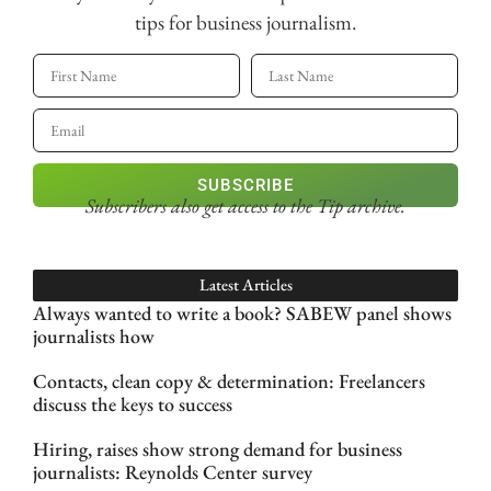
tips for business journalism.
SUBSCRIBE
Subscribers also get access
to the Tip archive.
Latest Articles
Always wanted to write a book? SABEW panel shows
journalists how
Contacts, clean copy & determination: Freelancers
discuss the keys to success
Hiring, raises show strong demand for business
journalists: Reynolds Center survey