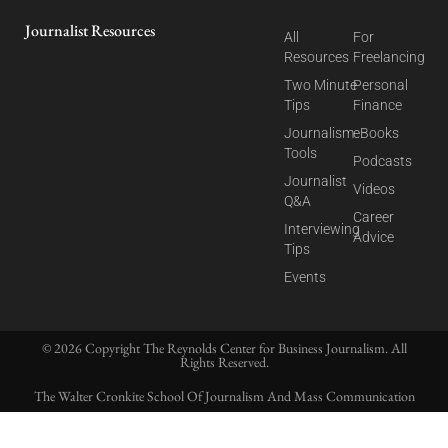
Journalist Resources
All
For
Resources
Freelancing
Two Minute
Personal
Tips
Finance
Journalism
eBooks
Tools
Podcasts
Journalist
Videos
Q&A
Career
Interviewing
Advice
Tips
Events
© 2026 Copyright The Reynolds Center for Business Journalism. All
Rights Reserved.
The Walter Cronkite School Of Journalism And Mass Communication