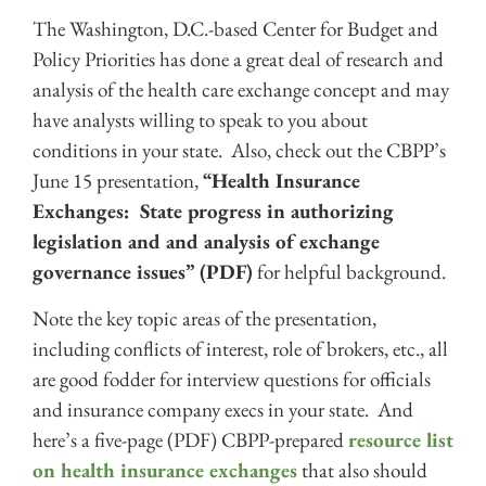
The Washington, D.C.-based Center for Budget and
Policy Priorities has done a great deal of research and
analysis of the health care exchange concept and may
have analysts willing to speak to you about
conditions in your state. Also, check out the CBPP’s
June 15 presentation,
“Health Insurance
Exchanges: State progress in authorizing
legislation and and analysis of exchange
governance issues”
(PDF)
for helpful background.
Note the key topic areas of the presentation,
including conflicts of interest, role of brokers, etc., all
are good fodder for interview questions for officials
and insurance company execs in your state. And
here’s a five-page (PDF) CBPP-prepared
resource list
on health insurance exchanges
that also should