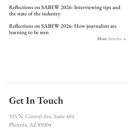
Reflections on SABEW 2026: Interviewing tips and
the state of the industry
Reflections on SABEW 2026: How journalists are
learning to be seen
More
Articles
»
Get In Touch
555 N. Central Ave, Suite 404
Phoenix, AZ 85004