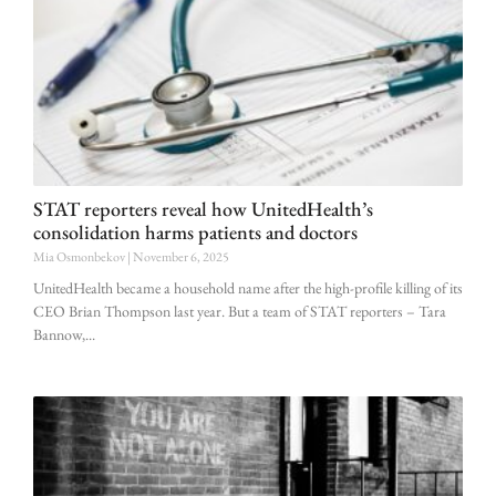
STAT reporters reveal how UnitedHealth’s
consolidation harms patients and doctors
Mia Osmonbekov
November 6, 2025
UnitedHealth became a household name after the high-profile killing of its
CEO Brian Thompson last year. But a team of STAT reporters – Tara
Bannow,