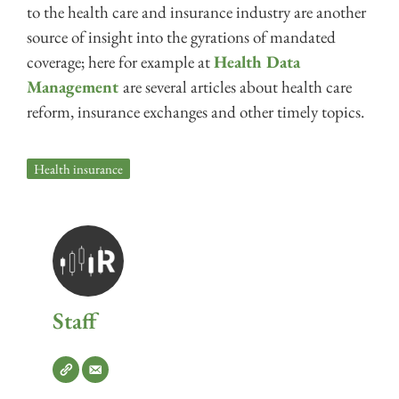
to the health care and insurance industry are another
source of insight into the gyrations of mandated
coverage; here for example at
Health Data
Management
are several articles about health care
reform, insurance exchanges and other timely topics.
Health insurance
Staff