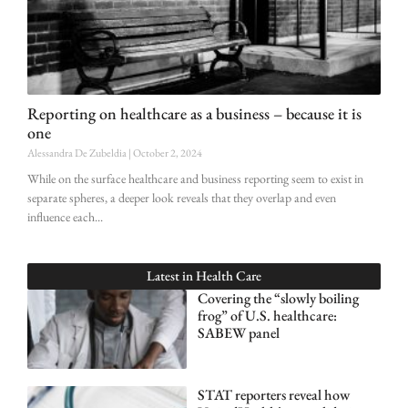
Reporting on healthcare as a business – because it is
one
Alessandra De Zubeldia
October 2, 2024
While on the surface healthcare and business reporting seem to exist in
separate spheres, a deeper look reveals that they overlap and even
influence each
Latest in
Health Care
Covering the “slowly boiling
frog” of U.S. healthcare:
SABEW panel
STAT reporters reveal how