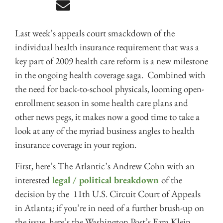
Last week’s appeals court smackdown of the
individual health insurance requirement that was a
key part of 2009 health care reform is a new milestone
in the ongoing health coverage saga. Combined with
the need for back-to-school physicals, looming open-
enrollment season in some health care plans and
other news pegs, it makes now a good time to take a
look at any of the myriad business angles to health
insurance coverage in your region.
First, here’s The Atlantic’s Andrew Cohn with an
interested
legal / political breakdown
of the
decision by the 11th U.S. Circuit Court of Appeals
in Atlanta; if you’re in need of a further brush-up on
the issue, here’s the Washington Post’s Ezra Klein