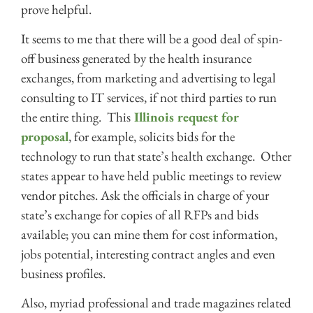
prove helpful.
It seems to me that there will be a good deal of spin-
off business generated by the health insurance
exchanges, from marketing and advertising to legal
consulting to IT services, if not third parties to run
the entire thing. This
Illinois request for
proposal
, for example, solicits bids for the
technology to run that state’s health exchange. Other
states appear to have held public meetings to review
vendor pitches. Ask the officials in charge of your
state’s exchange for copies of all RFPs and bids
available; you can mine them for cost information,
jobs potential, interesting contract angles and even
business profiles.
Also, myriad professional and trade magazines related