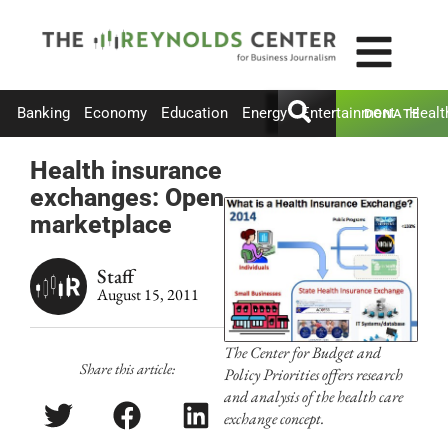
Banking
Economy
Education
Energy
Entertainment
Healt
DONATE
Health insurance
exchanges: Open
marketplace
Staff
August 15, 2011
The Center for Budget and
Share this article:
Policy Priorities offers research
and analysis of the health care
exchange concept.