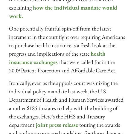
explaining
how the individual mandate would
work.
One potentially fruitful spin-off from the latest
increment in the court fight over requiring Americans
to purchase health insurance is a fresh look at the
progress and implications of the state
health
insurance exchanges
that were called for in the
2009 Patient Protection and Affordable Care Act.
Ironically, even as the appeals court was nixing the
individual policy mandate last week, the U.S.
Department of Health and Human Services awarded
another $185 to states to help with the building of
the exchanges. Here’s the HHS and Treasury
department
joint press release
touting the awards
and outlining proposed guidelines for the exchanges;