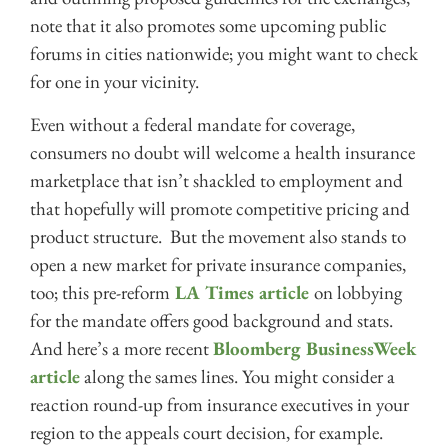
note that it also promotes some upcoming public
forums in cities nationwide; you might want to check
for one in your vicinity.
Even without a federal mandate for coverage,
consumers no doubt will welcome a health insurance
marketplace that isn’t shackled to employment and
that hopefully will promote competitive pricing and
product structure. But the movement also stands to
open a new market for private insurance companies,
too; this pre-reform
LA Times article
on lobbying
for the mandate offers good background and stats.
And here’s a more recent
Bloomberg BusinessWeek
article
along the sames lines. You might consider a
reaction round-up from insurance executives in your
region to the appeals court decision, for example.