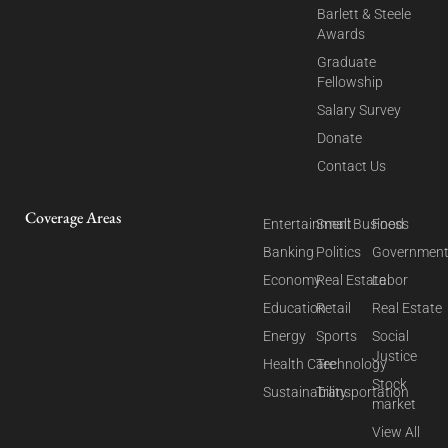
Barlett & Steele
Awards
Graduate
Fellowship
Salary Survey
Donate
Contact Us
Coverage Areas
Entertainment
Small Business
Food
Banking
Politics
Governmen
Economy
Real Estate
Labor
Education
Retail
Real Estate
Energy
Sports
Social
Justice
Health Care
Technology
Stock
Sustainability
Transportation
market
View All