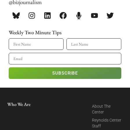
@bizjournalism
Weekly Two Minute Tips
SUBSCRIBE
Who We Are
About The
Center
Reynolds Center
Staff