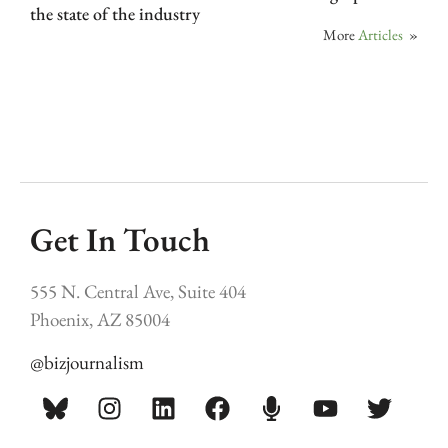
the state of the industry
More
Articles
»
Get In Touch
555 N. Central Ave, Suite 404
Phoenix, AZ 85004
@bizjournalism