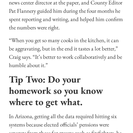
news center director at the paper, and County Editor
Pat Flannery guided him during the four months he
spent reporting and writing, and helped him confirm
the numbers were right.
“When you get so many cooks in the kitchen, it can
be aggravating, but in the end it tastes a lot better,”
Craig says. “It’s better to work collaboratively and be
humble about it.”
Tip Two: Do your
homework so you know
where to get what.
In Arizona, getting all the data required hitting six
systems because elected officials’ pensions were
separate from those for groups such as firefighters, he