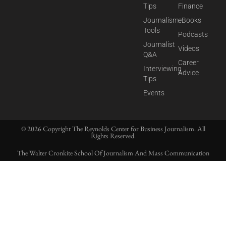
Tips
Finance
Journalism
eBooks
Tools
Podcasts
Journalist
Videos
Q&A
Career
Interviewing
Advice
Tips
Events
© 2026 Copyright The Reynolds Center for Business Journalism. All
Rights Reserved.
The Walter Cronkite School Of Journalism And Mass Communication