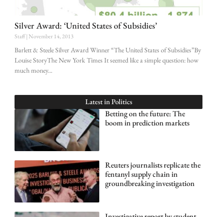
Silver Award: ‘United States of Subsidies’
Staff
November 14, 2013
Barlett & Steele Silver Award Winner “The United States of Subsidies”By
Louise StoryThe New York Times It seemed like a simple question: how
much money
Latest in
Politics
Betting on the future: The
boom in prediction markets
Reuters journalists replicate the
fentanyl supply chain in
groundbreaking investigation
Investigative report by student