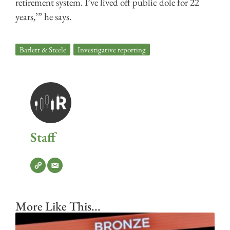
retirement system. I’ve lived off public dole for 22
years,’” he says.
Barlett & Steele
,
Investigative reporting
Staff
More Like This...