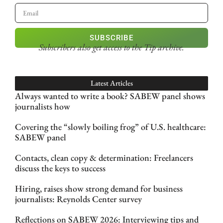
SUBSCRIBE
Subscribers also get access
to the Tip archive.
Latest Articles
Always wanted to write a book? SABEW panel shows
journalists how
Covering the “slowly boiling frog” of U.S. healthcare:
SABEW panel
Contacts, clean copy & determination: Freelancers
discuss the keys to success
Hiring, raises show strong demand for business
journalists: Reynolds Center survey
Reflections on SABEW 2026: Interviewing tips and