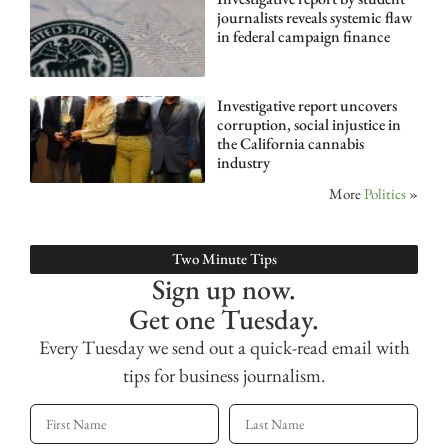
journalists reveals systemic flaw
in federal campaign finance
Investigative report uncovers
corruption, social injustice in
the California cannabis
industry
More
Politics
»
Two Minute Tips
Sign up now.
Get one Tuesday.
Every Tuesday we send out a quick-read email with
tips for business journalism.