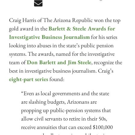
Craig Harris of The Arizona Republic won the top
gold award in the
Barlett & Steele Awards for
Investigative Business Journalism
for his series
looking into abuses in the state’s public pension
systems. The awards, named for the investigative
team of
Don Barlett and Jim Steele
, recognize the
best in investigative business journalism. Craig’s
eight-part series
found:
“Even as local governments and the state
are slashing budgets, Arizonans are
propping up public-pension systems that
allow civil servants to retire in their 50s,
receive annuities that can exceed $100,000