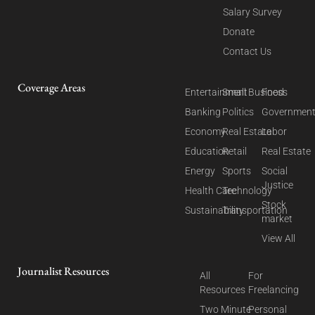
Salary Survey
Donate
Contact Us
Coverage Areas
Entertainment
Small Business
Food
Banking
Politics
Governmen
Economy
Real Estate
Labor
Education
Retail
Real Estate
Energy
Sports
Social
Justice
Health Care
Technology
Stock
Sustainability
Transportation
market
View All
Journalist Resources
All
For
Resources
Freelancing
Two Minute
Personal