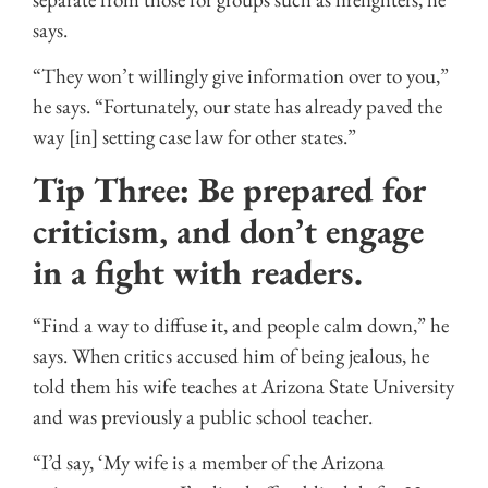
says.
“They won’t willingly give information over to you,”
he says. “Fortunately, our state has already paved the
way [in] setting case law for other states.”
Tip Three: Be prepared for
criticism, and don’t engage
in a fight with readers.
“Find a way to diffuse it, and people calm down,” he
says. When critics accused him of being jealous, he
told them his wife teaches at Arizona State University
and was previously a public school teacher.
“I’d say, ‘My wife is a member of the Arizona