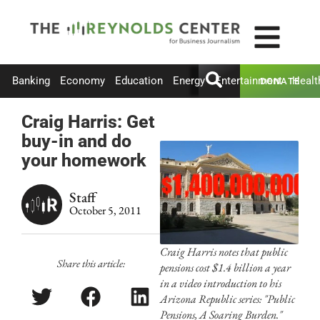
Banking
Economy
Education
Energy
Entertainment
Healt
DONATE
Craig Harris: Get
buy-in and do
your homework
Staff
October 5, 2011
Craig Harris notes that public
Share this article:
pensions cost $1.4 billion a year
in a video introduction to his
Arizona Republic series: "Public
Pensions, A Soaring Burden."