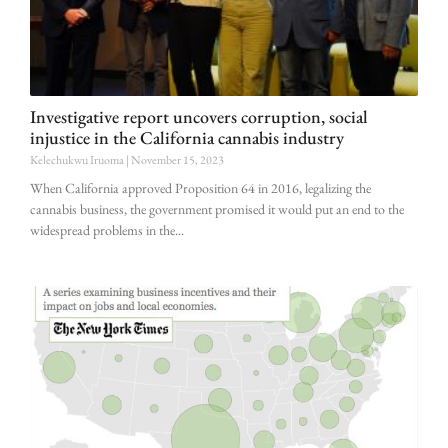
Investigative report uncovers corruption, social
injustice in the California cannabis industry
Kelechukwu Iruoma
November 15, 2023
When California approved Proposition 64 in 2016, legalizing the
cannabis business, the government promised it would put an end to the
widespread problems in the