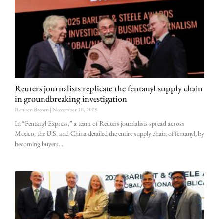
Reuters journalists replicate the fentanyl supply chain
in groundbreaking investigation
Reuben Brown
November 18, 2025
In “Fentanyl Express,” a team of Reuters journalists spread across
Mexico, the U.S. and China detailed the entire supply chain of fentanyl, by
becoming buyers