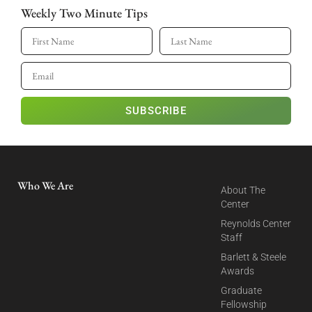
Weekly Two Minute Tips
SUBSCRIBE
Who We Are
About The
Center
Reynolds Center
Staff
Barlett & Steele
Awards
Graduate
Fellowship