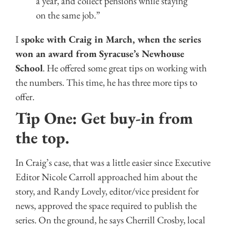
a year, and collect pensions while staying
on the same job.”
I
spoke with Craig in March, when the series
won an award from Syracuse’s Newhouse
School
. He offered some great tips on working with
the numbers. This time, he has three more tips to
offer.
Tip One: Get buy-in from
the top.
In Craig’s case, that was a little easier since Executive
Editor Nicole Carroll approached him about the
story, and Randy Lovely, editor/vice president for
news, approved the space required to publish the
series. On the ground, he says Cherrill Crosby, local