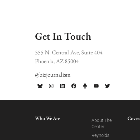
Get In Touch
555 N. Central Ave, Suite 404
Phoenix, AZ 85004
@bizjournalism
Who We Are
Cover
About The
Center
Reynolds