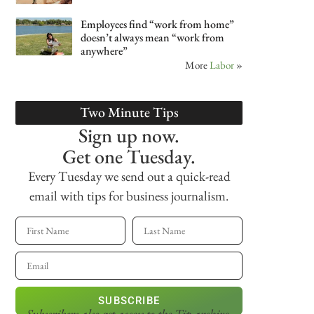
Employees find “work from home”
doesn’t always mean “work from
anywhere”
More
Labor
»
Two Minute Tips
Sign up now.
Get one Tuesday.
Every Tuesday we send out a quick-read
email with tips for business journalism.
SUBSCRIBE
Subscribers also get access
to the Tip archive.