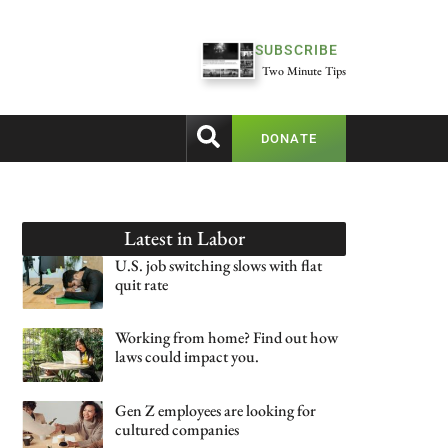
SUBSCRIBE
Two Minute Tips
DONATE
Latest in
Labor
U.S. job switching slows with flat
quit rate
Working from home? Find out how
laws could impact you.
Gen Z employees are looking for
cultured companies