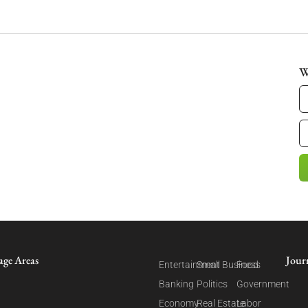
W
age Areas
Jour
Entertainment
Small Business
Food
Banking
Politics
Government
Economy
Real Estate
Labor