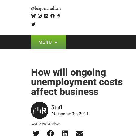
@bizjournalism
MENU
How will ongoing
unemployment costs
affect business
Staff
November 30, 2011
Share this article: