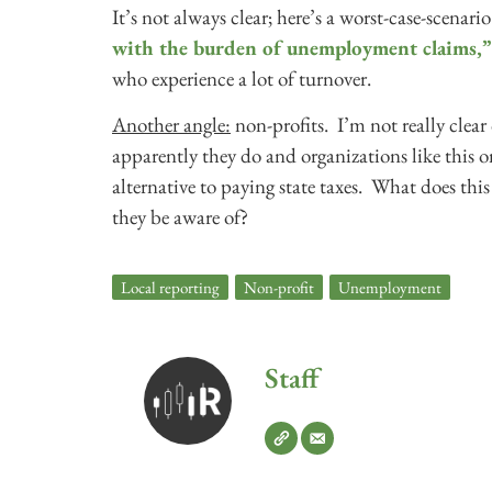
It’s not always clear; here’s a worst-case-scena
with the burden of unemployment claims,”
who experience a lot of turnover.
Another angle:
non-profits. I’m not really clear
apparently they do and organizations like this o
alternative to paying state taxes. What does th
they be aware of?
Local reporting
,
Non-profit
,
Unemployment
Staff