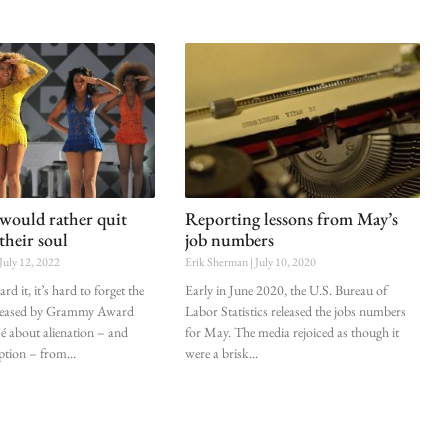
would rather quit
Reporting lessons from May’s
their soul
job numbers
July 12, 2022
Erik Sherman
July 10, 2020
d it, it’s hard to forget the
Early in June 2020, the U.S. Bureau of
eleased by Grammy Award
Labor Statistics released the jobs numbers
 about alienation – and
for May. The media rejoiced as though it
ption – from
were a brisk