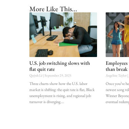
More Like This...
U.S. job switching slows with
Employees 
flat quit rate
than break 
Quỳnh Lê
September 29, 2025
Angeline Taylor
Three charts show how the U.S. labor
Once you’ve hear
market is shifting: the quit rate is flat, Black
newest song r
unemployment is rising, and regional job
Winner Beyoncé
turnover is diverging.
eventual redem