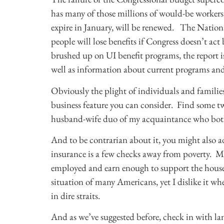
has many of those millions of would-be workers
expire in January, will be renewed. The Natio
people will lose benefits if Congress doesn’t act
brushed up on UI benefit programs, the report is
well as information about current programs and
Obviously the plight of individuals and famili
business feature you can consider. Find some t
husband-wife duo of my acquaintance who both 
And to be contrarian about it, you might also 
insurance is a few checks away from poverty. 
employed and earn enough to support the house
situation of many Americans, yet I dislike it wh
in dire straits.
And as we’ve suggested before, check in with lan