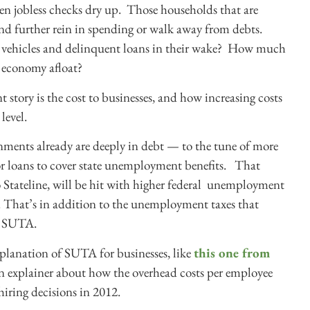
en jobless checks dry up. Those households that are
 and further rein in spending or walk away from debts.
d vehicles and delinquent loans in their wake? How much
 economy afloat?
story is the cost to businesses, and how increasing costs
level.
rnments already are deeply in debt — to the tune of more
or loans to cover state unemployment benefits. That
 Stateline, will be hit with higher federal unemployment
 That’s in addition to the unemployment taxes that
as SUTA.
xplanation of SUTA for businesses, like
this one from
n explainer about how the overhead costs per employee
iring decisions in 2012.