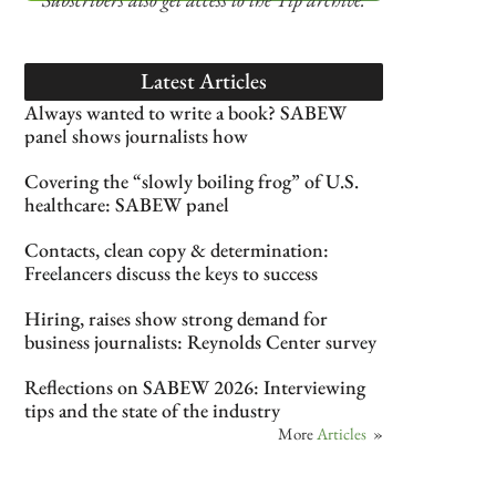
Latest Articles
Always wanted to write a book? SABEW
panel shows journalists how
Covering the “slowly boiling frog” of U.S.
healthcare: SABEW panel
Contacts, clean copy & determination:
Freelancers discuss the keys to success
Hiring, raises show strong demand for
business journalists: Reynolds Center survey
Reflections on SABEW 2026: Interviewing
tips and the state of the industry
More
Articles
»