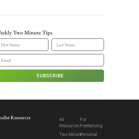
eekly Two Minute Tips
SUBSCRIBE
nalist Resources
All
For
Resources
Freelancing
Two Minute
Personal