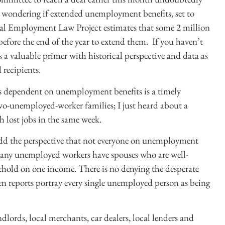
 wondering if extended unemployment benefits, set to
nal Employment Law Project estimates that some 2 million
 before the end of the year to extend them. If you haven’t
 a valuable primer with historical perspective and data as
 recipients.
es dependent on unemployment benefits is a timely
wo-unemployed-worker families; I just heard about a
lost jobs in the same week.
add the perspective that not everyone on unemployment
Many unemployed workers have spouses who are well-
hold on one income. There is no denying the desperate
en reports portray every single unemployed person as being
dlords, local merchants, car dealers, local lenders and