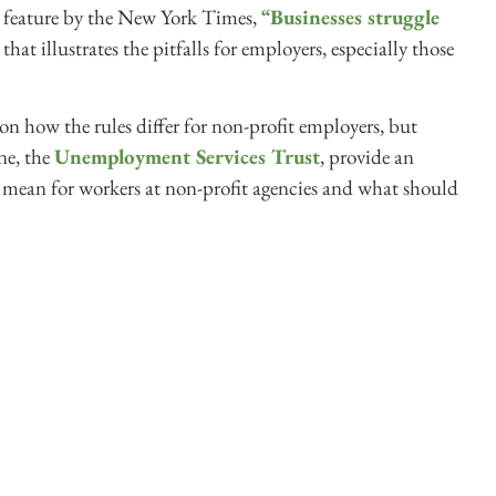
rio feature by the New York Times,
“Businesses struggle
that illustrates the pitfalls for employers, especially those
 on how the rules differ for non-profit employers, but
ne, the
Unemployment Services Trust
, provide an
is mean for workers at non-profit agencies and what should