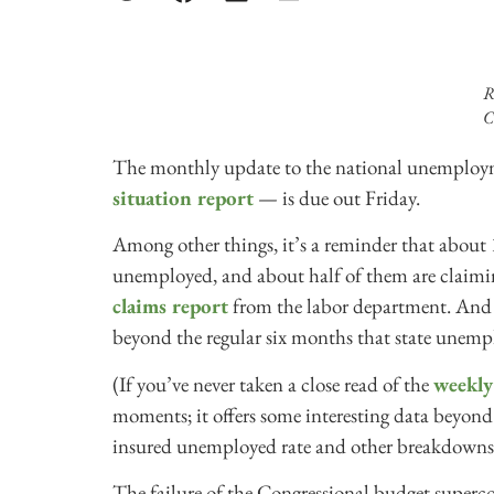
R
C
The monthly update to the national unemploy
situation report
— is due out Friday.
Among other things, it’s a reminder that about 14
unemployed, and about half of them are claiming
claims report
from the labor department. And r
beyond the regular six months that state unemp
(If you’ve never taken a close read of the
weekly 
moments; it offers some interesting data beyond 
insured unemployed rate and other breakdowns
The failure of the Congressional budget superc