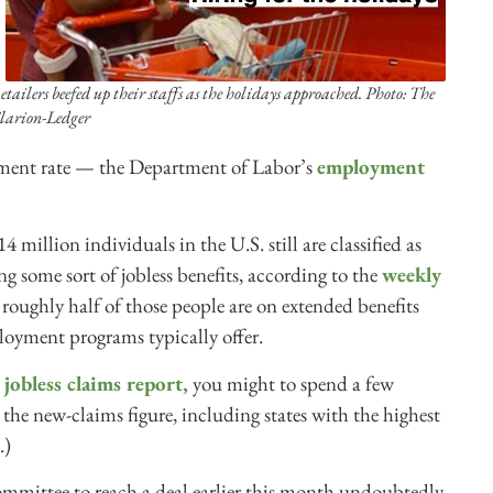
etailers beefed up their staffs as the holidays approached. Photo: The
larion-Ledger
ment rate — the Department of Labor’s
employment
 million individuals in the U.S. still are classified as
 some sort of jobless benefits, according to the
weekly
oughly half of those people are on extended benefits
loyment programs typically offer.
jobless claims report,
you might to spend a few
the new-claims figure, including states with the highest
.)
ommittee to reach a deal earlier this month undoubtedly