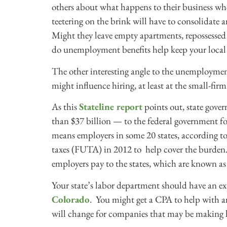
others about what happens to their business wh
teetering on the brink will have to consolidate
Might they leave empty apartments, repossesse
do unemployment benefits help keep your local
The other interesting angle to the unemployment 
might influence hiring, at least at the small-firm 
As this
Stateline report
points out, state gove
than $37 billion — to the federal government f
means employers in some 20 states, according to
taxes (FUTA) in 2012 to help cover the burden.
employers pay to the states, which are known 
Your state’s labor department should have an e
Colorado
. You might get a CPA to help with a
will change for companies that may be making h