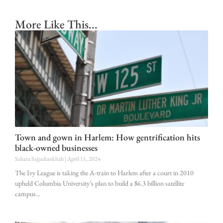
More Like This...
Town and gown in Harlem: How gentrification hits
black-owned businesses
Sahara Sajjadiankhah
April 11, 2024
The Ivy League is taking the A-train to Harlem after a court in 2010
upheld Columbia University’s plan to build a $6.3 billion satellite
campus