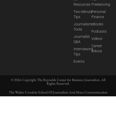
Resources
Freelancing
Two Minute
Personal
Tips
Finance
Journalism
eBooks
Tools
Podcasts
Journalist
Videos
Q&A
Career
Interviewing
Advice
Tips
Events
© 2026 Copyright The Reynolds Center for Business Journalism. All
Rights Reserved.
The Walter Cronkite School Of Journalism And Mass Communication