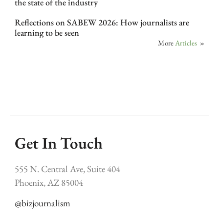
the state of the industry
Reflections on SABEW 2026: How journalists are
learning to be seen
More
Articles
»
Get In Touch
555 N. Central Ave, Suite 404
Phoenix, AZ 85004
@bizjournalism