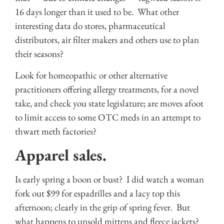
16 days longer than it used to be. What other
interesting data do stores, pharmaceutical
distributors, air filter makers and others use to plan
their seasons?
Look for homeopathic or other alternative
practitioners offering allergy treatments, for a novel
take, and check you state legislature; are moves afoot
to limit access to some OTC meds in an attempt to
thwart meth factories?
Apparel sales.
Is early spring a boon or bust? I did watch a woman
fork out $99 for espadrilles and a lacy top this
afternoon; clearly in the grip of spring fever. But
what happens to unsold mittens and fleece jackets?