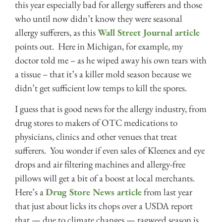
this year especially bad for allergy sufferers and those
who until now didn’t know they were seasonal
allergy sufferers, as this
Wall Street Journal article
points out. Here in Michigan, for example, my
doctor told me – as he wiped away his own tears with
a tissue – that it’s a killer mold season because we
didn’t get sufficient low temps to kill the spores.
I guess that is good news for the allergy industry, from
drug stores to makers of OTC medications to
physicians, clinics and other venues that treat
sufferers. You wonder if even sales of Kleenex and eye
drops and air filtering machines and allergy-free
pillows will get a bit of a boost at local merchants.
Here’s a
Drug Store News article
from last year
that just about licks its chops over a USDA report
that — due to climate changes — ragweed season is