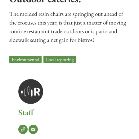
The molded resin chairs are springing out ahead of
the crocuses this year; is that just a matter of moving
routine restaurant trade outdoors or is patio and
sidewalk seating a net gain for bistros?
Environmental
,
Local reporting
Staff