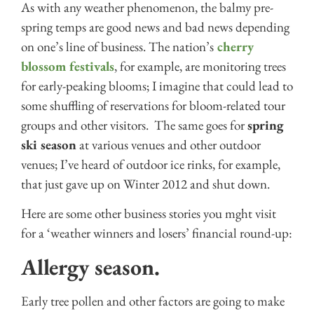
As with any weather phenomenon, the balmy pre-
spring temps are good news and bad news depending
on one’s line of business. The nation’s
cherry
blossom festivals
, for example, are monitoring trees
for early-peaking blooms; I imagine that could lead to
some shuffling of reservations for bloom-related tour
groups and other visitors. The same goes for
spring
ski season
at various venues and other outdoor
venues; I’ve heard of outdoor ice rinks, for example,
that just gave up on Winter 2012 and shut down.
Here are some other business stories you mght visit
for a ‘weather winners and losers’ financial round-up:
Allergy season.
Early tree pollen and other factors are going to make