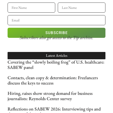
SUBSCRIBE
Subscribers also get access
to the Tip archive.
Latest Articles
Covering the “slowly boiling frog” of U.S. healthcare:
SABEW panel
Contacts, clean copy & determination: Freelancers
discuss the keys to success
Hiring, raises show strong demand for business
journalists: Reynolds Center survey
Reflections on SABEW 2026: Interviewing tips and