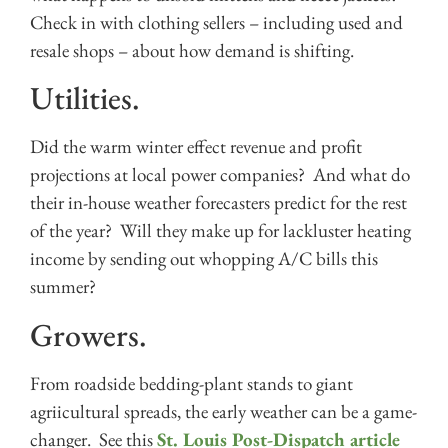
Check in with clothing sellers – including used and
resale shops – about how demand is shifting.
Utilities.
Did the warm winter effect revenue and profit
projections at local power companies? And what do
their in-house weather forecasters predict for the rest
of the year? Will they make up for lackluster heating
income by sending out whopping A/C bills this
summer?
Growers.
From roadside bedding-plant stands to giant
agriicultural spreads, the early weather can be a game-
changer. See this
St. Louis Post-Dispatch article