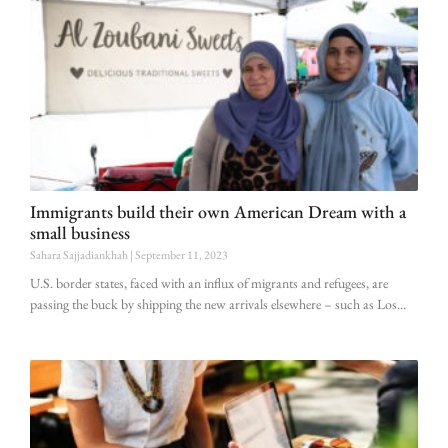
Immigrants build their own American Dream with a
small business
Sahara Sajjadiankhah
September 11, 2023
U.S. border states, faced with an influx of migrants and refugees, are
passing the buck by shipping the new arrivals elsewhere – such as Los