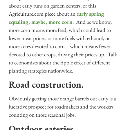
about early runs on garden centers, or this
Agriculture.com piece about an
early spring
equaling, maybe, more corn
. And as we know,
more corn means more feed, which could lead to
lower meat prices, or more fuels with ethanol, or
more acres devoted to corn – which means fewer
devoted to other crops, driving their prices up. Talk
to economists about the ripple effect of different
planting strategies nationwide.
Road construction.
Obviously getting those orange barrels out early is a
lucrative prospect for roadmakers and the workers
counting on those seasonal jobs.
Outdoor eateries.