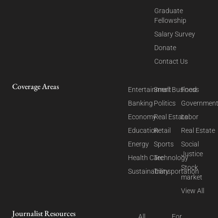
Graduate
Fellowship
Salary Survey
Donate
Contact Us
Coverage Areas
Entertainment
Small Business
Food
Banking
Politics
Governmen
Economy
Real Estate
Labor
Education
Retail
Real Estate
Energy
Sports
Social
Justice
Health Care
Technology
Stock
Sustainability
Transportation
market
View All
Journalist Resources
All
For