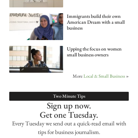
Immigrants build their own
American Dream with a small
business
Upping the focus on women
small business owners
More
Local & Small Business
»
Two Minute Tips
Sign up now.
Get one Tuesday.
Every Tuesday we send out a quick-read email with
tips for business journalism.