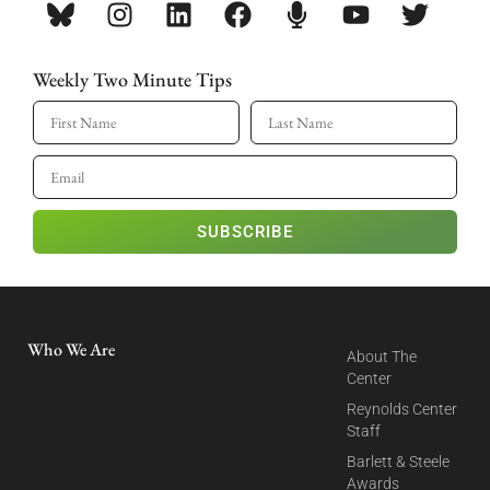
Weekly Two Minute Tips
SUBSCRIBE
Who We Are
About The
Center
Reynolds Center
Staff
Barlett & Steele
Awards