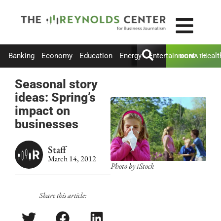
Banking
Economy
Education
Energy
Entertainment
Healt
DONATE
Seasonal story
ideas: Spring’s
impact on
businesses
Staff
March 14, 2012
Photo by iStock
Share this article: