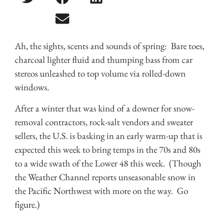
Ah, the sights, scents and sounds of spring: Bare toes,
charcoal lighter fluid and thumping bass from car
stereos unleashed to top volume via rolled-down
windows.
After a winter that was kind of a downer for snow-
removal contractors, rock-salt vendors and sweater
sellers, the U.S. is basking in an early warm-up that is
expected this week to bring temps in the 70s and 80s
to a wide swath of the Lower 48 this week. (Though
the Weather Channel reports unseasonable snow in
the Pacific Northwest with more on the way. Go
figure.)