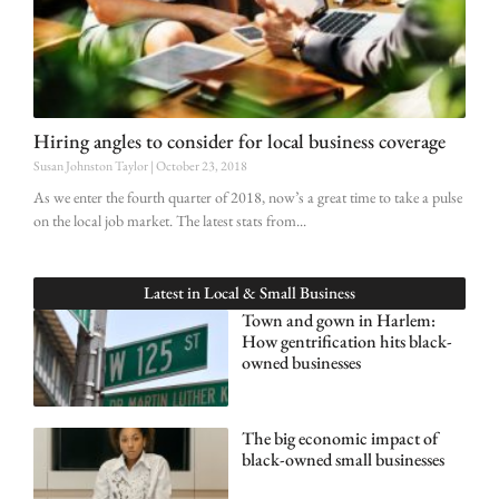
Hiring angles to consider for local business coverage
Susan Johnston Taylor
October 23, 2018
As we enter the fourth quarter of 2018, now’s a great time to take a pulse
on the local job market. The latest stats from
Latest in
Local & Small Business
Town and gown in Harlem:
How gentrification hits black-
owned businesses
The big economic impact of
black-owned small businesses