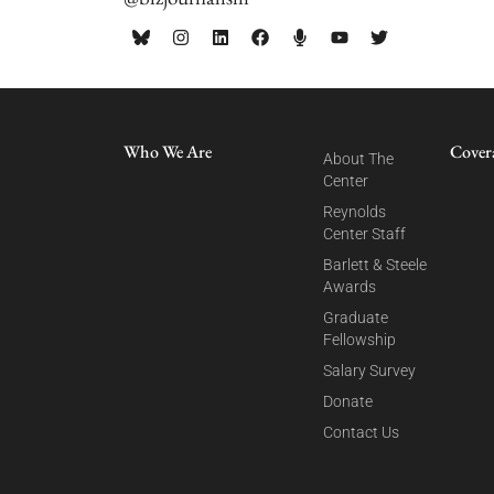
Who We Are
Cover
About The
Center
Reynolds
Center Staff
Barlett & Steele
Awards
Graduate
Fellowship
Salary Survey
Donate
Contact Us