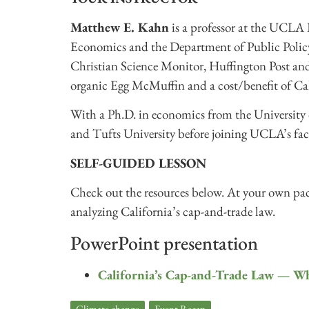
Matthew E. Kahn
is a professor at the UCLA 
Economics and the Department of Public Policy.
Christian Science Monitor, Huffington Post and
organic Egg McMuffin and a cost/benefit of Ca
With a Ph.D. in economics from the University
and Tufts University before joining UCLA’s fac
SELF-GUIDED LESSON
Check out the resources below. At your own pace
analyzing California’s cap-and-trade law.
PowerPoint presentation
California’s Cap-and-Trade Law — W
Climate change
,
Event Recap