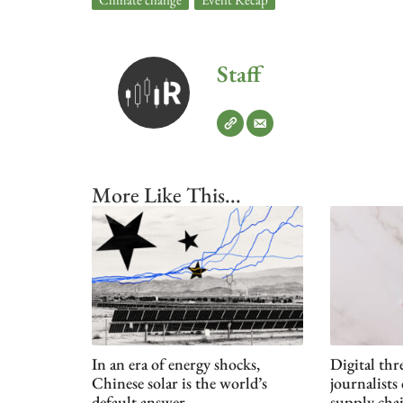
Staff
More Like This...
In an era of energy shocks,
Digital th
Chinese solar is the world’s
journalists
default answer
supply cha