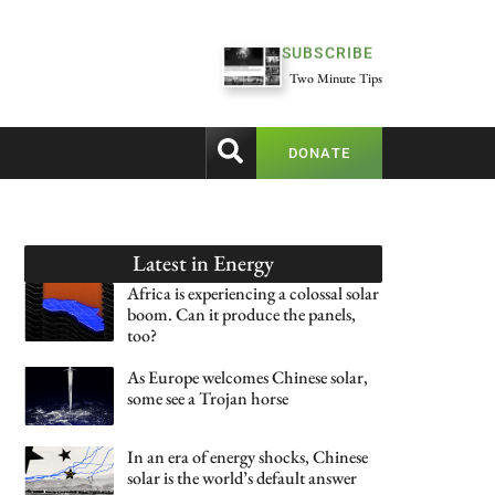
SUBSCRIBE
Two Minute Tips
DONATE
Latest in
Energy
Africa is experiencing a colossal solar
boom. Can it produce the panels,
too?
As Europe welcomes Chinese solar,
some see a Trojan horse
In an era of energy shocks, Chinese
solar is the world’s default answer