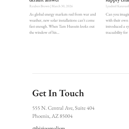
Reuben Brown
March 30, 2026
Lyudmil Karavasi
As global energy markets reel from war and
Can you imagin
weather, new solar installations can’t come
with their own
fast enough. When Tam Hussein looks out
introduced a s
the window of his
traceability for
Get In Touch
555 N. Central Ave, Suite 404
Phoenix, AZ 85004
@bizjournalism