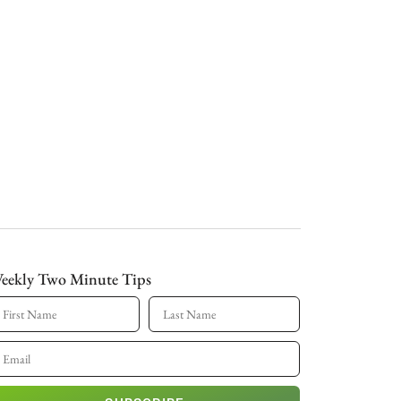
eekly Two Minute Tips