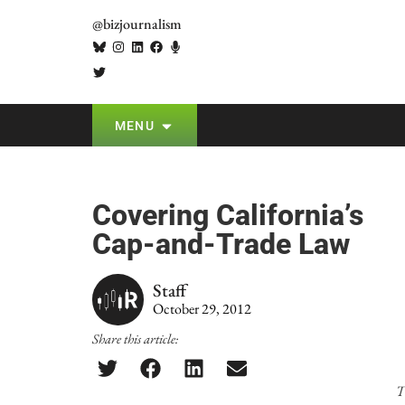
@bizjournalism
MENU
Covering California’s
Cap-and-Trade Law
Staff
October 29, 2012
Share this article:
T