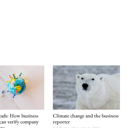
reads: How business
Climate change and the business
 can verify company
reporter
ins
Erik Sherman
November 14, 2017