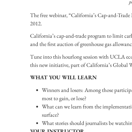
p
The free webinar, “California’s Cap-and-Trad
2012.
California’s cap-and-trade program to limit ca
and the first auction of greenhouse gas allowance
Tune into this hourlong session with UCLA e
this new initiative, part of California’s Globa
WHAT YOU WILL LEARN
Winners and losers: Among those participa
most to gain, or lose?
What can we learn from the implementation
surface?
What stories should journalists be watchin
YOUR INSTRUCTOR