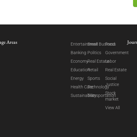
age Areas
Jour
Entertainment
Small Business
Food
Banking
Politics
Government
Economy
Real Estate
Labor
Education
Retail
Real Estate
Energy
Sports
Social
Justice
Health Care
Technology
Stock
Sustainability
Transportation
market
View All