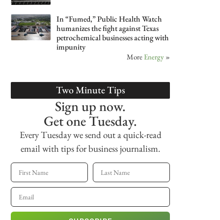
In “Fumed,” Public Health Watch
humanizes the fight against Texas
petrochemical businesses acting with
impunity
More
Energy
»
Two Minute Tips
Sign up now.
Get one Tuesday.
Every Tuesday we send out a quick-read
email with tips for business journalism.