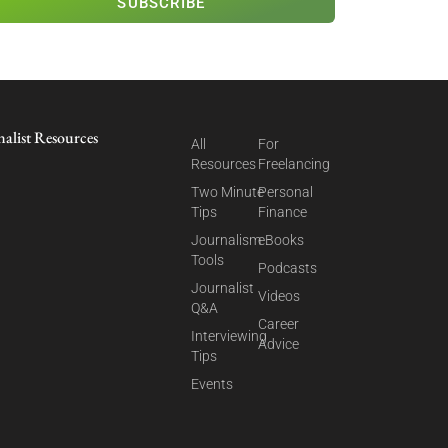
SUBSCRIBE
nalist Resources
All
For
Resources
Freelancing
Two Minute
Personal
Tips
Finance
Journalism
eBooks
Tools
Podcasts
Journalist
Videos
Q&A
Career
Interviewing
Advice
Tips
Events