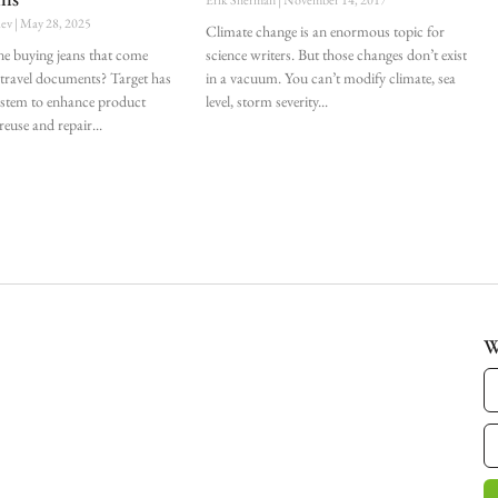
lev
May 28, 2025
Climate change is an enormous topic for
e buying jeans that come
science writers. But those changes don’t exist
 travel documents? Target has
in a vacuum. You can’t modify climate, sea
ystem to enhance product
level, storm severity
 reuse and repair
W