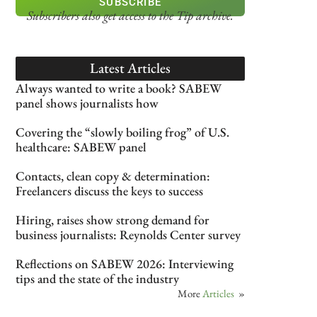
SUBSCRIBE
Subscribers also get access
to the Tip archive.
Latest Articles
Always wanted to write a book? SABEW
panel shows journalists how
Covering the “slowly boiling frog” of U.S.
healthcare: SABEW panel
Contacts, clean copy & determination:
Freelancers discuss the keys to success
Hiring, raises show strong demand for
business journalists: Reynolds Center survey
Reflections on SABEW 2026: Interviewing
tips and the state of the industry
More
Articles
»