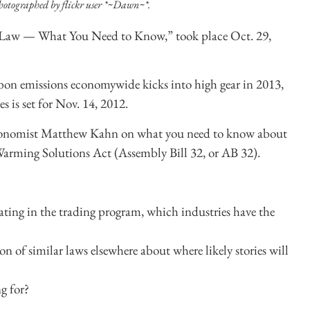
hotographed by flickr user *~Dawn~*.
e Law — What You Need to Know,” took place Oct. 29,
rbon emissions economywide kicks into high gear in 2013,
s is set for Nov. 14, 2012.
conomist Matthew Kahn on what you need to know about
l Warming Solutions Act (Assembly Bill 32, or AB 32).
ting in the trading program, which industries have the
 of similar laws elsewhere about where likely stories will
g for?