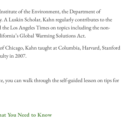
Institute of the Environment, the Department of
 A Luskin Scholar, Kahn regularly contributes to the
 the Los Angeles Times on topics including the non-
lifornia’s Global Warming Solutions Act.
 of Chicago, Kahn taught at Columbia, Harvard, Stanford
ulty in 2007.
, you can walk through the self-guided lesson on tips for
hat You Need to Know