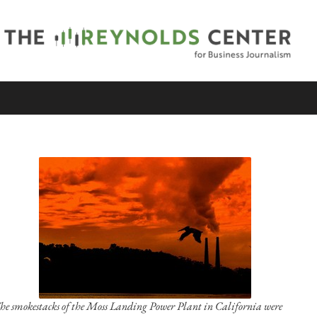
he smokestacks of the Moss Landing Power Plant in California were