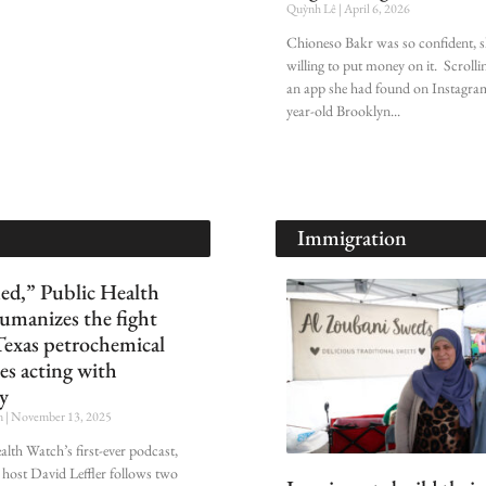
Quỳnh Lê
April 6, 2026
Chioneso Bakr was so confident, 
willing to put money on it. Scroll
an app she had found on Instagram
year-old Brooklyn
Immigration
ed,” Public Health
umanizes the fight
Texas petrochemical
es acting with
y
n
November 13, 2025
alth Watch’s first-ever podcast,
 host David Leffler follows two