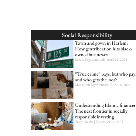
Social Responsibility
Town and gown in Harlem:
How gentrification hits black-
owned businesses
Sahara Sajjadiankhah
April 11, 2024
“True crime” pays, but who pay
and who gets the loot?
Mackenzie Joy Brennan
April 10, 2024
Understanding Islamic finance:
The next frontier in socially
responsible investing
Tracy Abiaka
December 24, 2021