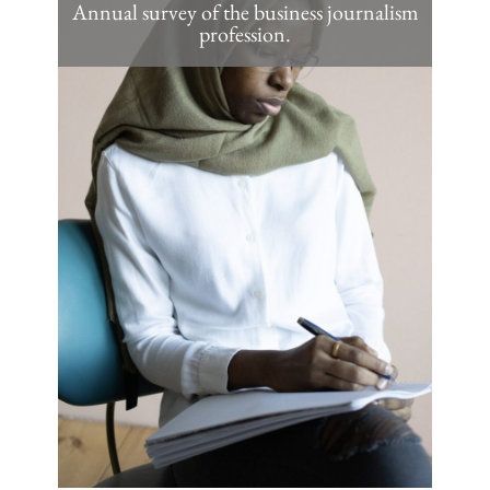
Annual survey of the business journalism
profession.