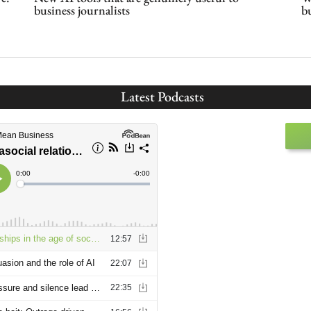
business journalists
b
Latest Podcasts