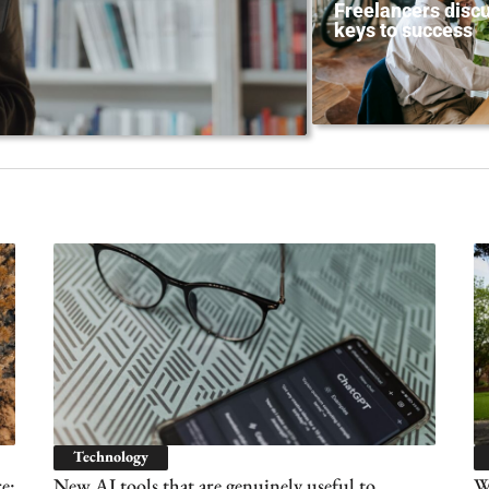
Freelancers discu
keys to success
Technology
e:
New AI tools that are genuinely useful to
Wh