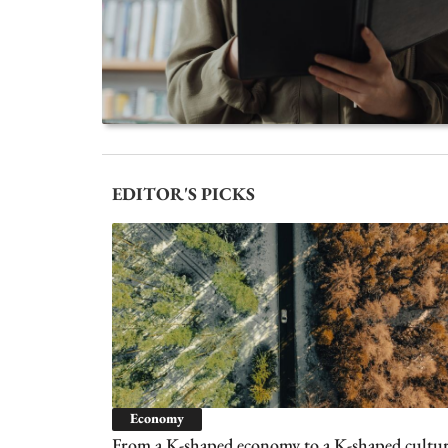
EDITOR'S PICKS
Economy
From a K-shaped economy to a K-shaped cultur