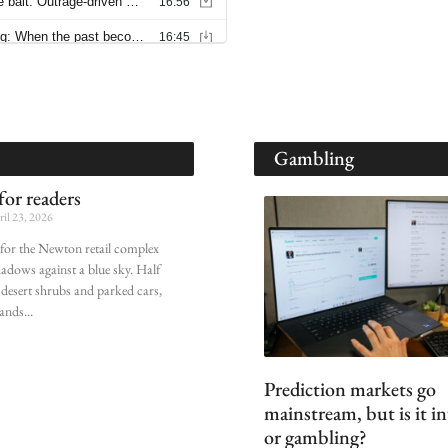
Gambling
or readers
il 23, 2026
n for the Newton retail complex
shadows against a blue sky. Half
desert shrubs and parked cars,
ands
Prediction markets go
mainstream, but is it i
or gambling?