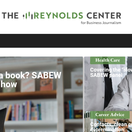
Health Care
Covering the “slow
e a book? SABEW
SABEW panel
s how
Career Advice
Contacts, clean c
determination: