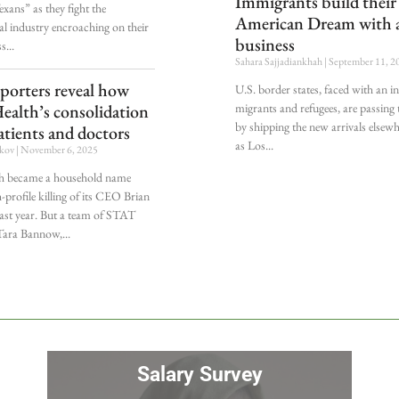
Immigrants build thei
xans” as they fight the
American Dream with a
l industry encroaching on their
business
ss
Sahara Sajjadiankhah
September 11, 2
porters reveal how
U.S. border states, faced with an in
migrants and refugees, are passing
ealth’s consolidation
by shipping the new arrivals elsew
tients and doctors
as Los
ekov
November 6, 2025
h became a household name
h-profile killing of its CEO Brian
st year. But a team of STAT
 Tara Bannow,
Salary Survey