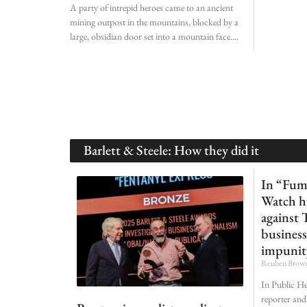
A party of intrepid heroes came to an ancient
mining outpost in the mountains, blocked by a
large, obsidian door set into a mountain face.
Barlett & Steele: How they did it
In “Fum
Watch h
against 
business
impunit
Reuben Brow
In Public He
reporter and