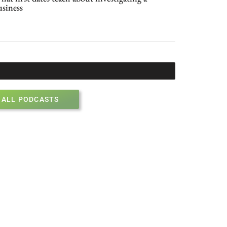
usiness
ALL PODCASTS