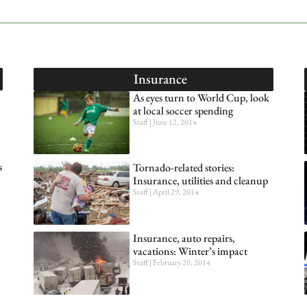
Insurance
As eyes turn to World Cup, look
at local soccer spending
Staff
June 12, 2014
s
Tornado-related stories:
Insurance, utilities and cleanup
Staff
April 29, 2014
Insurance, auto repairs,
vacations: Winter’s impact
Staff
February 20, 2014