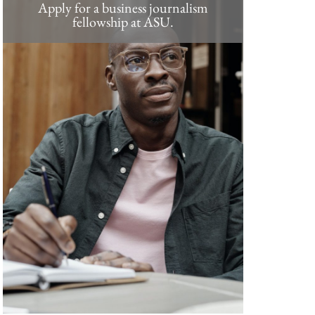
Apply for a business journalism
fellowship at ASU.