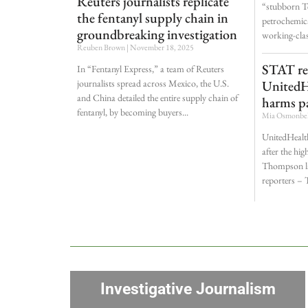
Reuters journalists replicate
“stubborn Te
the fentanyl supply chain in
petrochemica
groundbreaking investigation
working-cla
Reuben Brown
November 18, 2025
STAT re
In “Fentanyl Express,” a team of Reuters
journalists spread across Mexico, the U.S.
UnitedH
and China detailed the entire supply chain of
harms pa
fentanyl, by becoming buyers
Mia Osmonb
UnitedHealt
after the hig
Thompson la
reporters –
Investigative Journalism