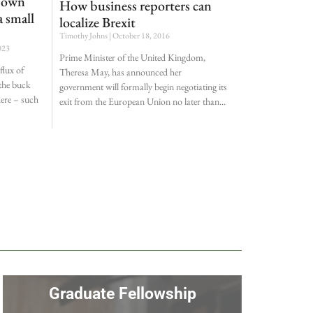
r own
How business reporters can
 small
localize Brexit
Timothy Johns
October 18, 2016
023
Prime Minister of the United Kingdom,
flux of
Theresa May, has announced her
 the buck
government will formally begin negotiating its
here – such
exit from the European Union no later than
Graduate Fellowship