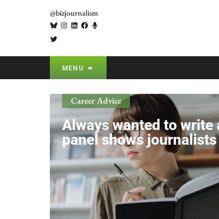
@bizjournalism
MENU
Career Advice
Always wanted to writ
panel shows journalist