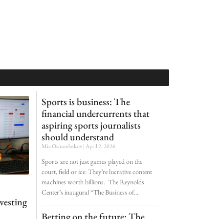
Sports is business: The
financial undercurrents that
aspiring sports journalists
should understand
Mia Osmonbekov
April 2, 2026
Sports are not just games played on the
court, field or ice: They’re lucrative content
machines worth billions. The Reynolds
Center’s inaugural “The Business of
nvesting
Betting on the future: The