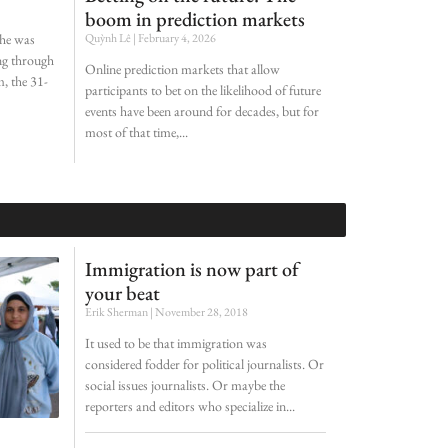
boom in prediction markets
she was
Quỳnh Lê
February 4, 2026
ing through
Online prediction markets that allow
, the 31-
participants to bet on the likelihood of future
events have been around for decades, but for
most of that time,
Immigration is now part of
your beat
Erik Sherman
November 28, 2018
It used to be that immigration was
considered fodder for political journalists. Or
social issues journalists. Or maybe the
reporters and editors who specialize in