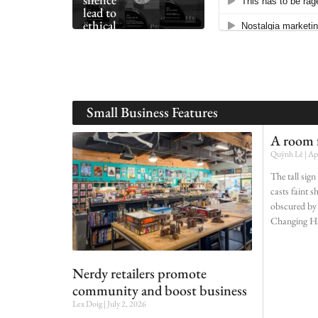
lead to
ethical
collapse
Small Business Features
A room f
Quỳnh Lê
Apr
The tall sig
casts faint 
obscured by 
Changing H
Nerdy retailers promote
community and boost business
Lex Doig
July 2, 2026