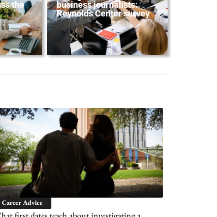
ss the
business journalists:
Reynolds Center survey
Career Advice
at first dates teach about investigating a