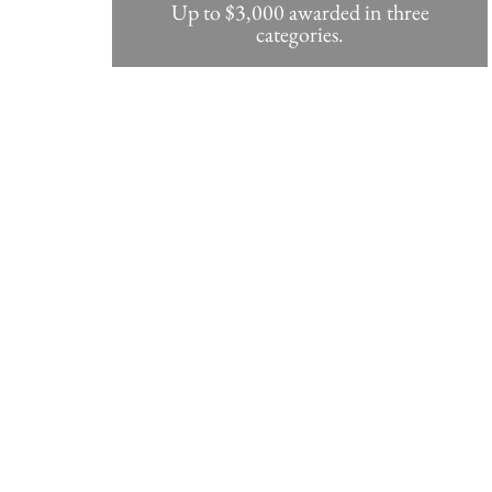
Up to $3,000 awarded in three
categories.