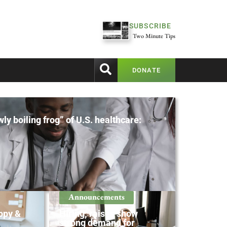
SUBSCRIBE
Two Minute Tips
DONATE
ly boiling frog” of U.S. healthcare:
Announcements
opy &
Hiring, raises show
strong demand for