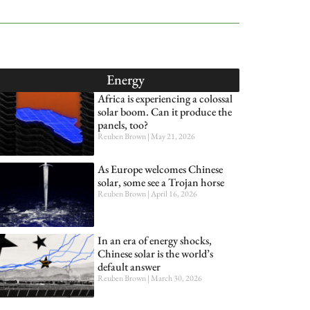
Energy
Africa is experiencing a colossal
solar boom. Can it produce the
panels, too?
Reuben Brown
May 21, 2026
As Europe welcomes Chinese
solar, some see a Trojan horse
Reuben Brown
April 16, 2026
In an era of energy shocks,
Chinese solar is the world’s
default answer
Reuben Brown
March 30, 2026