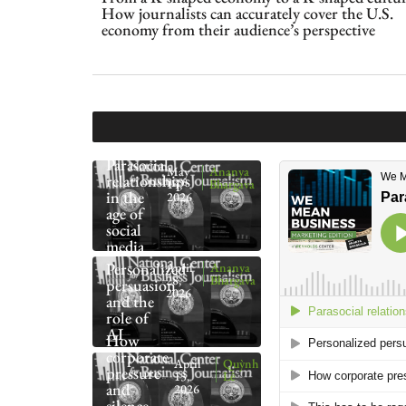
How journalists can accurately cover the U.S.
economy from their audience’s perspective
Parasocial
May
Ananya
relationships
14,
Bhargava
in the
2026
age of
social
media
Personalized
April
Ananya
28,
Bhargava
persuasion
2026
and the
role of
AI
How
corporate
April
Quỳnh
pressure
13,
Lê
and
2026
silence