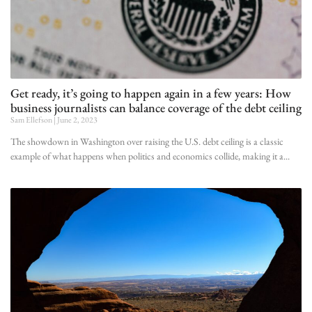
Get ready, it’s going to happen again in a few years: How
business journalists can balance coverage of the debt ceiling
Sam Ellefson
June 2, 2023
The showdown in Washington over raising the U.S. debt ceiling is a classic
example of what happens when politics and economics collide, making it a