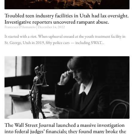
Troubled teen industry facilities in Utah had lax oversight.
Investigative reporters uncovered rampant abuse.
Francesca D'Annunzio
December 14, 2022
It started with a riot. When upheaval ensued at the youth treatment facility in
St. George, Utah in 2019, fifty police cars — including SWAT
The Wall Street Journal launched a massive investigation
into federal judges’ financials; they found many broke the