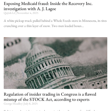
Exposing Medicaid fraud: Inside the Recovery Inc.
investigation with A. J. Lagoe
Quỳnh Lê
November 4, 2025
A white pickup truck pulled behind a Whole Foods store in Minnesota, its tires
crunching over a thin layer of snow. Two men loaded boxes
Regulation of insider trading in Congress is a flawed
misstep of the STOCK Act, according to experts
George Headley
July 8, 2025