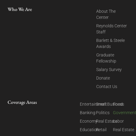
Who We Are
About The
Center
Reynolds Center
Staff
Barlett & Steele
Awards
Graduate
Fellowship
Salary Survey
Donate
Contact Us
Coverage Areas
Entertainment
Small Business
Food
Banking
Politics
Governmen
Economy
Real Estate
Labor
Education
Retail
Real Estate