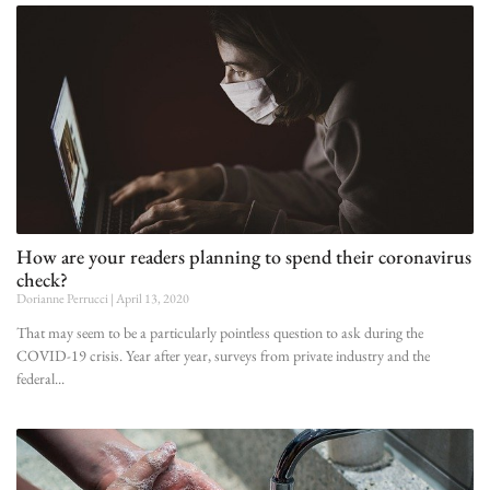
How are your readers planning to spend their coronavirus
check?
Dorianne Perrucci
April 13, 2020
That may seem to be a particularly pointless question to ask during the
COVID-19 crisis. Year after year, surveys from private industry and the
federal