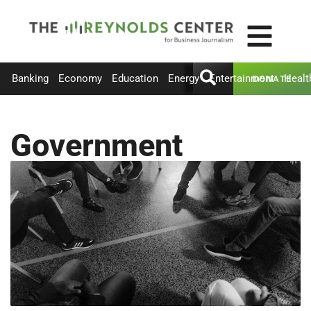
Banking
Economy
Education
Energy
Entertainment
Healt
DONATE
Government