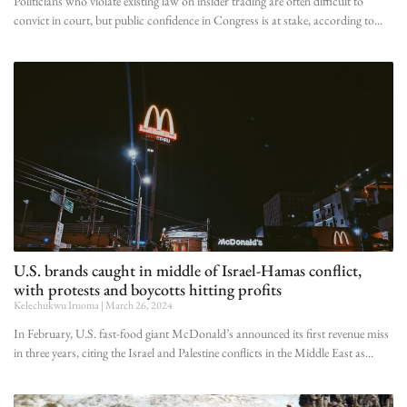
Politicians who violate existing law on insider trading are often difficult to
convict in court, but public confidence in Congress is at stake, according to
U.S. brands caught in middle of Israel-Hamas conflict,
with protests and boycotts hitting profits
Kelechukwu Iruoma
March 26, 2024
In February, U.S. fast-food giant McDonald’s announced its first revenue miss
in three years, citing the Israel and Palestine conflicts in the Middle East as