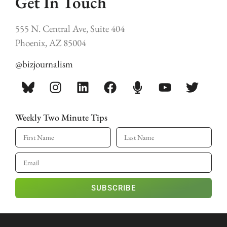
Get In Touch
555 N. Central Ave, Suite 404
Phoenix, AZ 85004
@bizjournalism
Weekly Two Minute Tips
SUBSCRIBE