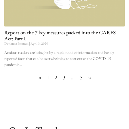
Report on the 7 key measures packed into the CARES
Act: Part I
Dorianne Perrucci
April 3, 2020
Anxious readers are being hit by a rapid flood of information and hastily-
reported facts that can be overwhelming to sort out as the COVID-19
pandemic
«
1
2
3
…
5
»