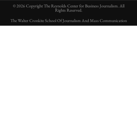
© 2026 Copyright The Reynolds Center for Business Journalism. All
Rights Reserved.
The Walter Cronkite School Of Journalism And Mass Communication