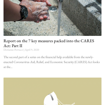
Report on the 7 key measures packed into the CARES
Act: Part II
Dorianne Perrucci
April 9, 2020
The second part of a series on the financial help available from the newly-
enacted Coronavirus Aid, Relief, and Economic Security (CARES) Act looks
at the