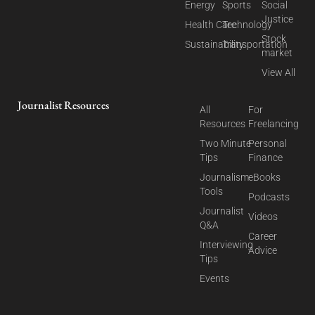
Energy
Sports
Social
Justice
Health Care
Technology
Stock
Sustainability
Transportation
market
View All
Journalist Resources
All
For
Resources
Freelancing
Two Minute
Personal
Tips
Finance
Journalism
eBooks
Tools
Podcasts
Journalist
Videos
Q&A
Career
Interviewing
Advice
Tips
Events