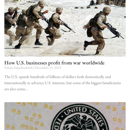
How U.S. businesses profit from war worldwide
Sahara Sajjadiankhah
December 15, 2023
The U.S. spends hundreds of billions of dollars both domestically and
internationally to advance U.S. interests, but some of the biggest beneficiaries
are also some