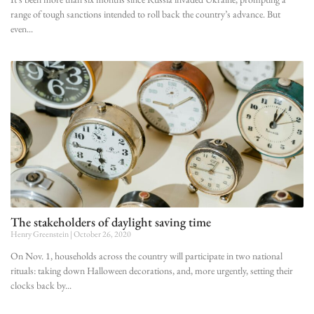
range of tough sanctions intended to roll back the country’s advance. But
even
The stakeholders of daylight saving time
Henry Greenstein
October 26, 2020
On Nov. 1, households across the country will participate in two national
rituals: taking down Halloween decorations, and, more urgently, setting their
clocks back by