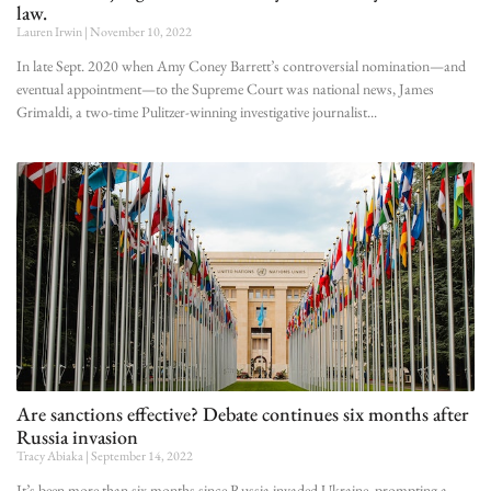
law.
Lauren Irwin
November 10, 2022
In late Sept. 2020 when Amy Coney Barrett’s controversial nomination—and
eventual appointment—to the Supreme Court was national news, James
Grimaldi, a two-time Pulitzer-winning investigative journalist
Are sanctions effective? Debate continues six months after
Russia invasion
Tracy Abiaka
September 14, 2022
It’s been more than six months since Russia invaded Ukraine, prompting a