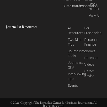
Stock
Sustainability
Transportation
market
View All
Journalist Resources
All
For
Resources
Freelancing
Two Minute
Personal
Tips
Finance
Journalism
eBooks
Tools
Podcasts
Journalist
Videos
Q&A
Career
Interviewing
Advice
Tips
Events
© 2026 Copyright The Reynolds Center for Business Journalism. All
Rights Reserved.