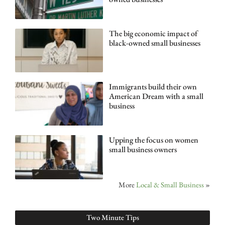
The big economic impact of
black-owned small businesses
Immigrants build their own
American Dream with a small
business
Upping the focus on women
small business owners
More
Local & Small Business
»
Two Minute Tips