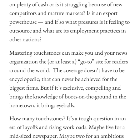
on plenty of cash or is it struggling because of new
competitors and mature markets? Is it an export
powerhouse — and if so what pressures is it feeling to
outsource and what are its employment practices in
other nations?
Mastering touchstones can make you and your news
organization the (or at least a) “go-to” site for readers
around the world. The coverage doesn’t have to be
encyclopedic; that can never be achieved for the
biggest firms. But if it’s exclusive, compelling and
brings the knowledge of boots-on-the-ground in the
hometown, it brings eyeballs.
How many touchstones? It’s a tough question in an
era of layoffs and rising workloads. Maybe five for a
mid-sized newspaper. Maybe two for an ambitious