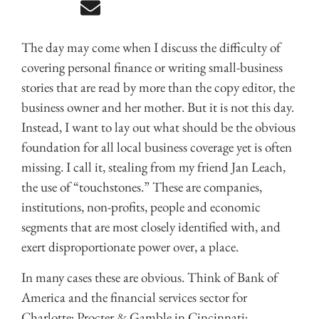
The day may come when I discuss the difficulty of
covering personal finance or writing small-business
stories that are read by more than the copy editor, the
business owner and her mother. But it is not this day.
Instead, I want to lay out what should be the obvious
foundation for all local business coverage yet is often
missing. I call it, stealing from my friend Jan Leach,
the use of “touchstones.” These are companies,
institutions, non-profits, people and economic
segments that are most closely identified with, and
exert disproportionate power over, a place.
In many cases these are obvious. Think of Bank of
America and the financial services sector for
Charlotte; Procter & Gamble in Cincinnati;