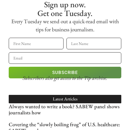
Sign up now.
Get one Tuesday.
Every Tuesday we send out a quick-read email with
tips for business journalism.
SUBSCRIBE
Subscribers also get access
to the Tip archive.
Latest Articles
Always wanted to write a book? SABEW panel shows
journalists how
Covering the “slowly boiling frog” of U.S. healthcare: