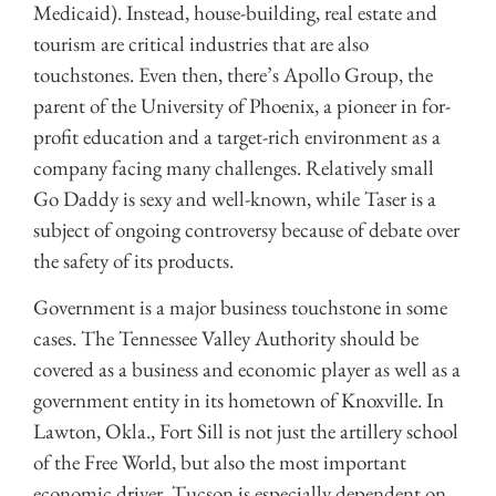
Medicaid). Instead, house-building, real estate and
tourism are critical industries that are also
touchstones. Even then, there’s Apollo Group, the
parent of the University of Phoenix, a pioneer in for-
profit education and a target-rich environment as a
company facing many challenges. Relatively small
Go Daddy is sexy and well-known, while Taser is a
subject of ongoing controversy because of debate over
the safety of its products.
Government is a major business touchstone in some
cases. The Tennessee Valley Authority should be
covered as a business and economic player as well as a
government entity in its hometown of Knoxville. In
Lawton, Okla., Fort Sill is not just the artillery school
of the Free World, but also the most important
economic driver. Tucson is especially dependent on