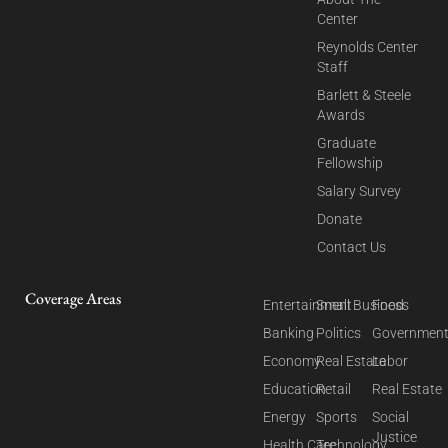
Center
Reynolds Center
Staff
Barlett & Steele
Awards
Graduate
Fellowship
Salary Survey
Donate
Contact Us
Coverage Areas
Entertainment
Small Business
Food
Banking
Politics
Governmen
Economy
Real Estate
Labor
Education
Retail
Real Estate
Energy
Sports
Social
Justice
Health Care
Technology