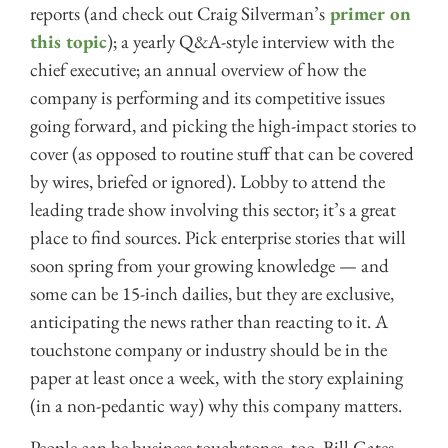
reports (and check out Craig Silverman’s
primer on
this topic
); a yearly Q&A-style interview with the
chief executive; an annual overview of how the
company is performing and its competitive issues
going forward, and picking the high-impact stories to
cover (as opposed to routine stuff that can be covered
by wires, briefed or ignored). Lobby to attend the
leading trade show involving this sector; it’s a great
place to find sources. Pick enterprise stories that will
soon spring from your growing knowledge — and
some can be 15-inch dailies, but they are exclusive,
anticipating the news rather than reacting to it. A
touchstone company or industry should be in the
paper at least once a week, with the story explaining
(in a non-pedantic way) why this company matters.
People can be business touchstones, too. Bill Gates