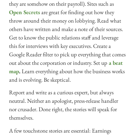
they are somehow on their payroll). Sites such as
Open Secrets
are great for finding out how they
throw around their money on lobbying. Read what
others have written and make a note of their sources.
Get to know the public relations staff and leverage
this for interviews with key executives. Create a
Google Reader filter to pick up everything that comes
out about the corporation or industry. Set up
a beat
map
.
Learn everything about how the business works
and is evolving. Be skeptical.
Report and write as a curious expert, but always
neutral. Neither an apologist, press-release handler
nor crusader. Done right, the stories will speak for
themselves.
A few touchstone stories are essential: Earnings