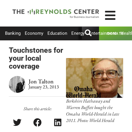
Banking
Economy
Education
Energy
Entertainment
Healt
DONATE
Touchstones for
your local
coverage
Jon Talton
January 23, 2013
Berkshire Hathaway and
Warren Buffett bought the
Share this article:
Omaha World-Herald in late
2011. Photo: World Herald