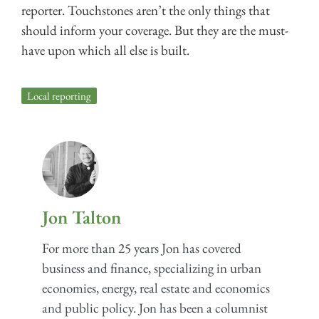
reporter. Touchstones aren’t the only things that
should inform your coverage. But they are the must-
have upon which all else is built.
Local reporting
Jon Talton
For more than 25 years Jon has covered
business and finance, specializing in urban
economies, energy, real estate and economics
and public policy. Jon has been a columnist