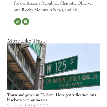
for the Arizona Republic, Charlotte Observer
and Rocky Mountain News, and his...
More Like This...
Town and gown in Harlem: How gentrification hits
black-owned businesses
Sahara Sajjadiankhah
April 11, 2024