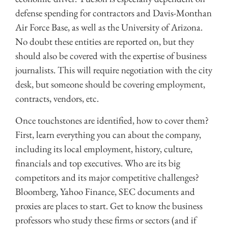
defense spending for contractors and Davis-Monthan
Air Force Base, as well as the University of Arizona.
No doubt these entities are reported on, but they
should also be covered with the expertise of business
journalists. This will require negotiation with the city
desk, but someone should be covering employment,
contracts, vendors, etc.
Once touchstones are identified, how to cover them?
First, learn everything you can about the company,
including its local employment, history, culture,
financials and top executives. Who are its big
competitors and its major competitive challenges?
Bloomberg, Yahoo Finance, SEC documents and
proxies are places to start. Get to know the business
professors who study these firms or sectors (and if