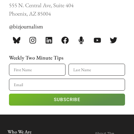
555 N. Central Ave, Suite 404
Phoenix, AZ 85004
@bizjournalism
Weekly Two Minute Tips
SUBSCRIBE
Who We Are
About The