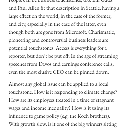
and Paul Allen fit that description in Seattle, having a
large effect on the world, in the case of the former,
and city, especially in the case of the latter, even
though both are gone from Microsoft. Charismatic,
pioneering and controversial business leaders are
potential touchstones. Access is everything for a
reporter, but don’t be put off. In the age of streaming
speeches from Davos and earnings conference calls,
even the most elusive CEO can be pinned down.
Almost any global issue can be applied to a local
touchstone. How is it responding to climate change?
How are its employees treated in a time of stagnant
wages and income inequality? How is it using its
influence to game policy (e.g. the Koch brothers).
With growth slow, is it one of the big winners sitting