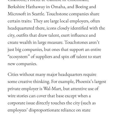
Berkshire Hathaway in Omaha, and Boeing and
Microsoft in Seattle. Touchstone companies share
certain traits: They are large local employers, often
headquartered there, icons closely identified with the
city, outfits that draw talent, exert influence and
create wealth in large measure. Touchstones aren’t
just big companies, but ones that support an entire
“ecosystem” of suppliers and spin off talent to start
new companies.
Cities without many major headquarters require
some creative thinking. For example, Phoenix’s largest
private employer is Wal-Mart, but attentive use of
wire stories can cover that base except when a
corporate issue directly touches the city (such as
employees’ disproportionate reliance on state