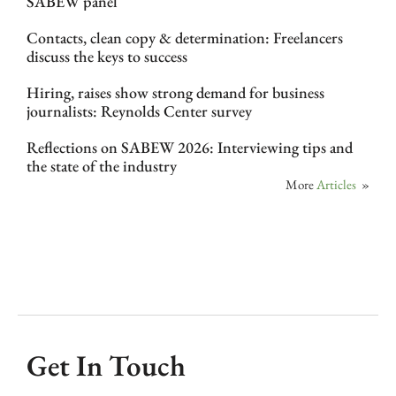
SABEW panel
Contacts, clean copy & determination: Freelancers
discuss the keys to success
Hiring, raises show strong demand for business
journalists: Reynolds Center survey
Reflections on SABEW 2026: Interviewing tips and
the state of the industry
More
Articles
»
Get In Touch