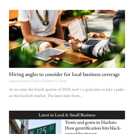
Hiring angles to consider for local business coverage
Susan Johnston Taylor
October 23, 2018
As we enter the fourth quarter of 2018, now’s a great time to take a pulse
on the local job market. The latest stats from
Latest in
Local & Small Business
Town and gown in Harlem:
How gentrification hits black-
owned businesses