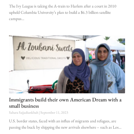
The Ivy League is taking the A-train to Harlem after a court in 2010
upheld Columbia University’s plan to build a $6.3 billion satellite
campus
Immigrants build their own American Dream with a
small business
Sahara Sajjadiankhah
September 11, 2023
U.S. border states, faced with an influx of migrants and refugees, are
passing the buck by shipping the new arrivals elsewhere – such as Los