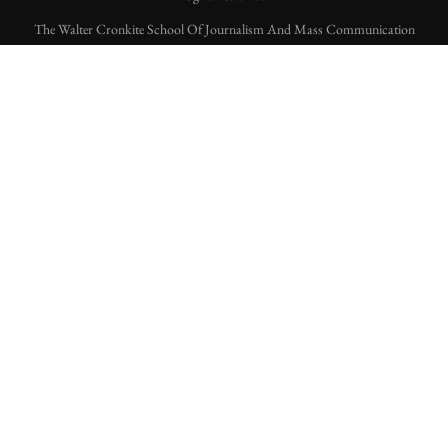
The Walter Cronkite School Of Journalism And Mass Communication