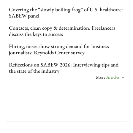
Covering the “slowly boiling frog” of U.S. healthcare:
SABEW panel
Contacts, clean copy & determination: Freelancers
discuss the keys to success
Hiring, raises show strong demand for business
journalists: Reynolds Center survey
Reflections on SABEW 2026: Interviewing tips and
the state of the industry
More
Articles
»