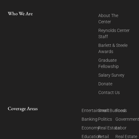
Who We Are
About The
Center
Reynolds Center
Staff
Barlett & Steele
Awards
Graduate
Fellowship
Salary Survey
Donate
Contact Us
Coverage Areas
Entertainment
Small Business
Food
Banking
Politics
Governmen
Economy
Real Estate
Labor
Education
Retail
Real Estate