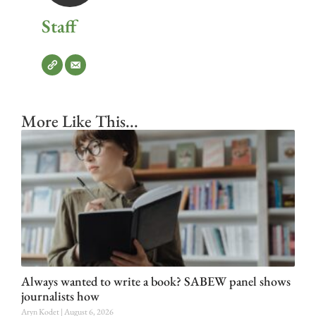
Staff
More Like This...
Always wanted to write a book? SABEW panel shows
journalists how
Aryn Kodet
August 6, 2026