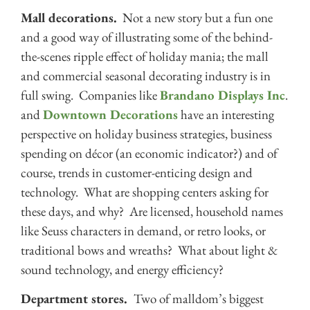
Mall decorations.
Not a new story but a fun one
and a good way of illustrating some of the behind-
the-scenes ripple effect of holiday mania; the mall
and commercial seasonal decorating industry is in
full swing. Companies like
Brandano Displays Inc
.
and
Downtown Decorations
have an interesting
perspective on holiday business strategies, business
spending on décor (an economic indicator?) and of
course, trends in customer-enticing design and
technology. What are shopping centers asking for
these days, and why? Are licensed, household names
like Seuss characters in demand, or retro looks, or
traditional bows and wreaths? What about light &
sound technology, and energy efficiency?
Department stores.
Two of malldom’s biggest