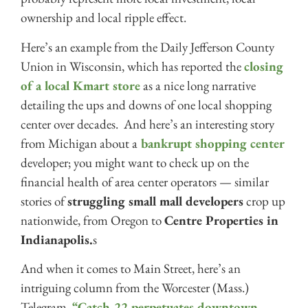
ownership and local ripple effect.
Here’s an example from the Daily Jefferson County
Union in Wisconsin, which has reported the
closing
of a local Kmart store
as a nice long narrative
detailing the ups and downs of one local shopping
center over decades. And here’s an interesting story
from Michigan about a
bankrupt shopping center
developer; you might want to check up on the
financial health of area center operators — similar
stories of
struggling small mall developers
crop up
nationwide, from Oregon to
Centre Properties in
Indianapolis.
s
And when it comes to Main Street, here’s an
intriguing column from the Worcester (Mass.)
Telegram,
“Catch-22 perpetuates downtown