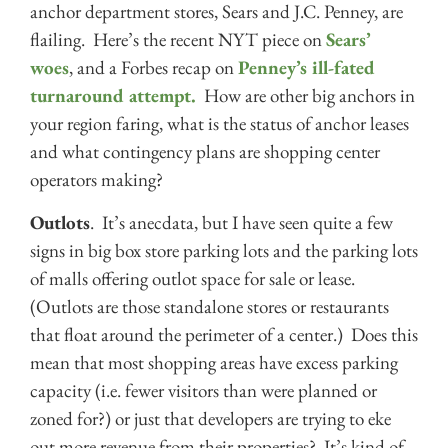
anchor department stores, Sears and J.C. Penney, are
flailing. Here’s the recent NYT piece on
Sears’
woes
, and a Forbes recap on
Penney’s ill-fated
turnaround attempt.
How are other big anchors in
your region faring, what is the status of anchor leases
and what contingency plans are shopping center
operators making?
Outlots
. It’s anecdata, but I have seen quite a few
signs in big box store parking lots and the parking lots
of malls offering outlot space for sale or lease.
(Outlots are those standalone stores or restaurants
that float around the perimeter of a center.) Does this
mean that most shopping areas have excess parking
capacity (i.e. fewer visitors than were planned or
zoned for?) or just that developers are trying to eke
out more revenue from their properties? It’s kind of