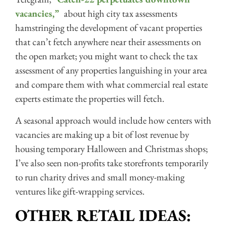
vacancies,”
about high city tax assessments
hamstringing the development of vacant properties
that can’t fetch anywhere near their assessments on
the open market; you might want to check the tax
assessment of any properties languishing in your area
and compare them with what commercial real estate
experts estimate the properties will fetch.
A seasonal approach would include how centers with
vacancies are making up a bit of lost revenue by
housing temporary Halloween and Christmas shops;
I’ve also seen non-profits take storefronts temporarily
to run charity drives and small money-making
ventures like gift-wrapping services.
OTHER RETAIL IDEAS: