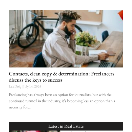
Contacts, clean copy & determination: Freelancers
discuss the keys to success
Lex Doig
July 14, 2026
Freelancing has always been an option for journalists, but with the
continued turmoil in the industry, it’s becoming less an option than a
necessity for
Latest in
Real Estate