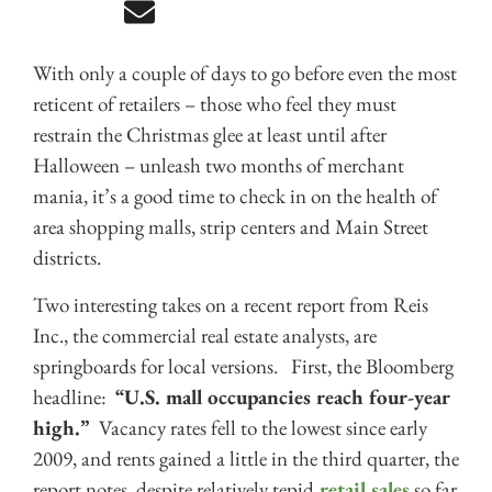
With only a couple of days to go before even the most
reticent of retailers – those who feel they must
restrain the Christmas glee at least until after
Halloween – unleash two months of merchant
mania, it’s a good time to check in on the health of
area shopping malls, strip centers and Main Street
districts.
Two interesting takes on a recent report from Reis
Inc., the commercial real estate analysts, are
springboards for local versions. First, the Bloomberg
headline:
“U.S. mall occupancies reach four-year
high.”
Vacancy rates fell to the lowest since early
2009, and rents gained a little in the third quarter, the
report notes, despite relatively tepid
retail sales
so far