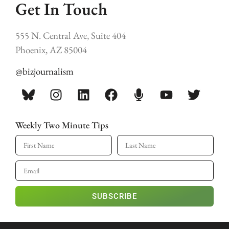
Get In Touch
555 N. Central Ave, Suite 404
Phoenix, AZ 85004
@bizjournalism
Weekly Two Minute Tips
SUBSCRIBE