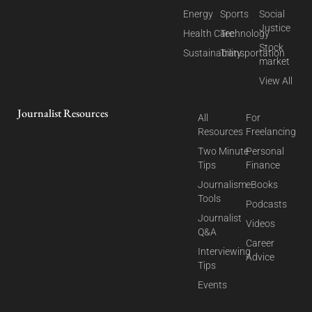
Energy
Sports
Social
Justice
Health Care
Technology
Stock
Sustainability
Transportation
market
View All
Journalist Resources
All
For
Resources
Freelancing
Two Minute
Personal
Tips
Finance
Journalism
eBooks
Tools
Podcasts
Journalist
Videos
Q&A
Career
Interviewing
Advice
Tips
Events