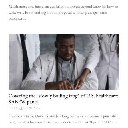
Much more goes into a successful book project beyond knowing how to
write well. From crafting a book proposal to finding an agent and
publisher,
Covering the “slowly boiling frog” of U.S. healthcare:
SABEW panel
Lex Doig
July 20, 2026
Healthcare in the United States has long been a major business journalism
beat, not least because the sector accounts for almost 20% of the U.S.