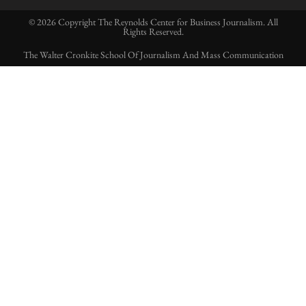
© 2026 Copyright The Reynolds Center for Business Journalism. All
Rights Reserved.
The Walter Cronkite School Of Journalism And Mass Communication