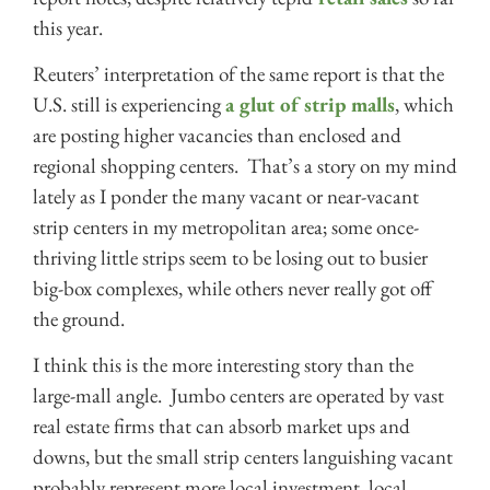
this year.
Reuters’ interpretation of the same report is that the
U.S. still is experiencing
a glut of strip malls
, which
are posting higher vacancies than enclosed and
regional shopping centers. That’s a story on my mind
lately as I ponder the many vacant or near-vacant
strip centers in my metropolitan area; some once-
thriving little strips seem to be losing out to busier
big-box complexes, while others never really got off
the ground.
I think this is the more interesting story than the
large-mall angle. Jumbo centers are operated by vast
real estate firms that can absorb market ups and
downs, but the small strip centers languishing vacant
probably represent more local investment, local