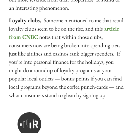
an interesting phenomenon.
Loyalty clubs.
Someone mentioned to me that retail
loyalty clubs seem to be on the rise, and this
article
from CNBC
notes that within those clubs,
consumers now are being broken into spending tiers
just like airlines and casinos rank bigger spenders. If
you’re into personal finance for the holidays, you
might do a roundup of loyalty programs at your
popular local outlets — bonus points if you can find
local programs beyond the coffee punch-cards — and
what consumers stand to glean by signing up.