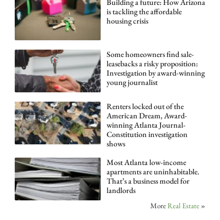
Building a future: How Arizona
is tackling the affordable
housing crisis
Some homeowners find sale-
leasebacks a risky proposition:
Investigation by award-winning
young journalist
Renters locked out of the
American Dream, Award-
winning Atlanta Journal-
Constitution investigation
shows
Most Atlanta low-income
apartments are uninhabitable.
That’s a business model for
landlords
More
Real Estate
»