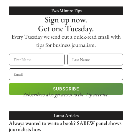
Two Minute Tips
Sign up now.
Get one Tuesday.
Every Tuesday we send out a quick-read email with
tips for business journalism.
SUBSCRIBE
Subscribers also get access
to the Tip archive.
Latest Articles
Always wanted to write a book? SABEW panel shows
journalists how