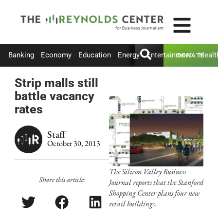
Banking
Economy
Education
Energy
Entertainment
Healt
DONATE
Strip malls still
battle vacancy
rates
Staff
October 30, 2013
The Silicon Valley Business
Share this article:
Journal reports that the Stanford
Shopping Center plans four new
retail buildings.