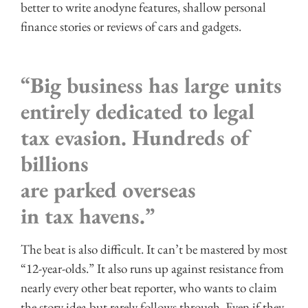
better to write anodyne features, shallow personal
finance stories or reviews of cars and gadgets.
“Big business has large units
entirely dedicated to legal
tax evasion. Hundreds of
billions
are parked overseas
in tax havens.”
The beat is also difficult. It can’t be mastered by most
“12-year-olds.” It also runs up against resistance from
nearly every other beat reporter, who wants to claim
the story idea but rarely follows through. Even if they