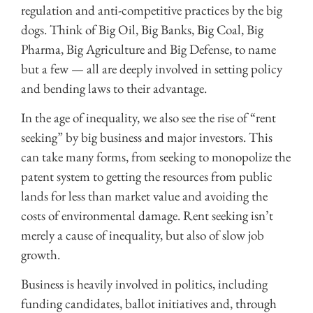
regulation and anti-competitive practices by the big
dogs. Think of Big Oil, Big Banks, Big Coal, Big
Pharma, Big Agriculture and Big Defense, to name
but a few — all are deeply involved in setting policy
and bending laws to their advantage.
In the age of inequality, we also see the rise of “rent
seeking” by big business and major investors. This
can take many forms, from seeking to monopolize the
patent system to getting the resources from public
lands for less than market value and avoiding the
costs of environmental damage. Rent seeking isn’t
merely a cause of inequality, but also of slow job
growth.
Business is heavily involved in politics, including
funding candidates, ballot initiatives and, through