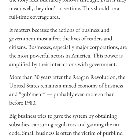
mean well, they don’t have time. This should be a
full-time coverage area.
It matters because the actions of business and
government most affect the lives of readers and
citizens. Businesses, especially major corporations, are
the most powerful actors in America. This power is
amplified by their interactions with government.
More than 30 years after the Reagan Revolution, the
United States remains a mixed economy of business
and “gub’ment” — probably even more so than
before 1980.
Big business tries to gave the system by obtaining
subsidies, capturing regulators and gaming the tax
code. Small business is often the victim of purblind