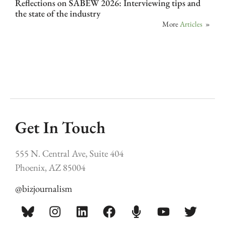
Reflections on SABEW 2026: Interviewing tips and
the state of the industry
More
Articles
»
Get In Touch
555 N. Central Ave, Suite 404
Phoenix, AZ 85004
@bizjournalism