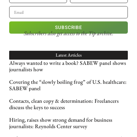
SUBSCRIBE
Subscribers also get access
to the Tip archive.
Latest Articles
Always wanted to write a book? SABEW panel shows
journalists how
Covering the “slowly boiling frog” of U.S. healthcare:
SABEW panel
Contacts, clean copy & determination: Freelancers
discuss the keys to success
Hiring, raises show strong demand for business
journalists: Reynolds Center survey