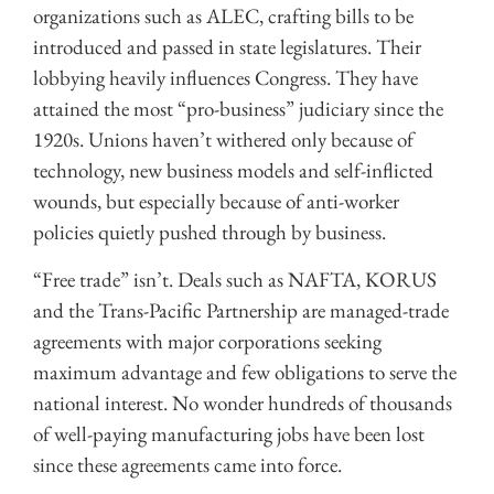
organizations such as ALEC, crafting bills to be
introduced and passed in state legislatures. Their
lobbying heavily influences Congress. They have
attained the most “pro-business” judiciary since the
1920s. Unions haven’t withered only because of
technology, new business models and self-inflicted
wounds, but especially because of anti-worker
policies quietly pushed through by business.
“Free trade” isn’t. Deals such as NAFTA, KORUS
and the Trans-Pacific Partnership are managed-trade
agreements with major corporations seeking
maximum advantage and few obligations to serve the
national interest. No wonder hundreds of thousands
of well-paying manufacturing jobs have been lost
since these agreements came into force.