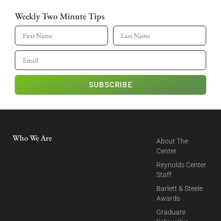
Weekly Two Minute Tips
SUBSCRIBE
Who We Are
About The
Center
Reynolds Center
Staff
Barlett & Steele
Awards
Graduate