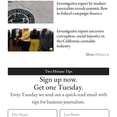
Investigative report by student
journalists reveals systemic flaw
in federal campaign finance
Investigative report uncovers
corruption, social injustice in
the California cannabis
industry
More
Politics
»
Two Minute Tips
Sign up now.
Get one Tuesday.
Every Tuesday we send out a quick-read email with
tips for business journalism.