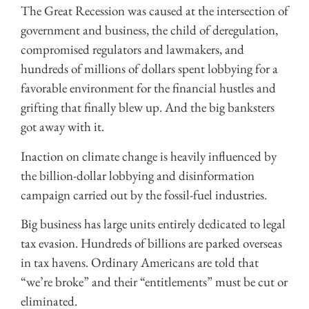
The Great Recession was caused at the intersection of
government and business, the child of deregulation,
compromised regulators and lawmakers, and
hundreds of millions of dollars spent lobbying for a
favorable environment for the financial hustles and
grifting that finally blew up. And the big banksters
got away with it.
Inaction on climate change is heavily influenced by
the billion-dollar lobbying and disinformation
campaign carried out by the fossil-fuel industries.
Big business has large units entirely dedicated to legal
tax evasion. Hundreds of billions are parked overseas
in tax havens. Ordinary Americans are told that
“we’re broke” and their “entitlements” must be cut or
eliminated.