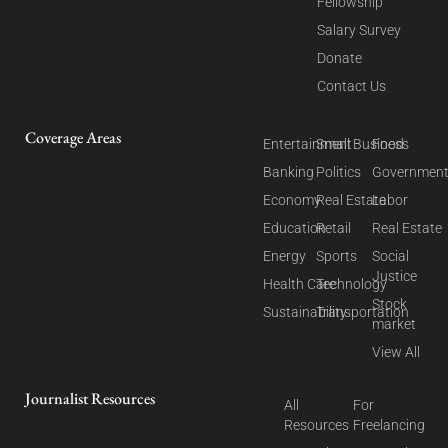
Fellowship
Salary Survey
Donate
Contact Us
Coverage Areas
Entertainment
Small Business
Food
Banking
Politics
Governmen
Economy
Real Estate
Labor
Education
Retail
Real Estate
Energy
Sports
Social
Justice
Health Care
Technology
Stock
Sustainability
Transportation
market
View All
Journalist Resources
All
For
Resources
Freelancing