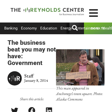
Banking
Economy
Education
Energy
Entertainment
Healt
DONATE
The business
beat you may not
have:
Government
Staff
January 8, 2014
This man appeared in
Anchorage’s town square. Photo:
Share this article:
Alaska Commons