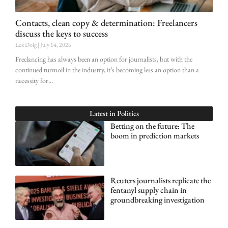
Contacts, clean copy & determination: Freelancers
discuss the keys to success
Lex Doig
July 14, 2026
Freelancing has always been an option for journalists, but with the
continued turmoil in the industry, it’s becoming less an option than a
necessity for
Latest in
Politics
Betting on the future: The
boom in prediction markets
Reuters journalists replicate the
fentanyl supply chain in
groundbreaking investigation