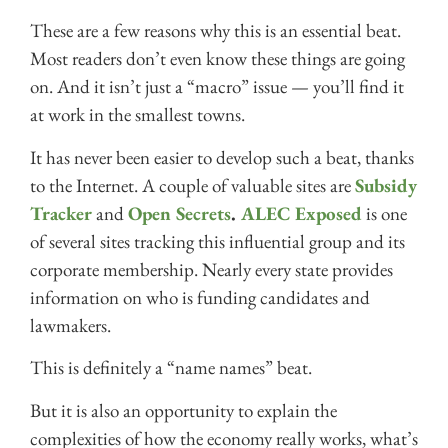
These are a few reasons why this is an essential beat.
Most readers don’t even know these things are going
on. And it isn’t just a “macro” issue — you’ll find it
at work in the smallest towns.
It has never been easier to develop such a beat, thanks
to the Internet. A couple of valuable sites are
Subsidy
Tracker
and
Open Secrets
.
ALEC Exposed
is one
of several sites tracking this influential group and its
corporate membership. Nearly every state provides
information on who is funding candidates and
lawmakers.
This is definitely a “name names” beat.
But it is also an opportunity to explain the
complexities of how the economy really works, what’s