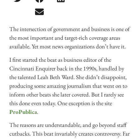
The intersection of government and business is one of
the most important and target-rich coverage areas
available. Yet most news organizations don’t have it.
I first started the beat as business editor of the
Cincinnati Enquirer back in the 1990s, handled by
the talented Leah Beth Ward. She didn’t disappoint,
producing some amazing journalism that went on to
inform other beats she later covered. But I rarely see
this done even today. One exception is the site
ProPublica
.
The reasons are understandable, and go beyond staff
cutbacks. This beat invariably creates controversy. Far