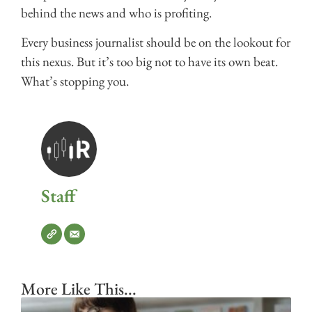
behind the news and who is profiting.
Every business journalist should be on the lookout for
this nexus. But it’s too big not to have its own beat.
What’s stopping you.
Staff
More Like This...