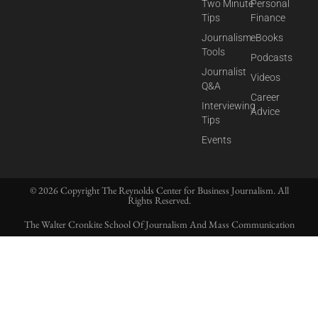
Two Minute
Personal
Tips
Finance
Journalism
eBooks
Tools
Podcasts
Journalist
Videos
Q&A
Career
Interviewing
Advice
Tips
Events
© 2026 Copyright The Reynolds Center for Business Journalism. All
Rights Reserved.
The Walter Cronkite School Of Journalism And Mass Communication