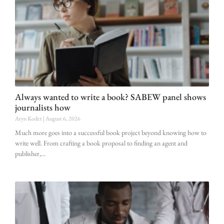
Always wanted to write a book? SABEW panel shows
journalists how
Aryn Kodet
August 6, 2026
Much more goes into a successful book project beyond knowing how to
write well. From crafting a book proposal to finding an agent and
publisher,