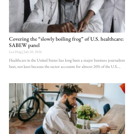
Covering the “slowly boiling frog” of U.S. healthcare:
SABEW panel
Lex Doig
July 20, 2026
Healthcare in the United States has long been a major business journalism
beat, not least because the sector accounts for almost 20% of the U.S.