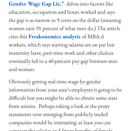
Gender Wage Gap Lie,”
delves into factors like
education, occupation and hours worked and says
the gap is as narrow as 9 cents on the dollar (meaning
women earn 91 percent of what men do.) The article
cites this
Freakonomics analysis
of MBA-d
workers, which says starting salaries are on par but
maternity leave, part-time work and other choices
eventually led to a 40-percent pay gap between men
and women.
Obviously getting real-time wage-by-gender
information from your area’s employers is going to be
difficult but you might be able to obtain some stats
from unions. Perhaps taking a look at the proxy
statements now emerging from publicly traded
companies would be interesting; at least you can
compare the salaries and fringe benefits of female