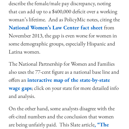
describe the female/male pay discrepancy, noting
that can add up to a $400,000 deficit over a working
woman’s lifetime. And as PolicyMic notes, citing the
National Women’s Law Center fact sheet
from
November 2013, the gap is even worse for women in
some demographic groups, especially Hispanic and
Latina women.
The National Partnership for Women and Families
also uses the 77-cent figure as a national base line and
offers an
interactive map of the state-by-state
wage gaps
; click on your state for more detailed info
and analysis.
On the other hand, some analysts disagree with the
oft-cited numbers and the conclusion that women
are being unfairly paid. This Slate article
, “The