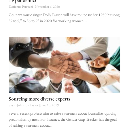
19 pandemic?
Dorianne Perrucci
November 6, 2020
Country music singer Dolly Parton will have to update her 1980 hit song,
“9 to 5,” to “6 to 9” in 2020 for working women.
Sourcing more diverse experts
Susan Johnston Taylor
June 10, 2019
Several recent projects aim to raise awareness about journalists quoting
predominantly men. For instance, the Gender Gap Tracker has the goal
of raising awareness about