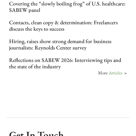
Covering the “slowly boiling frog” of U.S. healthcare:
SABEW panel
Contacts, clean copy & determination: Freelancers
discuss the keys to success
Hiring, raises show strong demand for business
journalists: Reynolds Center survey
Reflections on SABEW 2026: Interviewing tips and
the state of the industry
More
Articles
»
Get In Touch