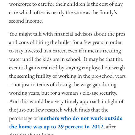
workforce to care for their children is the cost of day
care which often is nearly the same as the family’s
second income.
You might talk with financial advisors about the pros
and cons of biting the bullet for a few years in order
to stay invested in a career, even if it means treading
water until the kids are in school. It may be that the
eventual gains realized by staying employed outweigh
the seeming futility of working in the pre-school years
– not just in terms of closing the wage gap during
working years, but for a woman’s old-age security.
And this would be a very timely approach in light of
the just-out Pew research which finds that the
percentage of
mothers who do not work outside
the home was up to 29 percent in 2012
, after
decades of declining.