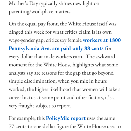
Mother’s Day typically shines new light on
parenting/workplace matters.
On the equal pay front, the White House itself was
dinged this week for what critics claim is its own
wage-gender gap; critics say female
workers at 1800
Pennsylvania Ave. are paid only 88 cents f
or
every dollar that male workers earn. The awkward
moment for the White House highlights what some
analysts say are reasons for the gap that go beyond
simple discrimination; when you mix in hours
worked, the higher likelihood that women will take a
career hiatus at some point and other factors, it’s a
very fraught subject to report.
For example, this
PolicyMic report
uses the same
77-cents-to-one-dollar figure the White House uses to