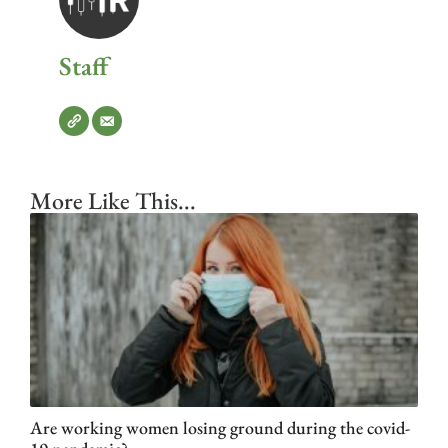
Staff
More Like This...
Are working women losing ground during the covid-