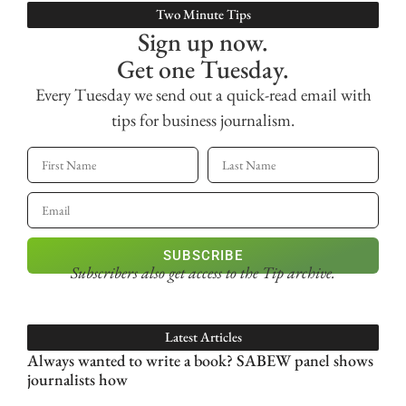
Two Minute Tips
Sign up now.
Get one Tuesday.
Every Tuesday we send out a quick-read email with
tips for business journalism.
SUBSCRIBE
Subscribers also get access
to the Tip archive.
Latest Articles
Always wanted to write a book? SABEW panel shows
journalists how