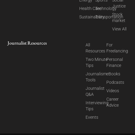
Justice
Health Care
Technology
Stock
Sustainability
Transportation
market
View All
Journalist Resources
All
For
Resources
Freelancing
Two Minute
Personal
Tips
Finance
Journalism
eBooks
Tools
Podcasts
Journalist
Videos
Q&A
Career
Interviewing
Advice
Tips
Events