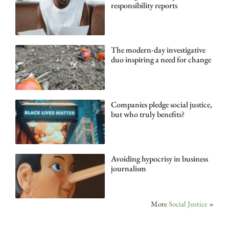
responsibility reports
The modern-day investigative
duo inspiring a need for change
Companies pledge social justice,
but who truly benefits?
Avoiding hypocrisy in business
journalism
More
Social Justice
»