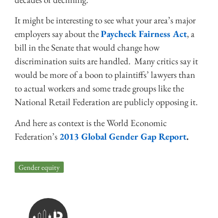
It might be interesting to see what your area’s major
employers say about the
Paycheck Fairness Act
, a
bill in the Senate that would change how
discrimination suits are handled. Many critics say it
would be more of a boon to plaintiffs’ lawyers than
to actual workers and some trade groups like the
National Retail Federation are publicly opposing it.
And here as context is the World Economic
Federation’s
2013 Global Gender Gap Report
.
Gender equity