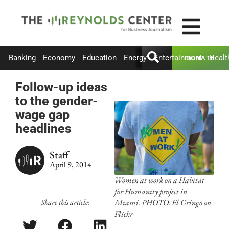
Banking
Economy
Education
Energy
Entertainment
Healt
DONATE
Follow-up ideas
to the gender-
wage gap
headlines
Staff
April 9, 2014
Women at work on a Habitat
for Humanity project in
Share this article:
Miami. PHOTO: El Gringo on
Flickr