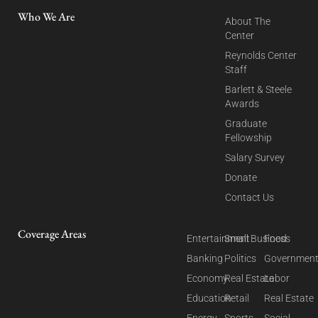
Who We Are
About The
Center
Reynolds Center
Staff
Barlett & Steele
Awards
Graduate
Fellowship
Salary Survey
Donate
Contact Us
Coverage Areas
Entertainment
Small Business
Food
Banking
Politics
Governmen
Economy
Real Estate
Labor
Education
Retail
Real Estate
Energy
Sports
Social