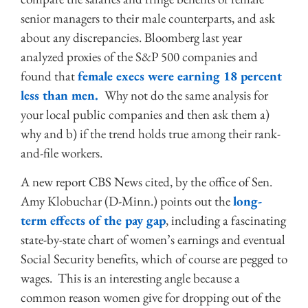
senior managers to their male counterparts, and ask
about any discrepancies. Bloomberg last year
analyzed proxies of the S&P 500 companies and
found that
female execs were earning 18 percent
less than men.
Why not do the same analysis for
your local public companies and then ask them a)
why and b) if the trend holds true among their rank-
and-file workers.
A new report CBS News cited, by the office of Sen.
Amy Klobuchar (D-Minn.) points out the
long-
term effects of the pay gap
, including a fascinating
state-by-state chart of women’s earnings and eventual
Social Security benefits, which of course are pegged to
wages. This is an interesting angle because a
common reason women give for dropping out of the