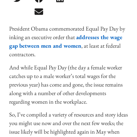
President Obama commemorated Equal Pay Day by
inking an executive order that
addresses the wage
gap between men and women
, at least at federal
contractors.
And while Equal Pay Day (the day a female worker
catches up to a male worker’s total wages for the
previous year) has come and gone, the issue remains
along with a number of other developments
regarding women in the workplace.
So, I’ve compiled a variety of resources and story ideas
you might use now and over the next few weeks; the
issue likely will be highlighted again in May when