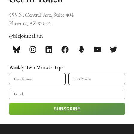
555 N. Central Ave, Suite 404
Phoenix, AZ 85004
@bizjournalism
Weekly Two Minute Tips
SUBSCRIBE