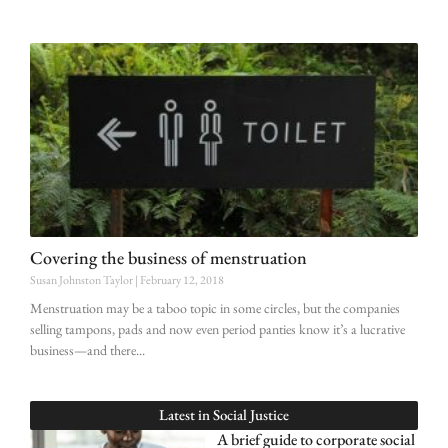
Covering the business of menstruation
Susan Johnston Taylor
February 12, 2018
Menstruation may be a taboo topic in some circles, but the companies
selling tampons, pads and now even period panties know it’s a lucrative
business—and there
Latest in
Social Justice
A brief guide to corporate social