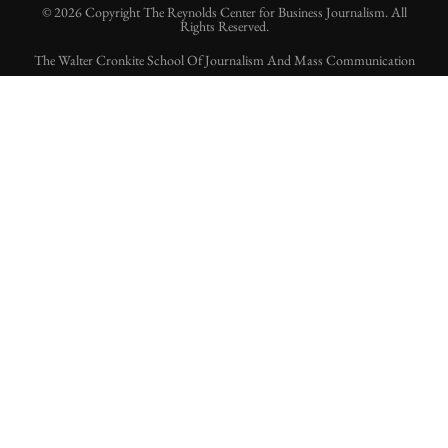
© 2026 Copyright The Reynolds Center for Business Journalism. All
Rights Reserved.
The Walter Cronkite School Of Journalism And Mass Communication