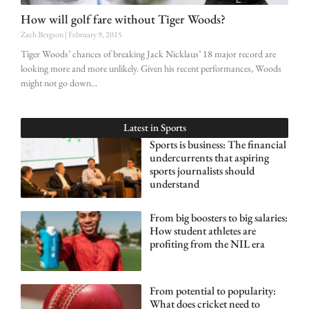
How will golf fare without Tiger Woods?
Zach Bergson
February 9, 2015
Tiger Woods’ chances of breaking Jack Nicklaus’ 18 major record are
looking more and more unlikely. Given his recent performances, Woods
might not go down
Latest in
Sports
Sports is business: The financial
undercurrents that aspiring
sports journalists should
understand
From big boosters to big salaries:
How student athletes are
profiting from the NIL era
From potential to popularity:
What does cricket need to