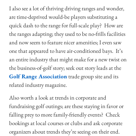
I also see a lot of thriving driving ranges and wonder,
are time-deprived would-be players substituting a
quick dash to the range for full-scale play? How are
the ranges adapting; they used to be no-frills facilities
and now seem to feature nicer amenities; I even saw
one that appeared to have air-conditioned bays. It’s
an entire industry that might make for a new twist on
the business-of-golf story; seek out story leads at the
Golf Range Association
trade group site and its
related industry magazine.
Also worth a look at trends in corporate and
fundraising golf outings; are these staying in favor or
falling prey to more family-friendly events? Check
bookings at local courses or clubs and ask corporate
organizers about trends they’re seeing on their end.