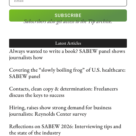
SUBSCRIBE
Subscribers also get access
to the Tip archive.
Latest Articles
Always wanted to write a book? SABEW panel shows
journalists how
Covering the “slowly boiling frog” of U.S. healthcare:
SABEW panel
Contacts, clean copy & determination: Freelancers
discuss the keys to success
Hiring, raises show strong demand for business
journalists: Reynolds Center survey
Reflections on SABEW 2026: Interviewing tips and
the state of the industry