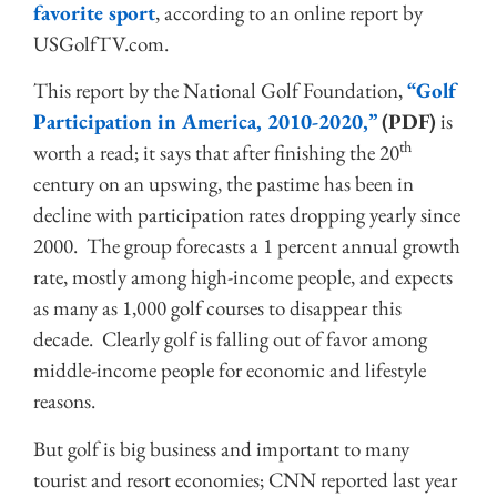
favorite sport
, according to an online report by
USGolfTV.com.
This report by the National Golf Foundation,
“Golf
Participation in America, 2010-2020,”
(PDF)
is
th
worth a read; it says that after finishing the 20
century on an upswing, the pastime has been in
decline with participation rates dropping yearly since
2000. The group forecasts a 1 percent annual growth
rate, mostly among high-income people, and expects
as many as 1,000 golf courses to disappear this
decade. Clearly golf is falling out of favor among
middle-income people for economic and lifestyle
reasons.
But golf is big business and important to many
tourist and resort economies; CNN reported last year