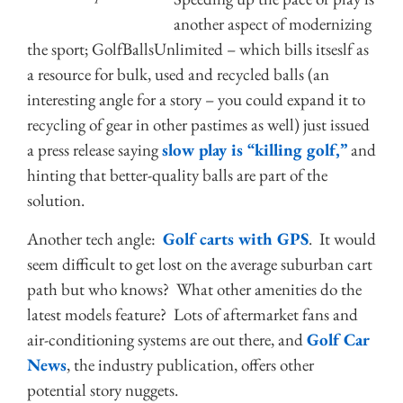
another aspect of modernizing
the sport; GolfBallsUnlimited – which bills itseslf as
a resource for bulk, used and recycled balls (an
interesting angle for a story – you could expand it to
recycling of gear in other pastimes as well) just issued
a press release saying
slow play is “killing golf,”
and
hinting that better-quality balls are part of the
solution.
Another tech angle:
Golf carts with GPS
. It would
seem difficult to get lost on the average suburban cart
path but who knows? What other amenities do the
latest models feature? Lots of aftermarket fans and
air-conditioning systems are out there, and
Golf Car
News
, the industry publication, offers other
potential story nuggets.