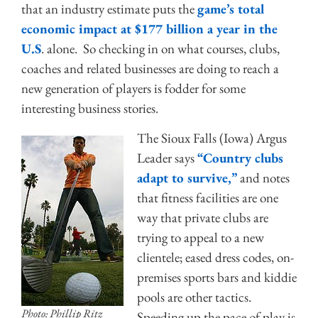
that an industry estimate puts the
game’s total
economic impact at $177 billion a year in the
U.S
. alone. So checking in on what courses, clubs,
coaches and related businesses are doing to reach a
new generation of players is fodder for some
interesting business stories.
The Sioux Falls (Iowa) Argus
Leader says
“Country clubs
adapt to survive,”
and notes
that fitness facilities are one
way that private clubs are
trying to appeal to a new
clientele; eased dress codes, on-
premises sports bars and kiddie
pools are other tactics.
Photo: Phillip Ritz
Speeding up the pace of play is