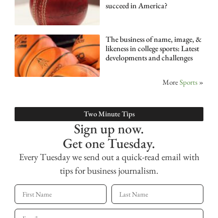
succeed in America?
The business of name, image, &
likeness in college sports: Latest
developments and challenges
More
Sports
»
Two Minute Tips
Sign up now.
Get one Tuesday.
Every Tuesday we send out a quick-read email with
tips for business journalism.