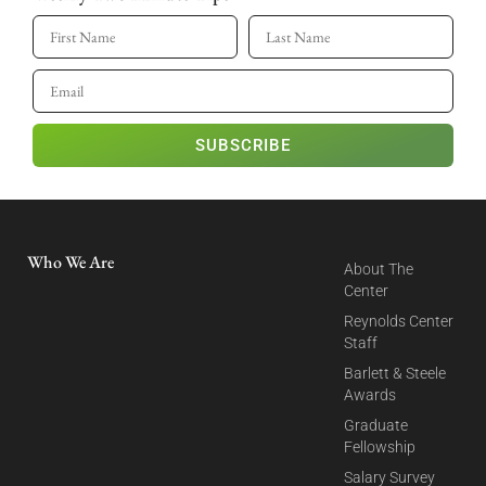
SUBSCRIBE
Who We Are
About The
Center
Reynolds Center
Staff
Barlett & Steele
Awards
Graduate
Fellowship
Salary Survey