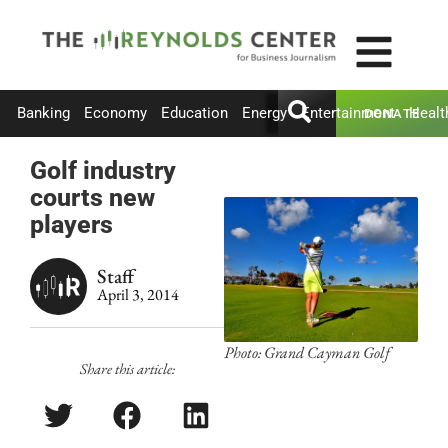
Banking
Economy
Education
Energy
Entertainment
Healt
DONATE
Golf industry
courts new
players
Staff
April 3, 2014
Photo: Grand Cayman Golf
Share this article: