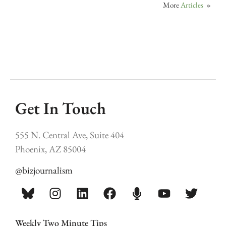
More
Articles
»
Get In Touch
555 N. Central Ave, Suite 404
Phoenix, AZ 85004
@bizjournalism
Weekly Two Minute Tips