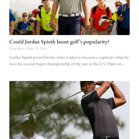
Could Jordan Spieth boost golf’s popularity?
Rian Bosse
June 23, 2015
Jordan Spieth proved he has what it takes to become a superstar when he
won his second major championship of the year at the U.S. Open on