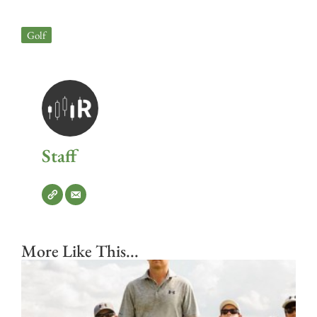
Golf
Staff
More Like This...