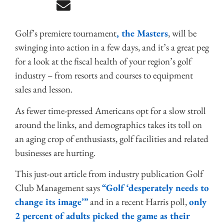
Golf’s premiere tournament
, the Masters
, will be
swinging into action in a few days, and it’s a great peg
for a look at the fiscal health of your region’s golf
industry – from resorts and courses to equipment
sales and lesson.
As fewer time-pressed Americans opt for a slow stroll
around the links, and demographics takes its toll on
an aging crop of enthusiasts, golf facilities and related
businesses are hurting.
This just-out article from industry publication Golf
Club Management says
“Golf ‘desperately needs to
change its image’”
and in a recent Harris poll,
only
2 percent of adults picked the game as their