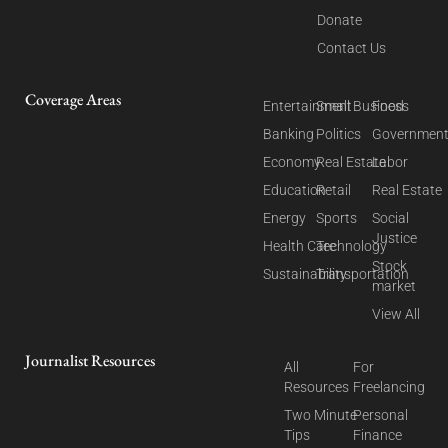
Donate
Contact Us
Coverage Areas
Entertainment
Small Business
Food
Banking
Politics
Governmen
Economy
Real Estate
Labor
Education
Retail
Real Estate
Energy
Sports
Social
Justice
Health Care
Technology
Stock
Sustainability
Transportation
market
View All
Journalist Resources
All
For
Resources
Freelancing
Two Minute
Personal
Tips
Finance