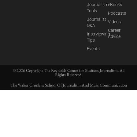
Journalism
eBooks
Tools
Podcasts
Journalist
Videos
Q&A
Career
Interviewing
Advice
Tips
Events
© 2026 Copyright The Reynolds Center for Business Journalism. All
Rights Reserved.
The Walter Cronkite School Of Journalism And Mass Communication