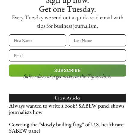
Get one Tuesday.
Every Tuesday we send out a quick-read email with
tips for business journalism.
SUBSCRIBE
Subscribers also get access
to the Tip archive.
Latest Articles
Always wanted to write a book? SABEW panel shows
journalists how
Covering the “slowly boiling frog” of U.S. healthcare:
SABEW panel