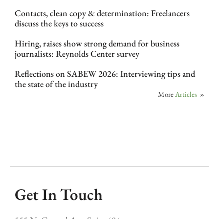
Contacts, clean copy & determination: Freelancers
discuss the keys to success
Hiring, raises show strong demand for business
journalists: Reynolds Center survey
Reflections on SABEW 2026: Interviewing tips and
the state of the industry
More
Articles
»
Get In Touch