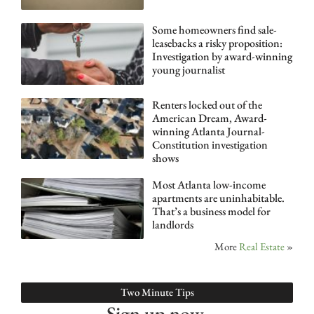
Some homeowners find sale-
leasebacks a risky proposition:
Investigation by award-winning
young journalist
Renters locked out of the
American Dream, Award-
winning Atlanta Journal-
Constitution investigation
shows
Most Atlanta low-income
apartments are uninhabitable.
That’s a business model for
landlords
More
Real Estate
»
Two Minute Tips
Sign up now.