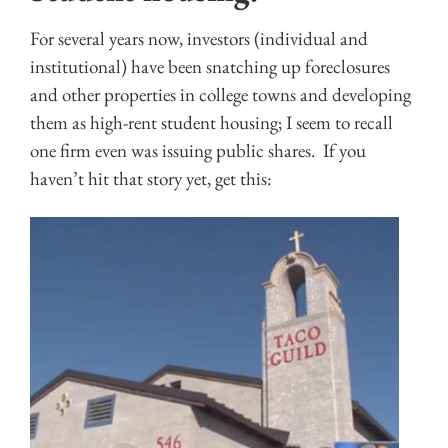
For several years now, investors (individual and
institutional) have been snatching up foreclosures
and other properties in college towns and developing
them as high-rent student housing; I seem to recall
one firm even was issuing public shares. If you
haven’t hit that story yet, get this: