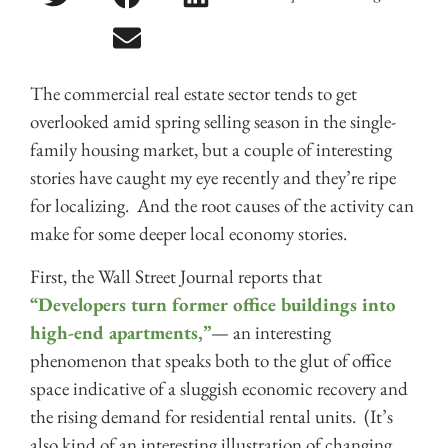
The commercial real estate sector tends to get
overlooked amid spring selling season in the single-
family housing market, but a couple of interesting
stories have caught my eye recently and they’re ripe
for localizing. And the root causes of the activity can
make for some deeper local economy stories.
First, the Wall Street Journal reports that
“Developers turn former office buildings into
high-end apartments,”
— an interesting
phenomenon that speaks both to the glut of office
space indicative of a sluggish economic recovery and
the rising demand for residential rental units. (It’s
also kind of an interesting illustration of changing