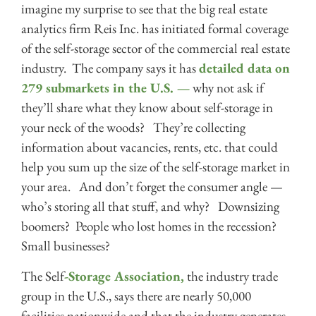
imagine my surprise to see that the big real estate
analytics firm Reis Inc. has initiated formal coverage
of the self-storage sector of the commercial real estate
industry. The company says it has
detailed data on
279 submarkets in the U.S. —
why not ask if
they’ll share what they know about self-storage in
your neck of the woods? They’re collecting
information about vacancies, rents, etc. that could
help you sum up the size of the self-storage market in
your area. And don’t forget the consumer angle —
who’s storing all that stuff, and why? Downsizing
boomers? People who lost homes in the recession?
Small businesses?
The Self
-Storage Association,
the industry trade
group in the U.S., says there are nearly 50,000
facilities nationwide and that the industry generates