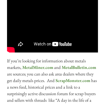
If you’re looking for information about metals
markets,
MetalMiner.com
and
MetalBulletin.com
are sources; you can also ask area dealers where they
get daily metals prices. And
ScrapMonster.com
has
a news feed, historical prices and a link to a
surprisingly active discussion forum for scrap buyers
and sellers with threads like “A day in the life of a