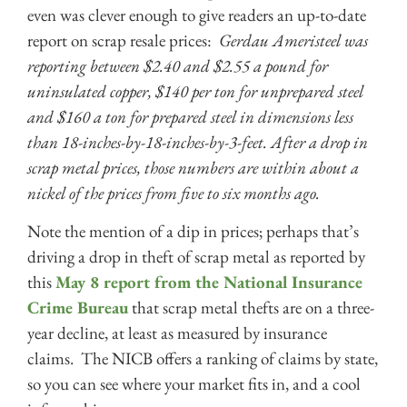
even was clever enough to give readers an up-to-date
report on scrap resale prices:
Gerdau Ameristeel was
reporting between $2.40 and $2.55 a pound for
uninsulated copper, $140 per ton for unprepared steel
and $160 a ton for prepared steel in dimensions less
than 18-inches-by-18-inches-by-3-feet. After a drop in
scrap metal prices, those numbers are within about a
nickel of the prices from five to six months ago.
Note the mention of a dip in prices; perhaps that’s
driving a drop in theft of scrap metal as reported by
this
May 8 report from the National Insurance
Crime Bureau
that scrap metal thefts are on a three-
year decline, at least as measured by insurance
claims. The NICB offers a ranking of claims by state,
so you can see where your market fits in, and a cool