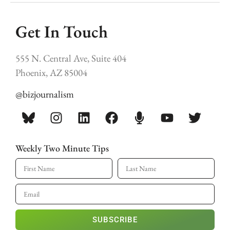
Get In Touch
555 N. Central Ave, Suite 404
Phoenix, AZ 85004
@bizjournalism
Weekly Two Minute Tips
SUBSCRIBE