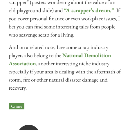
scrapper” (posters wondering about the value of an
old playground slide) and
“A scrapper’s dream.”
If
you cover personal finance or even workplace issues, I
bet you can find some interesting tales from people
who scavenge scrap for a living.
And on a related note, I see some scrap industry
players also belong to the
National Demolition
Association
, another interesting niche industry
especially if your area is dealing with the aftermath of
storm, fire or other natural disaster damage and
recovery.
Crime