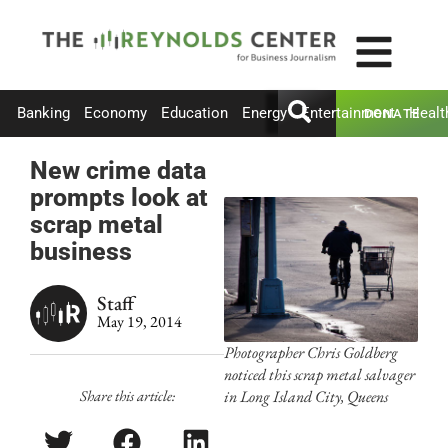
Banking
Economy
Education
Energy
Entertainment
Healt
DONATE
New crime data
prompts look at
scrap metal
business
Staff
May 19, 2014
Photographer Chris Goldberg
noticed this scrap metal salvager
Share this article:
in Long Island City, Queens