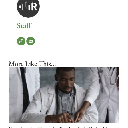
Staff
More Like This...