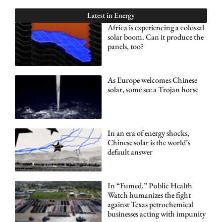
Latest in
Energy
Africa is experiencing a colossal
solar boom. Can it produce the
panels, too?
As Europe welcomes Chinese
solar, some see a Trojan horse
In an era of energy shocks,
Chinese solar is the world’s
default answer
In “Fumed,” Public Health
Watch humanizes the fight
against Texas petrochemical
businesses acting with impunity