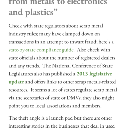
from metals to electronics
and plastics”
Check with state regulators about scrap metal
industry rules; many have clamped down on
transactions in an attempt to thwart fraud; here’s a
state-by-state compliance guide
. Also check with
state officials about the number of registered dealers
and any trends. The National Conference of State
Legislatures also has published a
2013 legislative
update
and offers links to other scrap metals-related
resources. It seems a lot of states regulate scrap metal
via the secretaries of state or DMVs; they also might
point you to local associations and members.
The theft angle is a launch pad but there are other
interesting stories in the businesses that deal in used