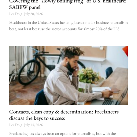
Covering the “slowly boiling frog” of U.S. healthcare:
SABEW panel
Lex Doig
July 20, 2026
Healthcare in the United States has long been a major business journalism
beat, not least because the sector accounts for almost 20% of the U.S.
Contacts, clean copy & determination: Freelancers
discuss the keys to success
Lex Doig
July 14, 2026
Freelancing has always been an option for journalists, but with the