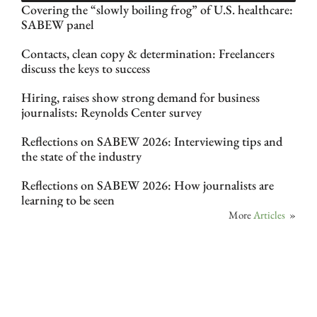
Covering the “slowly boiling frog” of U.S. healthcare:
SABEW panel
Contacts, clean copy & determination: Freelancers
discuss the keys to success
Hiring, raises show strong demand for business
journalists: Reynolds Center survey
Reflections on SABEW 2026: Interviewing tips and
the state of the industry
Reflections on SABEW 2026: How journalists are
learning to be seen
More
Articles
»