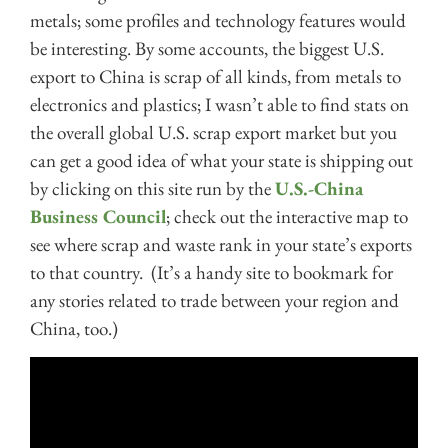
metals; some profiles and technology features would
be interesting. By some accounts, the biggest U.S.
export to China is scrap of all kinds, from metals to
electronics and plastics; I wasn’t able to find stats on
the overall global U.S. scrap export market but you
can get a good idea of what your state is shipping out
by clicking on this site run by the
U.S.-China
Business Council
; check out the interactive map to
see where scrap and waste rank in your state’s exports
to that country. (It’s a handy site to bookmark for
any stories related to trade between your region and
China, too.)