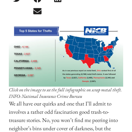
Click on the image to see the full infographic on scrap metal theft.
INFO: National Insurance Crime Bureau
We all have our quirks and one that I’ll admit to
involves a rather odd fascination good trash-to-
treasure stories. No, you won’t find me peering into
neighbor’s bins under cover of darkness, but the