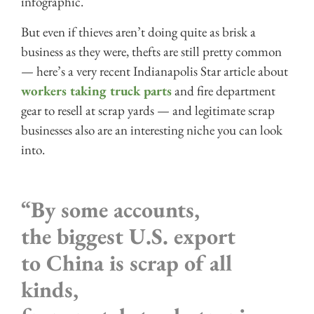
infographic.
But even if thieves aren’t doing quite as brisk a
business as they were, thefts are still pretty common
— here’s a very recent Indianapolis Star article about
workers taking truck parts
and fire department
gear to resell at scrap yards — and legitimate scrap
businesses also are an interesting niche you can look
into.
“By some accounts,
the biggest U.S. export
to China is scrap of all
kinds,