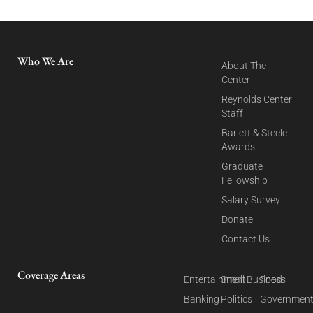
Who We Are
About The
Center
Reynolds Center
Staff
Barlett & Steele
Awards
Graduate
Fellowship
Salary Survey
Donate
Contact Us
Coverage Areas
Entertainment
Small Business
Food
Banking
Politics
Governmen