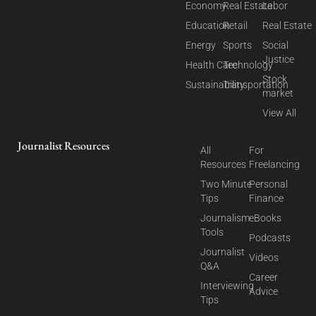
Economy
Real Estate
Labor
Education
Retail
Real Estate
Energy
Sports
Social
Justice
Health Care
Technology
Stock
Sustainability
Transportation
market
View All
Journalist Resources
All
For
Resources
Freelancing
Two Minute
Personal
Tips
Finance
Journalism
eBooks
Tools
Podcasts
Journalist
Videos
Q&A
Career
Interviewing
Advice
Tips