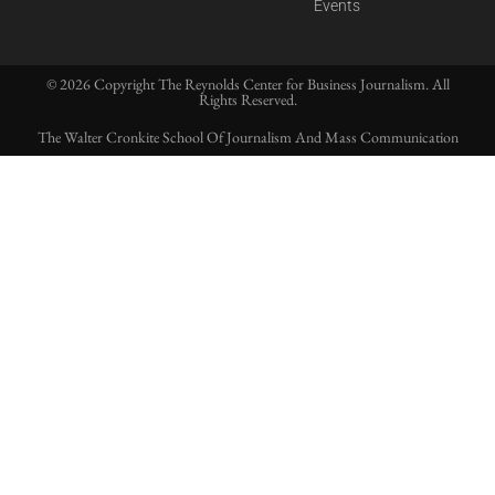
Events
© 2026 Copyright The Reynolds Center for Business Journalism. All
Rights Reserved.
The Walter Cronkite School Of Journalism And Mass Communication