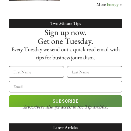
More
Energy
»
Two Minute Tips
Sign up now.
Get one Tuesday.
Every Tuesday we send out a quick-read email with
tips for business journalism.
SUBSCRIBE
Subscribers also get access
to the Tip archive.
Latest Articles