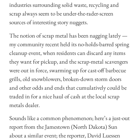
industries surrounding solid waste, recycling and
scrap always seem to be under-the-rader-screen
sources of interesting story nuggets.
The notion of scrap metal has been nagging lately —
my community recent held its no-holds-barred spring
cleanup event, when residents can discard any items
they want for pickup, and the scrap-metal scavengers
were out in force, swarming up for cast-off barbecue
grills, old snowblowers, broken-down storm doors
and other odds and ends that cumulatively could be
traded in for a nice haul of cash at the local scrap
metals dealer.
Sounds like a common phenomenon; here’s a just-out
report from the Jamestown (North Dakota) Sun
about a similar event; the reporter, David Luessen