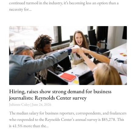
continued turmoil in the industry, it’s becoming less an option than a
necessity for
Hiring, raises show strong demand for business
journalists: Reynolds Center survey
Julianne Culey
June 24, 2026
The median salary for business reporters, correspondents, and freelancers
who responded to the Reynolds Center’s annual survey is $85,278. This
is 41.5% more than the