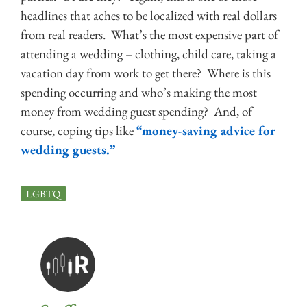
headlines that aches to be localized with real dollars
from real readers. What’s the most expensive part of
attending a wedding – clothing, child care, taking a
vacation day from work to get there? Where is this
spending occurring and who’s making the most
money from wedding guest spending? And, of
course, coping tips like
“money-saving advice for
wedding guests.”
LGBTQ