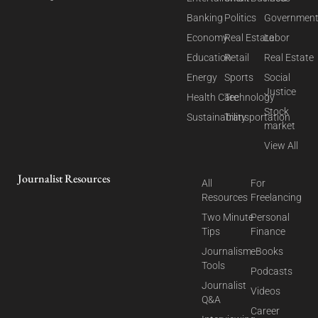
Banking
Politics
Governmen
Economy
Real Estate
Labor
Education
Retail
Real Estate
Energy
Sports
Social
Justice
Health Care
Technology
Stock
Sustainability
Transportation
market
View All
Journalist Resources
All
For
Resources
Freelancing
Two Minute
Personal
Tips
Finance
Journalism
eBooks
Tools
Podcasts
Journalist
Videos
Q&A
Career