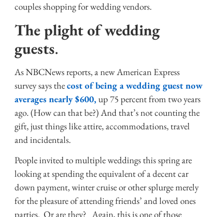
couples shopping for wedding vendors.
The plight of wedding
guests
.
As NBCNews reports, a new American Express
survey says the
cost of being a wedding guest now
averages nearly $600,
up 75 percent from two years
ago. (How can that be?) And that’s not counting the
gift, just things like attire, accommodations, travel
and incidentals.
People invited to multiple weddings this spring are
looking at spending the equivalent of a decent car
down payment, winter cruise or other splurge merely
for the pleasure of attending friends’ and loved ones
parties. Or are they? Again, this is one of those