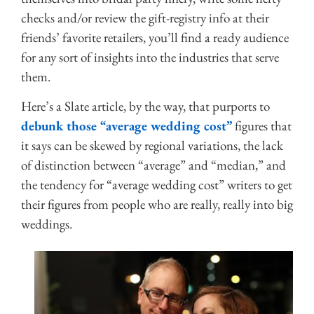
checks and/or review the gift-registry info at their
friends’ favorite retailers, you’ll find a ready audience
for any sort of insights into the industries that serve
them.
Here’s a Slate article, by the way, that purports to
debunk those “average wedding cost”
figures that
it says can be skewed by regional variations, the lack
of distinction between “average” and “median,” and
the tendency for “average wedding cost” writers to get
their figures from people who are really, really into big
weddings.