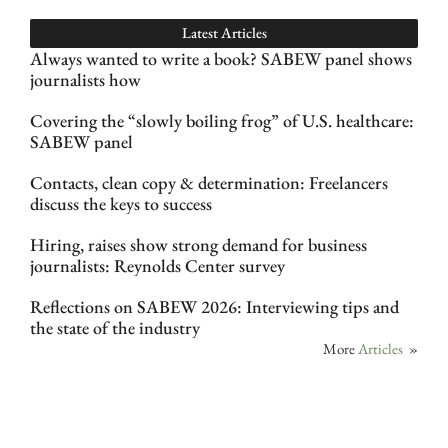
Latest Articles
Always wanted to write a book? SABEW panel shows
journalists how
Covering the “slowly boiling frog” of U.S. healthcare:
SABEW panel
Contacts, clean copy & determination: Freelancers
discuss the keys to success
Hiring, raises show strong demand for business
journalists: Reynolds Center survey
Reflections on SABEW 2026: Interviewing tips and
the state of the industry
More
Articles
»