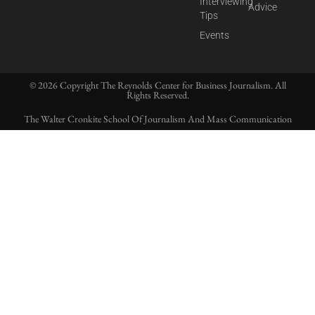
Interviewing
Advice
Tips
Events
© 2026 Copyright The Reynolds Center for Business Journalism. All
Rights Reserved.
The Walter Cronkite School Of Journalism And Mass Communication