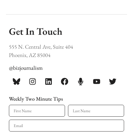
Get In Touch
555 N. Central Ave, Suite 404
Phoenix, AZ 85004
@bizjournalism
Weekly Two Minute Tips