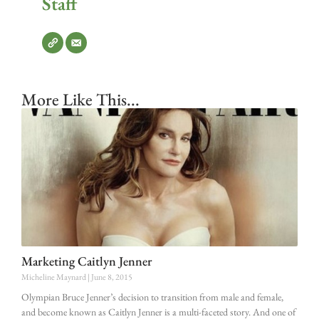
Staff
More Like This...
Marketing Caitlyn Jenner
Micheline Maynard
June 8, 2015
Olympian Bruce Jenner’s decision to transition from male and female,
and become known as Caitlyn Jenner is a multi-faceted story. And one of