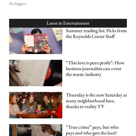
the biggest
Latest in
Entertainment
Summer reading list: Picks from
the Reynolds Center Staff
“This love is pure profit”: How
business journalists can cover
the music industry
Thursday is the new Saturday at
many neighborhood bars,
thanks to reality TV
“True crime” pays, but who
pays and who gets the loot?