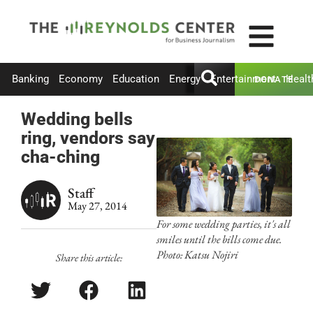
Banking
Economy
Education
Energy
Entertainment
Healt
DONATE
Wedding bells
ring, vendors say
cha-ching
Staff
May 27, 2014
For some wedding parties, it's all
smiles until the bills come due.
Photo: Katsu Nojiri
Share this article: