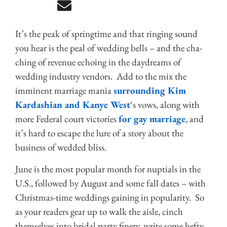
It’s the peak of springtime and that ringing sound
you hear is the peal of wedding bells – and the cha-
ching of revenue echoing in the daydreams of
wedding industry vendors. Add to the mix the
imminent marriage mania
surrounding Kim
Kardashian and Kanye West
‘s vows, along with
more Federal court victories
for gay marriage
, and
it’s hard to escape the lure of a story about the
business of wedded bliss.
June is the most popular month for nuptials in the
U.S., followed by August and some fall dates – with
Christmas-time weddings gaining in popularity. So
as your readers gear up to walk the aisle, cinch
themselves into bridal party finery, write some hefty