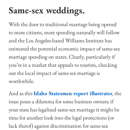
Same-sex weddings.
With the door to traditional marriage being opened
to more citizens, more spending naturally will follow
and the Los Angeles-based Williams Institute has
estimated the potential economic impact of same-sex
marriage spending on states. Clearly, particularly if
you’re in a market that appeals to tourists, checking
out the local impact of same-sex marriage is
worthwhile.
And as this
Idaho Statesmen report illustrates
, the
issue poses a dilemma for some business owners; if
your state has legalized same-sex marriage it might be
time for another look into the legal protections (or
lack therof) against discrimination for same-sex