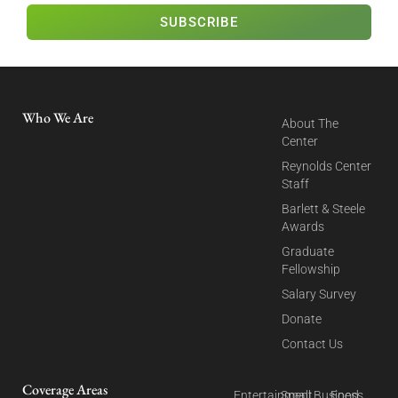
SUBSCRIBE
Who We Are
About The
Center
Reynolds Center
Staff
Barlett & Steele
Awards
Graduate
Fellowship
Salary Survey
Donate
Contact Us
Coverage Areas
Entertainment
Small Business
Food