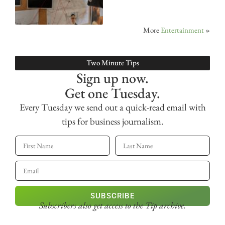
More
Entertainment
»
Two Minute Tips
Sign up now.
Get one Tuesday.
Every Tuesday we send out a quick-read email with
tips for business journalism.
SUBSCRIBE
Subscribers also get access
to the Tip archive.