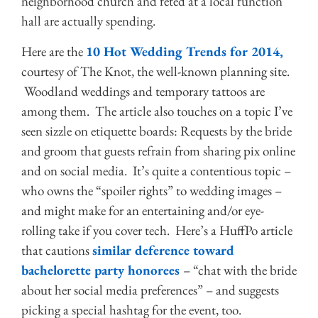
neighborhood church and feted at a local function
hall are actually spending.
Here are the
10 Hot Wedding Trends for 2014,
courtesy of The Knot, the well-known planning site.
Woodland weddings and temporary tattoos are
among them. The article also touches on a topic I’ve
seen sizzle on etiquette boards: Requests by the bride
and groom that guests refrain from sharing pix online
and on social media. It’s quite a contentious topic –
who owns the “spoiler rights” to wedding images –
and might make for an entertaining and/or eye-
rolling take if you cover tech. Here’s a HuffPo article
that cautions
similar deference toward
bachelorette party honorees
– “chat with the bride
about her social media preferences” – and suggests
picking a special hashtag for the event, too.