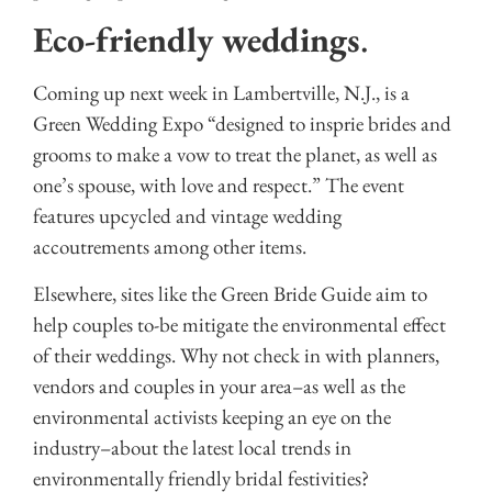
Eco-friendly weddings
.
Coming up next week in Lambertville, N.J., is a
Green Wedding Expo “designed to insprie brides and
grooms to make a vow to treat the planet, as well as
one’s spouse, with love and respect.” The event
features upcycled and vintage wedding
accoutrements among other items.
Elsewhere, sites like the Green Bride Guide aim to
help couples to-be mitigate the environmental effect
of their weddings. Why not check in with planners,
vendors and couples in your area–as well as the
environmental activists keeping an eye on the
industry–about the latest local trends in
environmentally friendly bridal festivities?