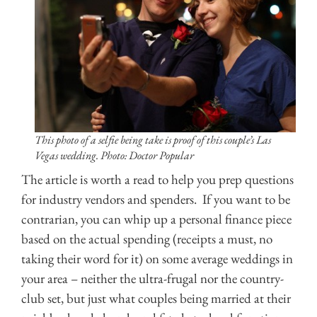
This photo of a selfie being take is proof of this couple’s Las
Vegas wedding. Photo: Doctor Popular
The article is worth a read to help you prep questions
for industry vendors and spenders. If you want to be
contrarian, you can whip up a personal finance piece
based on the actual spending (receipts a must, no
taking their word for it) on some average weddings in
your area – neither the ultra-frugal nor the country-
club set, but just what couples being married at their