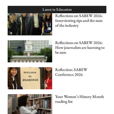
Latest in
Education
Reflections on SABEW 2026:
Interviewing tips and the state
of the industry
Reflections on SABEW 2026:
How journalists are learning to
be seen
Reflection: SABEW
Conference 2026
Your Women’s History Month
reading list