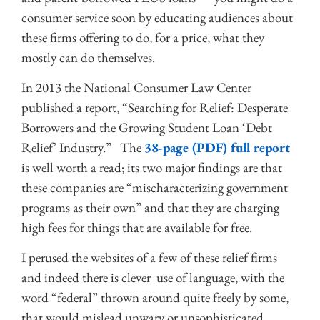
consumer service soon by educating audiences about
these firms offering to do, for a price, what they
mostly can do themselves.
In 2013 the National Consumer Law Center
published a report, “Searching for Relief: Desperate
Borrowers and the Growing Student Loan ‘Debt
Relief’ Industry.” The
38-page (PDF) full report
is well worth a read; its two major findings are that
these companies are “mischaracterizing government
programs as their own” and that they are charging
high fees for things that are available for free.
I perused the websites of a few of these relief firms
and indeed there is clever use of language, with the
word “federal” thrown around quite freely by some,
that would mislead unwary or unsophisticated