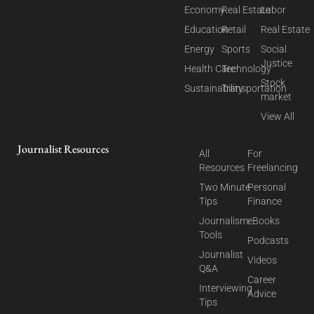
Economy
Real Estate
Labor
Education
Retail
Real Estate
Energy
Sports
Social
Justice
Health Care
Technology
Stock
Sustainability
Transportation
market
View All
Journalist Resources
All
For
Resources
Freelancing
Two Minute
Personal
Tips
Finance
Journalism
eBooks
Tools
Podcasts
Journalist
Videos
Q&A
Career
Interviewing
Advice
Tips