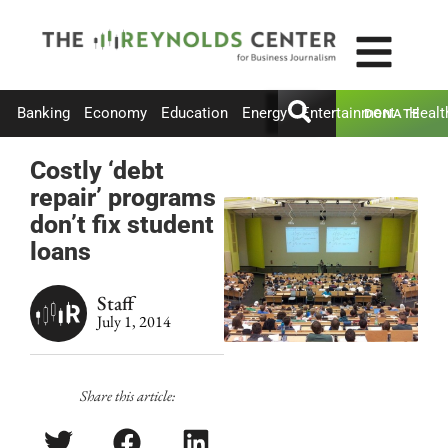
Banking
Economy
Education
Energy
Entertainment
Healt
DONATE
Costly ‘debt
repair’ programs
don’t fix student
loans
Staff
July 1, 2014
Share this article: