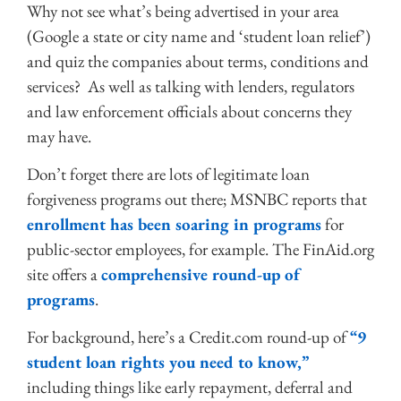
Why not see what’s being advertised in your area
(Google a state or city name and ‘student loan relief’)
and quiz the companies about terms, conditions and
services? As well as talking with lenders, regulators
and law enforcement officials about concerns they
may have.
Don’t forget there are lots of legitimate loan
forgiveness programs out there; MSNBC reports that
enrollment has been soaring in programs
for
public-sector employees, for example. The FinAid.org
site offers a
comprehensive round-up of
programs
.
For background, here’s a Credit.com round-up of
“9
student loan rights you need to know,”
including things like early repayment, deferral and