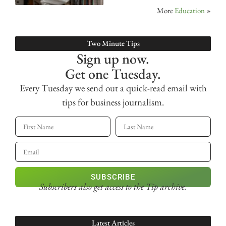
More
Education
»
Two Minute Tips
Sign up now.
Get one Tuesday.
Every Tuesday we send out a quick-read email with
tips for business journalism.
SUBSCRIBE
Subscribers also get access
to the Tip archive.
Latest Articles