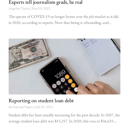
Experts tell journalism grads, be real
Angeline Taylor
May 20, 2022
The specter of COVID-19 no longer looms over the job market as it did
in 2020, according to experts. Now that hiring is rebounding, and
Reporting on student loan debt
Kevinjonah Paguio
July 22, 2021
Student debt has been steadily increasing for the past decade. In 2007, the
average student loan debt was $15,257. In 2020, this rose to $36,635.