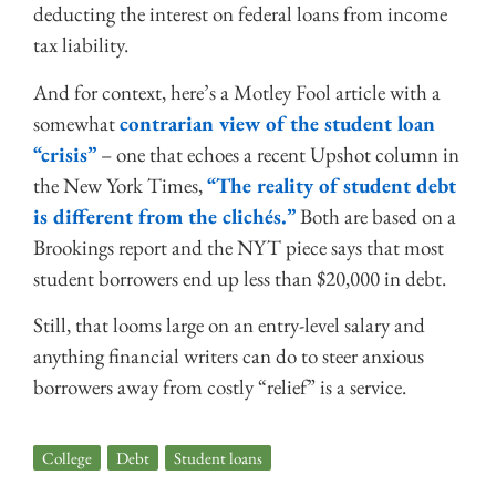
deducting the interest on federal loans from income
tax liability.
And for context, here’s a Motley Fool article with a
somewhat
contrarian view of the student loan
“crisis”
– one that echoes a recent Upshot column in
the New York Times,
“The reality of student debt
is different from the clichés.”
Both are based on a
Brookings report and the NYT piece says that most
student borrowers end up less than $20,000 in debt.
Still, that looms large on an entry-level salary and
anything financial writers can do to steer anxious
borrowers away from costly “relief” is a service.
College
,
Debt
,
Student loans