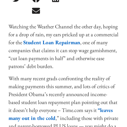
Watching the Weather Channel the other day, hoping
for a drop of rain, my ears pricked up at a commercial
for the
Student Loan Repairman
, one of many
companies that claims it can stop wage garnishment,
“cut loan payments in half” and otherwise ease
patrons’ debt burden.
With many recent grads confronting the reality of
making payments this summer, and lots of critics of
President Obama’s recently announced income-
based student loan repayment plan pointing out that
it doesn’t help everyone – Time.com says it
“leaves
many out in the cold
,” including those with private
and parent-borrowed PLUS loans — you might do a