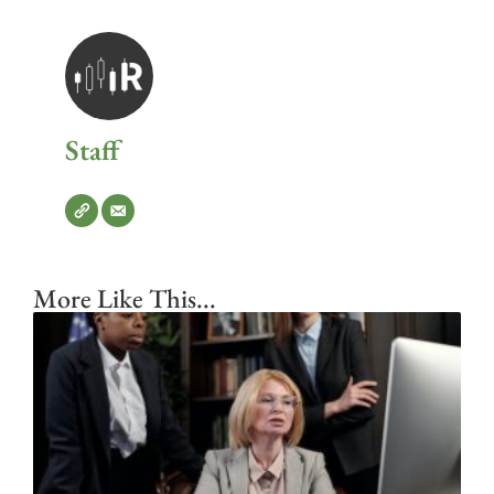
Staff
More Like This...