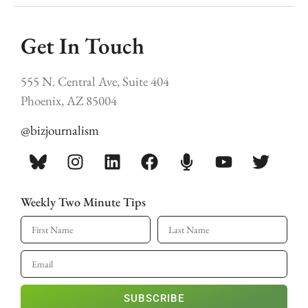
Get In Touch
555 N. Central Ave, Suite 404
Phoenix, AZ 85004
@bizjournalism
Weekly Two Minute Tips
SUBSCRIBE