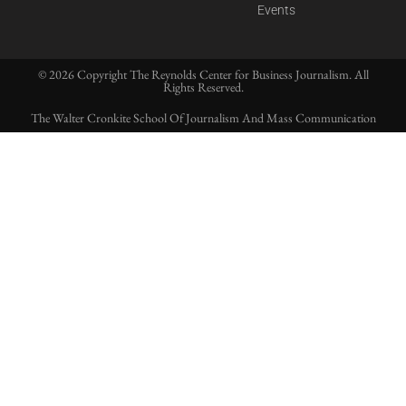
Events
© 2026 Copyright The Reynolds Center for Business Journalism. All
Rights Reserved.
The Walter Cronkite School Of Journalism And Mass Communication