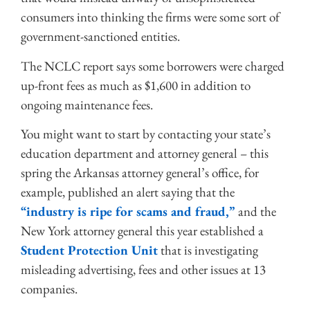
consumers into thinking the firms were some sort of
government-sanctioned entities.
The NCLC report says some borrowers were charged
up-front fees as much as $1,600 in addition to
ongoing maintenance fees.
You might want to start by contacting your state’s
education department and attorney general – this
spring the Arkansas attorney general’s office, for
example, published an alert saying that the
“industry is ripe for scams and fraud,”
and the
New York attorney general this year established a
Student Protection Unit
that is investigating
misleading advertising, fees and other issues at 13
companies.