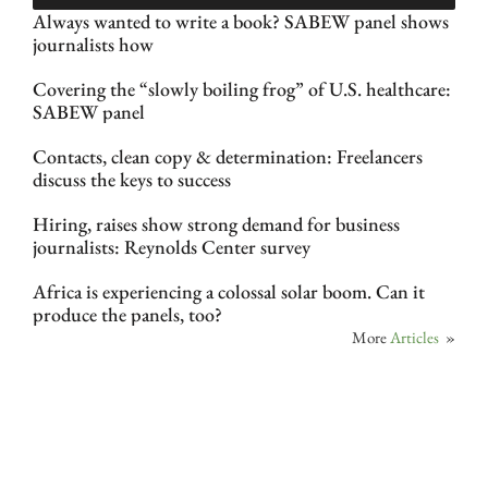
Always wanted to write a book? SABEW panel shows
journalists how
Covering the “slowly boiling frog” of U.S. healthcare:
SABEW panel
Contacts, clean copy & determination: Freelancers
discuss the keys to success
Hiring, raises show strong demand for business
journalists: Reynolds Center survey
Africa is experiencing a colossal solar boom. Can it
produce the panels, too?
More
Articles
»