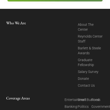
Who We Are
About The
Center
Reynolds Center
Staff
Barlett & Steele
Awards
Graduate
Fellowship
Salary Survey
Donate
Contact Us
Coverage Areas
Entertainment
Small Business
Food
Banking
Politics
Governmen