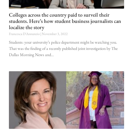
Colleges across the country paid to surveil their
students. Here’s how student business journalists can
localize the story
Francesca D'Annunzio
November 3, 2022
Students: your university’s police department might be watching you.
That was the finding of a recently published joint investigation by The
Dallas Morning News and