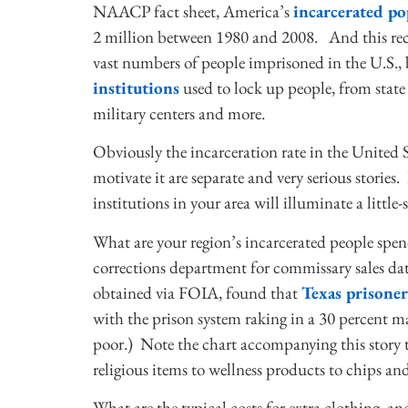
NAACP fact sheet, America’s
incarcerated p
2 million between 1980 and 2008. And this rec
vast numbers of people imprisoned in the U.S., 
institutions
used to lock up people, from state a
military centers and more.
Obviously the incarceration rate in the United 
motivate it are separate and very serious stories
institutions in your area will illuminate a little-
What are your region’s incarcerated people spen
corrections department for commissary sales dat
obtained via FOIA, found that
Texas prisoner
with the prison system raking in a 30 percent 
poor.) Note the chart accompanying this story t
religious items to wellness products to chips and
What are the typical costs for extra clothing, a