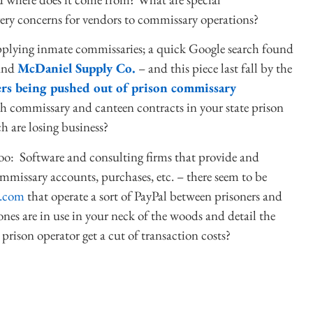
ery concerns for vendors to commissary operations?
supplying inmate commissaries; a quick Google search found
 and
McDaniel Supply Co.
– and this piece last fall by the
ers being pushed out of prison commissary
th commissary and canteen contracts in your state prison
h are losing business?
, too: Software and consulting firms that provide and
missary accounts, purchases, etc. – there seem to be
.com
that operate a sort of PayPal between prisoners and
ones are in use in your neck of the woods and detail the
prison operator get a cut of transaction costs?