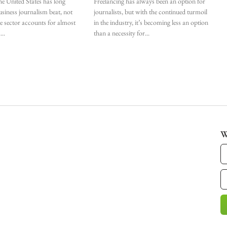
he United States has long
Freelancing has always been an option for
siness journalism beat, not
journalists, but with the continued turmoil
he sector accounts for almost
in the industry, it’s becoming less an option
.
than a necessity for
W