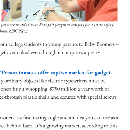
 prisoner in this Pay-to-Stay jail program can pay for a little safety.
hoto: NBC News
rom college students to young parents to Baby Boomers –
 get overlooked even though it comprises a pretty
“Prison inmates offer captive market for gadget
y ordinary objects like electric typewriters must be
risoners buy a whopping $750 million a year worth of
-through plastic shells and secured with special screws
oners is a fascinating angle and an idea you can use as a
rce behind bars. It’s a growing market; according to this