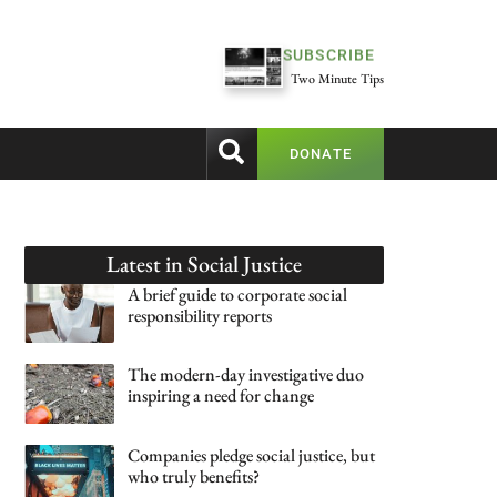
SUBSCRIBE
Two Minute Tips
DONATE
Latest in
Social Justice
A brief guide to corporate social
responsibility reports
The modern-day investigative duo
inspiring a need for change
Companies pledge social justice, but
who truly benefits?