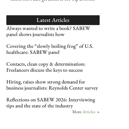
Latest Articles
Always wanted to write a book? SABEW
panel shows journalists how
Covering the “slowly boiling frog” of U.S.
healthcare: SABEW panel
Contacts, clean copy & determination:
Freelancers discuss the keys to success
Hiring, raises show strong demand for
business journalists: Reynolds Center survey
Reflections on SABEW 2026: Interviewing
tips and the state of the industry
More
Articles
»