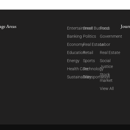
age Areas
Jour
Entertainment
Small Business
Food
Banking
Politics
Government
Economy
Real Estate
Labor
Education
Retail
Real Estate
Energy
Sports
Social
Justice
Health Care
Technology
Stock
Sustainability
Transportation
market
View All