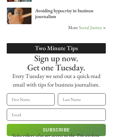
Avoiding hypocrisy in business
journalism
More
Social Justice
»
Two Minute Tips
Sign up now.
Get one Tuesday.
Every Tuesday we send out a quick-read
email with tips for business journalism.
SUBSCRIBE
Subscribers also get access
to the Tip archive.