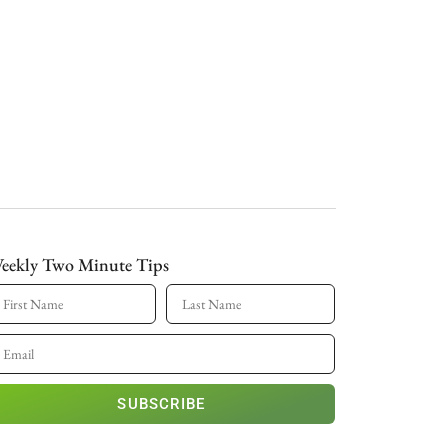
eekly Two Minute Tips
SUBSCRIBE