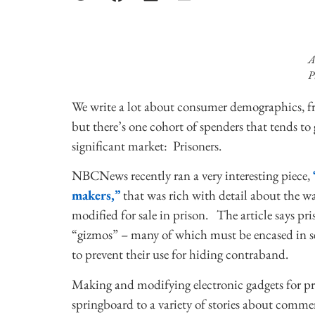
A
P
We write a lot about consumer demographics, f
but there’s one cohort of spenders that tends to
significant market: Prisoners.
NBCNews recently ran a very interesting piece,
makers,”
that was rich with detail about the wa
modified for sale in prison. The article says p
“gizmos” – many of which must be encased in see
to prevent their use for hiding contraband.
Making and modifying electronic gadgets for pris
springboard to a variety of stories about comme