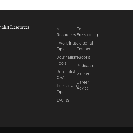
nalist Resources
All
For
Resources
Freelancing
Two Minute
Personal
Tips
Finance
Journalism
eBooks
Tools
Podcasts
Journalist
Videos
Q&A
Career
Interviewing
Advice
Tips
Events