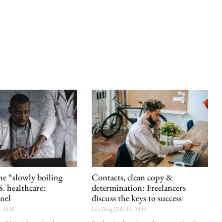
he “slowly boiling
Contacts, clean copy &
S. healthcare:
determination: Freelancers
nel
discuss the keys to success
0, 2026
Lex Doig
July 14, 2026