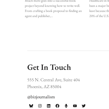
Much more goes into a successful book
Healthcare in t
project beyond knowing how to write well.
been a major bu
From crafting a book proposal to finding an
least because t
agent and publisher,
20% of the U.S
Get In Touch
555 N. Central Ave, Suite 404
Phoenix, AZ 85004
@bizjournalism