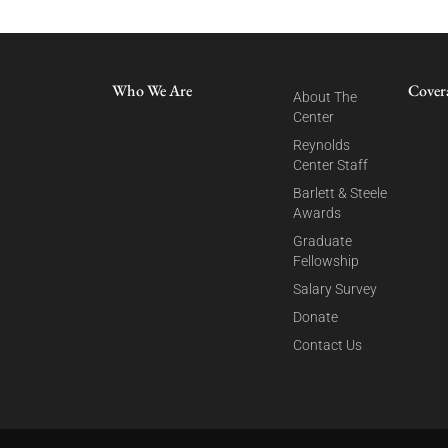
Who We Are
Cover
About The
Center
Reynolds
Center Staff
Barlett & Steele
Awards
Graduate
Fellowship
Salary Survey
Donate
Contact Us