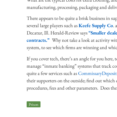
manufacturing, processing, packaging and deliv
There appears to be quite a brisk business in 
several large players such as
Keefe Supply Co
.
Decatur, Ill. Herald-Review says
“Smaller deal
contracts.”
Why not take a look at activity wi
system, to see which firms are winning and whic
If you cover tech, there’s an angle for you here
manage “inmate banking” systems that track com
quite a few services such as
CommissaryDeposit
their supporters on the outside; find out which 
procedures, fees and other parameters. Does the 
Prison