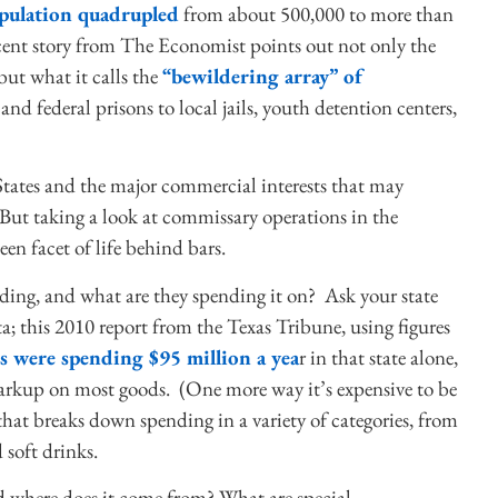
opulation quadrupled
from about 500,000 to more than
ent story from The Economist points out not only the
but what it calls the
“bewildering array” of
nd federal prisons to local jails, youth detention centers,
States and the major commercial interests that may
. But taking a look at commissary operations in the
seen facet of life behind bars.
ding, and what are they spending it on? Ask your state
a; this 2010 report from the Texas Tribune, using figures
s were spending $95 million a yea
r in that state alone,
markup on most goods. (One more way it’s expensive to be
hat breaks down spending in a variety of categories, from
 soft drinks.
nd where does it come from? What are special