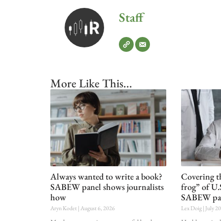
Staff
More Like This...
Always wanted to write a book?
Covering t
SABEW panel shows journalists
frog” of U.
how
SABEW pa
Aryn Kodet
August 6, 2026
Lex Doig
July 2