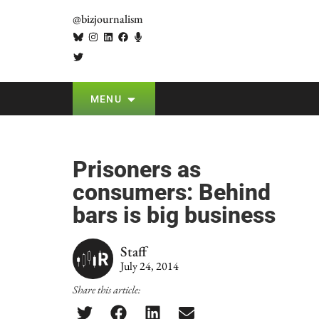
@bizjournalism
MENU
Prisoners as
consumers: Behind
bars is big business
Staff
July 24, 2014
Share this article: