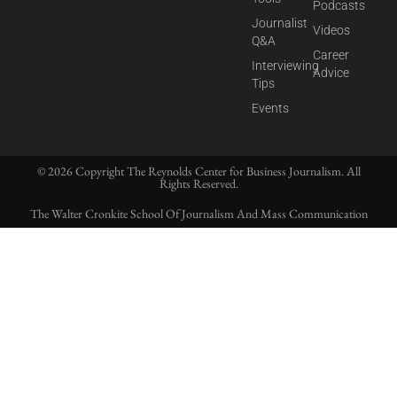
Podcasts
Journalist
Videos
Q&A
Career
Interviewing
Advice
Tips
Events
© 2026 Copyright The Reynolds Center for Business Journalism. All
Rights Reserved.
The Walter Cronkite School Of Journalism And Mass Communication