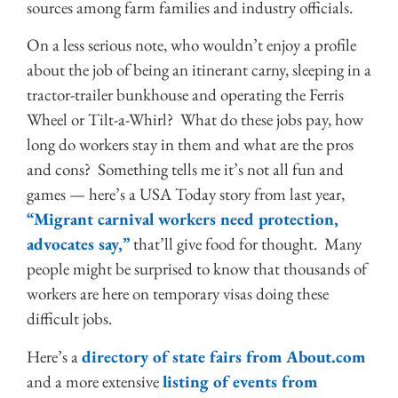
sources among farm families and industry officials.
On a less serious note, who wouldn’t enjoy a profile
about the job of being an itinerant carny, sleeping in a
tractor-trailer bunkhouse and operating the Ferris
Wheel or Tilt-a-Whirl? What do these jobs pay, how
long do workers stay in them and what are the pros
and cons? Something tells me it’s not all fun and
games — here’s a USA Today story from last year,
“Migrant carnival workers need protection,
advocates say,”
that’ll give food for thought. Many
people might be surprised to know that thousands of
workers are here on temporary visas doing these
difficult jobs.
Here’s a
directory of state fairs from About.com
and a more extensive
listing of events from