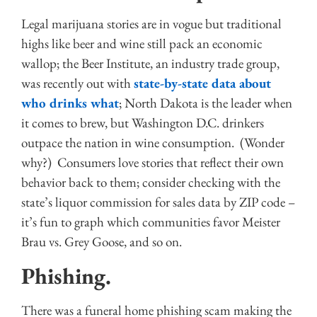
Legal marijuana stories are in vogue but traditional
highs like beer and wine still pack an economic
wallop; the Beer Institute, an industry trade group,
was recently out with
state-by-state data about
who drinks what
; North Dakota is the leader when
it comes to brew, but Washington D.C. drinkers
outpace the nation in wine consumption. (Wonder
why?) Consumers love stories that reflect their own
behavior back to them; consider checking with the
state’s liquor commission for sales data by ZIP code –
it’s fun to graph which communities favor Meister
Brau vs. Grey Goose, and so on.
Phishing.
There was a funeral home phishing scam making the