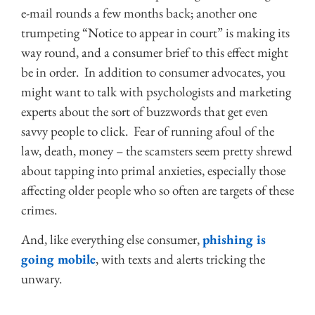
e-mail rounds a few months back; another one
trumpeting “Notice to appear in court” is making its
way round, and a consumer brief to this effect might
be in order. In addition to consumer advocates, you
might want to talk with psychologists and marketing
experts about the sort of buzzwords that get even
savvy people to click. Fear of running afoul of the
law, death, money – the scamsters seem pretty shrewd
about tapping into primal anxieties, especially those
affecting older people who so often are targets of these
crimes.
And, like everything else consumer,
phishing is
going mobile
, with texts and alerts tricking the
unwary.