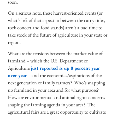
soon.
On a serious note, these harvest-oriented events (or
what’s left of that aspect in between the carny rides,
rock concert and food stands) aren’t a bad time to
take stock of the future of agriculture in your state or
region.
What are the tensions between the market value of
farmland – which the U.S. Department of
Agriculture
just reported is up 8 percent year
over year
– and the economics/aspirations of the
next generation of family farmers? Who’s snapping
up farmland in your area and for what purpose?
How are environmental and animal rights concerns
shaping the farming agenda in your area? The
agricultural fairs are a great opportunity to cultivate