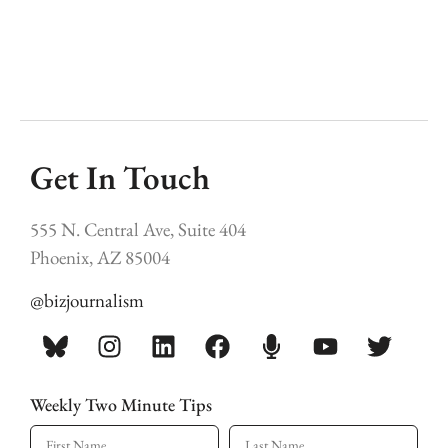
Get In Touch
555 N. Central Ave, Suite 404
Phoenix, AZ 85004
@bizjournalism
Weekly Two Minute Tips