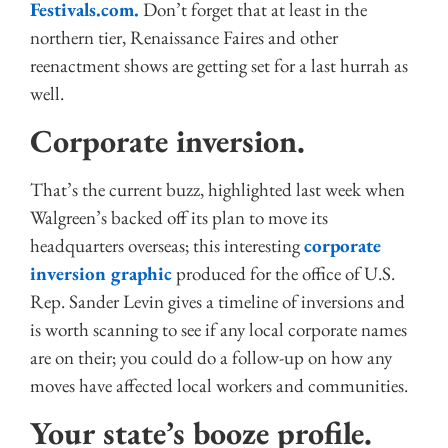
Festivals.com.
Don’t forget that at least in the
northern tier, Renaissance Faires and other
reenactment shows are getting set for a last hurrah as
well.
Corporate inversion.
That’s the current buzz, highlighted last week when
Walgreen’s backed off its plan to move its
headquarters overseas; this interesting
corporate
inversion graphic
produced for the office of U.S.
Rep. Sander Levin gives a timeline of inversions and
is worth scanning to see if any local corporate names
are on their; you could do a follow-up on how any
moves have affected local workers and communities.
Your state’s booze profile.