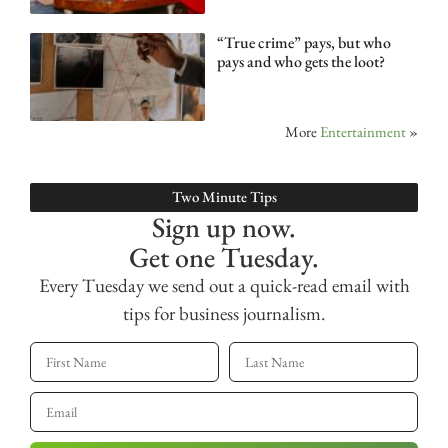
“True crime” pays, but who
pays and who gets the loot?
More
Entertainment
»
Two Minute Tips
Sign up now.
Get one Tuesday.
Every Tuesday we send out a quick-read email with
tips for business journalism.