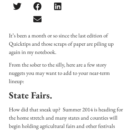
It’s been a month or so since the last edition of
Quicktips and those scraps of paper are piling up
again in my notebook.
From the sober to the silly, here are a few story
nuggets you may want to add to your near-term
lineup:
State Fairs.
How did that sneak up? Summer 2014 is heading for
the home stretch and many states and counties will
begin holding agricultural fairs and other festivals