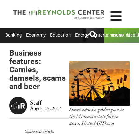
Banking
Economy
Education
Energy
Entertainment
Healt
DONATE
Business
features:
Carnies,
damsels, scams
and beer
Staff
August 13, 2014
Sunset added a golden glow to
the Minnesota state fair in
2013. Photo: MJIPhotos
Share this article: