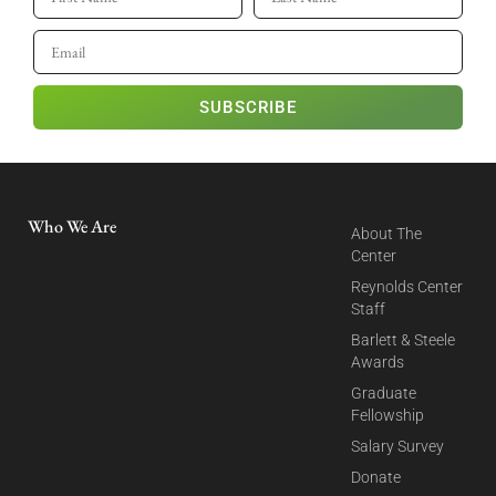
SUBSCRIBE
Who We Are
About The
Center
Reynolds Center
Staff
Barlett & Steele
Awards
Graduate
Fellowship
Salary Survey
Donate