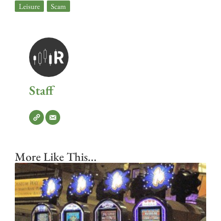
Leisure
,
Scam
Staff
More Like This...