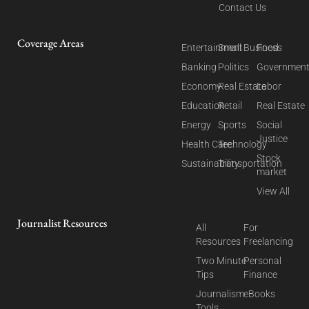
Contact Us
Coverage Areas
Entertainment
Small Business
Food
Banking
Politics
Governmen
Economy
Real Estate
Labor
Education
Retail
Real Estate
Energy
Sports
Social
Justice
Health Care
Technology
Stock
Sustainability
Transportation
market
View All
Journalist Resources
All
For
Resources
Freelancing
Two Minute
Personal
Tips
Finance
Journalism
eBooks
Tools