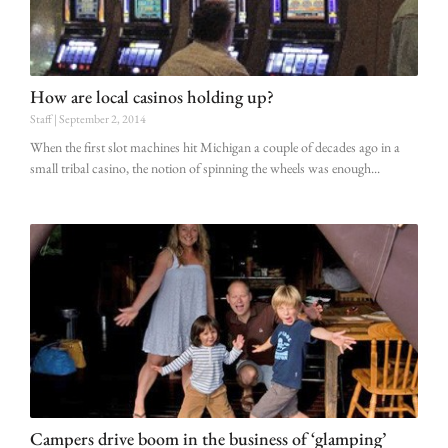
How are local casinos holding up?
Staff
September 2, 2014
When the first slot machines hit Michigan a couple of decades ago in a
small tribal casino, the notion of spinning the wheels was enough
Campers drive boom in the business of ‘glamping’