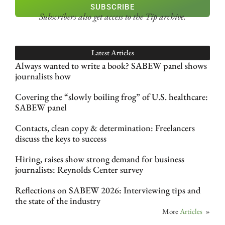
SUBSCRIBE
Subscribers also get access
to the Tip archive.
Latest Articles
Always wanted to write a book? SABEW panel shows
journalists how
Covering the “slowly boiling frog” of U.S. healthcare:
SABEW panel
Contacts, clean copy & determination: Freelancers
discuss the keys to success
Hiring, raises show strong demand for business
journalists: Reynolds Center survey
Reflections on SABEW 2026: Interviewing tips and
the state of the industry
More
Articles
»