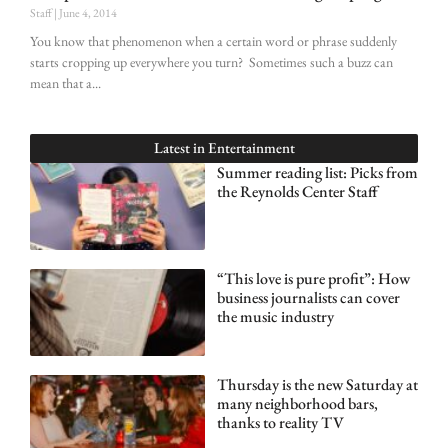
Staff
June 4, 2014
You know that phenomenon when a certain word or phrase suddenly
starts cropping up everywhere you turn? Sometimes such a buzz can
mean that a
Latest in
Entertainment
Summer reading list: Picks from
the Reynolds Center Staff
“This love is pure profit”: How
business journalists can cover
the music industry
Thursday is the new Saturday at
many neighborhood bars,
thanks to reality TV