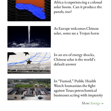
Africa is experiencing a colossal
solar boom. Can it produce the
panels, too?
As Europe welcomes Chinese
solar, some see a Trojan horse
In an era of energy shocks,
Chinese solar is the world’s
default answer
In “Fumed,” Public Health
Watch humanizes the fight
against Texas petrochemical
businesses acting with impunity
More
Energy
»