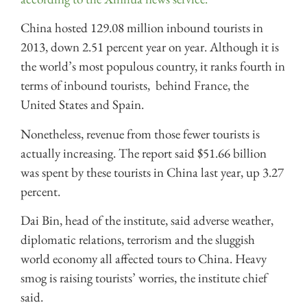
China hosted 129.08 million inbound tourists in
2013, down 2.51 percent year on year. Although it is
the world’s most populous country, it ranks fourth in
terms of inbound tourists, behind France, the
United States and Spain.
Nonetheless, revenue from those fewer tourists is
actually increasing. The report said $51.66 billion
was spent by these tourists in China last year, up 3.27
percent.
Dai Bin, head of the institute, said adverse weather,
diplomatic relations, terrorism and the sluggish
world economy all affected tours to China. Heavy
smog is raising tourists’ worries, the institute chief
said.