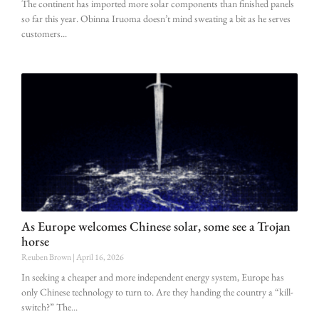
The continent has imported more solar components than finished panels
so far this year. Obinna Iruoma doesn’t mind sweating a bit as he serves
customers
As Europe welcomes Chinese solar, some see a Trojan
horse
Reuben Brown
April 16, 2026
In seeking a cheaper and more independent energy system, Europe has
only Chinese technology to turn to. Are they handing the country a “kill-
switch?” The