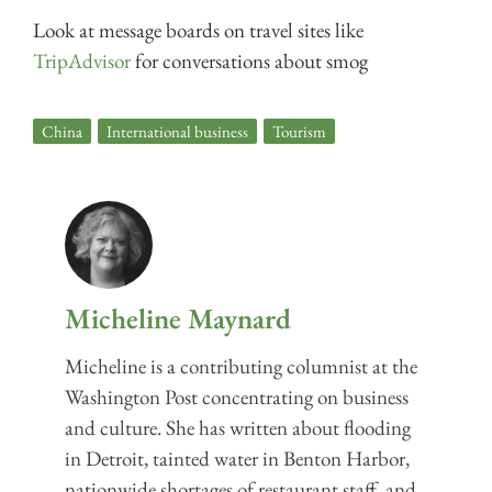
Look at message boards on travel sites like
TripAdvisor
for conversations about smog
China
,
International business
,
Tourism
Micheline Maynard
Micheline is a contributing columnist at the
Washington Post concentrating on business
and culture. She has written about flooding
in Detroit, tainted water in Benton Harbor,
nationwide shortages of restaurant staff, and