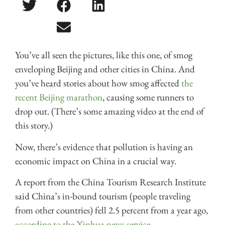
You’ve all seen the pictures, like this one, of smog
enveloping Beijing and other cities in China. And
you’ve heard stories about how smog affected
the
recent Beijing marathon
, causing some runners to
drop out. (There’s some amazing video at the end of
this story.)
Now, there’s evidence that pollution is having an
economic impact on China in a crucial way.
A report from the China Tourism Research Institute
said China’s in-bound tourism (people traveling
from other countries) fell 2.5 percent from a year ago,
according to the Xinhua news service.