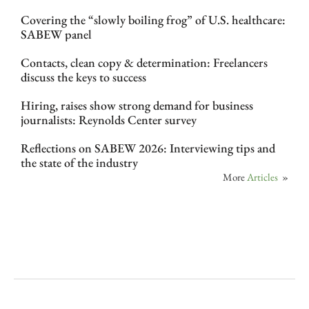
Covering the “slowly boiling frog” of U.S. healthcare:
SABEW panel
Contacts, clean copy & determination: Freelancers
discuss the keys to success
Hiring, raises show strong demand for business
journalists: Reynolds Center survey
Reflections on SABEW 2026: Interviewing tips and
the state of the industry
More
Articles
»