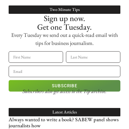
Two Minute Tips
Sign up now.
Get one Tuesday.
Every Tuesday we send out a quick-read email with
tips for business journalism.
SUBSCRIBE
Subscribers also get access
to the Tip archive.
Latest Articles
Always wanted to write a book? SABEW panel shows
journalists how