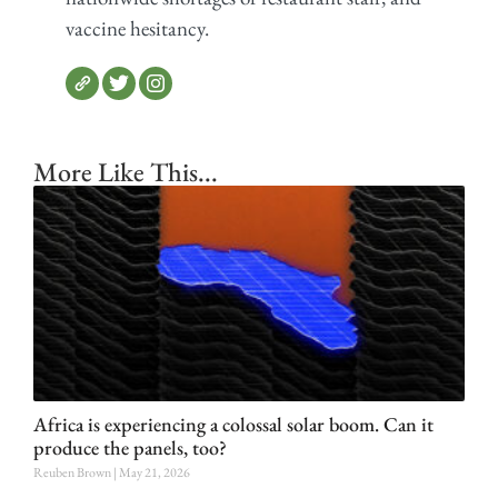
vaccine hesitancy.
More Like This...
Africa is experiencing a colossal solar boom. Can it
produce the panels, too?
Reuben Brown
May 21, 2026