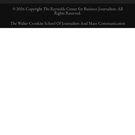
© 2026 Copyright The Reynolds Center for Business Journalism. All
Rights Reserved.
The Walter Cronkite School Of Journalism And Mass Communication