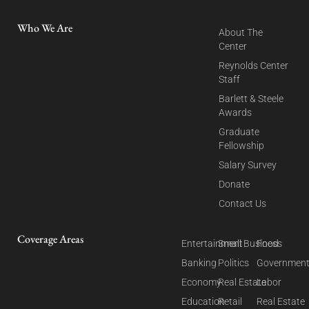
Who We Are
About The
Center
Reynolds Center
Staff
Barlett & Steele
Awards
Graduate
Fellowship
Salary Survey
Donate
Contact Us
Coverage Areas
Entertainment
Small Business
Food
Banking
Politics
Governmen
Economy
Real Estate
Labor
Education
Retail
Real Estate