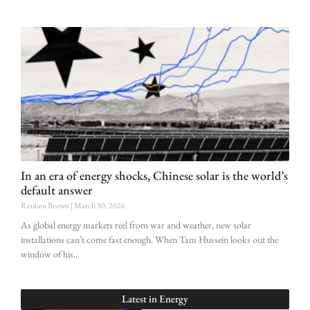
In an era of energy shocks, Chinese solar is the world’s
default answer
Reuben Brown
March 30, 2026
As global energy markets reel from war and weather, new solar
installations can’t come fast enough. When Tam Hussein looks out the
window of his
Latest in
Energy