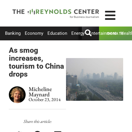
Banking
Economy
Education
Energy
Entertainment
Healt
DONATE
As smog
increases,
tourism to China
drops
Micheline
Maynard
October 23, 2014
Share this article: