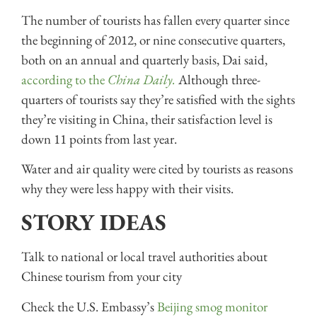
The number of tourists has fallen every quarter since
the beginning of 2012, or nine consecutive quarters,
both on an annual and quarterly basis, Dai said,
according to the
China Daily.
Although three-
quarters of tourists say they’re satisfied with the sights
they’re visiting in China, their satisfaction level is
down 11 points from last year.
Water and air quality were cited by tourists as reasons
why they were less happy with their visits.
STORY IDEAS
Talk to national or local travel authorities about
Chinese tourism from your city
Check the U.S. Embassy’s
Beijing smog monitor