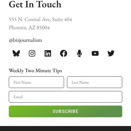
Get In Touch
555 N. Central Ave, Suite 404
Phoenix, AZ 85004
@bizjournalism
Weekly Two Minute Tips
SUBSCRIBE