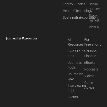
Energy
Sports
Social
Justice
Health Care
Technology
Stock
Sustainability
Transportation
market
View All
Journalist Resources
All
For
Resources
Freelancing
Two Minute
Personal
Tips
Finance
Journalism
eBooks
Tools
Podcasts
Journalist
Videos
Q&A
Career
Interviewing
Advice
Tips
Events