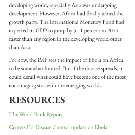
developing world, especially Asia was undergoing
development. However, Africa had finally joined the
growth party. The International Monetary Fund had
expected its GDP to jump by 5.11 percent in 2014 –
faster than any region in the developing world other
than Asia.
For now, the IMF sees the impact of Ebola on Africa
to be somewhat limited. But if the disease spreads, it
could derail what could have become one of the most
encouraging stories in the emerging world.
RESOURCES
The World Bank Report
Centers For Disease Control update on Ebola