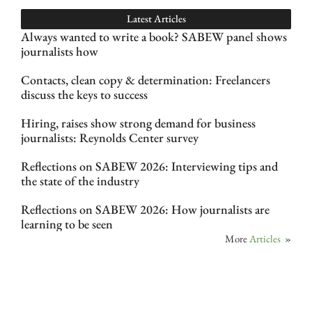
Latest Articles
Always wanted to write a book? SABEW panel shows
journalists how
Contacts, clean copy & determination: Freelancers
discuss the keys to success
Hiring, raises show strong demand for business
journalists: Reynolds Center survey
Reflections on SABEW 2026: Interviewing tips and
the state of the industry
Reflections on SABEW 2026: How journalists are
learning to be seen
More
Articles
»