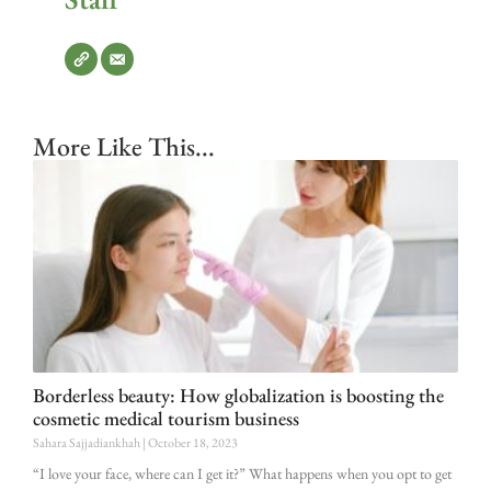
More Like This...
Borderless beauty: How globalization is boosting the
cosmetic medical tourism business
Sahara Sajjadiankhah
October 18, 2023
“I love your face, where can I get it?” What happens when you opt to get