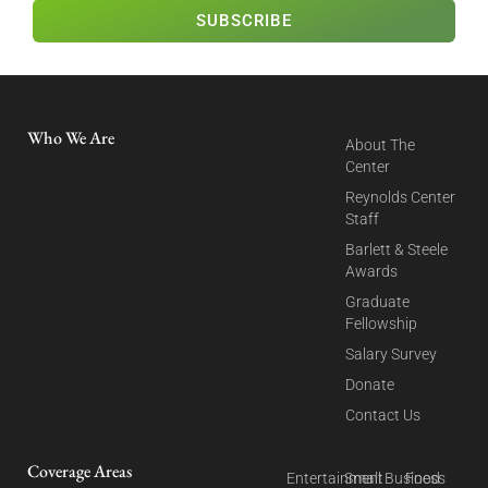
SUBSCRIBE
Who We Are
About The
Center
Reynolds Center
Staff
Barlett & Steele
Awards
Graduate
Fellowship
Salary Survey
Donate
Contact Us
Coverage Areas
Entertainment
Small Business
Food