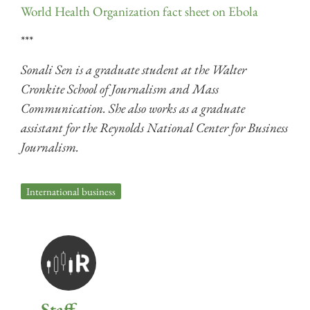
World Health Organization fact sheet on Ebola
***
Sonali Sen is a graduate student at the Walter
Cronkite School of Journalism and Mass
Communication. She also works as a graduate
assistant for the Reynolds National Center for Business
Journalism.
International business
Staff