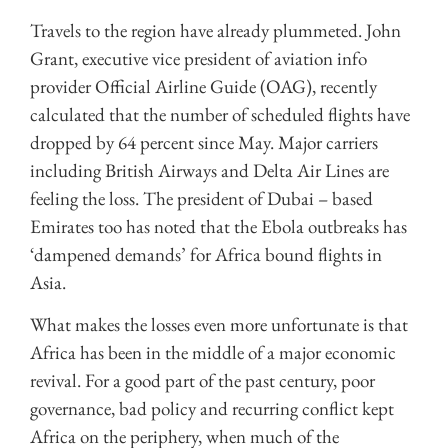
Travels to the region have already plummeted. John
Grant, executive vice president of aviation info
provider Official Airline Guide (OAG), recently
calculated that the number of scheduled flights have
dropped by 64 percent since May. Major carriers
including British Airways and Delta Air Lines are
feeling the loss. The president of Dubai – based
Emirates too has noted that the Ebola outbreaks has
‘dampened demands’ for Africa bound flights in
Asia.
What makes the losses even more unfortunate is that
Africa has been in the middle of a major economic
revival. For a good part of the past century, poor
governance, bad policy and recurring conflict kept
Africa on the periphery, when much of the