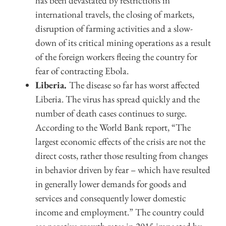
has been devastated by restrictions in
international travels, the closing of markets,
disruption of farming activities and a slow-
down of its critical mining operations as a result
of the foreign workers fleeing the country for
fear of contracting Ebola.
Liberia.
The disease so far has worst affected
Liberia. The virus has spread quickly and the
number of death cases continues to surge.
According to the World Bank report, “The
largest economic effects of the crisis are not the
direct costs, rather those resulting from changes
in behavior driven by fear – which have resulted
in generally lower demands for goods and
services and consequently lower domestic
income and employment.” The country could