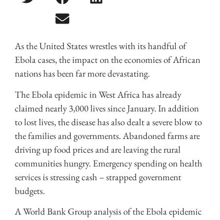
As the United States wrestles with its handful of
Ebola cases, the impact on the economies of African
nations has been far more devastating.
The Ebola epidemic in West Africa has already
claimed nearly 3,000 lives since January. In addition
to lost lives, the disease has also dealt a severe blow to
the families and governments. Abandoned farms are
driving up food prices and are leaving the rural
communities hungry. Emergency spending on health
services is stressing cash – strapped government
budgets.
A World Bank Group analysis of the Ebola epidemic