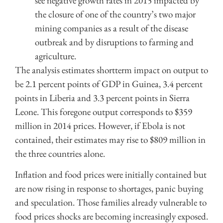
see negative growth rates in 2015 impacted by
the closure of one of the country’s two major
mining companies as a result of the disease
outbreak and by disruptions to farming and
agriculture.
The analysis estimates shortterm impact on output to
be 2.1 percent points of GDP in Guinea, 3.4 percent
points in Liberia and 3.3 percent points in Sierra
Leone. This foregone output corresponds to $359
million in 2014 prices. However, if Ebola is not
contained, their estimates may rise to $809 million in
the three countries alone.
Inflation and food prices were initially contained but
are now rising in response to shortages, panic buying
and speculation. Those families already vulnerable to
food prices shocks are becoming increasingly exposed.