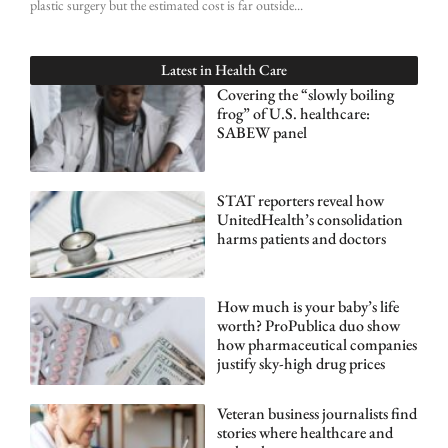
plastic surgery but the estimated cost is far outside
Latest in
Health Care
Covering the “slowly boiling
frog” of U.S. healthcare:
SABEW panel
STAT reporters reveal how
UnitedHealth’s consolidation
harms patients and doctors
How much is your baby’s life
worth? ProPublica duo show
how pharmaceutical companies
justify sky-high drug prices
Veteran business journalists find
stories where healthcare and