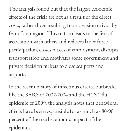
The analysis found out that the largest economic
effects of the crisis are not as a result of the direct
costs, rather those resulting from aversion driven by
fear of contagion. This in turn leads to the fear of
association with others and reduces labor force
participation, closes places of employment, disrupts
transportation and motivates some government and
private decision makers to close sea ports and
airports.
In the recent history of infectious disease outbreaks
like the SARS of 2002-2004 and the H1N1 flu
epidemic of 2009, the analysis notes that behavioral
effects have been responsible for as much as 80-90
percent of the total economic impact of the
epidemics.