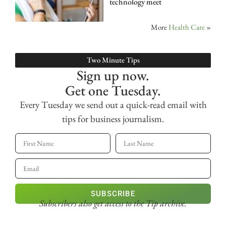
technology meet
More
Health Care
»
Two Minute Tips
Sign up now.
Get one Tuesday.
Every Tuesday we send out a quick-read email with
tips for business journalism.
SUBSCRIBE
Subscribers also get access
to the Tip archive.