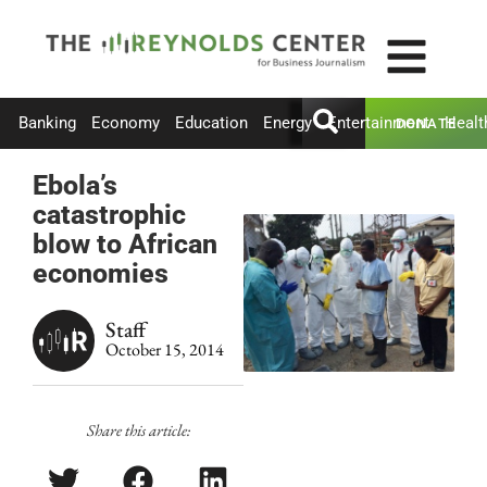
Banking
Economy
Education
Energy
Entertainment
Healt
DONATE
Ebola’s
catastrophic
blow to African
economies
Staff
October 15, 2014
Share this article: