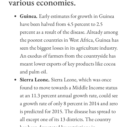
various economies.
Guinea.
Early estimates for growth in Guinea
have been halved from 4.5 percent to 2.5
percent as a result of the disease. Already among
the poorest countries in West Africa, Guinea has
seen the biggest losses in its agriculture industry.
An exodus of farmers from the countryside has
meant lower exports of key products like cocoa
and palm oil.
Sierra Leone.
Sierra Leone, which was once
found to move towards a Middle Income status
at an 11.3 percent annual growth rate, could see
a growth rate of only 8 percent in 2014 and zero
is predicted for 2015. The disease has spread to
all except one of its 13 districts. The country