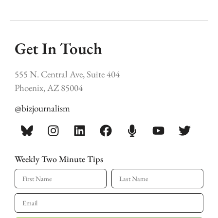
Get In Touch
555 N. Central Ave, Suite 404
Phoenix, AZ 85004
@bizjournalism
Weekly Two Minute Tips