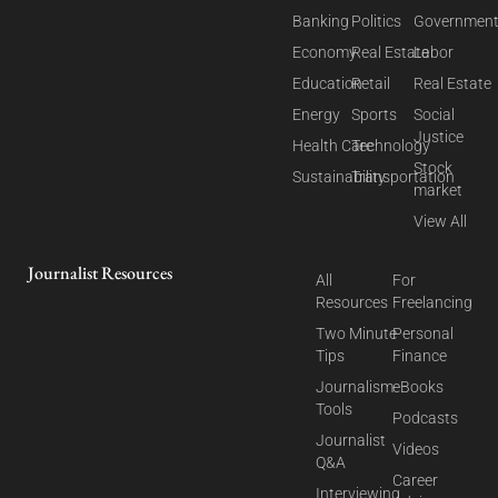
Banking
Politics
Governmen
Economy
Real Estate
Labor
Education
Retail
Real Estate
Energy
Sports
Social
Justice
Health Care
Technology
Stock
Sustainability
Transportation
market
View All
Journalist Resources
All
For
Resources
Freelancing
Two Minute
Personal
Tips
Finance
Journalism
eBooks
Tools
Podcasts
Journalist
Videos
Q&A
Career
Interviewing