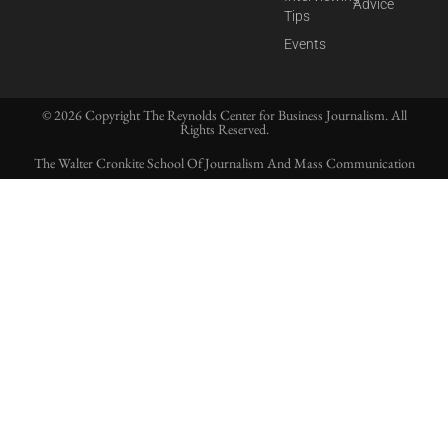
Advice
Tips
Events
© 2026 Copyright The Reynolds Center for Business Journalism. All
Rights Reserved.
The Walter Cronkite School Of Journalism And Mass Communication