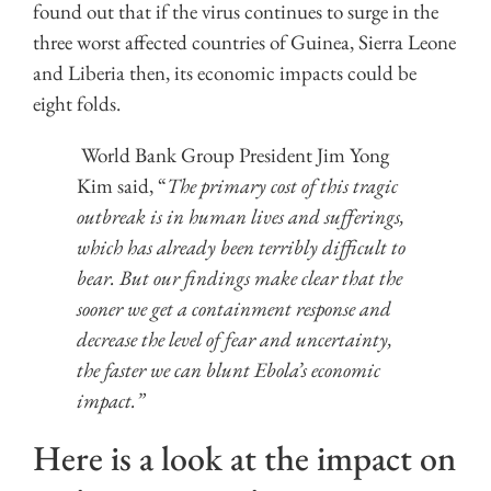
found out that if the virus continues to surge in the
three worst affected countries of Guinea, Sierra Leone
and Liberia then, its economic impacts could be
eight folds.
World Bank Group President Jim Yong
Kim said, “
The primary cost of this tragic
outbreak is in human lives and sufferings,
which has already been terribly difficult to
bear. But our findings make clear that the
sooner we get a containment response and
decrease the level of fear and uncertainty,
the faster we can blunt Ebola’s economic
impact.”
Here is a look at the impact on