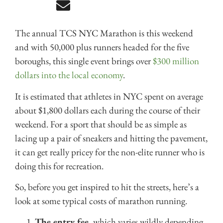
The annual TCS NYC Marathon is this weekend
and with 50,000 plus runners headed for the five
boroughs, this single event brings over
$300 million
dollars into the local economy
.
It is estimated that athletes in NYC spent on average
about $1,800 dollars each during the course of their
weekend. For a sport that should be as simple as
lacing up a pair of sneakers and hitting the pavement,
it can get really pricey for the non-elite runner who is
doing this for recreation.
So, before you get inspired to hit the streets, here’s a
look at some typical costs of marathon running.
The entry fee,
which varies wildly depending