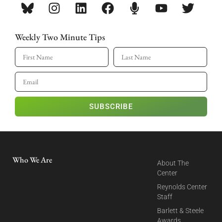
Weekly Two Minute Tips
SUBSCRIBE
Who We Are
About The
Center
Reynolds Center
Staff
Barlett & Steele
Awards