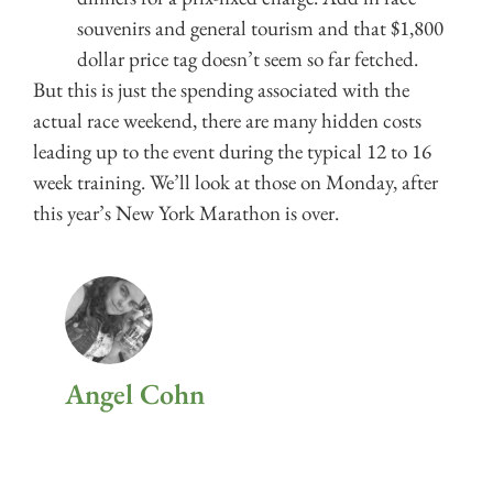
souvenirs and general tourism and that $1,800
dollar price tag doesn’t seem so far fetched.
But this is just the spending associated with the
actual race weekend, there are many hidden costs
leading up to the event during the typical 12 to 16
week training. We’ll look at those on Monday, after
this year’s New York Marathon is over.
Angel Cohn