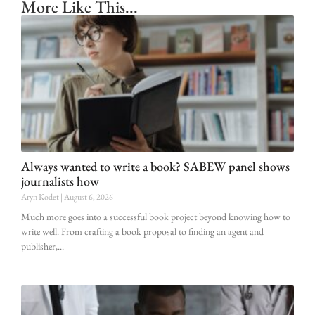
More Like This...
Always wanted to write a book? SABEW panel shows
journalists how
Aryn Kodet
August 6, 2026
Much more goes into a successful book project beyond knowing how to
write well. From crafting a book proposal to finding an agent and
publisher,