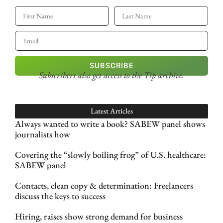
SUBSCRIBE
Subscribers also get access
to the Tip archive.
Latest Articles
Always wanted to write a book? SABEW panel shows
journalists how
Covering the “slowly boiling frog” of U.S. healthcare:
SABEW panel
Contacts, clean copy & determination: Freelancers
discuss the keys to success
Hiring, raises show strong demand for business