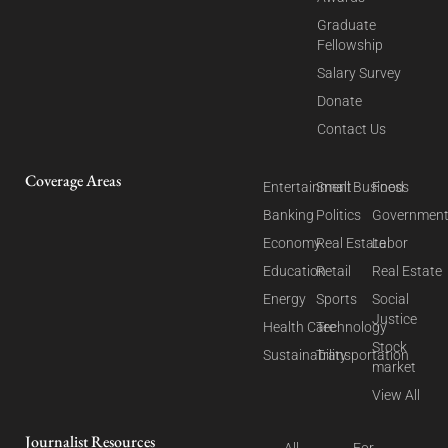
Graduate
Fellowship
Salary Survey
Donate
Contact Us
Coverage Areas
Entertainment
Small Business
Food
Banking
Politics
Governmen
Economy
Real Estate
Labor
Education
Retail
Real Estate
Energy
Sports
Social
Justice
Health Care
Technology
Stock
Sustainability
Transportation
market
View All
Journalist Resources
All
For