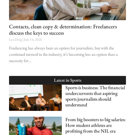
Contacts, clean copy & determination: Freelancers
discuss the keys to success
Lex Doig
July 14, 2026
Freelancing has always been an option for journalists, but with the
continued turmoil in the industry, it’s becoming less an option than a
necessity for
Latest in
Sports
Sports is business: The financial
undercurrents that aspiring
sports journalists should
understand
From big boosters to big salaries:
How student athletes are
profiting from the NIL era