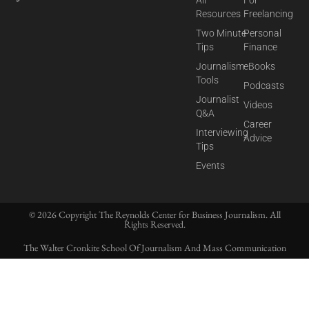
Resources
Freelancing
Two Minute
Personal
Tips
Finance
Journalism
eBooks
Tools
Podcasts
Journalist
Videos
Q&A
Career
Interviewing
Advice
Tips
Events
© 2026 Copyright The Reynolds Center for Business Journalism. All
Rights Reserved.
The Walter Cronkite School Of Journalism And Mass Communication