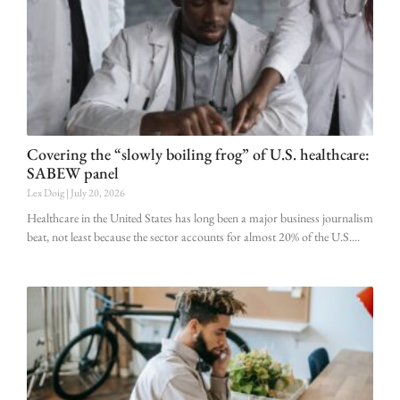
Covering the “slowly boiling frog” of U.S. healthcare:
SABEW panel
Lex Doig
July 20, 2026
Healthcare in the United States has long been a major business journalism
beat, not least because the sector accounts for almost 20% of the U.S.