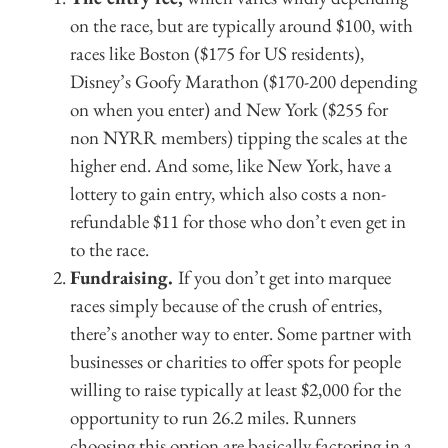
on the race, but are typically around $100, with
races like Boston ($175 for US residents),
Disney’s Goofy Marathon ($170-200 depending
on when you enter) and New York ($255 for
non NYRR members) tipping the scales at the
higher end. And some, like New York, have a
lottery to gain entry, which also costs a non-
refundable $11 for those who don’t even get in
to the race.
Fundraising.
If you don’t get into marquee
races simply because of the crush of entries,
there’s another way to enter. Some partner with
businesses or charities to offer spots for people
willing to raise typically at least $2,000 for the
opportunity to run 26.2 miles. Runners
choosing this option are basically factoring in a