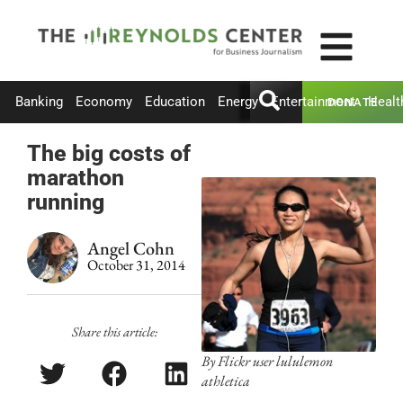
Banking
Economy
Education
Energy
Entertainment
Healt
DONATE
The big costs of
marathon
running
Angel Cohn
October 31, 2014
Share this article:
By Flickr user lululemon
athletica