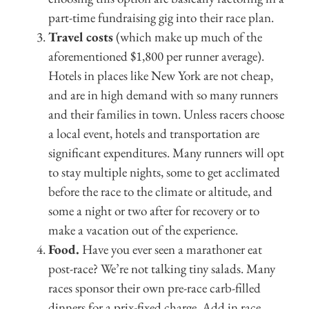
part-time fundraising gig into their race plan.
Travel costs
(which make up much of the
aforementioned $1,800 per runner average).
Hotels in places like New York are not cheap,
and are in high demand with so many runners
and their families in town. Unless racers choose
a local event, hotels and transportation are
significant expenditures. Many runners will opt
to stay multiple nights, some to get acclimated
before the race to the climate or altitude, and
some a night or two after for recovery or to
make a vacation out of the experience.
Food.
Have you ever seen a marathoner eat
post-race? We’re not talking tiny salads. Many
races sponsor their own pre-race carb-filled
dinners for a prix-fixed charge. Add in race