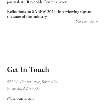
journalists: Reynolds Center survey
Reflections on SABEW 2026: Interviewing tips and
the state of the industry
More
Articles
»
Get In Touch
555 N. Central Ave, Suite 404
Phoenix, AZ 85004
@bizjournalism