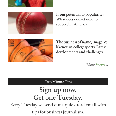
From potential to popularity:
What does cricket need to
succeed in America?
The business of name, image, &
likeness in college sports: Latest
developments and challenges
More
Sports
»
Two Minute Tips
Sign up now.
Get one Tuesday.
Every Tuesday we send out a quick-read email with
tips for business journalism.