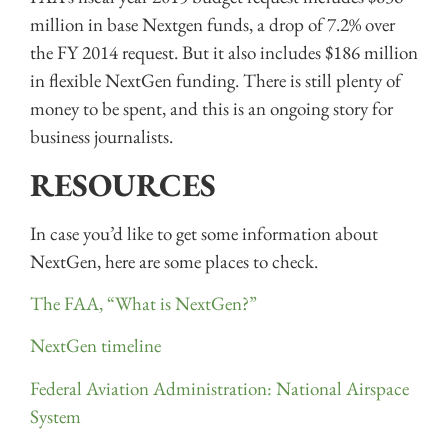
million in base Nextgen funds, a drop of 7.2% over
the FY 2014 request. But it also includes $186 million
in flexible NextGen funding. There is still plenty of
money to be spent, and this is an ongoing story for
business journalists.
RESOURCES
In case you’d like to get some information about
NextGen, here are some places to check.
The FAA, “What is NextGen?”
NextGen timeline
Federal Aviation Administration: National Airspace
System