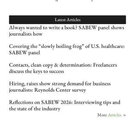
Latest Articles
Always wanted to write a book? SABEW panel shows
journalists how
Covering the “slowly boiling frog” of U.S. healthcare:
SABEW panel
Contacts, clean copy & determination: Freelancers
discuss the keys to success
Hiring, raises show strong demand for business
journalists: Reynolds Center survey
Reflections on SABEW 2026: Interviewing tips and
the state of the industry
More
Articles
»