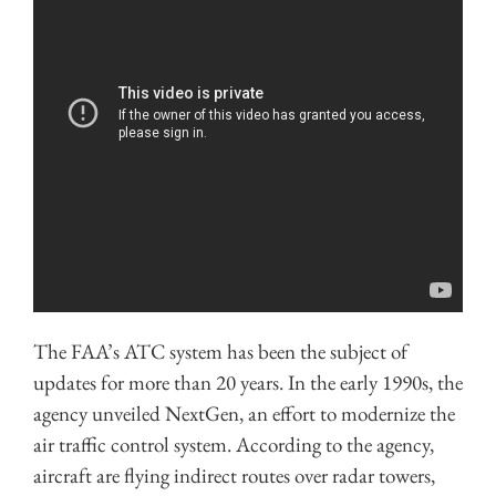
The FAA’s ATC system has been the subject of
updates for more than 20 years. In the early 1990s, the
agency unveiled NextGen, an effort to modernize the
air traffic control system. According to the agency,
aircraft are flying indirect routes over radar towers,