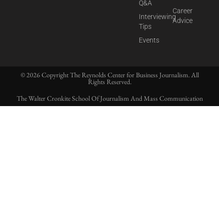
Q&A
Career
Interviewing
Advice
Tips
Events
© 2026 Copyright The Reynolds Center for Business Journalism. All
Rights Reserved.
The Walter Cronkite School Of Journalism And Mass Communication