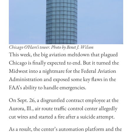
Chicago O’Hare’s tower. Photo by Benet J. Wilson
This week, the big aviation meltdown that plagued
Chicago is finally expected to end. But it turned the
Midwest into a nightmare for the Federal Aviation
Administration and exposed some key flaws in the
FAA’s ability to handle emergencies.
On Sept. 26, a disgruntled contract employee at the
Aurora, Ill., air route traffic control center allegedly
cut wires and started a fire after a suicide attempt.
As a result, the center’s automation platform and the