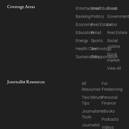
Coverage Areas
Entertainment
Small Business
Food
Banking
Politics
Governmen
Economy
Real Estate
Labor
Education
Retail
Real Estate
Energy
Sports
Social
Justice
Health Care
Technology
Stock
Sustainability
Transportation
market
View All
Journalist Resources
All
For
Resources
Freelancing
Two Minute
Personal
Tips
Finance
Journalism
eBooks
Tools
Podcasts
Journalist
Videos