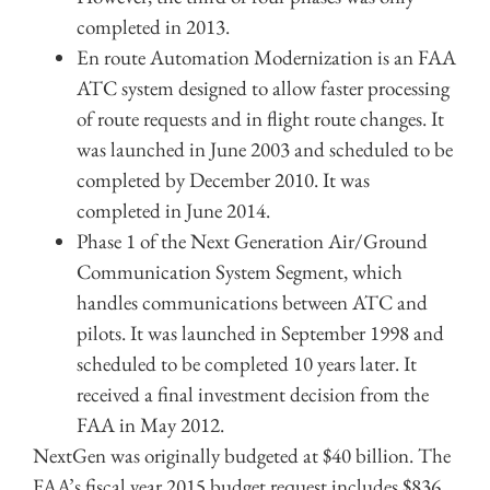
completed in 2013.
En route Automation Modernization is an FAA
ATC system designed to allow faster processing
of route requests and in flight route changes. It
was launched in June 2003 and scheduled to be
completed by December 2010. It was
completed in June 2014.
Phase 1 of the Next Generation Air/Ground
Communication System Segment, which
handles communications between ATC and
pilots. It was launched in September 1998 and
scheduled to be completed 10 years later. It
received a final investment decision from the
FAA in May 2012.
NextGen was originally budgeted at $40 billion. The
FAA’s fiscal year 2015 budget request includes $836