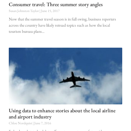
Consumer travel: Three summer story angles
Susan Johnston Taylor
June 15, 2017
Now that the summer travel season is in full swing, business reporters
across the country have likely retread topics such as how the local
tourism bureau plans
Using data to enhance stories about the local airline
and airport industry
Chloe Nordquist
June 7, 2016