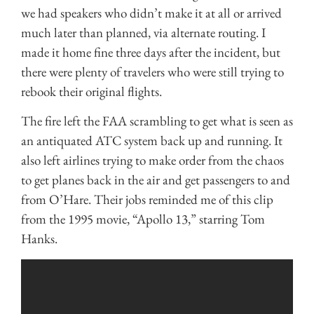
we had speakers who didn’t make it at all or arrived
much later than planned, via alternate routing. I
made it home fine three days after the incident, but
there were plenty of travelers who were still trying to
rebook their original flights.
The fire left the FAA scrambling to get what is seen as
an antiquated ATC system back up and running. It
also left airlines trying to make order from the chaos
to get planes back in the air and get passengers to and
from O’Hare. Their jobs reminded me of this clip
from the 1995 movie, “Apollo 13,” starring Tom
Hanks.