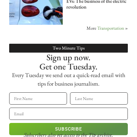
EVs: The business of the electric
revolution
More
Transportation
»
Two Minute Tips
Sign up now.
Get one Tuesday.
Every Tuesday we send out a quick-read email with
tips for business journalism.
SUBSCRIBE
Subscribers also get access
to the Tip archive.