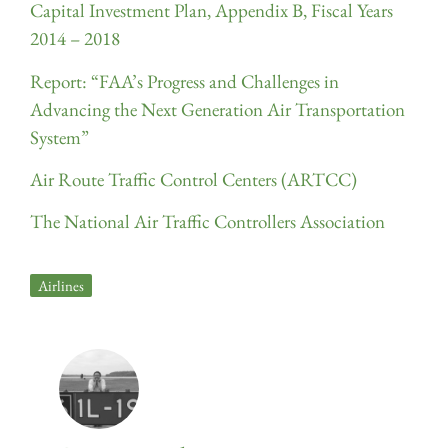
Capital Investment Plan, Appendix B, Fiscal Years
2014 – 2018
Report: “FAA’s Progress and Challenges in
Advancing the Next Generation Air Transportation
System”
Air Route Traffic Control Centers (ARTCC)
The National Air Traffic Controllers Association
Airlines