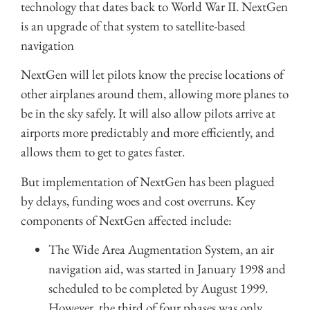
technology that dates back to World War II. NextGen
is an upgrade of that system to satellite-based
navigation
NextGen will let pilots know the precise locations of
other airplanes around them, allowing more planes to
be in the sky safely. It will also allow pilots arrive at
airports more predictably and more efficiently, and
allows them to get to gates faster.
But implementation of NextGen has been plagued
by delays, funding woes and cost overruns. Key
components of NextGen affected include:
The Wide Area Augmentation System, an air
navigation aid, was started in January 1998 and
scheduled to be completed by August 1999.
However, the third of four phases was only