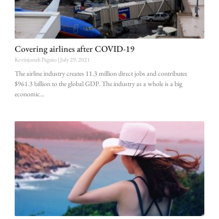
Covering airlines after COVID-19
Kevinjonah Paguio
July 29, 2021
The airline industry creates 11.3 million direct jobs and contributes
$961.3 billion to the global GDP. The industry as a whole is a big
economic