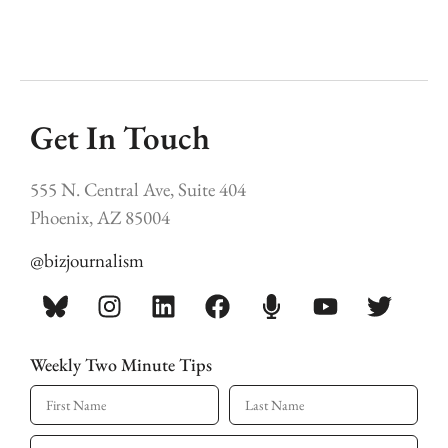
Get In Touch
555 N. Central Ave, Suite 404
Phoenix, AZ 85004
@bizjournalism
Weekly Two Minute Tips