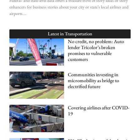
Federal- and state-level data offers a treasure trove of story ideas or story
enhancers for business stories about your city or state’s local airlines and
airports.
Latest in
Transportation
No credit, no problem: Auto
lender Tricolor’s broken
promises to vulnerable
customers
Communities investing in
micromobility as bridge to
electrified future
Covering airlines after COVID-
19