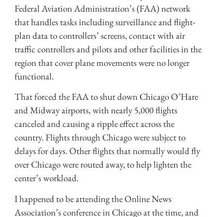
Federal Aviation Administration’s (FAA) network
that handles tasks including surveillance and flight-
plan data to controllers’ screens, contact with air
traffic controllers and pilots and other facilities in the
region that cover plane movements were no longer
functional.
That forced the FAA to shut down Chicago O’Hare
and Midway airports, with nearly 5,000 flights
canceled and causing a ripple effect across the
country. Flights through Chicago were subject to
delays for days. Other flights that normally would fly
over Chicago were routed away, to help lighten the
center’s workload.
I happened to be attending the Online News
Association’s conference in Chicago at the time, and