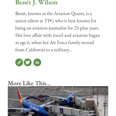
Benét J. Wilson
Benét, known as the Aviation Queen, is a
senior editor at TPG who is best known for
being an aviation journalist for 25-plus years.
Her love affair with travel and aviation began
at age 6, when her Air Force family moved
from California to a military...
More Like This...