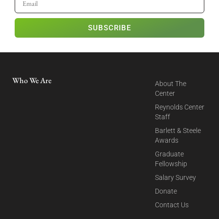
SUBSCRIBE
Who We Are
About The
Center
Reynolds Center
Staff
Barlett & Steele
Awards
Graduate
Fellowship
Salary Survey
Donate
Contact Us