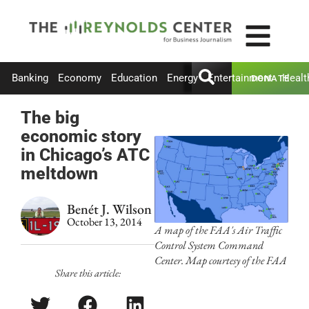
Banking
Economy
Education
Energy
Entertainment
Healt
DONATE
The big
economic story
in Chicago’s ATC
meltdown
Benét J. Wilson
October 13, 2014
A map of the FAA's Air Traffic
Control System Command
Center. Map courtesy of the FAA
Share this article: