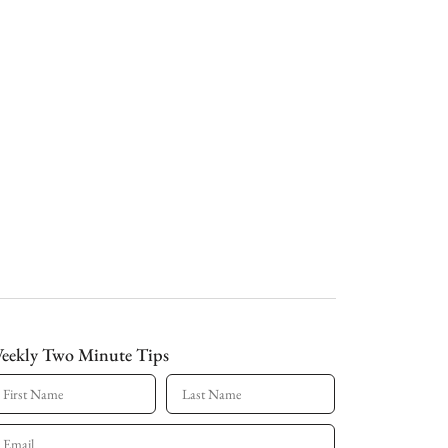
eekly Two Minute Tips