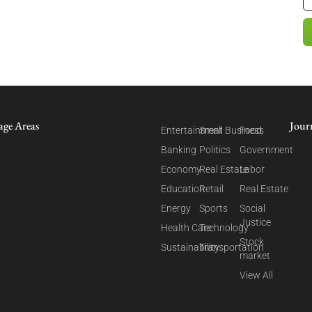
age Areas
Jour
Entertainment
Small Business
Food
Banking
Politics
Government
Economy
Real Estate
Labor
Education
Retail
Real Estate
Energy
Sports
Social
Justice
Health Care
Technology
Stock
Sustainability
Transportation
market
View All