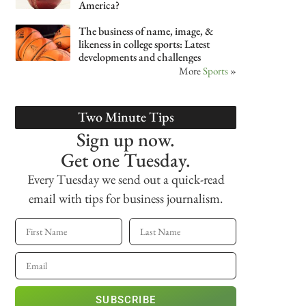
America?
The business of name, image, &
likeness in college sports: Latest
developments and challenges
More
Sports
»
Two Minute Tips
Sign up now.
Get one Tuesday.
Every Tuesday we send out a quick-read
email with tips for business journalism.
SUBSCRIBE