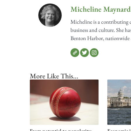
Micheline Maynard
Micheline is a contributing
business and culture. She has
Benton Harbor, nationwide sh
More Like This...
From potential to popularity:
Economic i