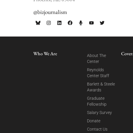
@bizjournalism
Who We Are
Cover
About The
Center
Reynolds
Center Staff
Barlett & Steele
Awards
Graduate
Fellowship
Salary Survey
Donate
Contact Us