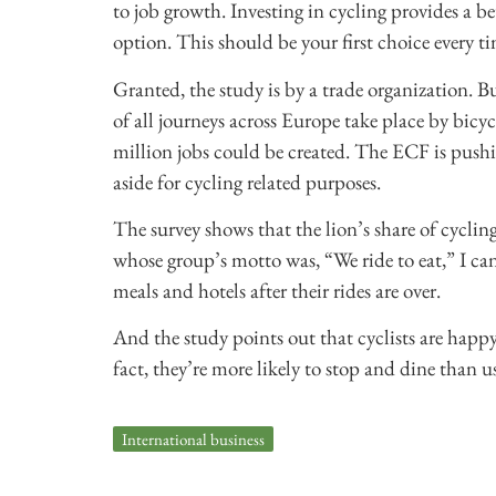
to job growth. Investing in cycling provides a b
option. This should be your first choice every t
Granted, the study is by a trade organization. B
of all journeys across Europe take place by bicyc
million jobs could be created. The ECF is pushi
aside for cycling related purposes.
The survey shows that the lion’s share of cycling
whose group’s motto was, “We ride to eat,” I can
meals and hotels after their rides are over.
And the study points out that cyclists are happy 
fact, they’re more likely to stop and dine than us
International business