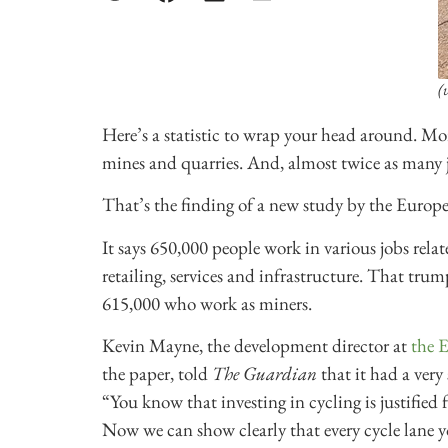
(
Here’s a statistic to wrap your head around. Mo
mines and quarries. And, almost twice as many j
That’s the finding of a new study by the Europe
It says 650,000 people work in various jobs relat
retailing, services and infrastructure. That trum
615,000 who work as miners.
Kevin Mayne, the development director at
the 
the paper, told
The Guardian
that it had a very
“You know that investing in cycling is justified
Now we can show clearly that every cycle lane y