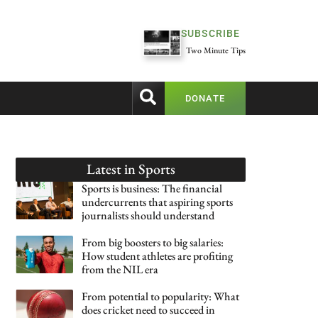
SUBSCRIBE
Two Minute Tips
DONATE
Latest in
Sports
Sports is business: The financial
undercurrents that aspiring sports
journalists should understand
From big boosters to big salaries:
How student athletes are profiting
from the NIL era
From potential to popularity: What
does cricket need to succeed in