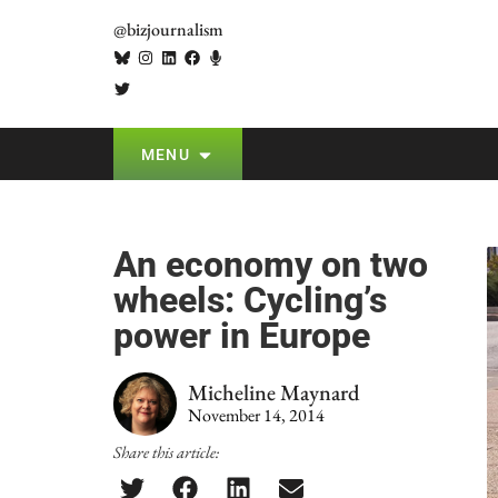
@bizjournalism
MENU
An economy on two
wheels: Cycling’s
power in Europe
Micheline Maynard
November 14, 2014
Share this article: