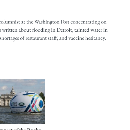
 columnist at the Washington Post concentrating on
 written about flooding in Detroit, tainted water in
ortages of restaurant staff, and vaccine hesitancy.
mpact of the Rugby