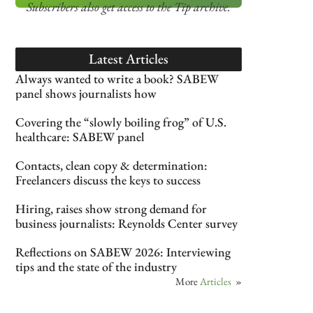
Subscribers also get access
to the Tip archive.
Latest Articles
Always wanted to write a book? SABEW
panel shows journalists how
Covering the “slowly boiling frog” of U.S.
healthcare: SABEW panel
Contacts, clean copy & determination:
Freelancers discuss the keys to success
Hiring, raises show strong demand for
business journalists: Reynolds Center survey
Reflections on SABEW 2026: Interviewing
tips and the state of the industry
More
Articles
»