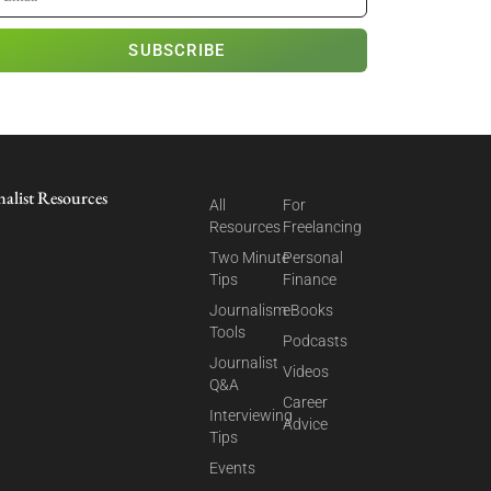
SUBSCRIBE
nalist Resources
All
For
Resources
Freelancing
Two Minute
Personal
Tips
Finance
Journalism
eBooks
Tools
Podcasts
Journalist
Videos
Q&A
Career
Interviewing
Advice
Tips
Events