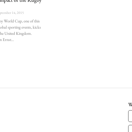
p
ptember 14, 2015
y World Cup, one of this
lobal sporting events, kicks
n the United Kingdom.
n Ernst
W