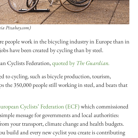
via Pixabay.com)
re people work in the bicycling industry in Europe than in
obs have been created by cycling than by steel.
an Cyclists Federation,
quoted by
The Guardian.
ed to cycling, such as bicycle production, tourism,
ps the 350,000 people still working in steel, and beats that
European Cyclists’ Federation (ECF)
which commissioned
 simple message for governments and local authorities:
 from your transport, climate change and health budgets.
ou build and every new cyclist you create is contributing