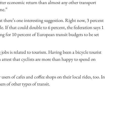
etter economic return than almost any other transport
ime.”
ut there’s one interesting suggestion. Right now, 3 percent
le. If that could double to 6 percent, the federation says 1
ng for 10 percent of European transit budgets to be set
 jobs is related to tourism. Having been a bicycle tourist
 attest that cyclists are more than happy to spend on
users of cafes and coffee shops on their local rides, too. In
ers of other types of transit.