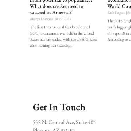
What does cricket need to
World Cu
succeed in America?
Zach Bergson
Se
Ananya Bhargava
July 2, 2024
The 2015 Rugb
The first International Cricket Council
year’s biggest g
(ICC) tournament ever held in the United
off Sept. 18 i
States has just ended, with the USA Cricket
According to a
team turning in a stunning
Get In Touch
555 N. Central Ave, Suite 404
Phoenix, AZ 85004