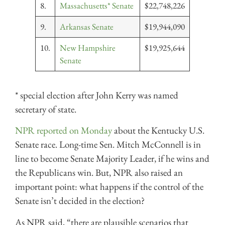
8.
Massachusetts* Senate
$22,748,226
9.
Arkansas Senate
$19,944,090
10.
New Hampshire
$19,925,644
Senate
* special election after John Kerry was named
secretary of state.
NPR reported on Monday
about the Kentucky U.S.
Senate race. Long-time Sen. Mitch McConnell is in
line to become Senate Majority Leader, if he wins and
the Republicans win. But, NPR also raised an
important point: what happens if the control of the
Senate isn’t decided in the election?
As NPR said, “there are plausible scenarios that