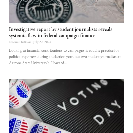
Investigative report by student journalists reveals
systemic flaw in federal campaign finance
Naomi DuBovis
July 22, 2024
Looking at financial contributions to campaigns is routine practice for
political reporters during an election year, but two student journalists at
Arizona State University’s Howard