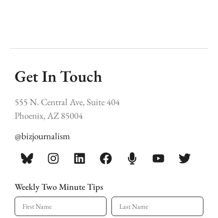
Get In Touch
555 N. Central Ave, Suite 404
Phoenix, AZ 85004
@bizjournalism
Weekly Two Minute Tips