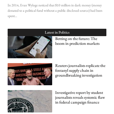
In 2014, Evan Wyloge noticed that $10 million in dark money (money
donated to a political fund without a public disclosed source) had been
spent
Latest in
Politics
Betting on the future: The
boom in prediction markets
Reuters journalists replicate the
fentanyl supply chain in
groundbreaking investigation
Investigative report by student
journalists reveals systemic flaw
in federal campaign finance