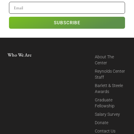
SUBSCRIBE
Who We Are
About The
Center
Reynolds Center
Staff
Barlett & Steele
Awards
Graduate
Fellowship
Salary Survey
Donate
Contact Us