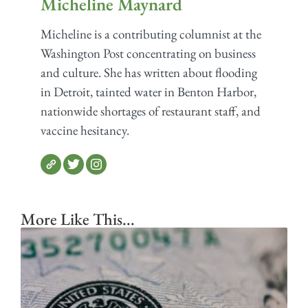
Micheline Maynard
Micheline is a contributing columnist at the
Washington Post concentrating on business
and culture. She has written about flooding
in Detroit, tainted water in Benton Harbor,
nationwide shortages of restaurant staff, and
vaccine hesitancy.
More Like This...