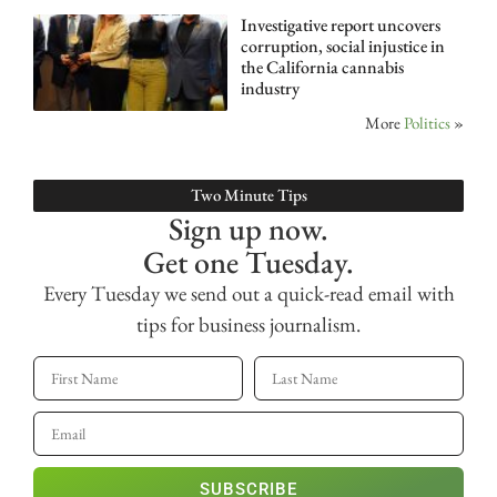
Investigative report uncovers
corruption, social injustice in
the California cannabis
industry
More
Politics
»
Two Minute Tips
Sign up now.
Get one Tuesday.
Every Tuesday we send out a quick-read email with
tips for business journalism.
SUBSCRIBE