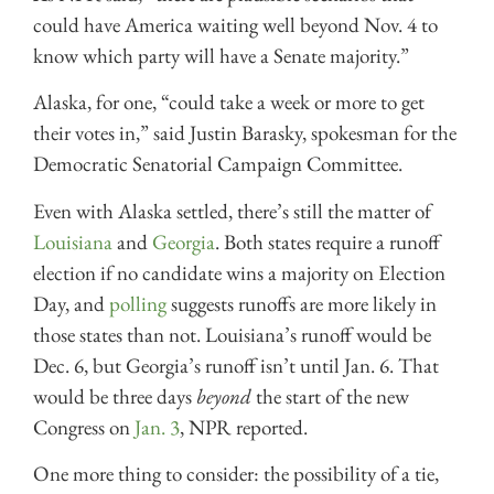
could have America waiting well beyond Nov. 4 to
know which party will have a Senate majority.”
Alaska, for one, “could take a week or more to get
their votes in,” said Justin Barasky, spokesman for the
Democratic Senatorial Campaign Committee.
Even with Alaska settled, there’s still the matter of
Louisiana
and
Georgia
. Both states require a runoff
election if no candidate wins a majority on Election
Day, and
polling
suggests runoffs are more likely in
those states than not. Louisiana’s runoff would be
Dec. 6, but Georgia’s runoff isn’t until Jan. 6. That
would be three days
beyond
the start of the new
Congress on
Jan. 3
, NPR reported.
One more thing to consider: the possibility of a tie,