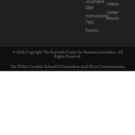
Journalist
Videos
Q&A
Career
Interviewing
Advice
Tips
Events
© 2026 Copyright The Reynolds Center for Business Journalism. All
Rights Reserved.
The Walter Cronkite School Of Journalism And Mass Communication