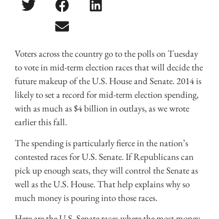
Voters across the country go to the polls on Tuesday
to vote in mid-term election races that will decide the
future makeup of the U.S. House and Senate. 2014 is
likely to set a record for mid-term election spending,
with as much as $4 billion in outlays, as we wrote
earlier this fall.
The spending is particularly fierce in the nation’s
contested races for U.S. Senate. If Republicans can
pick up enough seats, they will control the Senate as
well as the U.S. House. That help explains why so
much money is pouring into those races.
Here are the U.S. Senate races where the most money