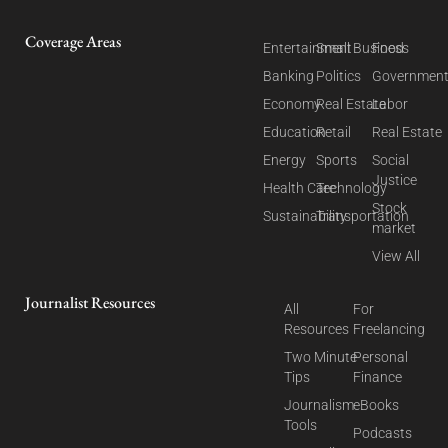
Coverage Areas
Entertainment
Small Business
Food
Banking
Politics
Governmen
Economy
Real Estate
Labor
Education
Retail
Real Estate
Energy
Sports
Social
Justice
Health Care
Technology
Stock
Sustainability
Transportation
market
View All
Journalist Resources
All
For
Resources
Freelancing
Two Minute
Personal
Tips
Finance
Journalism
eBooks
Tools
Podcasts