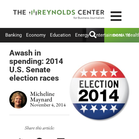
Banking
Economy
Education
Energy
Entertainment
Healt
DONATE
Awash in
spending: 2014
U.S. Senate
election races
Micheline
Maynard
November 4, 2014
Share this article: