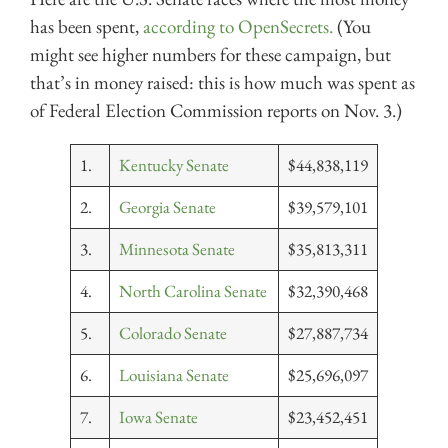
has been spent,
according to OpenSecrets.
(You
might see higher numbers for these campaign, but
that’s in money raised: this is how much was spent as
of Federal Election Commission reports on Nov. 3.)
1.
Kentucky Senate
$44,838,119
2.
Georgia Senate
$39,579,101
3.
Minnesota Senate
$35,813,311
4.
North Carolina Senate
$32,390,468
5.
Colorado Senate
$27,887,734
6.
Louisiana Senate
$25,696,097
7.
Iowa Senate
$23,452,451