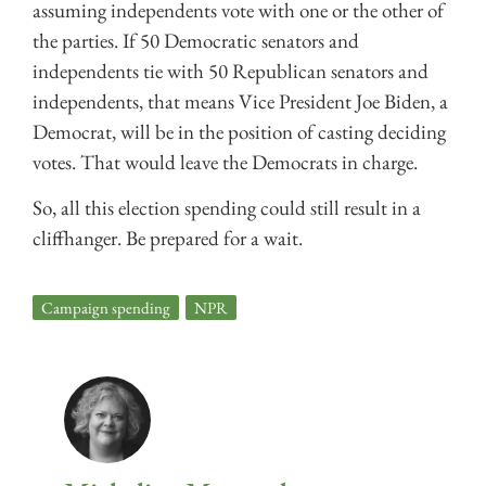
assuming independents vote with one or the other of
the parties. If 50 Democratic senators and
independents tie with 50 Republican senators and
independents, that means Vice President Joe Biden, a
Democrat, will be in the position of casting deciding
votes. That would leave the Democrats in charge.
So, all this election spending could still result in a
cliffhanger. Be prepared for a wait.
Campaign spending
,
NPR