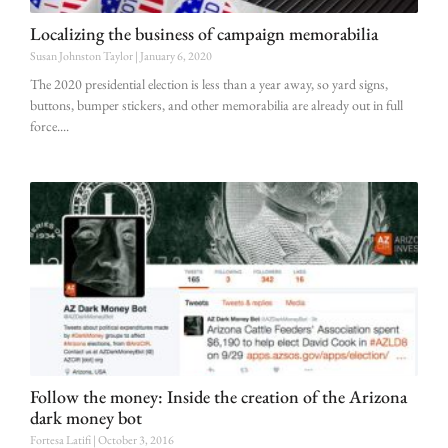
Localizing the business of campaign memorabilia
Susan Johnston Taylor
January 6, 2020
The 2020 presidential election is less than a year away, so yard signs,
buttons, bumper stickers, and other memorabilia are already out in full
force.
Follow the money: Inside the creation of the Arizona
dark money bot
Fortesa Latifi
October 3, 2016