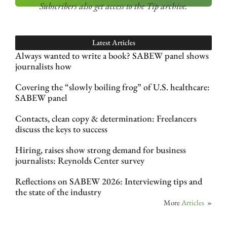
Subscribers also get access
to the Tip archive.
Latest Articles
Always wanted to write a book? SABEW panel shows
journalists how
Covering the “slowly boiling frog” of U.S. healthcare:
SABEW panel
Contacts, clean copy & determination: Freelancers
discuss the keys to success
Hiring, raises show strong demand for business
journalists: Reynolds Center survey
Reflections on SABEW 2026: Interviewing tips and
the state of the industry
More
Articles
»