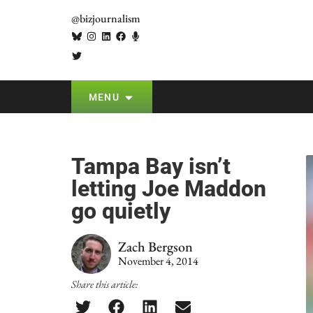
@bizjournalism
MENU
Tampa Bay isn’t
letting Joe Maddon
go quietly
Zach Bergson
November 4, 2014
Share this article: