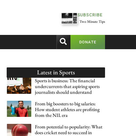
SUBSCRIBE
Two Minute Tips
DONATE
Latest in
Sports
Sports is business: The financial
undercurrents that aspiring sports
journalists should understand
From big boosters to big salaries:
How student athletes are profiting
from the NIL era
From potential to popularity: What
does cricket need to succeed in