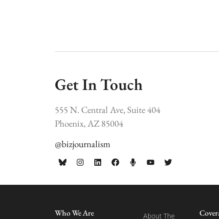
Get In Touch
555 N. Central Ave, Suite 404
Phoenix, AZ 85004
@bizjournalism
Who We Are
Cover
About The