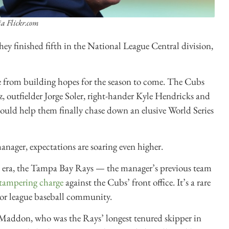
ia Flickr.com
ey finished fifth in the National League Central division,
se from building hopes for the season to come. The Cubs
z, outfielder Jorge Soler, right-hander Kyle Hendricks and
ld help them finally chase down an elusive World Series
ager, expectations are soaring even higher.
 era, the Tampa Bay Rays — the manager’s previous team
 tampering charge
against the Cubs’ front office. It’s a rare
jor league baseball community.
 Maddon, who was the Rays’ longest tenured skipper in