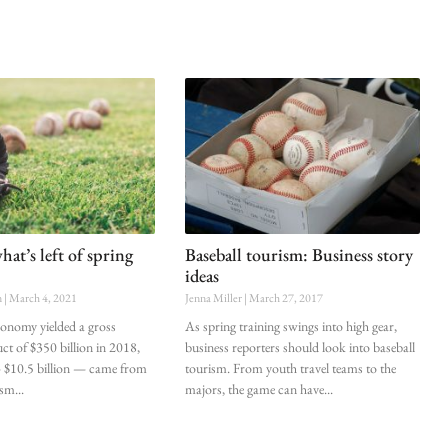
at’s left of spring
Baseball tourism: Business story
ideas
n
March 4, 2021
Jenna Miller
March 27, 2017
onomy yielded a gross
As spring training swings into high gear,
ct of $350 billion in 2018,
business reporters should look into baseball
 $10.5 billion — came from
tourism. From youth travel teams to the
rism
majors, the game can have