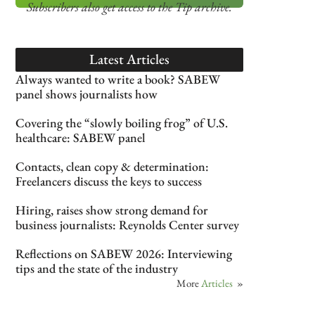
Subscribers also get access
to the Tip archive.
Latest Articles
Always wanted to write a book? SABEW
panel shows journalists how
Covering the “slowly boiling frog” of U.S.
healthcare: SABEW panel
Contacts, clean copy & determination:
Freelancers discuss the keys to success
Hiring, raises show strong demand for
business journalists: Reynolds Center survey
Reflections on SABEW 2026: Interviewing
tips and the state of the industry
More
Articles
»