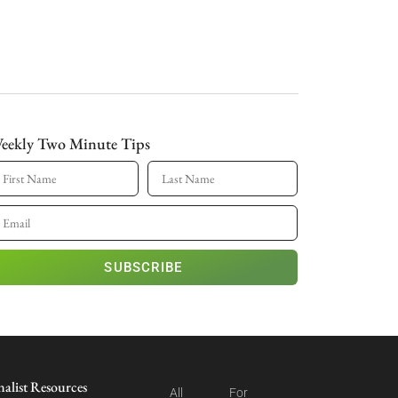
eekly Two Minute Tips
SUBSCRIBE
nalist Resources
All
For