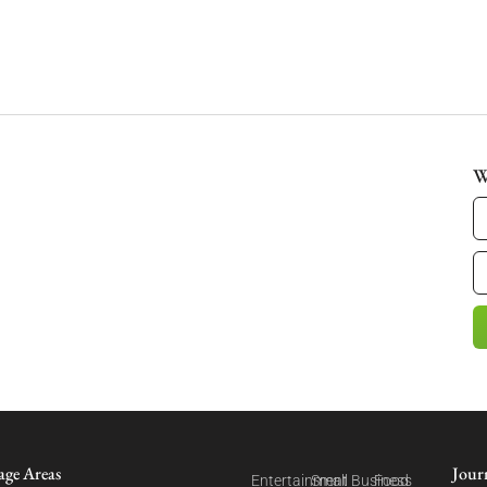
W
age Areas
Jour
Entertainment
Small Business
Food