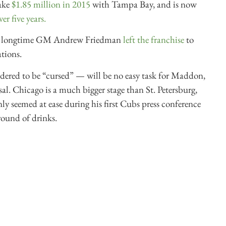
ake
$1.85 million in 2015
with Tampa Bay, and is now
er five years.
ays’ longtime GM Andrew Friedman
left the franchise
to
tions.
dered to be “cursed” — will be no easy task for Maddon,
sal. Chicago is a much bigger stage than St. Petersburg,
nly seemed at ease during his first Cubs press conference
ound of drinks.