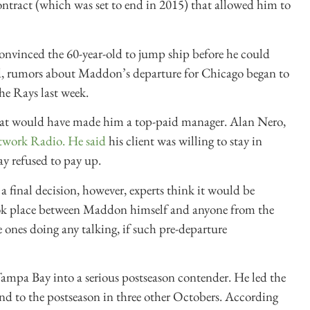
contract (which was set to end in 2015) that allowed him to
nvinced the 60-year-old to jump ship before he could
, r
umors about Maddon’s departure for Chicago began to
he Rays last week.
l that would have made him a top-paid manager. Alan Nero,
twork Radio. He said
his client was willing to stay in
y refused to pay up.
 final decision, however, experts think it would be
 took place between Maddon himself and anyone from the
ones doing any talking, if such pre-departure
mpa Bay into a serious postseason contender. He led the
d to the postseason in three other Octobers. According