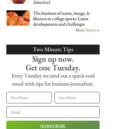
America?
The business of name, image, &
likeness in college sports: Latest
developments and challenges
More
Sports
»
Two Minute Tips
Sign up now.
Get one Tuesday.
Every Tuesday we send out a quick-read
email with tips for business journalism.
SUBSCRIBE