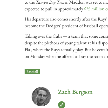
to the
Tampa Bay Times
, Maddon was set to m
expected to pull in approximately
$25 million ov
His departure also comes shortly after the R
become the Dodgers’ president of baseball opera
Taking over the Cubs — a team that some consi
despite the plethora of young talent at his dispo
Fla., where the Rays actually play. But he certai
on Monday when he offered to buy the room a r
Baseball
Zach Bergson