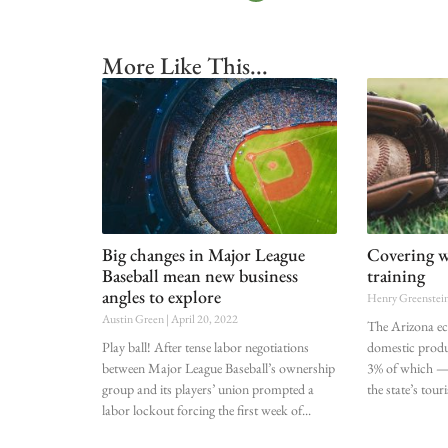
More Like This...
Big changes in Major League
Covering wh
Baseball mean new business
training
angles to explore
Henry Greenstei
Austin Green
April 20, 2022
The Arizona ec
Play ball! After tense labor negotiations
domestic produ
between Major League Baseball’s ownership
3% of which —
group and its players’ union prompted a
the state’s tou
labor lockout forcing the first week of