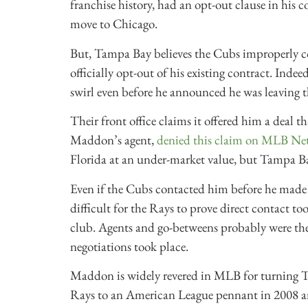
franchise history, had an opt-out clause in his 
move to Chicago.
But, Tampa Bay believes the Cubs improperly co
officially opt-out of his existing contract. Indeed
swirl even before he announced he was leaving t
Their front office claims it offered him a dea
Maddon’s agent,
denied this claim on MLB Ne
Florida at an under-market value, but Tampa Ba
Even if the Cubs contacted him before he made a
difficult for the Rays to prove direct contact
club. Agents and go-betweens probably were the 
negotiations took place.
Maddon is widely revered in MLB for turning Ta
Rays to an American League pennant in 2008 an