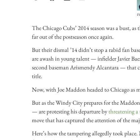
v
The Chicago Cubs’ 2014 season was a bust, as th
far out of the postseason once again.
But their dismal ’14 didn’t stop a rabid fan ba
are awash in young talent — infielder Javier Bae
second baseman Arismendy Alcantara — that cou
title.
Now, with Joe Maddon headed to Chicago as man
But as the Windy City prepares for the Maddon
— are protesting his departure by
threatening a
move that has captured the attention of the ma
Here’s how the tampering allegedly took place.