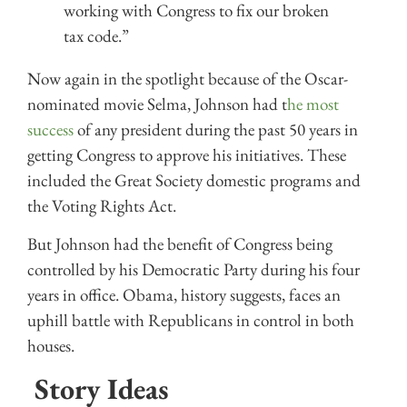
working with Congress to fix our broken
tax code.”
Now again in the spotlight because of the Oscar-
nominated movie Selma, Johnson had t
he most
success
of any president during the past 50 years in
getting Congress to approve his initiatives. These
included the Great Society domestic programs and
the Voting Rights Act.
But Johnson had the benefit of Congress being
controlled by his Democratic Party during his four
years in office. Obama, history suggests, faces an
uphill battle with Republicans in control in both
houses.
Story Ideas