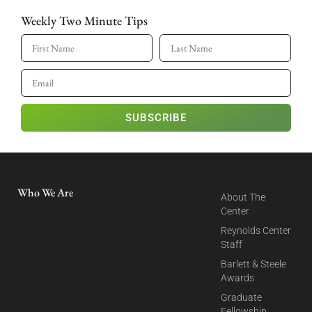
Weekly Two Minute Tips
SUBSCRIBE
Who We Are
About The
Center
Reynolds Center
Staff
Barlett & Steele
Awards
Graduate
Fellowship