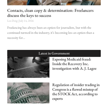
Contacts, clean copy & determination: Freelancers
discuss the keys to success
Lex Doig
July 14, 2026
Freelancing has always been an option for journalists, but with the
continued turmoil in the industry, it’s becoming less an option than a
necessity for
Latest in
Government
Exposing Medicaid fraud:
Inside the Recovery Inc.
investigation with A. J. Lagoe
Regulation of insider trading in
Congress is a flawed misstep of
the STOCK Act, according to
experts