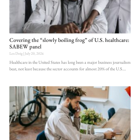
Covering the “slowly boiling frog” of U.S. healthcare:
SABEW panel
Lex Doig
July 20, 2026
Healthcare in the United States has long been a major business journalism
beat, not least because the sector accounts for almost 20% of the U.S.