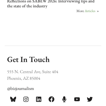
Reflections on SABEW 2026: Interviewing tips and
the state of the industry
More
Articles
»
Get In Touch
555 N. Central Ave, Suite 404
Phoenix, AZ 85004
@bizjournalism