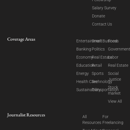
Salary Survey
Donate
Contact Us
Coverage Areas
Entertainment
Small Business
Food
Banking
Politics
Governmen
Economy
Real Estate
Labor
Education
Retail
Real Estate
Energy
Sports
Social
Justice
Health Care
Technology
Stock
Sustainability
Transportation
market
View All
Journalist Resources
All
For
Resources
Freelancing