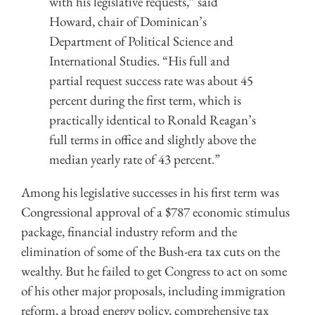
with his legislative requests,” said
Howard, chair of Dominican’s
Department of Political Science and
International Studies. “His full and
partial request success rate was about 45
percent during the first term, which is
practically identical to Ronald Reagan’s
full terms in office and slightly above the
median yearly rate of 43 percent.”
Among his legislative successes in his first term was
Congressional approval of a $787 economic stimulus
package, financial industry reform and the
elimination of some of the Bush-era tax cuts on the
wealthy. But he failed to get Congress to act on some
of his other major proposals, including immigration
reform, a broad energy policy, comprehensive tax