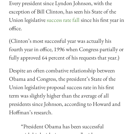
Every president since Lyndon Johnson, with the
exception of Bill Clinton, has seen his State of the
Union legislative
success rate fall
since his first year in
office.
(Clinton’s most successful year was actually his
fourth year in office, 1996 when Congress partially or
fully approved 64 percent of his requests that year.)
Despite an often combative relationship between
Obama and Congress, the president’s State of the
Union legislative proposal success rate in his first
term was slightly higher than the average of all
presidents since Johnson, according to Howard and
Hoffman’s research.
“President Obama has been successful