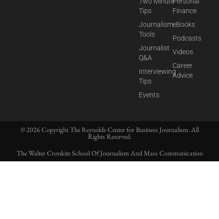
Two Minute
Personal
Tips
Finance
Journalism
eBooks
Tools
Podcasts
Journalist
Videos
Q&A
Career
Interviewing
Advice
Tips
Events
© 2026 Copyright The Reynolds Center for Business Journalism. All
Rights Reserved.
The Walter Cronkite School Of Journalism And Mass Communication