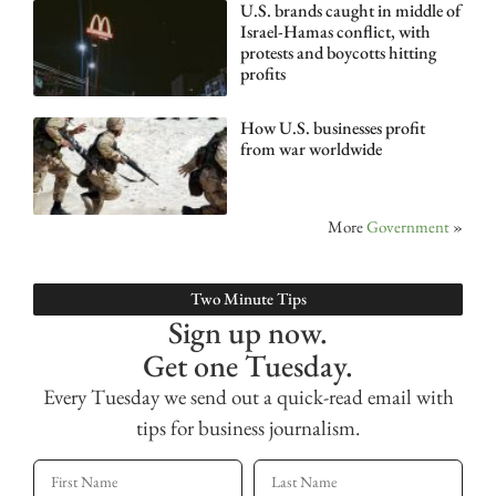
U.S. brands caught in middle of
Israel-Hamas conflict, with
protests and boycotts hitting
profits
How U.S. businesses profit
from war worldwide
More
Government
»
Two Minute Tips
Sign up now.
Get one Tuesday.
Every Tuesday we send out a quick-read email with
tips for business journalism.