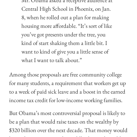
Mr. Obama asked a receptive audience at
Central High School in Phoenix, on Jan.
8, when he rolled out a plan for making
housing more affordable. “It’s sort of like
you’ve got presents under the tree, you
kind of start shaking them a little bit. I
want to kind of give you a little sense of
what I want to talk about.”
Among those proposals are free community college
for many students, a requirement that workers get up
to a week of paid sick leave and a boost in the earned
income tax credit for low-income working families.
But Obama’s most controversial proposal is likely to
be a plan that would raise taxes on the wealthy by
$320 billion over the next decade. That money would