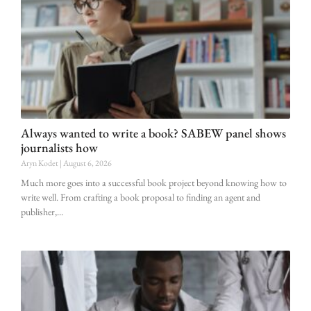
Always wanted to write a book? SABEW panel shows
journalists how
Aryn Kodet
August 6, 2026
Much more goes into a successful book project beyond knowing how to
write well. From crafting a book proposal to finding an agent and
publisher,