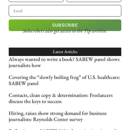
SUBSCRIBE
Subscribers also get access
to the Tip archive.
Latest Articles
Always wanted to write a book? SABEW panel shows
journalists how
Covering the “slowly boiling frog” of U.S. healthcare:
SABEW panel
Contacts, clean copy & determination: Freelancers
discuss the keys to success
Hiring, raises show strong demand for business
journalists: Reynolds Center survey