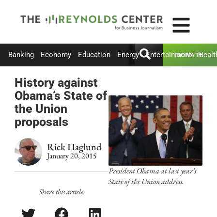
Banking
Economy
Education
Energy
Entertainment
Healt
DONATE
History against
Obama’s State of
the Union
proposals
Rick Haglund
January 20, 2015
President Obama at last year’s
State of the Union address.
Share this article: