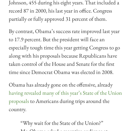
Johnson, 455 during his eight years. That included a
record 87 in 2000, his last year in office. Congress
partially or fully approved 31 percent of them.
By contrast, Obama’s success rate improved last year
to 17.9 percent. But the president will face an
especially tough time this year getting Congress to go
along with his proposals because Republicans have
taken control of the House and Senate for the first
time since Democrat Obama was elected in 2008.
Obama has already gone on the offensive, already
having revealed many of this year’s State of the Union
proposals
to Americans during trips around the
country.
“Why wait for the State of the Union?”