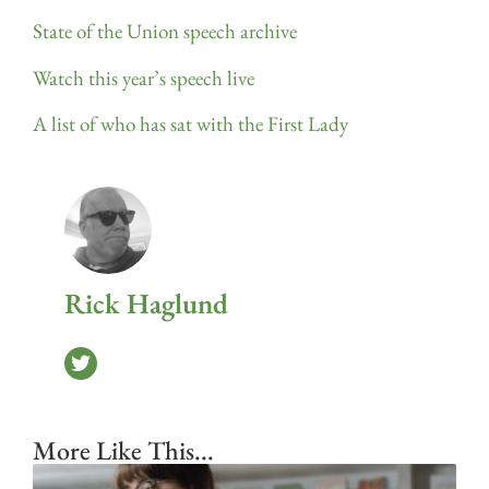
State of the Union speech archive
Watch this year’s speech live
A list of who has sat with the First Lady
Rick Haglund
More Like This...