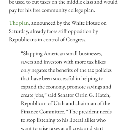
be used to cut taxes on the middle class and would
pay for his free community college plan.
The plan
, announced by the White House on
Saturday, already faces stiff opposition by
Republicans in control of Congress.
“Slapping American small businesses,
savers and investors with more tax hikes
only negates the benefits of the tax policies
that have been successful in helping to
expand the economy, promote savings and
create jobs,” said Senator Orrin G. Hatch,
Republican of Utah and chairman of the
Finance Committee. “The president needs
to stop listening to his liberal allies who
want to raise taxes at all costs and start