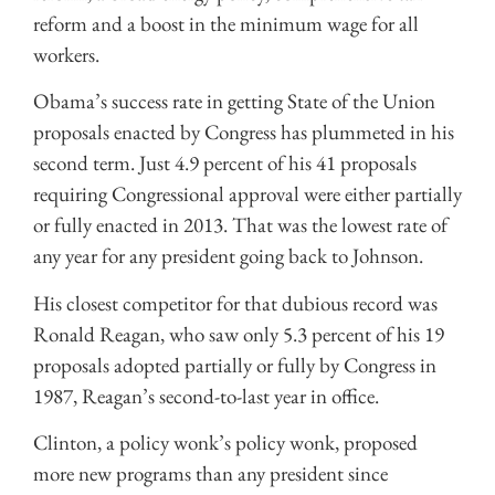
reform and a boost in the minimum wage for all
workers.
Obama’s success rate in getting State of the Union
proposals enacted by Congress has plummeted in his
second term. Just 4.9 percent of his 41 proposals
requiring Congressional approval were either partially
or fully enacted in 2013. That was the lowest rate of
any year for any president going back to Johnson.
His closest competitor for that dubious record was
Ronald Reagan, who saw only 5.3 percent of his 19
proposals adopted partially or fully by Congress in
1987, Reagan’s second-to-last year in office.
Clinton, a policy wonk’s policy wonk, proposed
more new programs than any president since