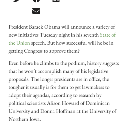
President Barack Obama will announce a variety of
new initiatives Tuesday night in his seventh
State of
the Union
speech. But how successful will he be in
getting Congress to approve them?
Even before he climbs to the podium, history suggests
that he won’t accomplish many of his legislative
proposals. The longer presidents are in office, the
tougher it usually is for them to get lawmakers to
adopt their agendas, according to research by
political scientists Alison Howard of Dominican
University and Donna Hoffman at the University of
Northern Iowa.