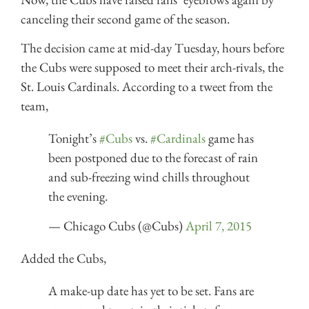
canceling their second game of the season.
The decision came at mid-day Tuesday, hours before
the Cubs were supposed to meet their arch-rivals, the
St. Louis Cardinals. According to a tweet from the
team,
Tonight’s
#Cubs
vs.
#Cardinals
game has
been postponed due to the forecast of rain
and sub-freezing wind chills throughout
the evening.
— Chicago Cubs (@Cubs)
April 7, 2015
Added the Cubs,
A make-up date has yet to be set. Fans are