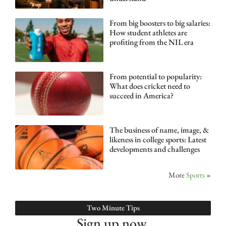
From big boosters to big salaries:
How student athletes are
profiting from the NIL era
From potential to popularity:
What does cricket need to
succeed in America?
The business of name, image, &
likeness in college sports: Latest
developments and challenges
More
Sports
»
Two Minute Tips
Sign up now.