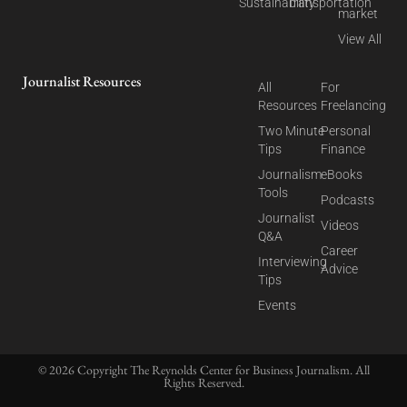
Sustainability
Transportation
market
View All
Journalist Resources
All
For
Resources
Freelancing
Two Minute
Personal
Tips
Finance
Journalism
eBooks
Tools
Podcasts
Journalist
Videos
Q&A
Career
Interviewing
Advice
Tips
Events
© 2026 Copyright The Reynolds Center for Business Journalism. All
Rights Reserved.