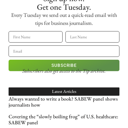
Get one Tuesday.
Every Tuesday we send out a quick-read email with
tips for business journalism.
SUBSCRIBE
Subscribers also get access
to the Tip archive.
Latest Articles
Always wanted to write a book? SABEW panel shows
journalists how
Covering the “slowly boiling frog” of U.S. healthcare:
SABEW panel