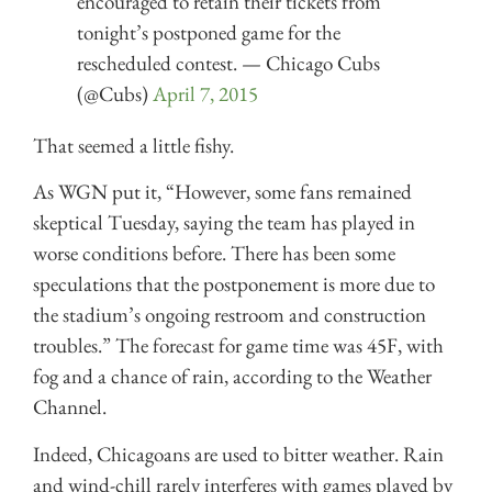
encouraged to retain their tickets from
tonight’s postponed game for the
rescheduled contest. — Chicago Cubs
(@Cubs)
April 7, 2015
That seemed a little fishy.
As WGN put it, “However, some fans remained
skeptical Tuesday, saying the team has played in
worse conditions before. There has been some
speculations that the postponement is more due to
the stadium’s ongoing restroom and construction
troubles.” The forecast for game time was 45F, with
fog and a chance of rain, according to the Weather
Channel.
Indeed, Chicagoans are used to bitter weather. Rain
and wind-chill rarely interferes with games played by