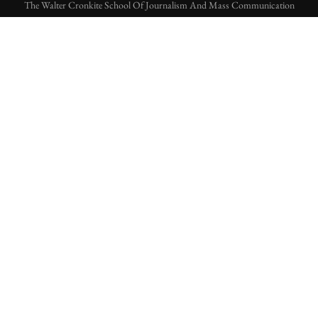
The Walter Cronkite School Of Journalism And Mass Communication