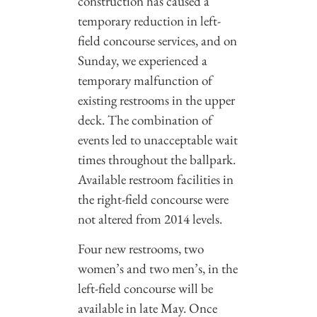
construction has caused a
temporary reduction in left-
field concourse services, and on
Sunday, we experienced a
temporary malfunction of
existing restrooms in the upper
deck. The combination of
events led to unacceptable wait
times throughout the ballpark.
Available restroom facilities in
the right-field concourse were
not altered from 2014 levels.
Four new restrooms, two
women’s and two men’s, in the
left-field concourse will be
available in late May. Once