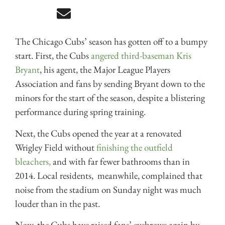
The Chicago Cubs’ season has gotten off to a bumpy
start. First, the Cubs
angered third-baseman Kris
Bryant
, his agent, the Major League Players
Association and fans by sending Bryant down to the
minors for the start of the season, despite a blistering
performance during spring training.
Next, the Cubs opened the year at a renovated
Wrigley Field without
finishing the outfield
bleachers,
and with far fewer bathrooms than in
2014. Local residents, meanwhile, complained that
noise from the stadium on Sunday night was much
louder than in the past.
Now, the Cubs have raised fans’ eyebrows again by