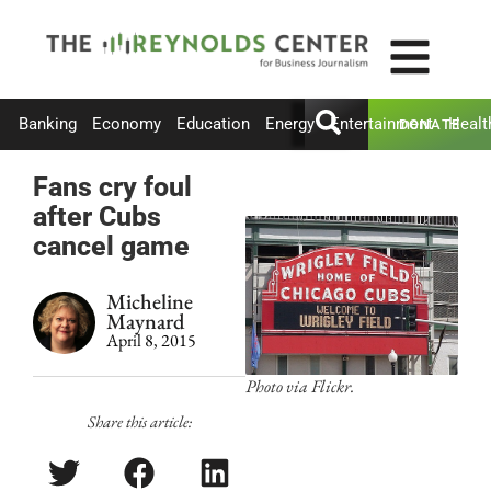
Banking
Economy
Education
Energy
Entertainment
Healt
DONATE
Fans cry foul
after Cubs
cancel game
Micheline
Maynard
April 8, 2015
Photo via Flickr.
Share this article: