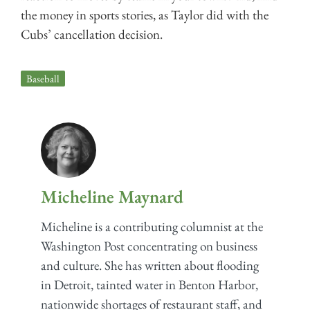
the money in sports stories, as Taylor did with the
Cubs’ cancellation decision.
Baseball
Micheline Maynard
Micheline is a contributing columnist at the
Washington Post concentrating on business
and culture. She has written about flooding
in Detroit, tainted water in Benton Harbor,
nationwide shortages of restaurant staff, and