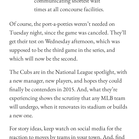
communicating shortest wait
times at all concourse facilities.
Of course, the port-a-potties weren’t needed on
Tuesday night, since the game was canceled. They’ll
get their test on Wednesday afternoon, which was
supposed to be the third game in the series, and
which will now be the second.
The Cubs are in the National League spotlight, with
a new manager, new players, and hopes they could
finally be contenders in 2015. And, what they’re
experiencing shows the scrutiny that any MLB team
will undergo, when it renovates its stadium or builds
a new one.
For story ideas, keep watch on social media for the
reaction to moves by teams in your town. And, find