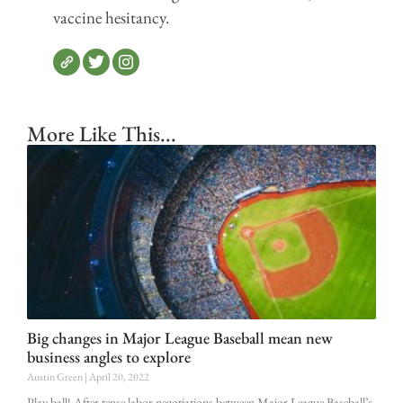
vaccine hesitancy.
More Like This...
Big changes in Major League Baseball mean new
business angles to explore
Austin Green
April 20, 2022
Play ball! After tense labor negotiations between Major League Baseball’s