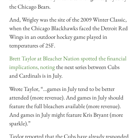
the Chicago Bears.
And, Wrigley was the site of the 2009 Winter Classic,
when the Chicago Blackhawks faced the Detroit Red
Wings in an outdoor hockey game played in
temperatures of 25F.
Brett Taylor at Bleacher Nation spotted the financial
implications, noting
the next series between Cubs
and Cardinals is in July.
Wrote Taylor, “…games in July tend to be better
attended (more revenue). And games in July should
feature the full bleachers available (more revenue).
And games in July might feature Kris Bryant (more
sparkle).”
Taylor reported that the Cubs have already responded