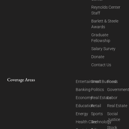
Reynolds Center
Staff
Barlett & Steele
Awards
Graduate
Fellowship
Salary Survey
Donate
Contact Us
Coverage Areas
Entertainment
Small Business
Food
Banking
Politics
Governmen
Economy
Real Estate
Labor
Education
Retail
Real Estate
Energy
Sports
Social
Justice
Health Care
Technology
Stock