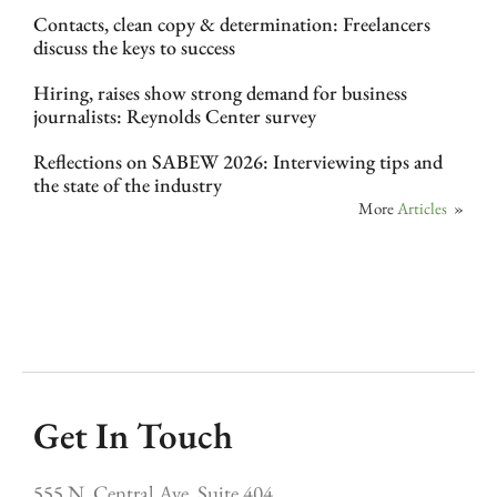
Contacts, clean copy & determination: Freelancers
discuss the keys to success
Hiring, raises show strong demand for business
journalists: Reynolds Center survey
Reflections on SABEW 2026: Interviewing tips and
the state of the industry
More
Articles
»
Get In Touch
555 N. Central Ave, Suite 404