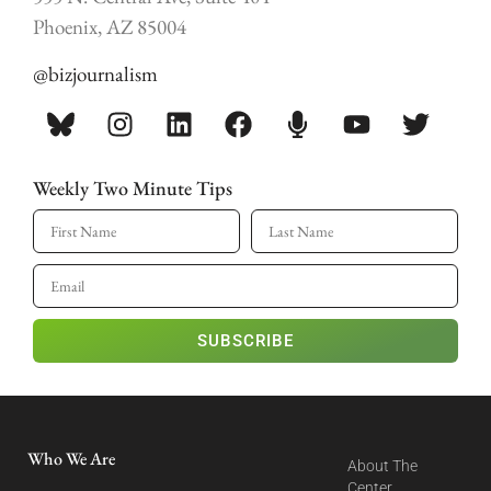
Phoenix, AZ 85004
@bizjournalism
Weekly Two Minute Tips
SUBSCRIBE
Who We Are
About The
Center