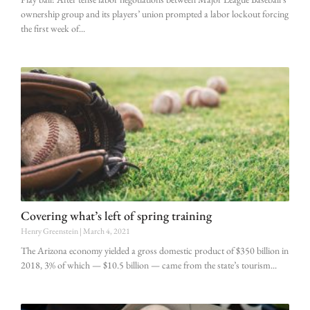
ownership group and its players’ union prompted a labor lockout forcing
the first week of
Covering what’s left of spring training
Henry Greenstein
March 4, 2021
The Arizona economy yielded a gross domestic product of $350 billion in
2018, 3% of which — $10.5 billion — came from the state’s tourism