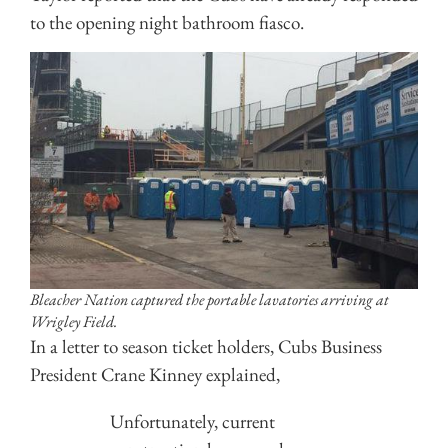
to the opening night bathroom fiasco.
Bleacher Nation captured the portable lavatories arriving at
Wrigley Field.
In a letter to season ticket holders, Cubs Business
President Crane Kinney explained,
Unfortunately, current