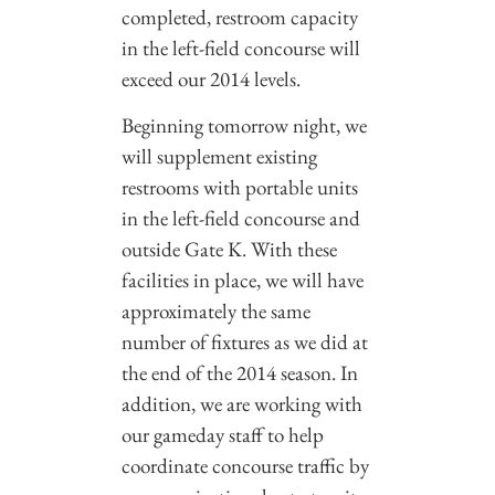
completed, restroom capacity
in the left-field concourse will
exceed our 2014 levels.
Beginning tomorrow night, we
will supplement existing
restrooms with portable units
in the left-field concourse and
outside Gate K. With these
facilities in place, we will have
approximately the same
number of fixtures as we did at
the end of the 2014 season. In
addition, we are working with
our gameday staff to help
coordinate concourse traffic by