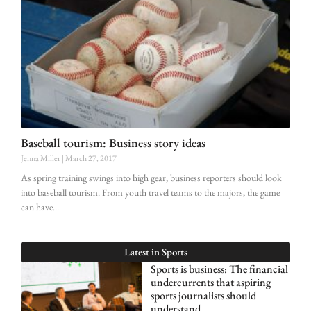
Baseball tourism: Business story ideas
Jenna Miller
March 27, 2017
As spring training swings into high gear, business reporters should look
into baseball tourism. From youth travel teams to the majors, the game
can have
Latest in
Sports
Sports is business: The financial
undercurrents that aspiring
sports journalists should
understand