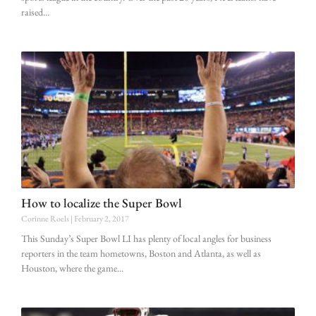
raised
How to localize the Super Bowl
Corinne Roels
February 2, 2017
This Sunday’s Super Bowl LI has plenty of local angles for business
reporters in the team hometowns, Boston and Atlanta, as well as
Houston, where the game