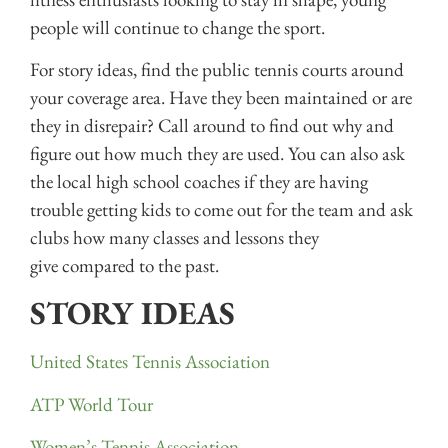
people will continue to change the sport.
For story ideas, find the public tennis courts around
your coverage area. Have they been maintained or are
they in disrepair? Call around to find out why and
figure out how much they are used. You can also ask
the local high school coaches if they are having
trouble getting kids to come out for the team and ask
clubs how many classes and lessons they
give compared to the past.
STORY IDEAS
United States Tennis Association
ATP World Tour
Women’s Tennis Association