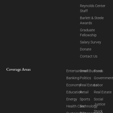
Reynolds Center
Staff
Barlett & Steele
Awards
Graduate
Fellowship
Salary Survey
Donate
Contact Us
Coverage Areas
Entertainment
Small Business
Food
Banking
Politics
Governmen
Economy
Real Estate
Labor
Education
Retail
Real Estate
Energy
Sports
Social
Justice
Health Care
Technology
Stock