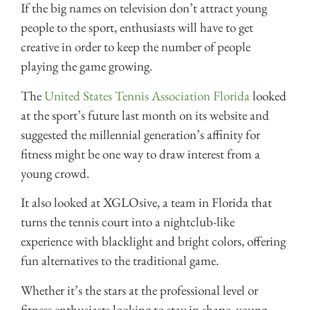
If the big names on television don’t attract young
people to the sport, enthusiasts will have to get
creative in order to keep the number of people
playing the game growing.
The
United States Tennis Association Florida
looked
at the sport’s future last month on its website and
suggested the millennial generation’s affinity for
fitness might be one way to draw interest from a
young crowd.
It also looked at XGLOsive, a team in Florida that
turns the tennis court into a nightclub-like
experience with blacklight and bright colors, offering
fun alternatives to the traditional game.
Whether it’s the stars at the professional level or
fitness enthusiasts looking to stay in shape, young