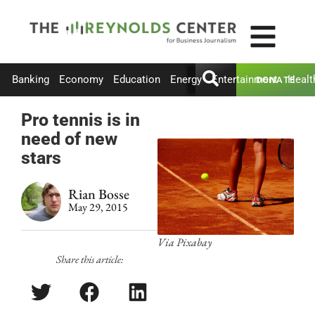
Banking
Economy
Education
Energy
Entertainment
Healt
DONATE
Pro tennis is in
need of new
stars
Rian Bosse
May 29, 2015
Via Pixabay
Share this article: