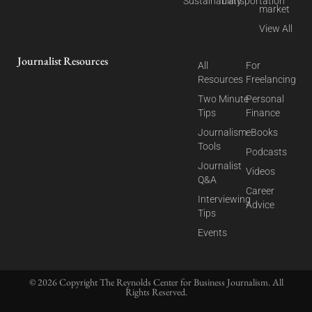
Sustainability
Transportation
market
View All
Journalist Resources
All
For
Resources
Freelancing
Two Minute
Personal
Tips
Finance
Journalism
eBooks
Tools
Podcasts
Journalist
Videos
Q&A
Career
Interviewing
Advice
Tips
Events
© 2026 Copyright The Reynolds Center for Business Journalism. All
Rights Reserved.