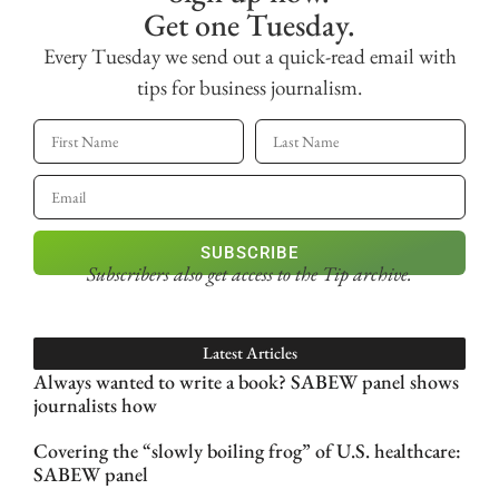
Get one Tuesday.
Every Tuesday we send out a quick-read email with
tips for business journalism.
SUBSCRIBE
Subscribers also get access
to the Tip archive.
Latest Articles
Always wanted to write a book? SABEW panel shows
journalists how
Covering the “slowly boiling frog” of U.S. healthcare:
SABEW panel