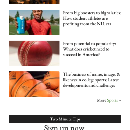
From big boosters to big salaries:
How student athletes are
profiting from the NIL era
From potential to popularity:
What does cricket need to
succeed in America?
The business of name, image, &
likeness in college sports: Latest
developments and challenges
More
Sports
»
Two Minute Tips
Sign up now.