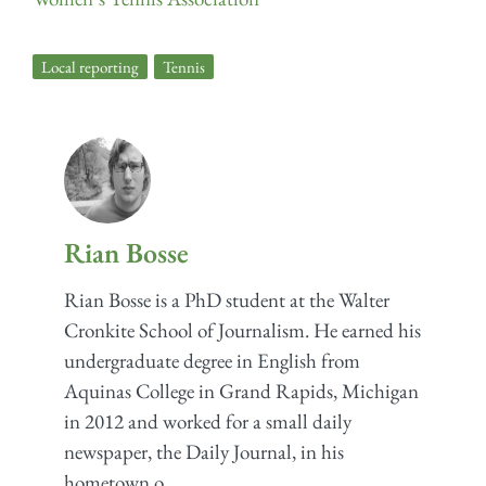
Local reporting
,
Tennis
Rian Bosse
Rian Bosse is a PhD student at the Walter
Cronkite School of Journalism. He earned his
undergraduate degree in English from
Aquinas College in Grand Rapids, Michigan
in 2012 and worked for a small daily
newspaper, the Daily Journal, in his
hometown o...