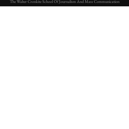
The Walter Cronkite School Of Journalism And Mass Communication