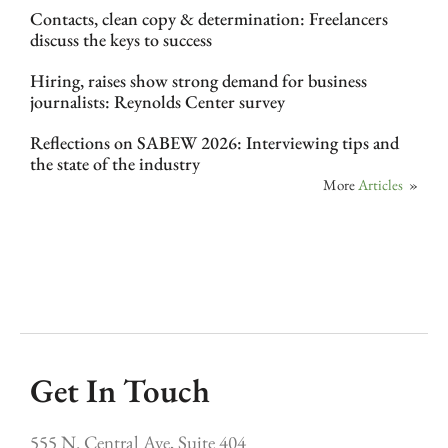
Contacts, clean copy & determination: Freelancers
discuss the keys to success
Hiring, raises show strong demand for business
journalists: Reynolds Center survey
Reflections on SABEW 2026: Interviewing tips and
the state of the industry
More
Articles
»
Get In Touch
555 N. Central Ave, Suite 404