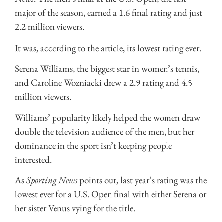
major of the season, earned a 1.6 final rating and just
2.2 million viewers.
It was, according to the article, its lowest rating ever.
Serena Williams, the biggest star in women’s tennis,
and Caroline Wozniacki drew a 2.9 rating and 4.5
million viewers.
Williams’ popularity likely helped the women draw
double the television audience of the men, but her
dominance in the sport isn’t keeping people
interested.
As
Sporting News
points out, last year’s rating was the
lowest ever for a U.S. Open final with either Serena or
her sister Venus vying for the title.