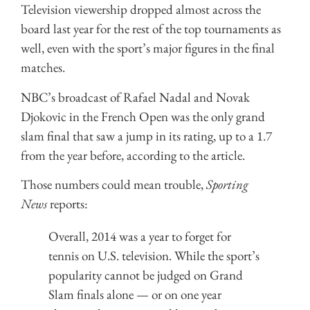
Television viewership dropped almost across the
board last year for the rest of the top tournaments as
well, even with the sport’s major figures in the final
matches.
NBC’s broadcast of Rafael Nadal and Novak
Djokovic in the French Open was the only grand
slam final that saw a jump in its rating, up to a 1.7
from the year before, according to the article.
Those numbers could mean trouble,
Sporting
News
reports:
Overall, 2014 was a year to forget for
tennis on U.S. television. While the sport’s
popularity cannot be judged on Grand
Slam finals alone — or on one year