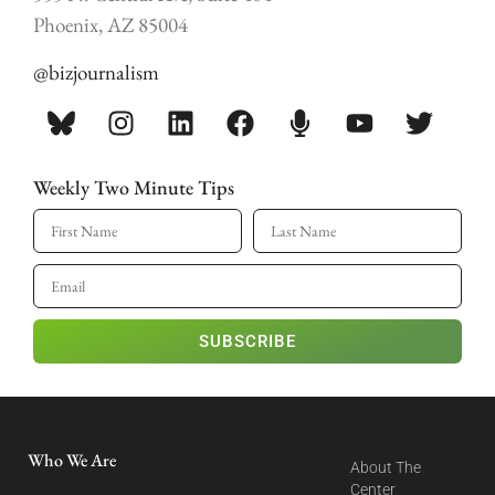
Phoenix, AZ 85004
@bizjournalism
Weekly Two Minute Tips
SUBSCRIBE
Who We Are
About The
Center