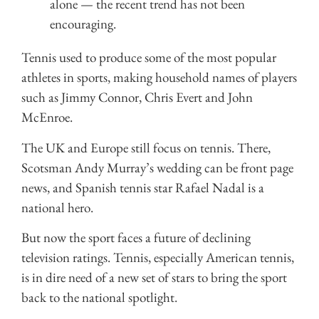
alone — the recent trend has not been
encouraging.
Tennis used to produce some of the most popular
athletes in sports, making household names of players
such as Jimmy Connor, Chris Evert and John
McEnroe.
The UK and Europe still focus on tennis. There,
Scotsman Andy Murray’s wedding can be front page
news, and Spanish tennis star Rafael Nadal is a
national hero.
But now the sport faces a future of declining
television ratings. Tennis, especially American tennis,
is in dire need of a new set of stars to bring the sport
back to the national spotlight.