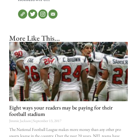
More Like This...
Eight ways your readers may be paying for their
football stadium
Jimmie Jackson
September 13, 2017
The National Football League makes more money than any other pro
sports league in the country. Over the past 20 years, NFL teams have