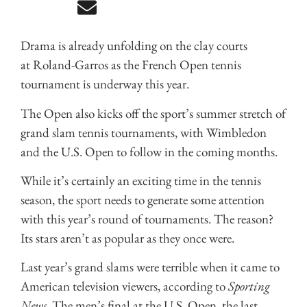
Drama is already unfolding on the clay courts
at Roland-Garros as the French Open tennis
tournament is underway this year.
The Open also kicks off the sport’s summer stretch of
grand slam tennis tournaments, with Wimbledon
and the U.S. Open to follow in the coming months.
While it’s certainly an exciting time in the tennis
season, the sport needs to generate some attention
with this year’s round of tournaments. The reason?
Its stars aren’t as popular as they once were.
Last year’s grand slams were terrible when it came to
American television viewers, according to
Sporting
News
. The men’s final at the U.S. Open, the last