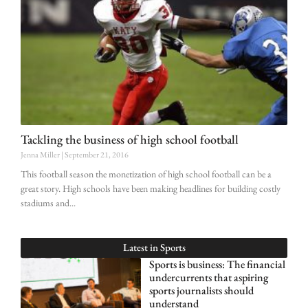
Tackling the business of high school football
Jenna Miller
September 21, 2016
This football season the monetization of high school football can be a
great story. High schools have been making headlines for building costly
stadiums and
Latest in
Sports
Sports is business: The financial
undercurrents that aspiring
sports journalists should
understand