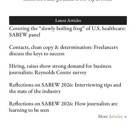
Latest Articles
Covering the “slowly boiling frog” of U.S. healthcare:
SABEW panel
Contacts, clean copy & determination: Freelancers
discuss the keys to success
Hiring, raises show strong demand for business
journalists: Reynolds Center survey
Reflections on SABEW 2026: Interviewing tips and
the state of the industry
Reflections on SABEW 2026: How journalists are
learning to be seen
More
Articles
»