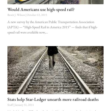
Would Americans use high-speed rail?
Benét J. Wilson
October 12, 2015
A new survey by the American Public Transportation Association
(APTA) — “High-Speed Rail in America 2015” — finds that if high-
speed rail were available now,
Stats help Star-Ledger unearth more railroad deaths
Staff
January 31, 2011