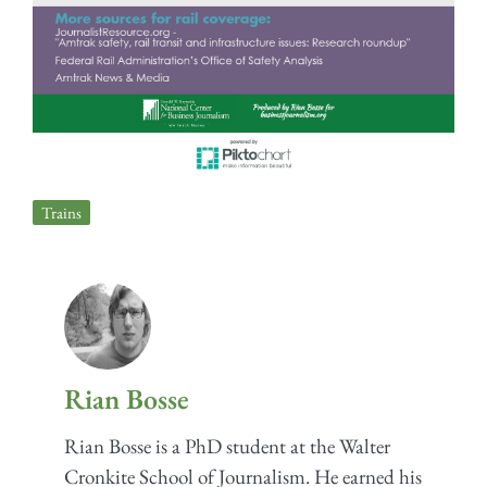
Trains
Rian Bosse
Rian Bosse is a PhD student at the Walter
Cronkite School of Journalism. He earned his