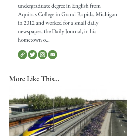
undergraduate degree in English from
Aquinas College in Grand Rapids, Michigan
in 2012 and worked for a small daily
newspaper, the Daily Journal, in his
hometown o...
More Like This...