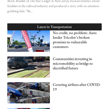
Mark Mueller of The Star-Ledger in New Jersey tracked statistics about
fatalities in the railroad industry and produced a story with an attention-
grabbing lede: “Be
Latest in
Transportation
No credit, no problem: Auto
lender Tricolor’s broken
promises to vulnerable
customers
Communities investing in
micromobility as bridge to
electrified future
Covering airlines after COVID-
19