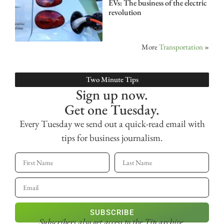
EVs: The business of the electric
revolution
More
Transportation
»
Two Minute Tips
Sign up now.
Get one Tuesday.
Every Tuesday we send out a quick-read email with
tips for business journalism.
SUBSCRIBE
Subscribers also get access
to the Tip archive.