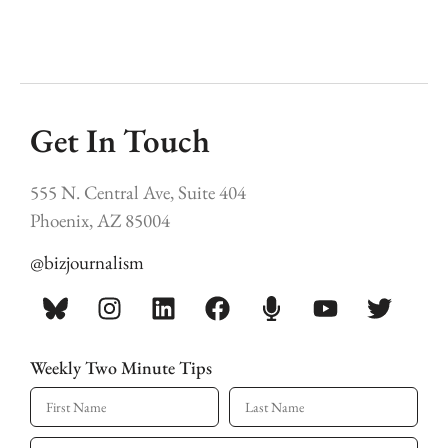
Get In Touch
555 N. Central Ave, Suite 404
Phoenix, AZ 85004
@bizjournalism
Weekly Two Minute Tips