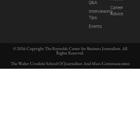
Q&A
Career
Interviewing
Advice
Tips
Events
© 2026 Copyright The Reynolds Center for Business Journalism. All
Rights Reserved.
The Walter Cronkite School Of Journalism And Mass Communication