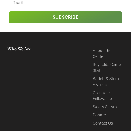
SUBSCRIBE
Who We Are
About The
Center
Reynolds Center
Staff
Barlett & Steele
Awards
Graduate
Fellowship
Salary Survey
Donate
Contact Us