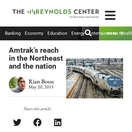
Banking
Economy
Education
Energy
Entertainment
Healt
DONATE
Amtrak’s reach
in the Northeast
and the nation
Rian Bosse
May 20, 2015
Share this article: