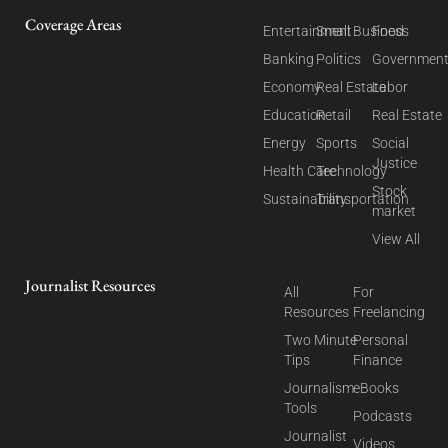
Coverage Areas
Entertainment
Small Business
Food
Banking
Politics
Governmen
Economy
Real Estate
Labor
Education
Retail
Real Estate
Energy
Sports
Social
Justice
Health Care
Technology
Stock
Sustainability
Transportation
market
View All
Journalist Resources
All
For
Resources
Freelancing
Two Minute
Personal
Tips
Finance
Journalism
eBooks
Tools
Podcasts
Journalist
Videos