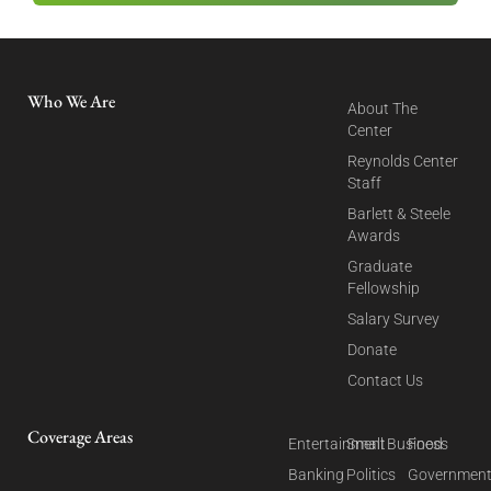
Who We Are
About The
Center
Reynolds Center
Staff
Barlett & Steele
Awards
Graduate
Fellowship
Salary Survey
Donate
Contact Us
Coverage Areas
Entertainment
Small Business
Food
Banking
Politics
Governmen