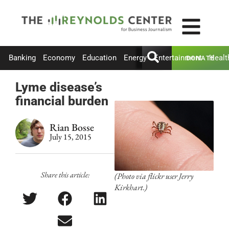
Banking
Economy
Education
Energy
Entertainment
Healt
DONATE
Lyme disease’s
financial burden
Rian Bosse
July 15, 2015
Share this article:
(Photo via flickr user Jerry
Kirkhart.)