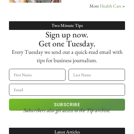
More
Health Care
»
Two Minute Tips
Sign up now.
Get one Tuesday.
Every Tuesday we send out a quick-read email with
tips for business journalism.
SUBSCRIBE
Subscribers also get access
to the Tip archive.
Latest Articles