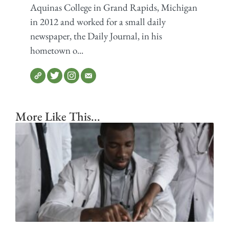
Aquinas College in Grand Rapids, Michigan
in 2012 and worked for a small daily
newspaper, the Daily Journal, in his
hometown o...
More Like This...