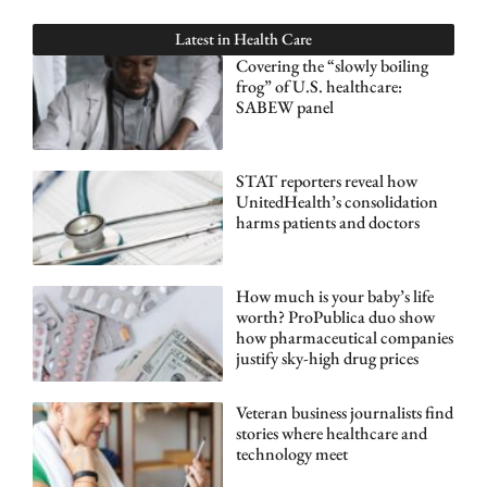
Latest in
Health Care
Covering the “slowly boiling
frog” of U.S. healthcare:
SABEW panel
STAT reporters reveal how
UnitedHealth’s consolidation
harms patients and doctors
How much is your baby’s life
worth? ProPublica duo show
how pharmaceutical companies
justify sky-high drug prices
Veteran business journalists find
stories where healthcare and
technology meet