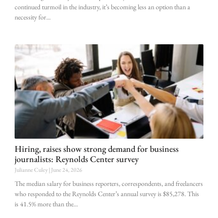
continued turmoil in the industry, it’s becoming less an option than a
necessity for
Hiring, raises show strong demand for business
journalists: Reynolds Center survey
Julianne Culey
June 24, 2026
The median salary for business reporters, correspondents, and freelancers
who responded to the Reynolds Center’s annual survey is $85,278. This
is 41.5% more than the