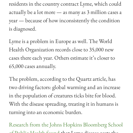
residents in the country contract Lyme, which could
actually be a lot more — as many as 3 million cases a
year — because of how inconsistently the condition
is diagnosed.
Lyme is a problem in Europe as well. The World
Health Organization records close to 35,000 new
cases there each year. Others estimate it’s closer to
65,000 cases annually.
The problem, according to the Quartz article, has
two driving factors: global warming and an increase
in the population of creatures ticks bite for blood.
With the disease spreading, treating it in humans is
turning into an economic burden.
Research from the Johns Hopkins Bloomberg School
of Public Health found
that Lyme disease costs the