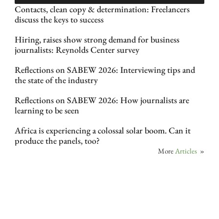
Contacts, clean copy & determination: Freelancers
discuss the keys to success
Hiring, raises show strong demand for business
journalists: Reynolds Center survey
Reflections on SABEW 2026: Interviewing tips and
the state of the industry
Reflections on SABEW 2026: How journalists are
learning to be seen
Africa is experiencing a colossal solar boom. Can it
produce the panels, too?
More
Articles
»