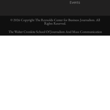
Events
© 2026 Copyright The Reynolds Center for Business Journalism. All
Rights Reserved.
The Walter Cronkite School Of Journalism And Mass Communication