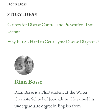
laden areas.
STORY IDEAS
Centers for Disease Control and Prevention: Lyme
Disease
Why Is It So Hard to Get a Lyme Disease Diagnosis?
Rian Bosse
Rian Bosse is a PhD student at the Walter
Cronkite School of Journalism. He earned his
undergraduate degree in English from