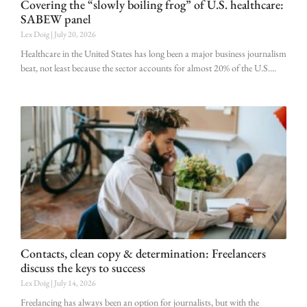
Covering the “slowly boiling frog” of U.S. healthcare:
SABEW panel
Lex Doig
July 20, 2026
Healthcare in the United States has long been a major business journalism
beat, not least because the sector accounts for almost 20% of the U.S.
Contacts, clean copy & determination: Freelancers
discuss the keys to success
Lex Doig
July 14, 2026
Freelancing has always been an option for journalists, but with the