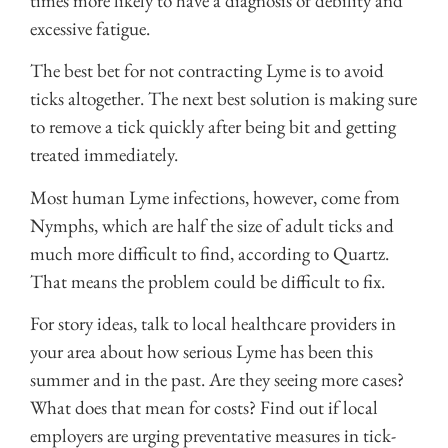
times more likely to have a diagnosis of debility and
excessive fatigue.
The best bet for not contracting Lyme is to avoid
ticks altogether. The next best solution is making sure
to remove a tick quickly after being bit and getting
treated immediately.
Most human Lyme infections, however, come from
Nymphs, which are half the size of adult ticks and
much more difficult to find, according to Quartz.
That means the problem could be difficult to fix.
For story ideas, talk to local healthcare providers in
your area about how serious Lyme has been this
summer and in the past. Are they seeing more cases?
What does that mean for costs? Find out if local
employers are urging preventative measures in tick-