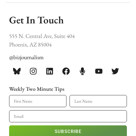
Get In Touch
555 N. Central Ave, Suite 404
Phoenix, AZ 85004
@bizjournalism
Weekly Two Minute Tips
SUBSCRIBE