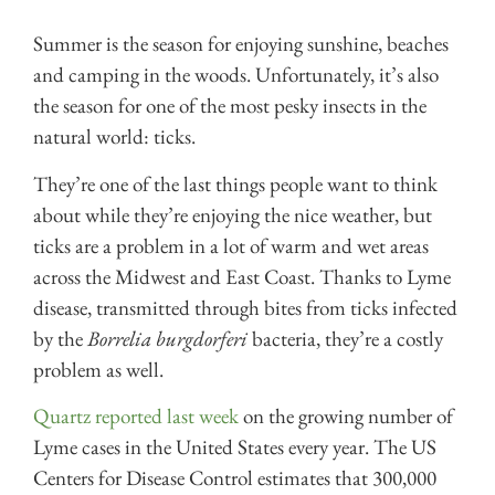
Summer is the season for enjoying sunshine, beaches
and camping in the woods. Unfortunately, it’s also
the season for one of the most pesky insects in the
natural world: ticks.
They’re one of the last things people want to think
about while they’re enjoying the nice weather, but
ticks are a problem in a lot of warm and wet areas
across the Midwest and East Coast. Thanks to Lyme
disease, transmitted through bites from ticks infected
by the
Borrelia burgdorferi
bacteria, they’re a costly
problem as well.
Quartz reported last week
on the growing number of
Lyme cases in the United States every year. The US
Centers for Disease Control estimates that 300,000