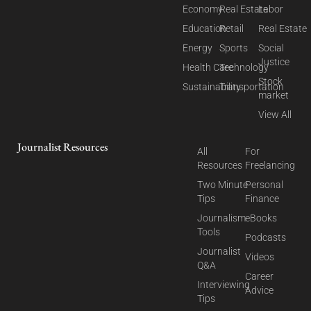
Economy
Real Estate
Labor
Education
Retail
Real Estate
Energy
Sports
Social
Justice
Health Care
Technology
Stock
Sustainability
Transportation
market
View All
Journalist Resources
All
For
Resources
Freelancing
Two Minute
Personal
Tips
Finance
Journalism
eBooks
Tools
Podcasts
Journalist
Videos
Q&A
Career
Interviewing
Advice
Tips