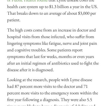
health care system up to $1.3 billion a year in the US.
That breaks down to an average of about $3,000 per
patient.
The high costs come from an increase in doctor and
hospital visits from those infected, who suffer from
lingering symptoms like fatigue, nerve and joint pain
and cognitive troubles. Some patients report
symptoms that last for weeks, months or even years
after an initial regimen of antibiotics used to fight the
disease after it is diagnosed.
Looking at the research, people with Lyme disease
had 87 percent more visits to the doctor and 71
percent more visits to the emergency room within the
first year following a diagnosis. They were also 5.5