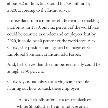
about 3.2 million, but should hit 7.6 million by
2020, according to the Intuit survey.
It drew data from a number of different job-tracking
platforms. In 1989, only six percent of the workforce
could be counted as on-demand employees, but by
2020, it could be 40 percent of the workforce, Alex
Chriss, vice president and general manager of Self-
Employed Solutions at Intuit, told Forbes.
And, he believes that the number eventually could be
as high as 50 percent.
Chriss says economists are having some trouble
figuring out how to track these employees.
“A lot of classification debates are black or
white: Should they be an employee or an