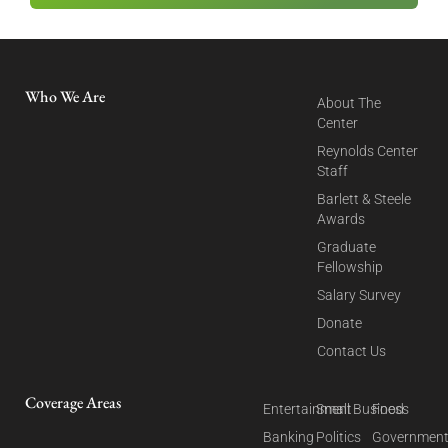
Who We Are
About The
Center
Reynolds Center
Staff
Barlett & Steele
Awards
Graduate
Fellowship
Salary Survey
Donate
Contact Us
Coverage Areas
Entertainment
Small Business
Food
Banking
Politics
Governmen