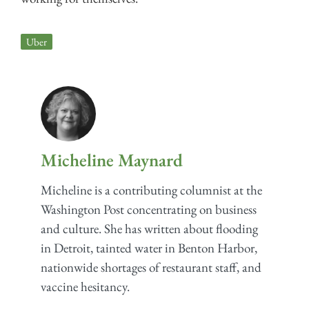
Uber
Micheline Maynard
Micheline is a contributing columnist at the
Washington Post concentrating on business
and culture. She has written about flooding
in Detroit, tainted water in Benton Harbor,
nationwide shortages of restaurant staff, and
vaccine hesitancy.