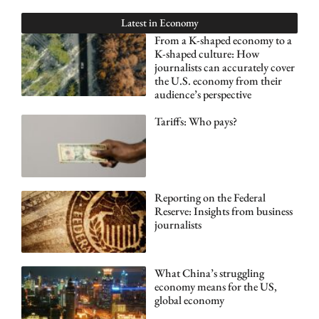
Latest in
Economy
From a K-shaped economy to a
K-shaped culture: How
journalists can accurately cover
the U.S. economy from their
audience’s perspective
Tariffs: Who pays?
Reporting on the Federal
Reserve: Insights from business
journalists
What China’s struggling
economy means for the US,
global economy