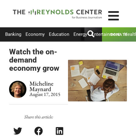
Banking
Economy
Education
Energy
Entertainment
Healt
DONATE
Watch the on-
demand
economy grow
Micheline
Maynard
August 17, 2015
Share this article: