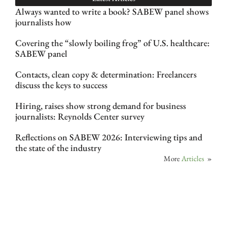
Always wanted to write a book? SABEW panel shows
journalists how
Covering the “slowly boiling frog” of U.S. healthcare:
SABEW panel
Contacts, clean copy & determination: Freelancers
discuss the keys to success
Hiring, raises show strong demand for business
journalists: Reynolds Center survey
Reflections on SABEW 2026: Interviewing tips and
the state of the industry
More
Articles
»