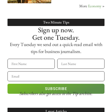
More
Economy
»
Two Minute Tips
Sign up now.
Get one Tuesday.
Every Tuesday we send out a quick-read email with
tips for business journalism.
SUBSCRIBE
Subscribers also get access
to the Tip archive.
Latest Articles