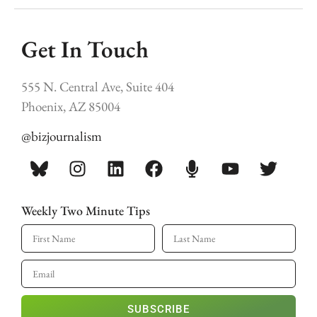
Get In Touch
555 N. Central Ave, Suite 404
Phoenix, AZ 85004
@bizjournalism
Weekly Two Minute Tips
SUBSCRIBE