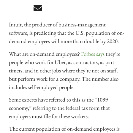
Intuit, the producer of business-management
software, is predicting that the U.S. population of on-
demand employees will more than double by 2020.
What are on-demand employees?
Forbes says
they’re
people who work for Uber, as contractors, as part-
timers, and in other jobs where they’re not on staff,
but perform work for a company. The number also
includes self-employed people.
Some experts have referred to this as the “1099
economy,” referring to the federal tax form that
employers must file for these workers.
The current population of on-demand employees is