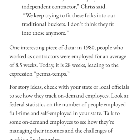
independent contractor,” Chriss said.
”We keep trying to fit these folks into our
traditional buckets. I don’t think they fit
into those anymore.”
One interesting piece of data: in 1980, people who
worked as contractors were employed for an average
of 8.5 weeks. Today, it is 28 weeks, leading to the
expression “perma-temps.”
For story ideas, check with your state or local officials
to see how they track on-demand employees. Look at
federal statistics on the number of people employed
full-time and self-employed in your state. Talk to
some on-demand employees to see how they’re
managing their incomes and the challenges of
working for themselves.