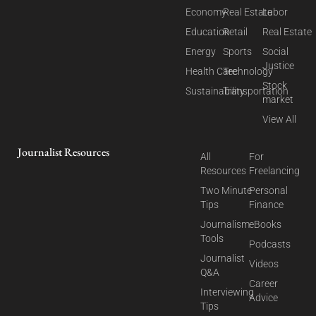
Economy
Real Estate
Labor
Education
Retail
Real Estate
Energy
Sports
Social
Justice
Health Care
Technology
Stock
Sustainability
Transportation
market
View All
Journalist Resources
All
For
Resources
Freelancing
Two Minute
Personal
Tips
Finance
Journalism
eBooks
Tools
Podcasts
Journalist
Videos
Q&A
Career
Interviewing
Advice
Tips