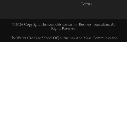
Events
© 2026 Copyright The Reynolds Center for Business Journalism. All
Rights Reserved.
The Walter Cronkite School Of Journalism And Mass Communication