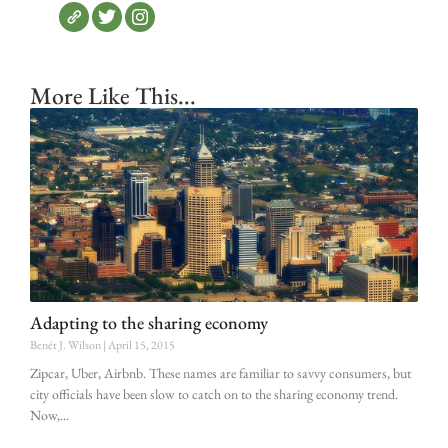
More Like This...
Adapting to the sharing economy
Benét J. Wilson
April 15, 2015
Zipcar, Uber, Airbnb. These names are familiar to savvy consumers, but
city officials have been slow to catch on to the sharing economy trend.
Now,