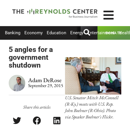
Banking
Economy
Education
Energy
Entertainment
Healt
DONATE
5 angles for a
government
shutdown
Adam DeRose
September 29, 2015
U.S. Senator Mitch McConnell
(R-Ky.) meets with U.S. Rep.
Share this article:
John Boehner (R-Ohio). Photo
via Speaker Boehner's Flickr.