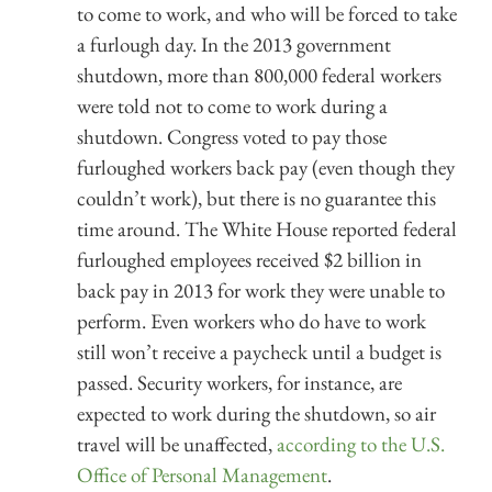
to come to work, and who will be forced to take
a furlough day. In the 2013 government
shutdown, more than 800,000 federal workers
were told not to come to work during a
shutdown. Congress voted to pay those
furloughed workers back pay (even though they
couldn’t work), but there is no guarantee this
time around. The White House reported federal
furloughed employees received $2 billion in
back pay in 2013 for work they were unable to
perform. Even workers who do have to work
still won’t receive a paycheck until a budget is
passed. Security workers, for instance, are
expected to work during the shutdown, so air
travel will be unaffected,
according to the U.S.
Office of Personal Management
.