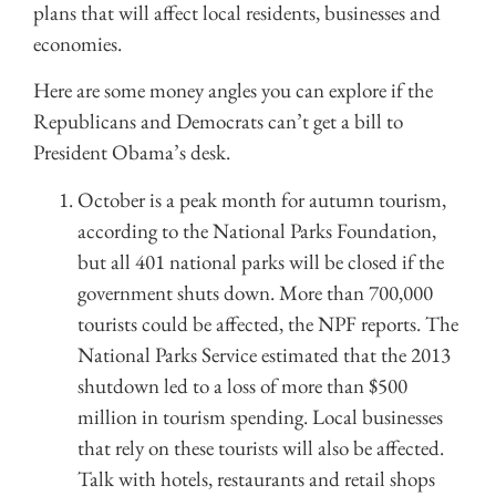
plans that will affect local residents, businesses and
economies.
Here are some money angles you can explore if the
Republicans and Democrats can’t get a bill to
President Obama’s desk.
October is a peak month for autumn tourism,
according to the National Parks Foundation,
but all 401 national parks will be closed if the
government shuts down. More than 700,000
tourists could be affected, the NPF reports. The
National Parks Service estimated that the 2013
shutdown led to a loss of more than $500
million in tourism spending. Local businesses
that rely on these tourists will also be affected.
Talk with hotels, restaurants and retail shops