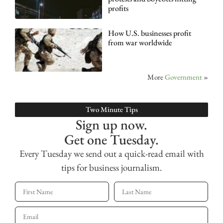
profits
How U.S. businesses profit
from war worldwide
More
Government
»
Two Minute Tips
Sign up now.
Get one Tuesday.
Every Tuesday we send out a quick-read email with
tips for business journalism.