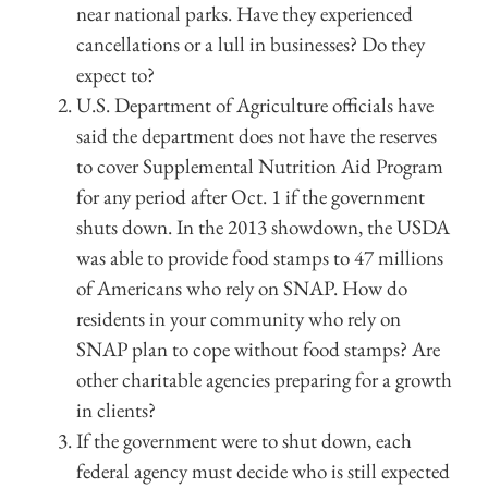
near national parks. Have they experienced
cancellations or a lull in businesses? Do they
expect to?
U.S. Department of Agriculture officials have
said the department does not have the reserves
to cover Supplemental Nutrition Aid Program
for any period after Oct. 1 if the government
shuts down. In the 2013 showdown, the USDA
was able to provide food stamps to 47 millions
of Americans who rely on SNAP. How do
residents in your community who rely on
SNAP plan to cope without food stamps? Are
other charitable agencies preparing for a growth
in clients?
If the government were to shut down, each
federal agency must decide who is still expected