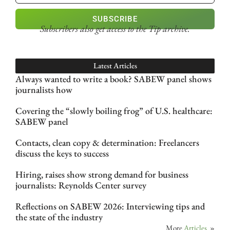
SUBSCRIBE
Subscribers also get access
to the Tip archive.
Latest Articles
Always wanted to write a book? SABEW panel shows
journalists how
Covering the “slowly boiling frog” of U.S. healthcare:
SABEW panel
Contacts, clean copy & determination: Freelancers
discuss the keys to success
Hiring, raises show strong demand for business
journalists: Reynolds Center survey
Reflections on SABEW 2026: Interviewing tips and
the state of the industry
More
Articles
»