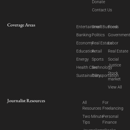
Donate
Contact Us
Coverage Areas
Entertainment
Small Business
Food
Banking
Politics
Governmen
Economy
Real Estate
Labor
Education
Retail
Real Estate
Energy
Sports
Social
Justice
Health Care
Technology
Stock
Sustainability
Transportation
market
View All
Journalist Resources
All
For
Resources
Freelancing
Two Minute
Personal
Tips
Finance