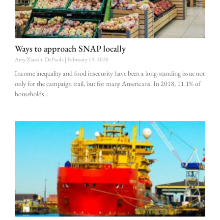
Ways to approach SNAP locally
Amy-Xiaoshi DePaola
February 19, 2020
Income inequality and food insecurity have been a long-standing issue not
only for the campaign trail, but for many Americans. In 2018, 11.1% of
households