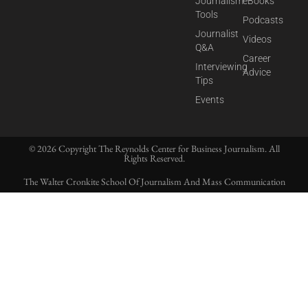
Journalism
eBooks
Tools
Podcasts
Journalist
Videos
Q&A
Career
Interviewing
Advice
Tips
Events
© 2026 Copyright The Reynolds Center for Business Journalism. All
Rights Reserved.
The Walter Cronkite School Of Journalism And Mass Communication