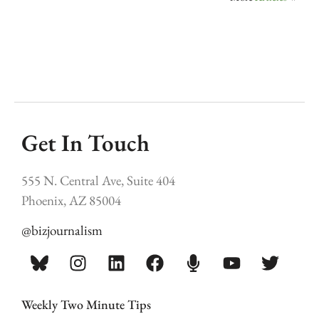
Get In Touch
555 N. Central Ave, Suite 404
Phoenix, AZ 85004
@bizjournalism
Weekly Two Minute Tips