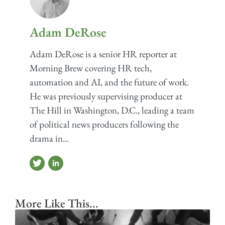
Adam DeRose
Adam DeRose is a senior HR reporter at
Morning Brew covering HR tech,
automation and AI, and the future of work.
He was previously supervising producer at
The Hill in Washington, D.C., leading a team
of political news producers following the
drama in...
More Like This...