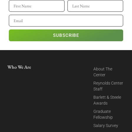
SUBSCRIBE
Who We Are
About The
Center
Reynolds Center
Staff
Barlett & Steele
Awards
Graduate
Fellowship
Salary Survey