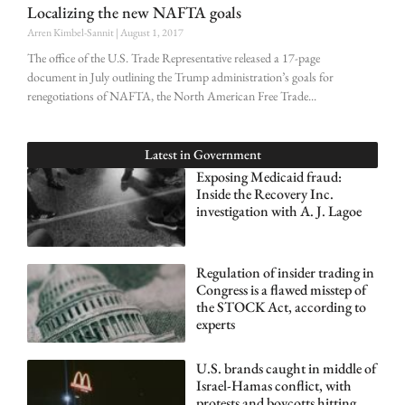
Localizing the new NAFTA goals
Arren Kimbel-Sannit
August 1, 2017
The office of the U.S. Trade Representative released a 17-page
document in July outlining the Trump administration’s goals for
renegotiations of NAFTA, the North American Free Trade
Latest in
Government
Exposing Medicaid fraud:
Inside the Recovery Inc.
investigation with A. J. Lagoe
Regulation of insider trading in
Congress is a flawed misstep of
the STOCK Act, according to
experts
U.S. brands caught in middle of
Israel-Hamas conflict, with
protests and boycotts hitting