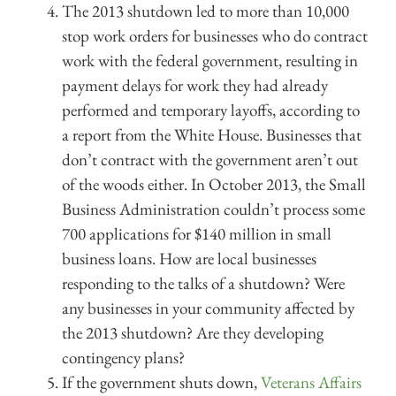
The 2013 shutdown led to more than 10,000
stop work orders for businesses who do contract
work with the federal government, resulting in
payment delays for work they had already
performed and temporary layoffs, according to
a report from the White House. Businesses that
don’t contract with the government aren’t out
of the woods either. In October 2013, the Small
Business Administration couldn’t process some
700 applications for $140 million in small
business loans. How are local businesses
responding to the talks of a shutdown? Were
any businesses in your community affected by
the 2013 shutdown? Are they developing
contingency plans?
If the government shuts down,
Veterans Affairs