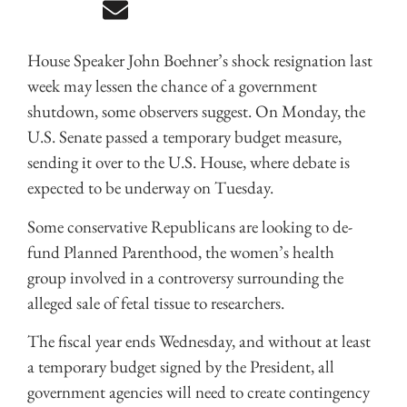
House Speaker John Boehner’s shock resignation last
week may lessen the chance of a government
shutdown, some observers suggest. On Monday, the
U.S. Senate passed a temporary budget measure,
sending it over to the U.S. House, where debate is
expected to be underway on Tuesday.
Some conservative Republicans are looking to de-
fund Planned Parenthood, the women’s health
group involved in a controversy surrounding the
alleged sale of fetal tissue to researchers.
The fiscal year ends Wednesday, and without at least
a temporary budget signed by the President, all
government agencies will need to create contingency