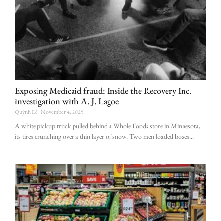
Exposing Medicaid fraud: Inside the Recovery Inc.
investigation with A. J. Lagoe
Quỳnh Lê
November 4, 2025
A white pickup truck pulled behind a Whole Foods store in Minnesota,
its tires crunching over a thin layer of snow. Two men loaded boxes