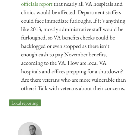
officials report
that nearly all VA hospitals and
clinics would be affected. Department staffers
could face immediate furloughs. If it’s anything
like 2013, mostly administrative staff would be
furloughed, so VA benefits checks could be
backlogged or even stopped as there isn’t
enough cash to pay November benefits,
according to the VA. How are local VA
hospitals and offices prepping for a shutdown?
Are there veterans who are more vulnerable than
others? Talk with veterans about their concerns.
Local reporting