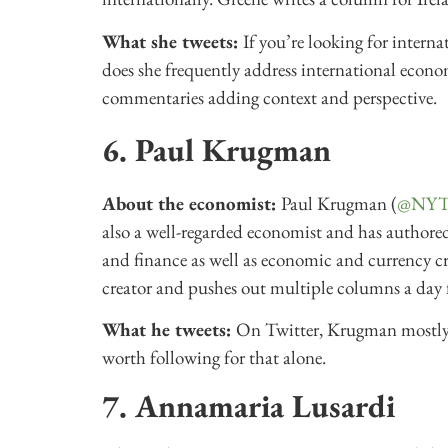
What she tweets:
If you’re looking for inter
does she frequently address international econom
commentaries adding context and perspective.
6. Paul Krugman
About the economist:
Paul Krugman (
@NYTi
also a well-regarded economist and has authored
and finance as well as economic and currency cr
creator and pushes out multiple columns a day 
What he tweets:
On Twitter, Krugman mostly 
worth following for that alone.
7. Annamaria Lusardi