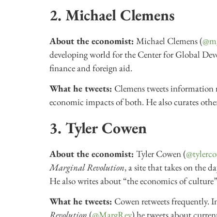
2. Michael Clemens
About the economist:
Michael Clemens (
@m
developing world for the Center for Global De
finance and foreign aid.
What he tweets:
Clemens tweets information r
economic impacts of both. He also curates other
3. Tyler Cowen
About the economist:
Tyler Cowen (
@tylerc
Marginal Revolution
, a site that takes on the
He also writes about “the economics of culture”
What he tweets:
Cowen retweets frequently. In
Revolution
(
@MargRev
) he tweets about current