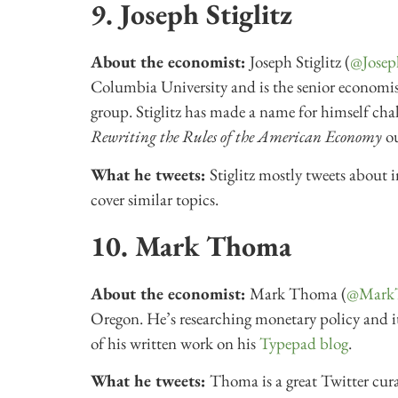
9. Joseph Stiglitz
About the economist:
Joseph Stiglitz (
@Josep
Columbia University and is the senior economist
group. Stiglitz has made a name for himself cha
Rewriting the Rules of the American Economy
o
What he tweets:
Stiglitz mostly tweets about i
cover similar topics.
10. Mark Thoma
About the economist:
Mark Thoma (
@Mark
Oregon. He’s researching monetary policy and i
of his written work on his
Typepad blog
.
What he tweets:
Thoma is a great Twitter cur