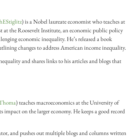
hEStiglitz
) is a Nobel laureate economist who teaches at
 at the Roosevelt Institute, an economic public policy
llenging economic inequality. He’s released a book
utlining changes to address American income inequality.
nequality and shares links to his articles and blogs that
Thoma
) teaches macroeconomics at the University of
ts impact on the larger economy. He keeps a good record
ator, and pushes out multiple blogs and columns written