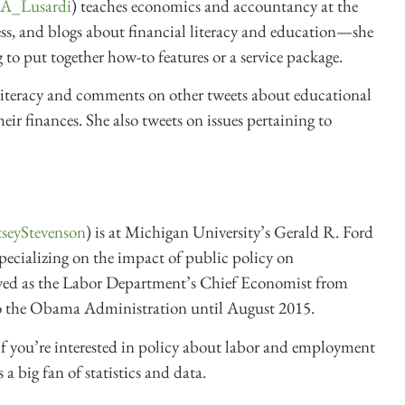
A_Lusardi
) teaches economics and accountancy at the
s, and blogs about financial literacy and education—she
g to put together how-to features or a service package.
 literacy and comments on other tweets about educational
r finances. She also tweets on issues pertaining to
seyStevenson
) is at Michigan University’s Gerald R. Ford
pecializing on the impact of public policy on
ved as the Labor Department’s Chief Economist from
to the Obama Administration until August 2015.
if you’re interested in policy about labor and employment
a big fan of statistics and data.