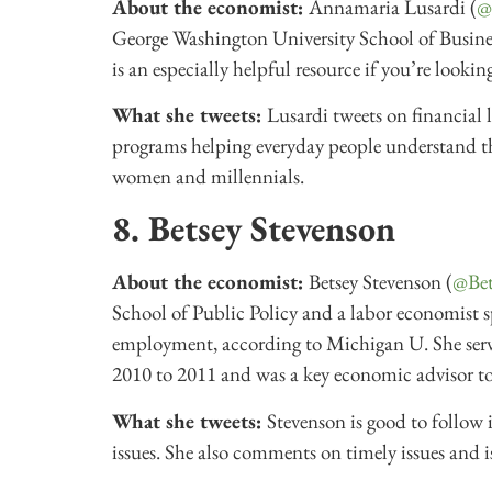
About the economist:
Annamaria Lusardi (
@
George Washington University School of Busines
is an especially helpful resource if you’re lookin
What she tweets:
Lusardi tweets on financial
programs helping everyday people understand thei
women and millennials.
8. Betsey Stevenson
About the economist:
Betsey Stevenson (
@Bet
School of Public Policy and a labor economist s
employment, according to Michigan U. She ser
2010 to 2011 and was a key economic advisor 
What she tweets:
Stevenson is good to follow 
issues. She also comments on timely issues and is 