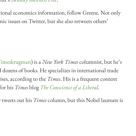
national economics information, follow Greene. Not only
ic issues on Twitter, but she also retweets others’
meskrugman
) is a
New York Times
columnist, but he’s
 dozens of books. He specializes in international trade
ises, according to the
Times
. His is a frequent content
for his
Times
blog
The Conscience of a Liberal
.
tweets out his
Times
column, but this Nobel laureate is