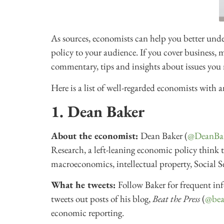
As sources, economists can help you better un
policy to your audience. If you cover business, 
commentary, tips and insights about issues you 
Here is a list of well-regarded economists with a
1. Dean Baker
About the economist:
Dean Baker (
@DeanBa
Research, a left-leaning economic policy think
macroeconomics, intellectual property, Social 
What he tweets:
Follow Baker for frequent in
tweets out posts of his blog,
Beat the Press
(
@bea
economic reporting.