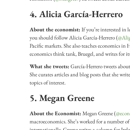
4. Alicia García-Herrero
About the economist:
If you’re interested in 
you should follow Alicia García-Herrero (
@Alig
Pacific markets. She also teaches economics in 
economics think tank, Bruegel, and writes for it
What she tweets:
García-Herrero tweets about
She curates articles and blog posts that she wri
topics of interest.
5. Megan Greene
About the Economist:
Megan Greene (
@econ
macroeconomics. She’s worked for a number of g
internationally. Greene writes a column for Irel