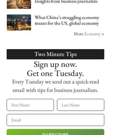
Insights from business journalists
What China’s struggling economy
means for the US, global economy
More
Economy
»
Two Minute Tips
Sign up now.
Get one Tuesday.
Every Tuesday we send out a quick-read
email with tips for business journalism.
SUBSCRIBE