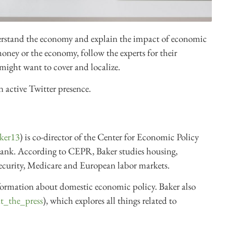
derstand the economy and explain the impact of economic
money or the economy, follow the experts for their
might want to cover and localize.
n active Twitter presence.
ker13
) is co-director of the Center for Economic Policy
 tank. According to CEPR, Baker studies housing,
Security, Medicare and European labor markets.
formation about domestic economic policy. Baker also
t_the_press
), which explores all things related to