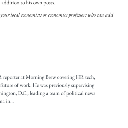
 addition to his own posts.
 your local economists or economics professors who can add
 reporter at Morning Brew covering HR tech,
future of work. He was previously supervising
ington, D.C., leading a team of political news
a in...