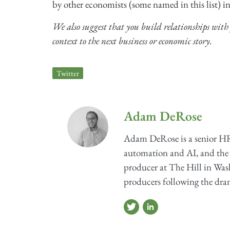
by other economists (some named in this list) in
We also suggest that you build relationships with
context to the next business or economic story.
Twitter
Adam DeRose
Adam DeRose is a senior HR
automation and AI, and the 
producer at The Hill in Wash
producers following the dram