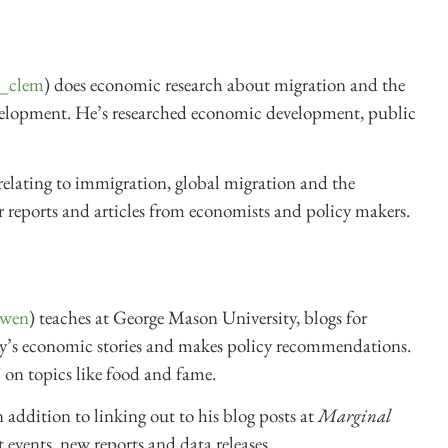
_clem
) does economic research about migration and the
velopment. He’s researched economic development, public
elating to immigration, global migration and the
 reports and articles from economists and policy makers.
owen
) teaches at George Mason University, blogs for
 day’s economic stories and makes policy recommendations.
 on topics like food and fame.
 addition to linking out to his blog posts at
Marginal
 events, new reports and data releases.