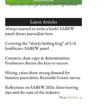
Subscribers also get access
to the Tip archive.
Latest Articles
Always wanted to write a book? SABEW
panel shows journalists how
Covering the “slowly boiling frog” of U.S.
healthcare: SABEW panel
Contacts, clean copy & determination:
Freelancers discuss the keys to success
Hiring, raises show strong demand for
business journalists: Reynolds Center survey
Reflections on SABEW 2026: Interviewing
tips and the state of the industry
More
Articles
»