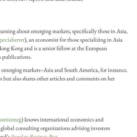
learning about emerging markets, specifically those in Asia,
arciaherrer
), an economist for those specializing in Asia
Hong Kong and is a senior fellow at the European
s publications.
 emerging markets–Asia and South America, for instance.
tes but also shares other articles and comments on her
omistmeg
) knows international economics and
lobal consulting organizations advising investors
and’s
Sunday Business Post
.