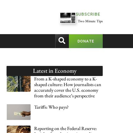
SUBSCRIBE
Two Minute Tips
DONATE
Latest in
Economy
From a K-shaped economy to a K-
shaped culture: How journalists can
accurately cover the U.S. economy
from their audience’s perspective
Tariffs: Who pays?
Reporting on the Federal Reserve: