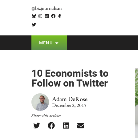
@bizjournalism
MENU
10 Economists to
Follow on Twitter
Adam DeRose
December 2, 2015
Share this article: