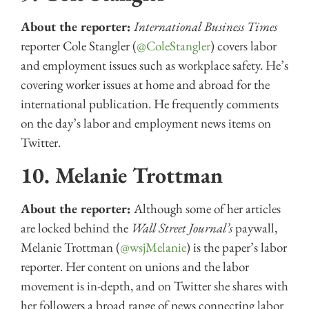
About the reporter:
International Business Times
reporter Cole Stangler (
@ColeStangler
) covers labor
and employment issues such as workplace safety. He’s
covering worker issues at home and abroad for the
international publication. He frequently comments
on the day’s labor and employment news items on
Twitter.
10. Melanie Trottman
About the reporter:
Although some of her articles
are locked behind the
Wall Street Journal’s
paywall,
Melanie Trottman (
@wsjMelanie
) is the paper’s labor
reporter. Her content on unions and the labor
movement is in-depth, and on Twitter she shares with
her followers a broad range of news connecting labor