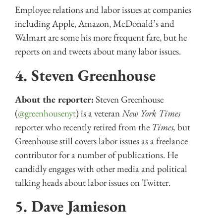
Employee relations and labor issues at companies
including Apple, Amazon, McDonald’s and
Walmart are some his more frequent fare, but he
reports on and tweets about many labor issues.
4. Steven Greenhouse
About the reporter:
Steven Greenhouse
(
@greenhousenyt
) is a veteran
New York Times
reporter who recently retired from the
Times,
but
Greenhouse still covers labor issues as a freelance
contributor for a number of publications. He
candidly engages with other media and political
talking heads about labor issues on Twitter.
5. Dave Jamieson