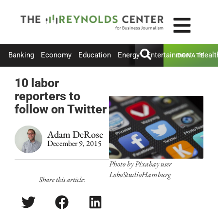
Banking
Economy
Education
Energy
Entertainment
Healt
DONATE
10 labor
reporters to
follow on Twitter
Adam DeRose
December 9, 2015
Photo by Pixabay user
LoboStudioHamburg
Share this article: