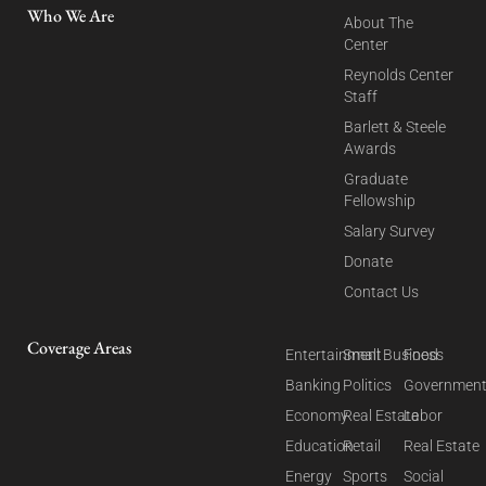
Who We Are
About The
Center
Reynolds Center
Staff
Barlett & Steele
Awards
Graduate
Fellowship
Salary Survey
Donate
Contact Us
Coverage Areas
Entertainment
Small Business
Food
Banking
Politics
Governmen
Economy
Real Estate
Labor
Education
Retail
Real Estate
Energy
Sports
Social