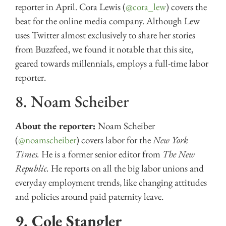
reporter in April. Cora Lewis (
@cora_lew
) covers the
beat for the online media company. Although Lew
uses Twitter almost exclusively to share her stories
from Buzzfeed, we found it notable that this site,
geared towards millennials, employs a full-time labor
reporter.
8. Noam Scheiber
About the reporter:
Noam Scheiber
(
@noamscheiber
) covers labor for the
New York
Times.
He is a former senior editor from
The New
Republic.
He reports on all the big labor unions and
everyday employment trends, like changing attitudes
and policies around paid paternity leave.
9. Cole Stangler