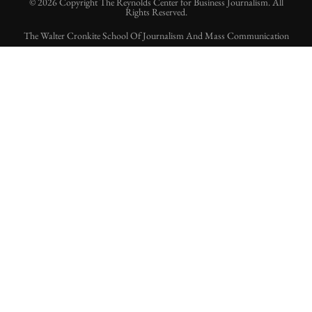
© 2026 Copyright The Reynolds Center for Business Journalism. All
Rights Reserved.
The Walter Cronkite School Of Journalism And Mass Communication