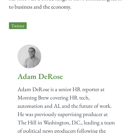
to business and the economy.
Twitter
Adam DeRose
Adam DeRose is a senior HR reporter at
Morning Brew covering HR tech,
automation and AI, and the future of work.
He was previously supervising producer at
The Hill in Washington, D.C., leading a team
of political news producers following the