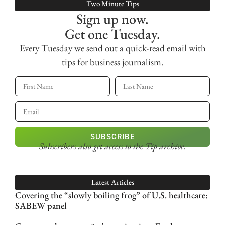
Two Minute Tips
Sign up now.
Get one Tuesday.
Every Tuesday we send out a quick-read email with
tips for business journalism.
SUBSCRIBE
Subscribers also get access
to the Tip archive.
Latest Articles
Covering the “slowly boiling frog” of U.S. healthcare:
SABEW panel