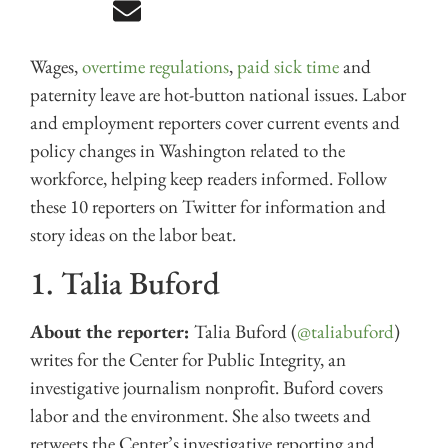
Wages,
overtime regulations
,
paid sick time
and
paternity leave are hot-button national issues. Labor
and employment reporters cover current events and
policy changes in Washington related to the
workforce, helping keep readers informed. Follow
these 10 reporters on Twitter for information and
story ideas on the labor beat.
1. Talia Buford
About the reporter:
Talia Buford (
@taliabuford
)
writes for the Center for Public Integrity, an
investigative journalism nonprofit. Buford covers
labor and the environment. She also tweets and
retweets the Center’s investigative reporting and