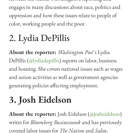
engages in many discussions about race, politics and
oppression and how these issues relate to people of
color, working people and the poor.
2. Lydia DePillis
About the reporter:
Washington Post
’s Lydia
DePillis (
@lydiadepillis
) reports on labor, business
and housing. She covers national issues such as wages
and union activities as well as government agencies
generating policies affecting employment.
3. Josh Eidelson
About the reporter:
Josh Eidelson (
@josheidelson
)
writes for
Bloomberg Businessweek
and has previously
covered labor issues for
The
Nation
and
Salon
.