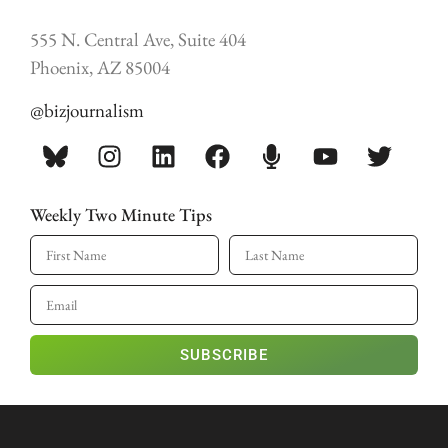
555 N. Central Ave, Suite 404
Phoenix, AZ 85004
@bizjournalism
Weekly Two Minute Tips
SUBSCRIBE