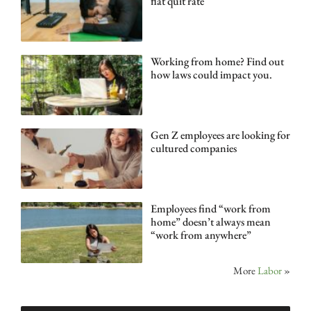
flat quit rate
Working from home? Find out
how laws could impact you.
Gen Z employees are looking for
cultured companies
Employees find “work from
home” doesn’t always mean
“work from anywhere”
More
Labor
»