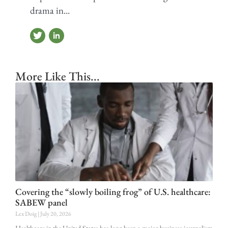
drama in...
More Like This...
Covering the “slowly boiling frog” of U.S. healthcare:
SABEW panel
Lex Doig
July 20, 2026
Healthcare in the United States has long been a major business journalism