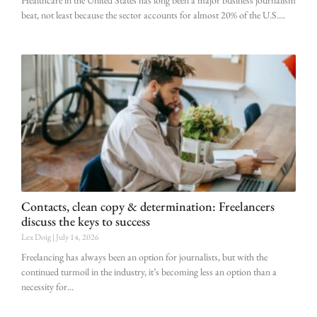
beat, not least because the sector accounts for almost 20% of the U.S.
Contacts, clean copy & determination: Freelancers
discuss the keys to success
Lex Doig
July 14, 2026
Freelancing has always been an option for journalists, but with the
continued turmoil in the industry, it’s becoming less an option than a
necessity for