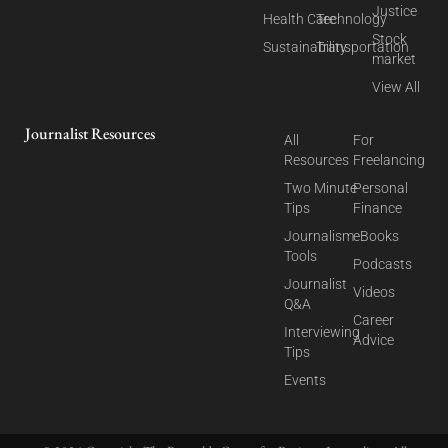
Justice
Health Care
Technology
Stock
Sustainability
Transportation
market
View All
Journalist Resources
All
For
Resources
Freelancing
Two Minute
Personal
Tips
Finance
Journalism
eBooks
Tools
Podcasts
Journalist
Videos
Q&A
Career
Interviewing
Advice
Tips
Events