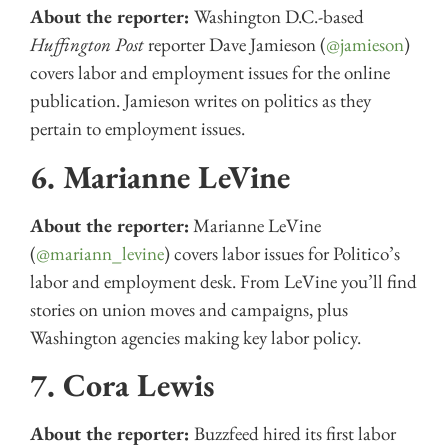
About the reporter:
Washington D.C.-based
Huffington Post
reporter Dave Jamieson (
@jamieson
)
covers labor and employment issues for the online
publication. Jamieson writes on politics as they
pertain to employment issues.
6. Marianne LeVine
About the reporter:
Marianne LeVine
(
@mariann_levine
) covers labor issues for Politico’s
labor and employment desk. From LeVine you’ll find
stories on union moves and campaigns, plus
Washington agencies making key labor policy.
7. Cora Lewis
About the reporter:
Buzzfeed hired its first labor