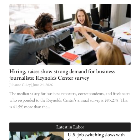
Hiring, raises show strong demand for business
journalists: Reynolds Center survey
Julianne Culey
June 24, 2026
The median salary for business reporters, correspondents, and freelancers
who responded to the Reynolds Center’s annual survey is $85,278. This
is 41.5% more than the
Latest in
Labor
U.S. job switching slows with