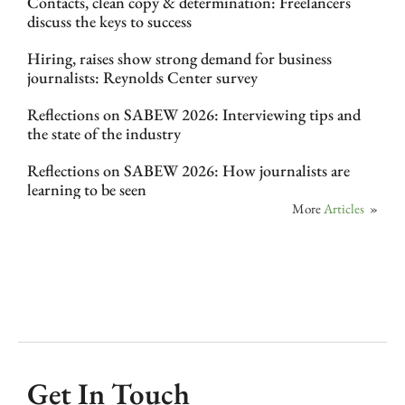
Contacts, clean copy & determination: Freelancers
discuss the keys to success
Hiring, raises show strong demand for business
journalists: Reynolds Center survey
Reflections on SABEW 2026: Interviewing tips and
the state of the industry
Reflections on SABEW 2026: How journalists are
learning to be seen
More
Articles
»
Get In Touch