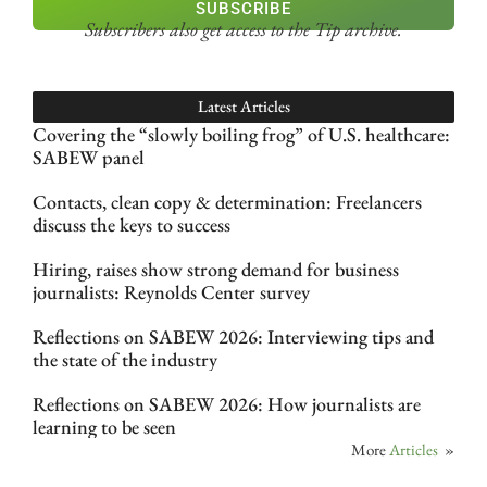
SUBSCRIBE
Subscribers also get access
to the Tip archive.
Latest Articles
Covering the “slowly boiling frog” of U.S. healthcare:
SABEW panel
Contacts, clean copy & determination: Freelancers
discuss the keys to success
Hiring, raises show strong demand for business
journalists: Reynolds Center survey
Reflections on SABEW 2026: Interviewing tips and
the state of the industry
Reflections on SABEW 2026: How journalists are
learning to be seen
More
Articles
»