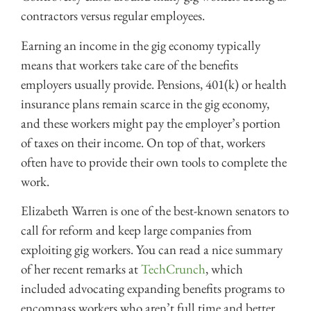
contractors versus regular employees.
Earning an income in the gig economy typically
means that workers take care of the benefits
employers usually provide. Pensions, 401(k) or health
insurance plans remain scarce in the gig economy,
and these workers might pay the employer’s portion
of taxes on their income. On top of that, workers
often have to provide their own tools to complete the
work.
Elizabeth Warren is one of the best-known senators to
call for reform and keep large companies from
exploiting gig workers. You can read a nice summary
of her recent remarks at
TechCrunch
, which
included advocating expanding benefits programs to
encompass workers who aren’t full time and better