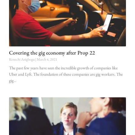
Covering the gig economy after Prop 22
Kenechi Anigbogu
March 4, 2021
The past few years have seen the incredible growth of companies like
Uber and Lyft. The foundation of these companies are gig workers. The
gig