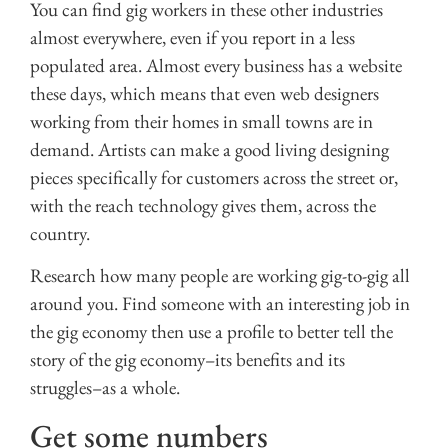
You can find gig workers in these other industries
almost everywhere, even if you report in a less
populated area. Almost every business has a website
these days, which means that even web designers
working from their homes in small towns are in
demand. Artists can make a good living designing
pieces specifically for customers across the street or,
with the reach technology gives them, across the
country.
Research how many people are working gig-to-gig all
around you. Find someone with an interesting job in
the gig economy then use a profile to better tell the
story of the gig economy–its benefits and its
struggles–as a whole.
Get some numbers