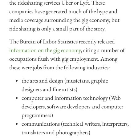
the ridesharing services Uber or Lyft. These
companies have generated much of the hype and
media coverage surrounding the gig economy, but
ride sharing is only a small part of the story.
The Bureau of Labor Statistics recently released
information on the gig economy
, citing a number of
occupations flush with gig employment. Among
these were jobs from the following industries:
the arts and design (musicians, graphic
designers and fine artists)
computer and information technology (Web
developers, software developers and computer
programmers)
communications (technical writers, interpreters,
translators and photographers)