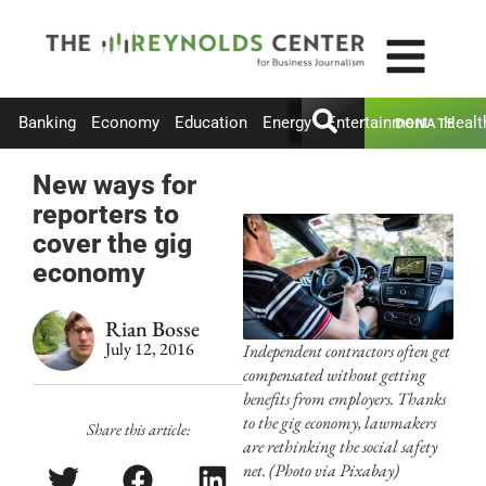
Banking
Economy
Education
Energy
Entertainment
Healt
DONATE
New ways for
reporters to
cover the gig
economy
Rian Bosse
July 12, 2016
Independent contractors often get
compensated without getting
benefits from employers. Thanks
to the gig economy, lawmakers
Share this article:
are rethinking the social safety
net. (Photo via Pixabay)