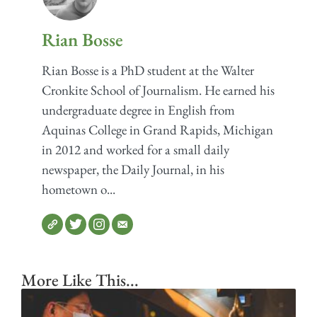
Rian Bosse
Rian Bosse is a PhD student at the Walter
Cronkite School of Journalism. He earned his
undergraduate degree in English from
Aquinas College in Grand Rapids, Michigan
in 2012 and worked for a small daily
newspaper, the Daily Journal, in his
hometown o...
More Like This...