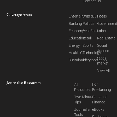
Contact Us
Coverage Areas
Entertainment
Small Business
Food
Banking
Politics
Governmen
Economy
Real Estate
Labor
Education
Retail
Real Estate
Energy
Sports
Social
Justice
Health Care
Technology
Stock
Sustainability
Transportation
market
View All
Journalist Resources
All
For
Resources
Freelancing
Two Minute
Personal
Tips
Finance
Journalism
eBooks
Tools
Podcasts