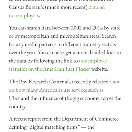
Census Bureau’s (much more recent)
data on
nonemployers
.
You can search data between 2002 and 2014 by state
or by metropolitan and micropolitan areas. Search
for any useful patterns in different industry sectors
over the year. You can also get a more detailed look at
the data by following the link to
nonemployer
statistics on the American Fact Finder
website.
The Pew Research Center also recently released
data
on how many Americans use services such as
Uber
and the influence of the gig economy across the
country.
A recent report from the Department of Commerce
defining “digital matching firms” — the