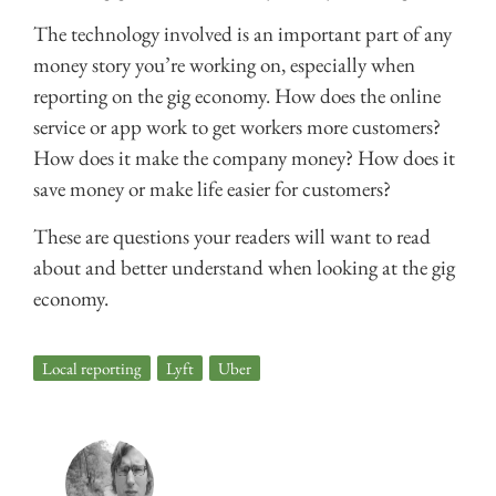
The technology involved is an important part of any
money story you’re working on, especially when
reporting on the gig economy. How does the online
service or app work to get workers more customers?
How does it make the company money? How does it
save money or make life easier for customers?
These are questions your readers will want to read
about and better understand when looking at the gig
economy.
Local reporting
,
Lyft
,
Uber