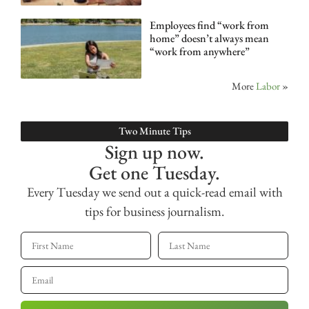
Employees find “work from
home” doesn’t always mean
“work from anywhere”
More
Labor
»
Two Minute Tips
Sign up now.
Get one Tuesday.
Every Tuesday we send out a quick-read email with
tips for business journalism.