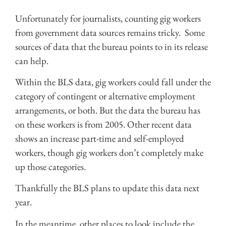
Unfortunately for journalists, counting gig workers
from government data sources remains tricky. Some
sources of data that the bureau points to in its release
can help.
Within the BLS data, gig workers could fall under the
category of contingent or alternative employment
arrangements, or both. But the data the bureau has
on these workers is from 2005. Other recent data
shows an increase part-time and self-employed
workers, though gig workers don’t completely make
up those categories.
Thankfully the BLS plans to update this data next
year.
In the meantime, other places to look include the