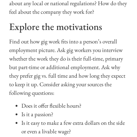
about any local or national regulations? How do they
feel about the company they work for?
Explore the motivations
Find out how gig work fits into a person’s overall
employment picture. Ask gig workers you interview
whether the work they do is their full-time, primary
but part-time or additional employment. Ask why
they prefer gig vs. full time and how long they expect
to keep it up. Consider asking your sources the
following questions:
Does it offer flexible hours?
Is it a passion?
Is it easy to make a few extra dollars on the side
or even a livable wage?