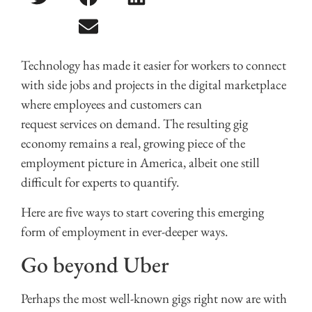
Technology has made it easier for workers to connect
with side jobs and projects in the digital marketplace
where employees and customers can
request services on demand. The resulting gig
economy remains a real, growing piece of the
employment picture in America, albeit one still
difficult for experts to quantify.
Here are five ways to start covering this emerging
form of employment in ever-deeper ways.
Go beyond Uber
Perhaps the most well-known gigs right now are with