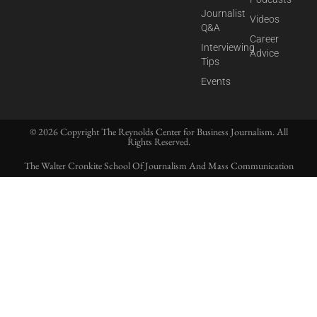
Journalist
Videos
Q&A
Career
Interviewing
Advice
Tips
Events
© 2026 Copyright The Reynolds Center for Business Journalism. All
Rights Reserved.
The Walter Cronkite School Of Journalism And Mass Communication