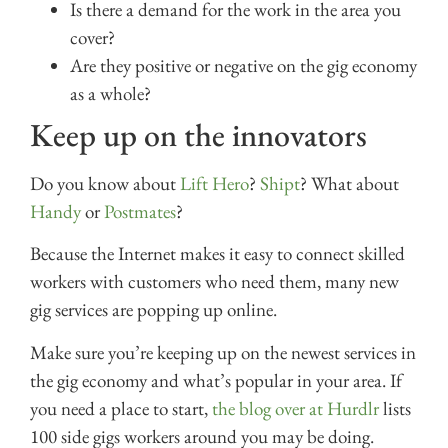
Is there a demand for the work in the area you
cover?
Are they positive or negative on the gig economy
as a whole?
Keep up on the innovators
Do you know about
Lift Hero
?
Shipt
? What about
Handy
or
Postmates
?
Because the Internet makes it easy to connect skilled
workers with customers who need them, many new
gig services are popping up online.
Make sure you’re keeping up on the newest services in
the gig economy and what’s popular in your area. If
you need a place to start,
the blog over at Hurdlr
lists
100 side gigs workers around you may be doing.