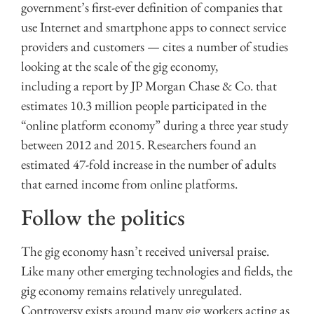
government’s first-ever definition of companies that
use Internet and smartphone apps to connect service
providers and customers — cites a number of studies
looking at the scale of the gig economy,
including a report by JP Morgan Chase & Co. that
estimates 10.3 million people participated in the
“online platform economy” during a three year study
between 2012 and 2015. Researchers found an
estimated 47-fold increase in the number of adults
that earned income from online platforms.
Follow the politics
The gig economy hasn’t received universal praise.
Like many other emerging technologies and fields, the
gig economy remains relatively unregulated.
Controversy exists around many gig workers acting as