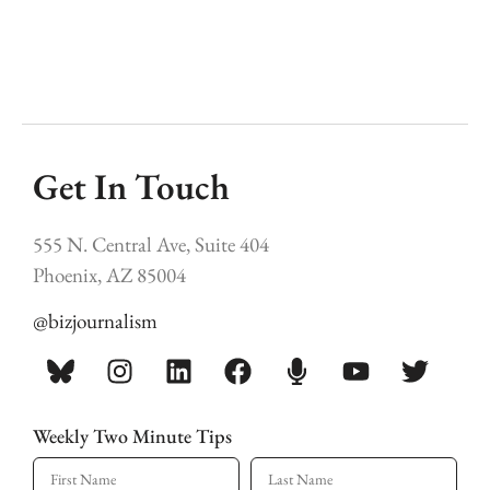
Get In Touch
555 N. Central Ave, Suite 404
Phoenix, AZ 85004
@bizjournalism
Weekly Two Minute Tips