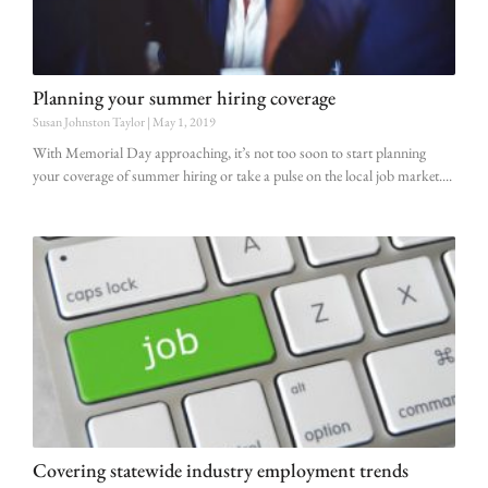
Planning your summer hiring coverage
Susan Johnston Taylor
May 1, 2019
With Memorial Day approaching, it’s not too soon to start planning
your coverage of summer hiring or take a pulse on the local job market.
Covering statewide industry employment trends