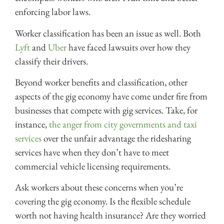
enforcing labor laws.
Worker classification has been an issue as well. Both
Lyft
and
Uber
have faced lawsuits over how they
classify their drivers.
Beyond worker benefits and classification, other
aspects of the gig economy have come under fire from
businesses that compete with gig services. Take, for
instance,
the anger from city governments and taxi
services
over the unfair advantage the ridesharing
services have when they don’t have to meet
commercial vehicle licensing requirements.
Ask workers about these concerns when you’re
covering the gig economy. Is the flexible schedule
worth not having health insurance? Are they worried