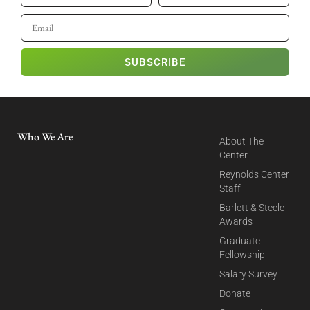
SUBSCRIBE
Who We Are
About The
Center
Reynolds Center
Staff
Barlett & Steele
Awards
Graduate
Fellowship
Salary Survey
Donate