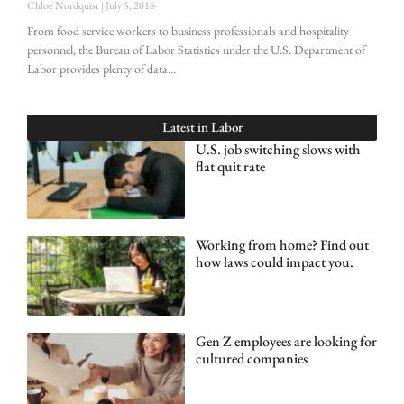
Chloe Nordquist
July 5, 2016
From food service workers to business professionals and hospitality
personnel, the Bureau of Labor Statistics under the U.S. Department of
Labor provides plenty of data
Latest in
Labor
U.S. job switching slows with
flat quit rate
Working from home? Find out
how laws could impact you.
Gen Z employees are looking for
cultured companies