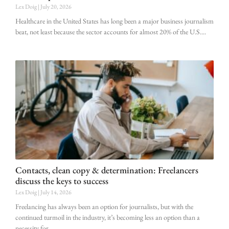
Lex Doig
July 20, 2026
Healthcare in the United States has long been a major business journalism
beat, not least because the sector accounts for almost 20% of the U.S.
Contacts, clean copy & determination: Freelancers
discuss the keys to success
Lex Doig
July 14, 2026
Freelancing has always been an option for journalists, but with the
continued turmoil in the industry, it’s becoming less an option than a
necessity for