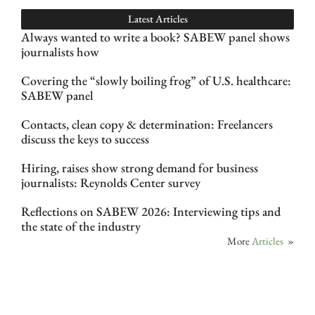
Latest Articles
Always wanted to write a book? SABEW panel shows
journalists how
Covering the “slowly boiling frog” of U.S. healthcare:
SABEW panel
Contacts, clean copy & determination: Freelancers
discuss the keys to success
Hiring, raises show strong demand for business
journalists: Reynolds Center survey
Reflections on SABEW 2026: Interviewing tips and
the state of the industry
More
Articles
»