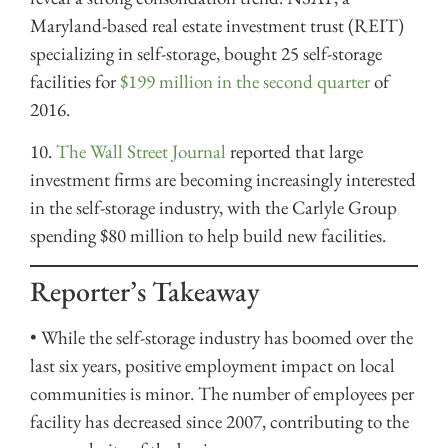
Maryland-based real estate investment trust (REIT)
specializing in self-storage,
bought 25 self-storage
facilities for
$199 million in the second quarter
of
2016.
10.
The Wall Street Journal
reported that large
investment firms are becoming increasingly interested
in the self-storage industry, with the Carlyle Group
spending $80 million to help build new facilities.
Reporter’s Takeaway
• While the self-storage industry has boomed over the
last six years, positive employment impact on local
communities is minor. The number of employees per
facility has decreased since 2007, contributing to the