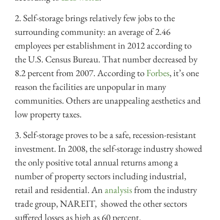
2. Self-storage brings relatively few jobs to the
surrounding community: an average of 2.46
employees per establishment in 2012 according to
the
U.S. Census Bureau. That number d
ecreased by
8.2 percent from 2007. According to
Forbes
, it’s one
reason the facilities are unpopular in many
communities. Others are unappealing aesthetics and
low property taxes.
3. Self-storage proves to be a safe, recession-resistant
investment. In 2008, t
he self-storage industry showed
the only positive total annual returns among a
number of property sectors including industrial,
retail and residential. An
analysis
from the industry
trade group, NAREIT, showed the other sectors
suffered losses as high as 60 percent.