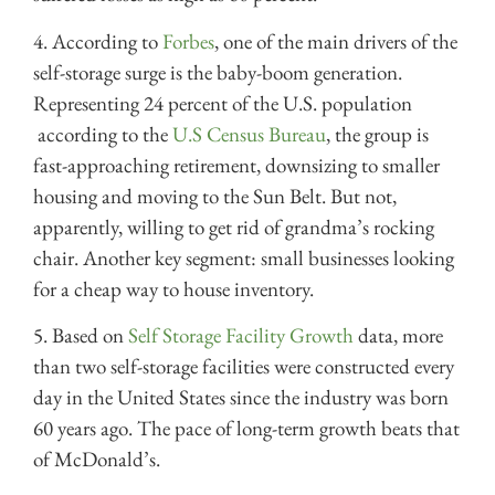
4. According to
Forbes
, one of the main drivers of the
self-storage surge is
the baby-boom generation.
Representing 24 percent of the U.S. population
according to the
U.S Census Bureau
, the group is
fast-approaching retirement, downsizing to smaller
housing and moving to the Sun Belt. But not,
apparently, willing to get rid of grandma’s rocking
chair. Another key segment: small businesses looking
for a cheap way to house inventory.
5. Based on
Self Storage Facility Growth
data
, more
than two self-storage facilities were constructed every
day in the United States since the industry was born
60 years ago. The pace of long-term growth beats that
of McDonald’s.