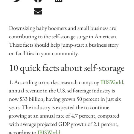
Downsizing baby boomers and small business are
contributing to the self-storage surge in American.
These facts should help jump-start a business story
on facilities in your community.
10 quick facts about self-storage
1. According to market research company
IBISWorld
,
annual
revenue in the U.S. self-storage industry is
now $33 billion, having grown 50 percent in just six
years.
T
he industry is expected the to continue
growing at an annual rate of 4.7 percent, compared
with average projected GDP growth of 2.1 percent,
according to
IBISWorld
.