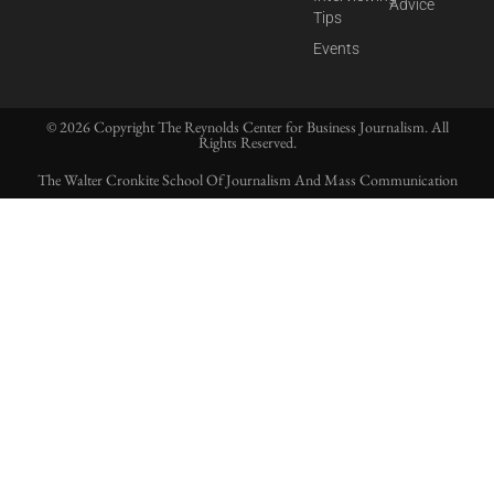
Advice
Tips
Events
© 2026 Copyright The Reynolds Center for Business Journalism. All
Rights Reserved.
The Walter Cronkite School Of Journalism And Mass Communication