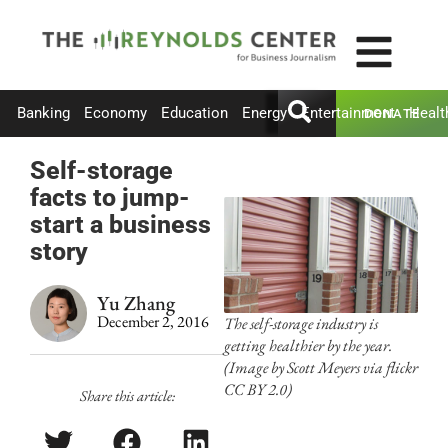
Banking
Economy
Education
Energy
Entertainment
Healt
DONATE
Self-storage
facts to jump-
start a business
story
Yu Zhang
December 2, 2016
The self-storage industry is
getting healthier by the year.
(Image by Scott Meyers via flickr
CC BY 2.0)
Share this article: