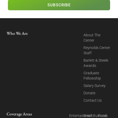
SUBSCRIBE
Who We Are
About The
Center
Reynolds Center
Staff
Barlett & Steele
Awards
Graduate
Fellowship
Salary Survey
Donate
Contact Us
Coverage Areas
Entertainment
Small Business
Food