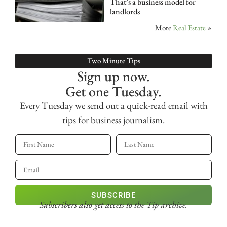
That’s a business model for
landlords
More
Real Estate
»
Two Minute Tips
Sign up now.
Get one Tuesday.
Every Tuesday we send out a quick-read email with
tips for business journalism.
SUBSCRIBE
Subscribers also get access
to the Tip archive.