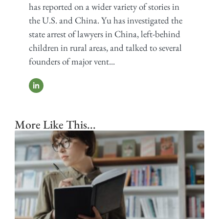
has reported on a wider variety of stories in
the U.S. and China. Yu has investigated the
state arrest of lawyers in China, left-behind
children in rural areas, and talked to several
founders of major vent...
More Like This...