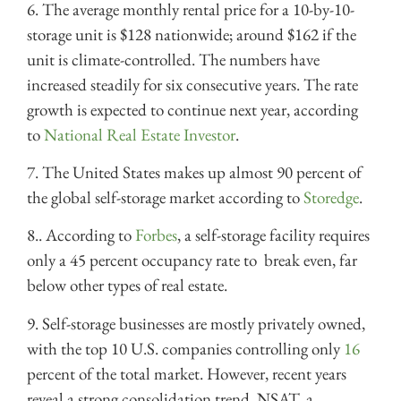
6. The average monthly rental price for a 10-by-10-
storage unit is $128 nationwide; around $162 if the
unit is climate-controlled. The numbers have
increased steadily for six consecutive years. The rate
growth is expected to continue next year, according
to
National Real Estate Investor
.
7. The United States makes up almost 90 percent of
the global self-storage market according to
Storedge
.
8.. According to
Forbes
, a self-storage facility requires
only a 45 percent occupancy rate to break even, far
below other types of real estate.
9. Self-storage businesses are mostly privately owned,
with the top 10 U.S. companies controlling only
16
percent of the total market. However, recent years
reveal a strong consolidation trend. NSAT, a