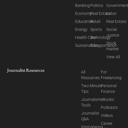
Banking
Politics
Governmen
Economy
Real Estate
Labor
Education
Retail
Real Estate
Energy
Sports
Social
Justice
Health Care
Technology
Stock
Sustainability
Transportation
market
View All
Journalist Resources
All
For
Resources
Freelancing
Two Minute
Personal
Tips
Finance
Journalism
eBooks
Tools
Podcasts
Journalist
Videos
Q&A
Career
Interviewing