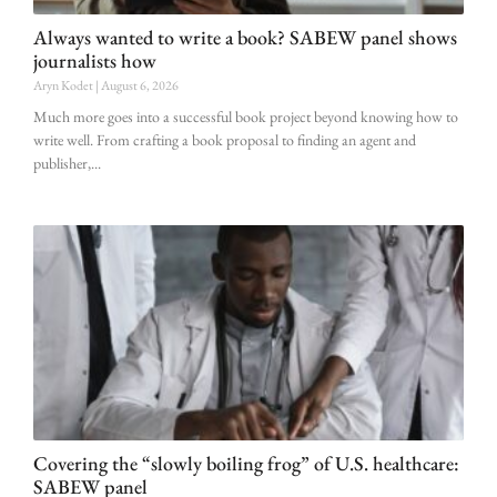
Always wanted to write a book? SABEW panel shows
journalists how
Aryn Kodet
August 6, 2026
Much more goes into a successful book project beyond knowing how to
write well. From crafting a book proposal to finding an agent and
publisher,
Covering the “slowly boiling frog” of U.S. healthcare:
SABEW panel