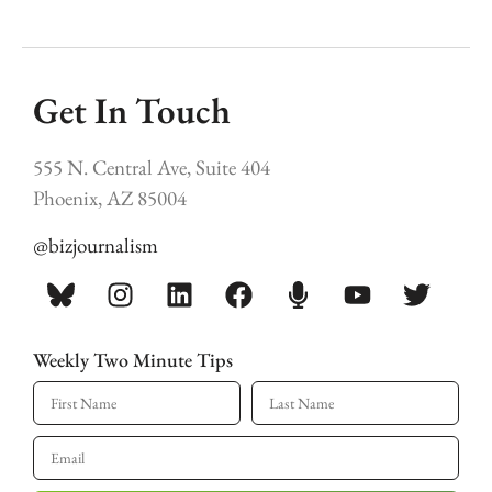
Get In Touch
555 N. Central Ave, Suite 404
Phoenix, AZ 85004
@bizjournalism
Weekly Two Minute Tips