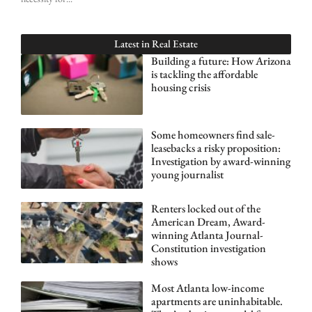
Latest in
Real Estate
Building a future: How Arizona
is tackling the affordable
housing crisis
Some homeowners find sale-
leasebacks a risky proposition:
Investigation by award-winning
young journalist
Renters locked out of the
American Dream, Award-
winning Atlanta Journal-
Constitution investigation
shows
Most Atlanta low-income
apartments are uninhabitable.