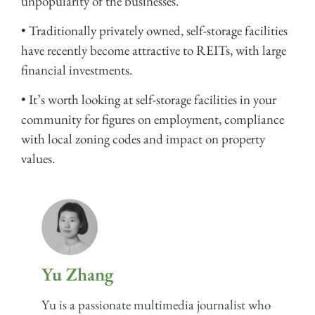
unpopularity of the businesses.
• Traditionally privately owned, self-storage facilities
have recently become attractive to REITs, with large
financial investments.
• It’s worth looking at self-storage facilities in your
community for figures on employment, compliance
with local zoning codes and impact on property
values.
Yu Zhang
Yu is a passionate multimedia journalist who