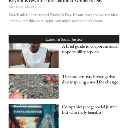
Reynolds rewind: International Women’s Day
Rian Bosse
March 8, 2017
March 8th is International Women’s Day. If your story archive and ideas
list are a little thin on the topic, you might want to think about
Latest in
Social Justice
A brief guide to corporate social
responsibility reports
The modern-day investigative
duo inspiring a need for change
Companies pledge social justice,
but who truly benefits?