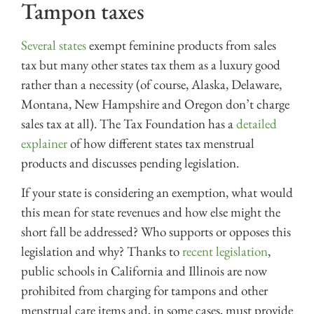
Tampon taxes
Several states
exempt feminine products from sales
tax but many other states tax them as a luxury good
rather than a necessity (of course, Alaska, Delaware,
Montana, New Hampshire and Oregon don’t charge
sales tax at all). The Tax Foundation has a
detailed
explainer
of how different states tax menstrual
products and discusses pending legislation.
If your state is considering an exemption, what would
this mean for state revenues and how else might the
short fall be addressed? Who supports or opposes this
legislation and why? Thanks to
recent legislation
,
public schools in California and Illinois are now
prohibited from charging for tampons and other
menstrual care items and, in some cases, must provide