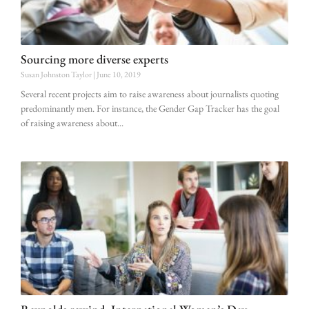
Sourcing more diverse experts
Susan Johnston Taylor
June 10, 2019
Several recent projects aim to raise awareness about journalists quoting
predominantly men. For instance, the Gender Gap Tracker has the goal
of raising awareness about