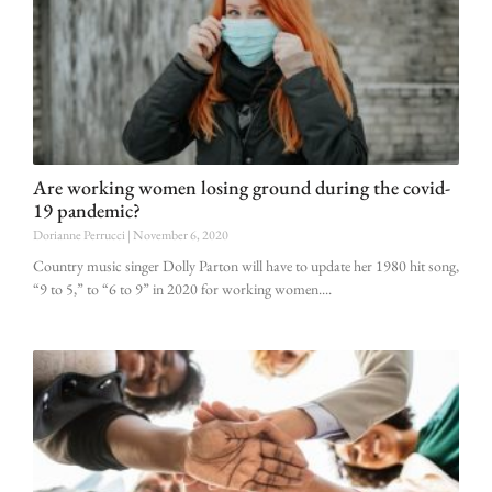
Are working women losing ground during the covid-
19 pandemic?
Dorianne Perrucci
November 6, 2020
Country music singer Dolly Parton will have to update her 1980 hit song,
“9 to 5,” to “6 to 9” in 2020 for working women.