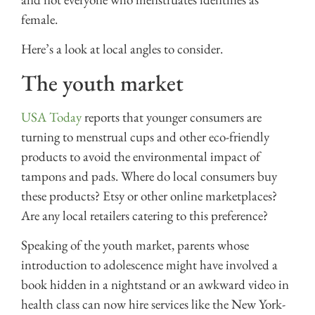
female.
Here’s a look at local angles to consider.
The youth market
USA Today
reports that younger consumers are
turning to menstrual cups and other eco-friendly
products to avoid the environmental impact of
tampons and pads. Where do local consumers buy
these products? Etsy or other online marketplaces?
Are any local retailers catering to this preference?
Speaking of the youth market, parents whose
introduction to adolescence might have involved a
book hidden in a nightstand or an awkward video in
health class can now hire services like the New York-