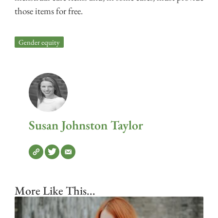
those items for free.
Gender equity
Susan Johnston Taylor
More Like This...