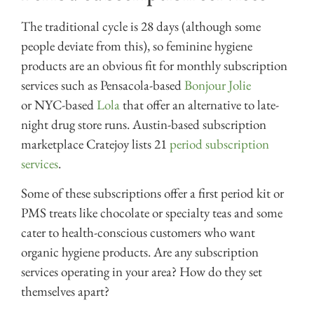
The traditional cycle is 28 days (although some
people deviate from this), so feminine hygiene
products are an obvious fit for monthly subscription
services such as Pensacola-based
Bonjour Jolie
or NYC-based
Lola
that offer an alternative to late-
night drug store runs. Austin-based subscription
marketplace Cratejoy lists 21
period subscription
services
.
Some of these subscriptions offer a first period kit or
PMS treats like chocolate or specialty teas and some
cater to health-conscious customers who want
organic hygiene products. Are any subscription
services operating in your area? How do they set
themselves apart?