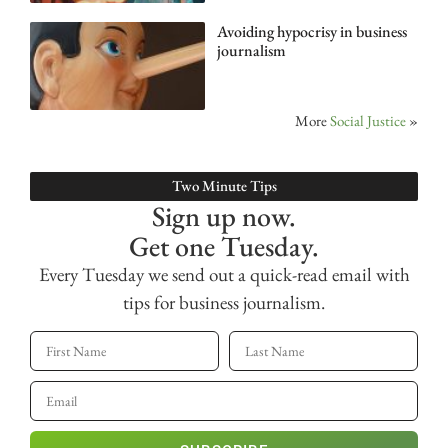
Avoiding hypocrisy in business
journalism
More
Social Justice
»
Two Minute Tips
Sign up now.
Get one Tuesday.
Every Tuesday we send out a quick-read email with
tips for business journalism.