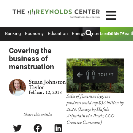
Banking
Economy
Education
Energy
Entertainment
Healt
DONATE
Covering the
business of
menstruation
Susan Johnston
Taylor
February 12, 2018
Sales of feminine hygiene
products could top $36 billion by
2024. (Image by Hafidz
Share this article:
Alifuddin via Pexels, CCO
Creative Commons)