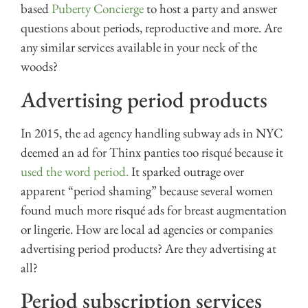
based
Puberty Concierge
to host a party and answer
questions about periods, reproductive and more. Are
any similar services available in your neck of the
woods?
Advertising period products
In 2015, the ad agency handling subway ads in NYC
deemed an ad for Thinx panties too risqué because it
used the word period.
It sparked outrage over
apparent “period shaming” because several women
found much more risqué ads for breast augmentation
or lingerie. How are local ad agencies or companies
advertising period products? Are they advertising at
all?
Period subscription services