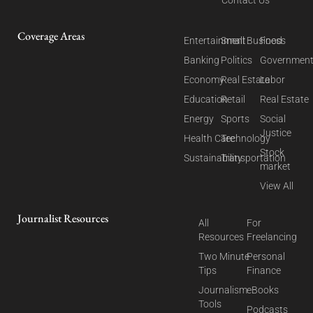
Coverage Areas
Entertainment
Small Business
Food
Banking
Politics
Governmen
Economy
Real Estate
Labor
Education
Retail
Real Estate
Energy
Sports
Social
Justice
Health Care
Technology
Stock
Sustainability
Transportation
market
View All
Journalist Resources
All
For
Resources
Freelancing
Two Minute
Personal
Tips
Finance
Journalism
eBooks
Tools
Podcasts