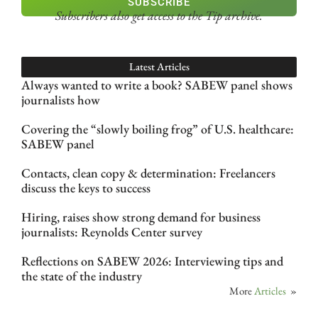
SUBSCRIBE
Subscribers also get access
to the Tip archive.
Latest Articles
Always wanted to write a book? SABEW panel shows
journalists how
Covering the “slowly boiling frog” of U.S. healthcare:
SABEW panel
Contacts, clean copy & determination: Freelancers
discuss the keys to success
Hiring, raises show strong demand for business
journalists: Reynolds Center survey
Reflections on SABEW 2026: Interviewing tips and
the state of the industry
More
Articles
»