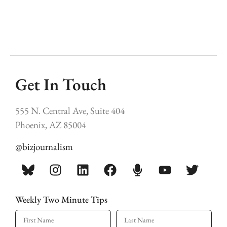
Get In Touch
555 N. Central Ave, Suite 404
Phoenix, AZ 85004
@bizjournalism
Weekly Two Minute Tips