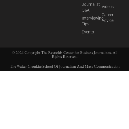
Journalist
Videos
Q&A
Career
Interviewing
Advice
Tips
Events
© 2026 Copyright The Reynolds Center for Business Journalism. All
Rights Reserved.
The Walter Cronkite School Of Journalism And Mass Communication