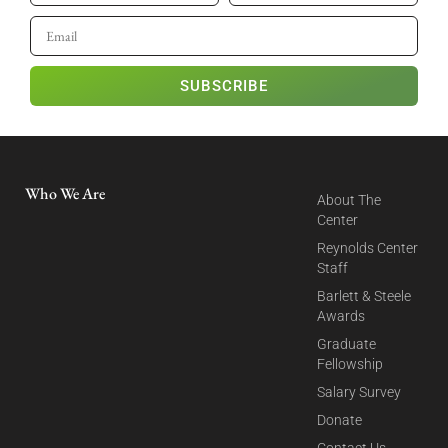
SUBSCRIBE
Who We Are
About The
Center
Reynolds Center
Staff
Barlett & Steele
Awards
Graduate
Fellowship
Salary Survey
Donate
Contact Us