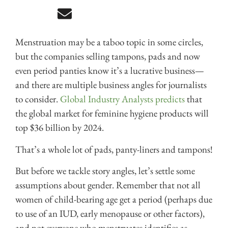
Menstruation may be a taboo topic in some circles,
but the companies selling tampons, pads and now
even period panties know it’s a lucrative business—
and there are multiple business angles for journalists
to consider.
Global Industry Analysts predicts
that
the global market for feminine hygiene products will
top $36 billion by 2024.
That’s a whole lot of pads, panty-liners and tampons!
But before we tackle story angles, let’s settle some
assumptions about gender. Remember that not all
women of child-bearing age get a period (perhaps due
to use of an IUD, early menopause or other factors),
and not everyone who menstruates identifies as