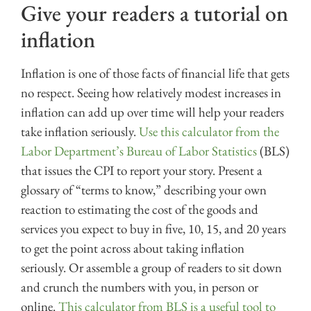
Give your readers a tutorial on
inflation
Inflation is one of those facts of financial life that gets
no respect. Seeing how relatively modest increases in
inflation can add up over time will help your readers
take inflation seriously.
Use this calculator from the
Labor Department’s Bureau of Labor Statistics
(BLS)
that issues the CPI to report your story. Present a
glossary of “terms to know,” describing your own
reaction to estimating the cost of the goods and
services you expect to buy in five, 10, 15, and 20 years
to get the point across about taking inflation
seriously. Or assemble a group of readers to sit down
and crunch the numbers with you, in person or
online.
This calculator from BLS is a useful tool to