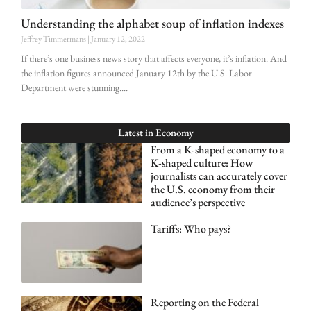
Understanding the alphabet soup of inflation indexes
Jeffrey Timmermans
January 12, 2022
If there’s one business news story that affects everyone, it’s inflation. And
the inflation figures announced January 12th by the U.S. Labor
Department were stunning.
Latest in
Economy
From a K-shaped economy to a
K-shaped culture: How
journalists can accurately cover
the U.S. economy from their
audience’s perspective
Tariffs: Who pays?
Reporting on the Federal