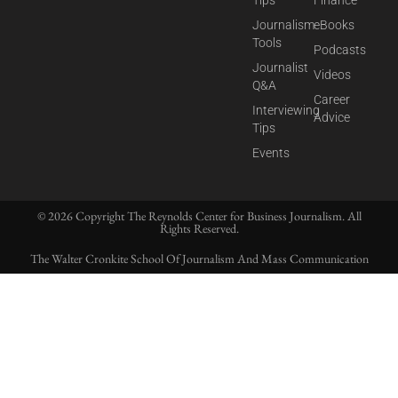
Tips
Finance
Journalism
eBooks
Tools
Podcasts
Journalist
Videos
Q&A
Career
Interviewing
Advice
Tips
Events
© 2026 Copyright The Reynolds Center for Business Journalism. All
Rights Reserved.
The Walter Cronkite School Of Journalism And Mass Communication