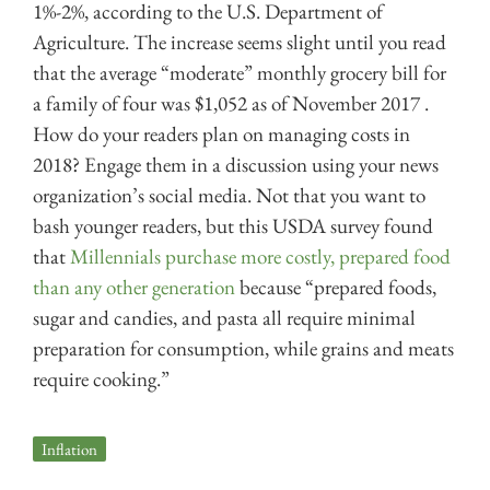
1%-2%, according to the U.S. Department of
Agriculture. The increase seems slight until you read
that the average “moderate” monthly grocery bill for
a family of four was $1,052 as of November 2017 .
How do your readers plan on managing costs in
2018? Engage them in a discussion using your news
organization’s social media. Not that you want to
bash younger readers, but this USDA survey found
that
Millennials purchase more costly, prepared food
than any other generation
because “prepared foods,
sugar and candies, and pasta all require minimal
preparation for consumption, while grains and meats
require cooking.”
Inflation