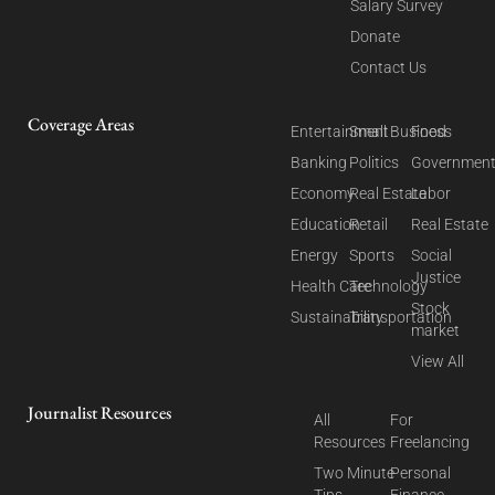
Salary Survey
Donate
Contact Us
Coverage Areas
Entertainment
Small Business
Food
Banking
Politics
Governmen
Economy
Real Estate
Labor
Education
Retail
Real Estate
Energy
Sports
Social
Justice
Health Care
Technology
Stock
Sustainability
Transportation
market
View All
Journalist Resources
All
For
Resources
Freelancing
Two Minute
Personal