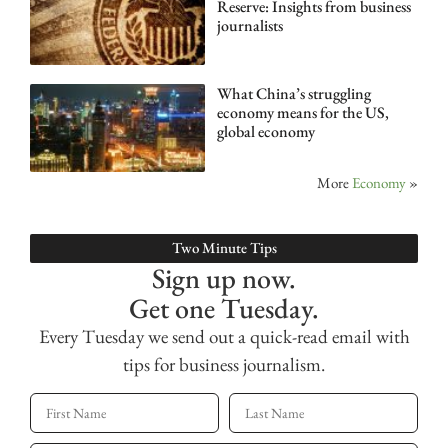
Reserve: Insights from business
journalists
What China’s struggling
economy means for the US,
global economy
More
Economy
»
Two Minute Tips
Sign up now.
Get one Tuesday.
Every Tuesday we send out a quick-read email with
tips for business journalism.