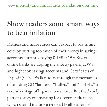
view monthly and annual rates of inflation over time
.
Show readers some smart ways
to beat inflation
Retirees and near-retirees can’t expect to pay future
costs by putting too much of their money in savings
accounts currently paying 0.18%-0.19%. Several
online banks are upping the ante by paying 1.35%
and higher on savings accounts and Certificates of
Deposit (CDs). Walk readers through the mechanics
of building CD “ladders,” “bullets” and “barbells” to
take advantage of higher interest rates. But that’s only
part of a story on investing for a secure retirement,
which should include a reasonable allocation of