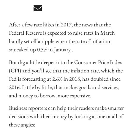
After a few rate hikes in 2017, the news that the
Federal Reserve is expected to raise rates in March
hardly set off a ripple when the rate of inflation
squeaked up 0.5% in January .
But dig a little deeper into the Consumer Price Index
(CPI) and you’ll see that the inflation rate, which the
Fed is forecasting at 2.6% in 2018, has doubled since
2016. Little by little, that makes goods and services,
and money to borrow, more expensive.
Business reporters can help their readers make smarter
decisions with their money by looking at one or all of
these angles: