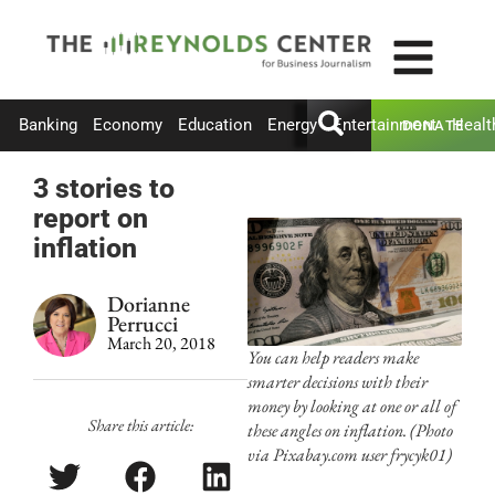
Banking
Economy
Education
Energy
Entertainment
Healt
DONATE
3 stories to
report on
inflation
Dorianne
Perrucci
March 20, 2018
You can help readers make
smarter decisions with their
money by looking at one or all of
Share this article:
these angles on inflation. (Photo
via Pixabay.com user frycyk01)