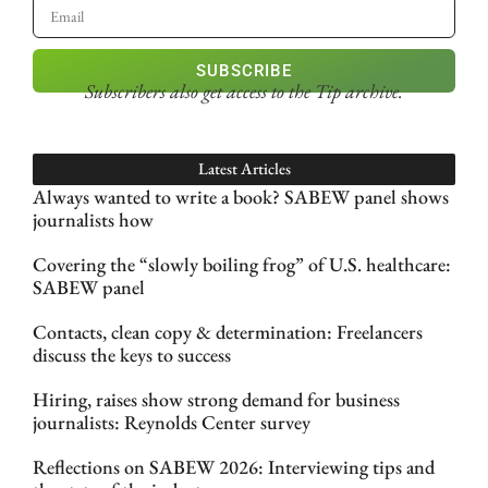
SUBSCRIBE
Subscribers also get access
to the Tip archive.
Latest Articles
Always wanted to write a book? SABEW panel shows
journalists how
Covering the “slowly boiling frog” of U.S. healthcare:
SABEW panel
Contacts, clean copy & determination: Freelancers
discuss the keys to success
Hiring, raises show strong demand for business
journalists: Reynolds Center survey
Reflections on SABEW 2026: Interviewing tips and