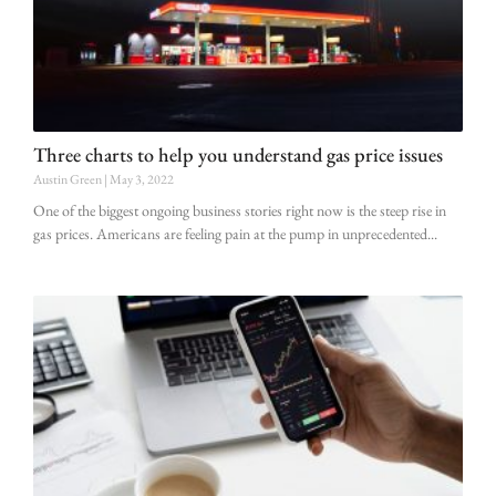
Three charts to help you understand gas price issues
Austin Green
May 3, 2022
One of the biggest ongoing business stories right now is the steep rise in
gas prices. Americans are feeling pain at the pump in unprecedented