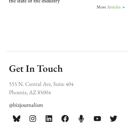
the state of the industry
More
Articles
»
Get In Touch
555 N. Central Ave, Suite 404
Phoenix, AZ 85004
@bizjournalism