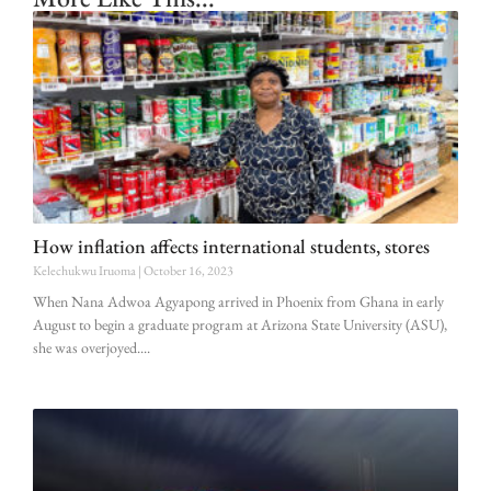
How inflation affects international students, stores
Kelechukwu Iruoma
October 16, 2023
When Nana Adwoa Agyapong arrived in Phoenix from Ghana in early
August to begin a graduate program at Arizona State University (ASU),
she was overjoyed.