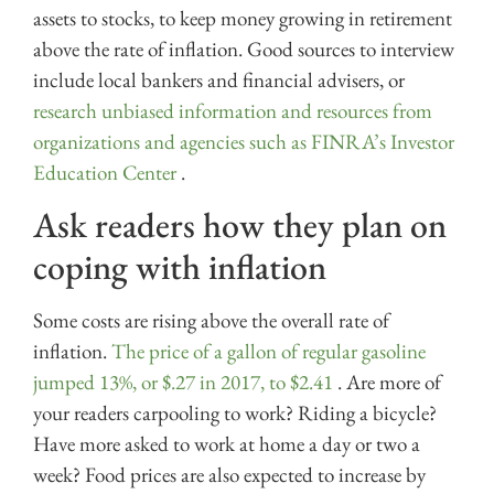
assets to stocks, to keep money growing in retirement
above the rate of inflation. Good sources to interview
include local bankers and financial advisers, or
research unbiased information and resources from
organizations and agencies such as FINRA’s Investor
Education Center
.
Ask readers how they plan on
coping with inflation
Some costs are rising above the overall rate of
inflation.
The price of a gallon of regular gasoline
jumped 13%, or $.27 in 2017, to $2.41
. Are more of
your readers carpooling to work? Riding a bicycle?
Have more asked to work at home a day or two a
week? Food prices are also expected to increase by