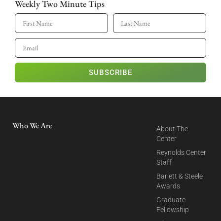
Weekly Two Minute Tips
SUBSCRIBE
Who We Are
About The
Center
Reynolds Center
Staff
Barlett & Steele
Awards
Graduate
Fellowship