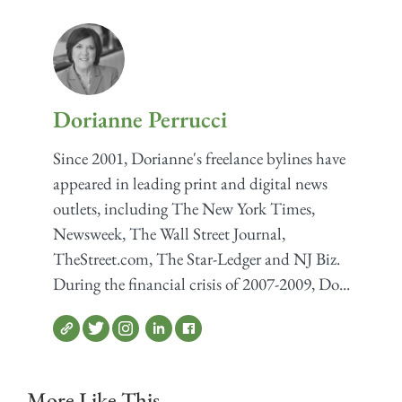
Dorianne Perrucci
Since 2001, Dorianne's freelance bylines have
appeared in leading print and digital news
outlets, including The New York Times,
Newsweek, The Wall Street Journal,
TheStreet.com, The Star-Ledger and NJ Biz.
During the financial crisis of 2007-2009, Do...
More Like This...