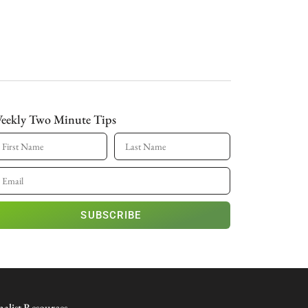
eekly Two Minute Tips
SUBSCRIBE
nalist Resources