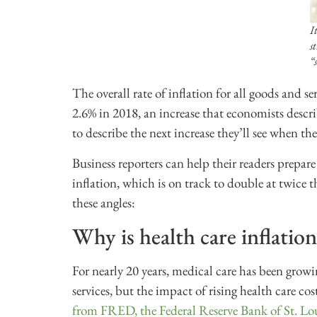
I
s
“
The overall rate of inflation for all goods and s
2.6% in 2018, an increase that economists descr
to describe the next increase they’ll see when th
Business reporters can help their readers prepare
inflation, which is on track to double at twice t
these angles:
Why is health care inflation
For nearly 20 years, medical care has been growi
services, but the impact of rising health care cos
from FRED, the Federal Reserve Bank of St. Lo