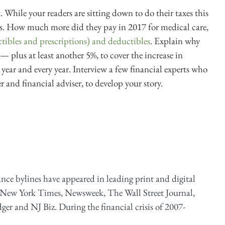
. While your readers are sitting down to do their taxes this
sts. How much more did they pay in 2017 for medical care,
tibles and prescriptions) and deductibles
. Explain why
— plus at least another 5%, to cover the increase in
 year and every year. Interview a few financial experts who
 and financial adviser, to develop your story.
ance bylines have appeared in leading print and digital
 New York Times, Newsweek, The Wall Street Journal,
er and NJ Biz. During the financial crisis of 2007-