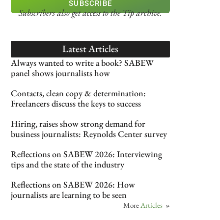
SUBSCRIBE
Subscribers also get access
to the Tip archive.
Latest Articles
Always wanted to write a book? SABEW
panel shows journalists how
Contacts, clean copy & determination:
Freelancers discuss the keys to success
Hiring, raises show strong demand for
business journalists: Reynolds Center survey
Reflections on SABEW 2026: Interviewing
tips and the state of the industry
Reflections on SABEW 2026: How
journalists are learning to be seen
More
Articles
»