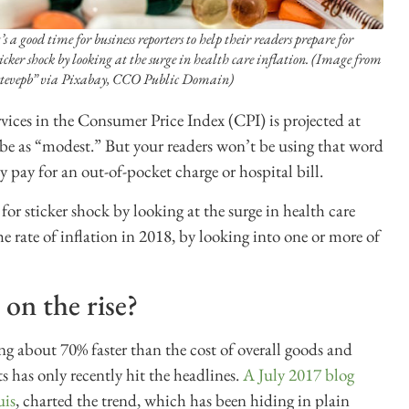
t’s a good time for business reporters to help their readers prepare for
ticker shock by looking at the surge in health care inflation. (Image from
stevepb” via Pixabay, CCO Public Domain)
ervices in the Consumer Price Index (CPI) is projected at
ibe as “modest.” But your readers won’t be using that word
ey pay for an out-of-pocket charge or hospital bill.
 for sticker shock by looking at the surge in health care
he rate of inflation in 2018, by looking into one or more of
 on the rise?
ng about 70% faster than the cost of overall goods and
ts has only recently hit the headlines.
A July 2017 blog
uis
, charted the trend, which has been hiding in plain