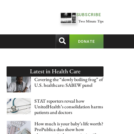
SUBSCRIBE
Two Minute Tips
DONATE
Latest in
Health Care
Covering the “slowly boiling frog” of
U.S. healthcare: SABEW panel
STAT reporters reveal how
UnitedHealth’s consolidation harms
patients and doctors
How much is your baby’s life worth?
ProPublica duo show how