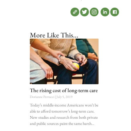
More Like This...
The rising cost of long-term care
Dorianne Perrucci
July 5, 2019
Today’s middle-income Americans won’t be
able to afford tomorrow’s long-term care.
New studies and research from both private
and public sources paint the same harsh