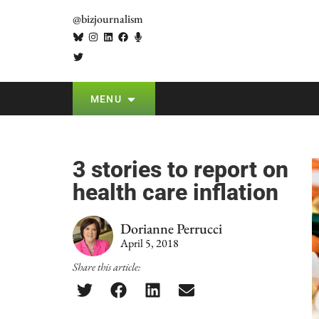
@bizjournalism
MENU
3 stories to report on
health care inflation
Dorianne Perrucci
April 5, 2018
Share this article: