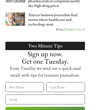
pharmaceutical companies justify
sky-high drug prices
Veteran business journalists find
stories where healthcare and
technology meet
More
Health Care
»
Two Minute Tips
Sign up now.
Get one Tuesday.
Every Tuesday we send out a quick-read
email with tips for business journalism.