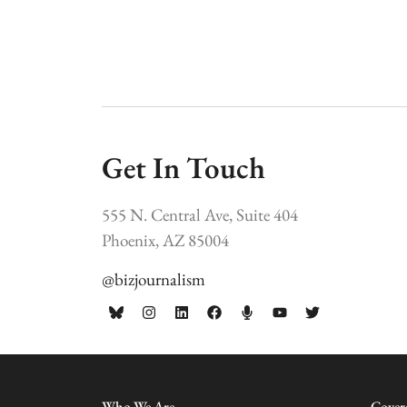
Get In Touch
555 N. Central Ave, Suite 404
Phoenix, AZ 85004
@bizjournalism
Who We Are
Cover