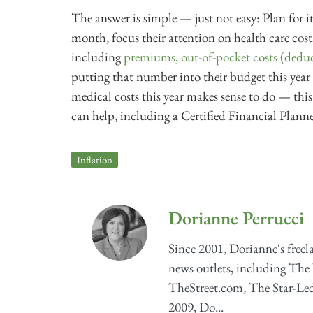
The answer is simple — just not easy: Plan for it
month, focus their attention on health care co
including
premiums, out-of-pocket costs (deduc
putting that number into their budget this year 
medical costs this year makes sense to do — this
can help, including a Certified Financial Planner
Inflation
Dorianne Perrucci
Since 2001, Dorianne's freel
news outlets, including The
TheStreet.com, The Star-Ledg
2009, Do...