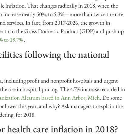
le inflation. That changes radically in 2018, when the
 to increase nearly 50%, to 5.3%—more than twice the rate
and services. In fact, from 2017-2026, the growth in
faster than the Gross Domestic Product (GDP) and push up
9% to 19.7%
.
cilities following the national
ea, including profit and nonprofit hospitals and urgent
the rise in hospital pricing. The 4.7% increase recorded in
rganization Altarum based in Ann Arbor, Mich
. Do some
er or lower this year, and why? Ask managers to explain the
idering, for 2018.
 health care inflation in 2018?