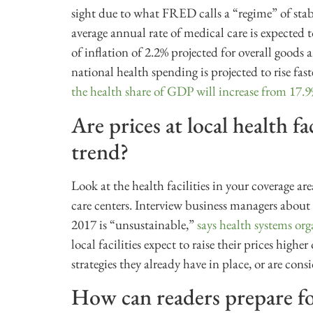
sight due to what FRED calls a “regime” of stab
average annual rate of medical care is expected
of inflation of 2.2% projected for overall goods 
national health spending is projected to rise 
the health share of GDP will increase from 17.
Are prices at local health fa
trend?
Look at the health facilities in your coverage ar
care centers. Interview business managers about 
2017 is “unsustainable,”
says health systems o
local facilities expect to raise their prices high
strategies they already have in place, or are cons
How can readers prepare for