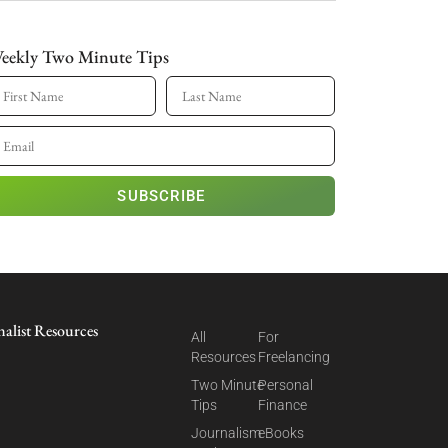
eekly Two Minute Tips
SUBSCRIBE
nalist Resources
All
For
Resources
Freelancing
Two Minute
Personal
Tips
Finance
Journalism
eBooks