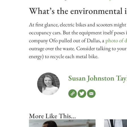
What’s the environmental 
At first glance, electric bikes and scooters migh
occupancy cars. But the equipment itself poses
company Ofo pulled out of Dallas, a
photo of d
outrage over the waste. Consider talking to your
energy) to recycle each metal bike.
Susan Johnston Tay
More Like This...