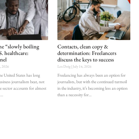
he “slowly boiling
Contacts, clean copy &
S. healthcare:
determination: Freelancers
nel
discuss the keys to success
0, 2026
Lex Doig
July 14, 2026
he United States has long
Freelancing has always been an option for
siness journalism beat, not
journalists, but with the continued turmoil
he sector accounts for almost
in the industry, it’s becoming less an option
.
than a necessity for