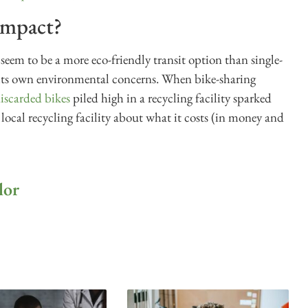
impact?
t seem to be a more eco-friendly transit option than single-
 its own environmental concerns. When bike-sharing
iscarded bikes
piled high in a recycling facility sparked
 local recycling facility about what it costs (in money and
lor