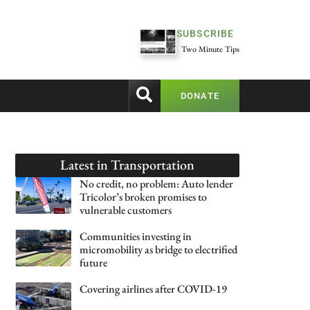
SUBSCRIBE
Two Minute Tips
DONATE
Latest in
Transportation
No credit, no problem: Auto lender
Tricolor’s broken promises to
vulnerable customers
Communities investing in
micromobility as bridge to electrified
future
Covering airlines after COVID-19