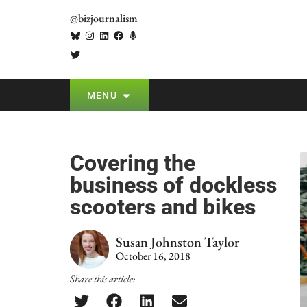
@bizjournalism
MENU
Covering the
business of dockless
scooters and bikes
Susan Johnston Taylor
October 16, 2018
Share this article: