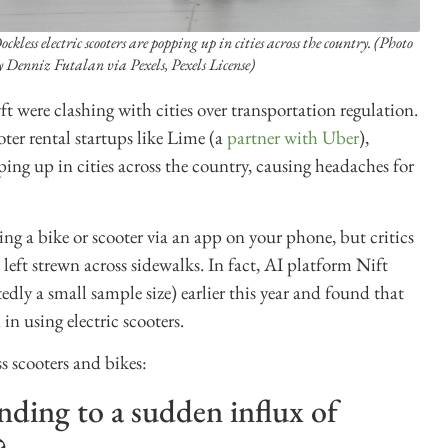
ockless electric scooters are popping up in cities across the country. (Photo
y Denniz Futalan via Pexels, Pexels License)
ft were clashing with cities over transportation regulation.
er rental startups like Lime (a
partner with Uber
),
ing up in cities across the country, causing headaches for
ing a bike or scooter via an app on your phone, but critics
 left strewn across sidewalks. In fact, AI platform Nift
edly a small sample size) earlier this year and found that
in using electric scooters.
s scooters and bikes:
onding to a sudden influx of