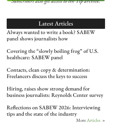
Subscribers also get access
to the Tip archive.
Latest Articles
Always wanted to write a book? SABEW
panel shows journalists how
Covering the “slowly boiling frog” of U.S.
healthcare: SABEW panel
Contacts, clean copy & determination:
Freelancers discuss the keys to success
Hiring, raises show strong demand for
business journalists: Reynolds Center survey
Reflections on SABEW 2026: Interviewing
tips and the state of the industry
More
Articles
»