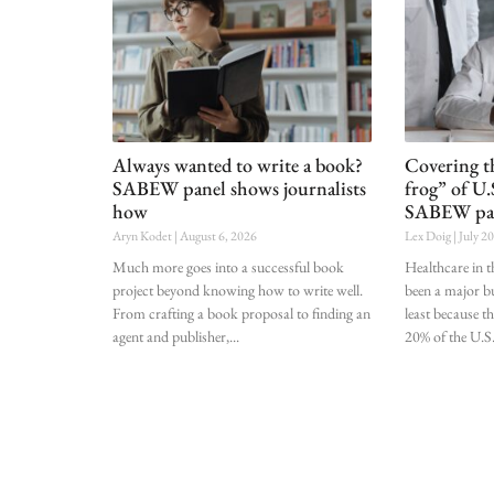
Always wanted to write a book?
Covering t
SABEW panel shows journalists
frog” of U.
how
SABEW pa
Aryn Kodet
August 6, 2026
Lex Doig
July 2
Much more goes into a successful book
Healthcare in t
project beyond knowing how to write well.
been a major bu
From crafting a book proposal to finding an
least because t
agent and publisher,
20% of the U.S