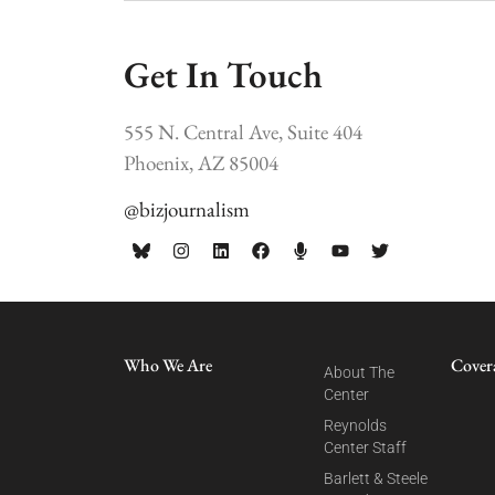
Get In Touch
555 N. Central Ave, Suite 404
Phoenix, AZ 85004
@bizjournalism
Who We Are
Cover
About The
Center
Reynolds
Center Staff
Barlett & Steele