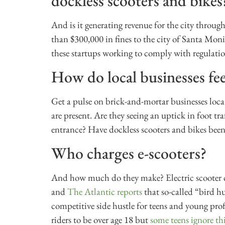
dockless scooters and bikes
And is it generating revenue for the city through 
than $300,000 in fines to the city of Santa Mon
these startups working to comply with regulati
How do local businesses fee
Get a pulse on brick-and-mortar businesses locat
are present. Are they seeing an uptick in foot tr
entrance? Have dockless scooters and bikes been
Who charges e-scooters?
And how much do they make? Electric scooter com
and
The Atlantic reports
that so-called “bird h
competitive side hustle for teens and young profe
riders to be over age 18 but
some teens ignore th