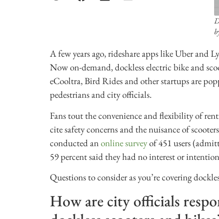
D
b
A few years ago, rideshare apps like Uber and Ly
Now on-demand, dockless electric bike and scoot
eCooltra, Bird Rides and other startups are popp
pedestrians and city officials.
Fans tout the convenience and flexibility of rent
cite safety concerns and the nuisance of scooters
conducted an
online survey
of 451 users (admitt
59 percent said they had no interest or intention 
Questions to consider as you’re covering dockles
How are city officials resp