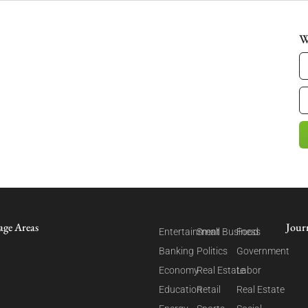
W
age Areas
Jour
Entertainment
Small Business
Food
Banking
Politics
Government
Economy
Real Estate
Labor
Education
Retail
Real Estate