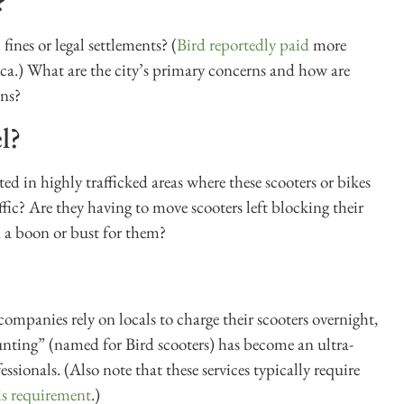
?
fines or legal settlements? (
Bird reportedly paid
more
ica.) What are the city’s primary concerns and how are
ons?
l?
ed in highly trafficked areas where these scooters or bikes
affic? Are they having to move scooters left blocking their
 a boon or bust for them?
panies rely on locals to charge their scooters overnight,
unting” (named for Bird scooters) has become an ultra-
ssionals. (Also note that these services typically require
is requirement
.)