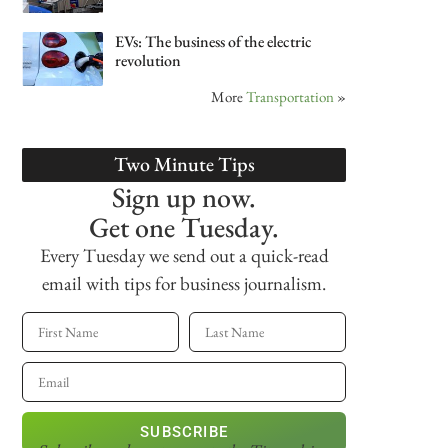
EVs: The business of the electric
revolution
More
Transportation
»
Two Minute Tips
Sign up now.
Get one Tuesday.
Every Tuesday we send out a quick-read
email with tips for business journalism.
SUBSCRIBE