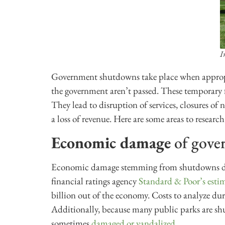
I
Government shutdowns take place when appropri
the government aren’t passed. These temporary
They lead to disruption of services, closures of
a loss of revenue. Here are some areas to research
Economic damage
of gove
Economic damage stemming from shutdowns dep
financial ratings agency
Standard & Poor’s esti
billion out of the economy. Costs to analyze du
Additionally, because many public parks are shu
sometimes
damaged or vandalized
.