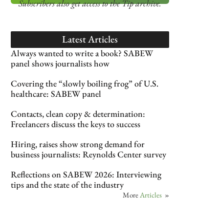
Subscribers also get access
to the Tip archive.
Latest Articles
Always wanted to write a book? SABEW
panel shows journalists how
Covering the “slowly boiling frog” of U.S.
healthcare: SABEW panel
Contacts, clean copy & determination:
Freelancers discuss the keys to success
Hiring, raises show strong demand for
business journalists: Reynolds Center survey
Reflections on SABEW 2026: Interviewing
tips and the state of the industry
More
Articles
»