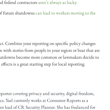
and federal contractors
aren’t always as lucky.
 of future shutdowns
can lead to workers moving to the
t. Combine your reporting on specific policy changes
with stories from people in your region or beat that are
shutdowns become more common or lawmakers decide to
ffects is a great starting step for local reporting.
reporter covering privacy and security, digital freedom,
ce. Yael currently works at Consumer Reports as a
ent lead of CR Security Planner. She has freelanced for