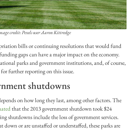
mage credit: Pexels user Aaron Kittredge
ation bills or continuing resolutions that would fund
 funding gaps can have a major impact on the economy.
 national parks and government institutions, and, of course,
 for further reporting on this issue.
rnment shutdowns
ends on how long they last, among other factors. The
mated
that the 2013 government shutdown took $24
ring shutdowns include the loss of government services.
t down or are unstaffed or understaffed, these parks are