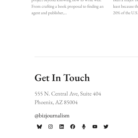
From crafting a book proposal to finding an
least because t
agent and publisher,
20% of the U.S
Get In Touch
555 N. Central Ave, Suite 404
Phoenix, AZ 85004
@bizjournalism