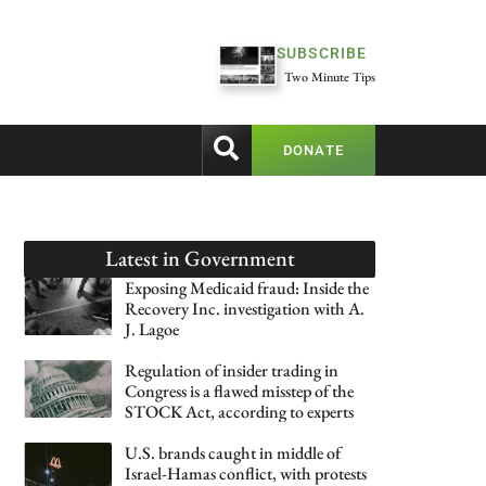
SUBSCRIBE
Two Minute Tips
DONATE
Latest in
Government
Exposing Medicaid fraud: Inside the
Recovery Inc. investigation with A.
J. Lagoe
Regulation of insider trading in
Congress is a flawed misstep of the
STOCK Act, according to experts
U.S. brands caught in middle of
Israel-Hamas conflict, with protests