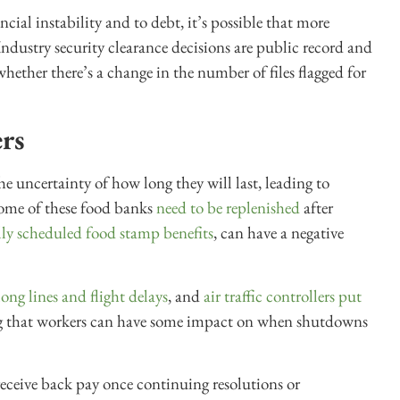
ial instability and to debt, it’s possible that more
 Industry security clearance decisions are public record and
hether there’s a change in the number of files flagged for
rs
 uncertainty of how long they will last, leading to
Some of these food banks
need to be replenished
after
ally scheduled food stamp benefits
, can have a negative
long lines and flight delays
, and
air traffic controllers
put
ng that workers can have some impact on when shutdowns
eceive back pay once continuing resolutions or