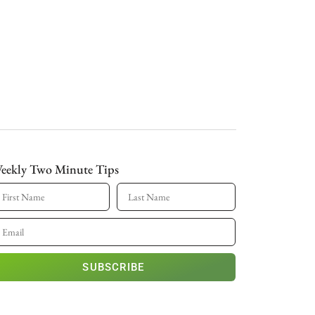
eekly Two Minute Tips
SUBSCRIBE