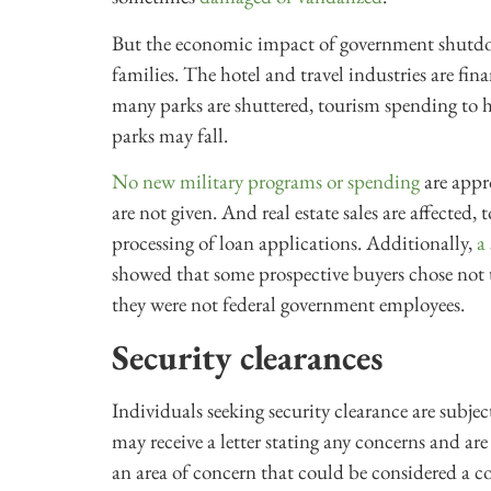
But the economic impact of government shutdo
families. The hotel and travel industries are fi
many parks are shuttered, tourism spending to ho
parks may fall.
No new military programs or spending
are appr
are not given. And real estate sales are affected
processing of loan applications. Additionally,
a
showed that some prospective buyers chose not 
they were not federal government employees.
Security clearances
Individuals seeking security clearance are subj
may receive a letter stating any concerns and are
an area of concern that could be considered a co