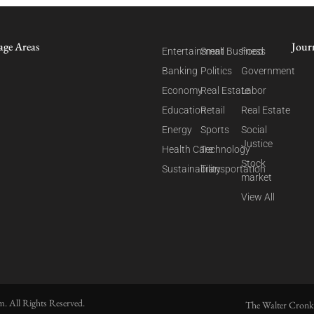
age Areas
Jour
Entertainment
Small Business
Food
Banking
Politics
Government
Economy
Real Estate
Labor
Education
Retail
Real Estate
Energy
Sports
Social
Justice
Health Care
Technology
Stock
Sustainability
Transportation
market
View All
. All Rights Reserved.
The Walter Cronk