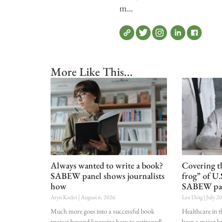
m...
More Like This...
Always wanted to write a book?
Covering t
SABEW panel shows journalists
frog” of U.
how
SABEW pa
Aryn Kodet
August 6, 2026
Lex Doig
July 2
Much more goes into a successful book
Healthcare in t
project beyond knowing how to write well.
been a major bu