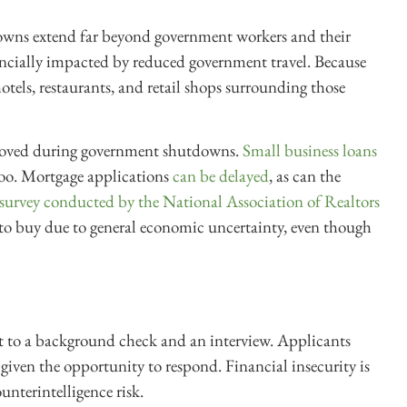
wns extend far beyond government workers and their
nancially impacted by reduced government travel. Because
tels, restaurants, and retail shops surrounding those
oved during government shutdowns.
Small business loans
, too. Mortgage applications
can be delayed
, as can the
 survey conducted by the National Association of Realtors
to buy due to general economic uncertainty, even though
ect to a background check and an interview. Applicants
 given the opportunity to respond. Financial insecurity is
unterintelligence risk.