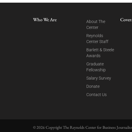
Who We Are
Cover
About The
Center
Reynolds
Center Staff
Barlett & Steele
Awards
Graduate
Fellowship
Salary Survey
Donate
Contact Us
© 2026 Copyright The Reynolds Center for Business Journalism