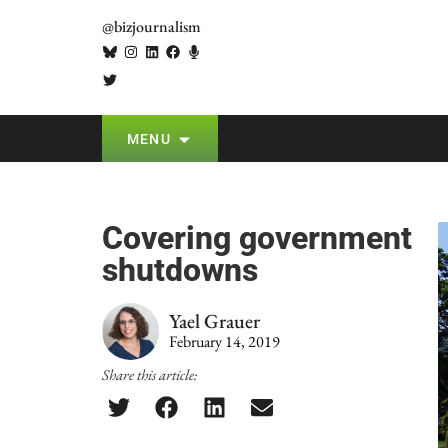
@bizjournalism
MENU
Covering government
shutdowns
Yael Grauer
February 14, 2019
Share this article: