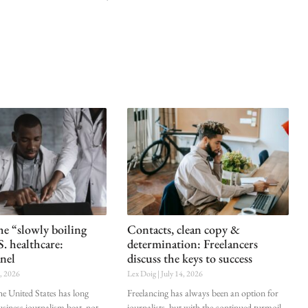
he “slowly boiling
Contacts, clean copy &
S. healthcare:
determination: Freelancers
nel
discuss the keys to success
0, 2026
Lex Doig
July 14, 2026
he United States has long
Freelancing has always been an option for
siness journalism beat, not
journalists, but with the continued turmoil