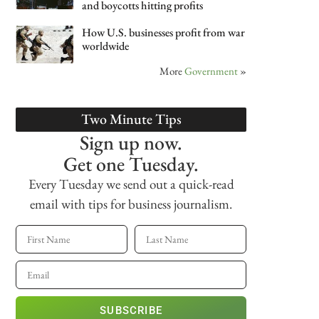
and boycotts hitting profits
How U.S. businesses profit from war
worldwide
More
Government
»
Two Minute Tips
Sign up now.
Get one Tuesday.
Every Tuesday we send out a quick-read
email with tips for business journalism.
SUBSCRIBE