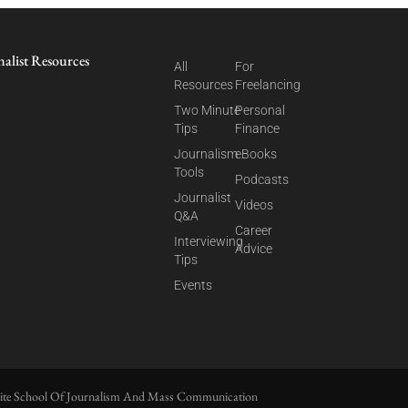
nalist Resources
All
For
Resources
Freelancing
Two Minute
Personal
Tips
Finance
Journalism
eBooks
Tools
Podcasts
Journalist
Videos
Q&A
Career
Interviewing
Advice
Tips
Events
ite School Of Journalism And Mass Communication