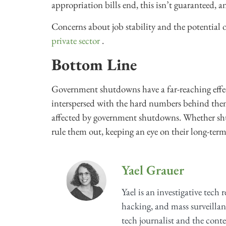
appropriation bills end, this isn’t guaranteed, 
Concerns about job stability and the potential
private sector
.
Bottom Line
Government shutdowns have a far-reaching effec
interspersed with the hard numbers behind them 
affected by government shutdowns. Whether 
rule them out, keeping an eye on their long-term e
Yael Grauer
Yael is an investigative tech 
hacking, and mass surveillan
tech journalist and the cont