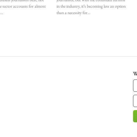
he sector accounts for almost
in the industry, it’s becoming less an option
.
than a necessity for
W