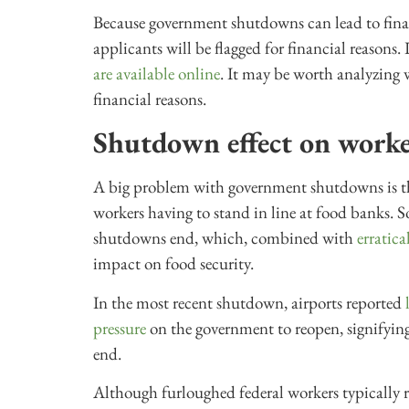
Because government shutdowns can lead to financ
applicants will be flagged for financial reasons.
are available online
. It may be worth analyzing w
financial reasons.
Shutdown effect on worke
A big problem with government shutdowns is the
workers having to stand in line at food banks. 
shutdowns end, which, combined with
erratic
impact on food security.
In the most recent shutdown, airports reported
pressure
on the government to reopen, signifyi
end.
Although furloughed federal workers typically r