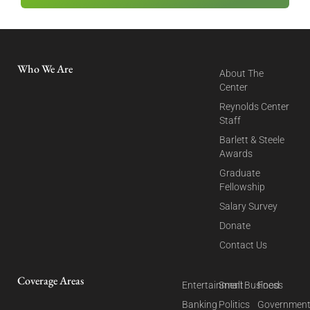
Who We Are
About The
Center
Reynolds Center
Staff
Barlett & Steele
Awards
Graduate
Fellowship
Salary Survey
Donate
Contact Us
Coverage Areas
Entertainment
Small Business
Food
Banking
Politics
Governmen