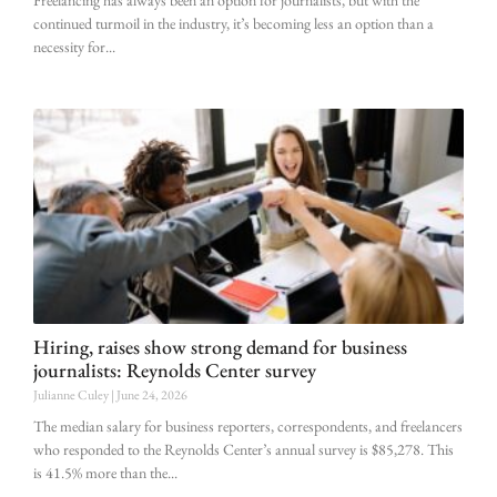
Freelancing has always been an option for journalists, but with the
continued turmoil in the industry, it’s becoming less an option than a
necessity for
Hiring, raises show strong demand for business
journalists: Reynolds Center survey
Julianne Culey
June 24, 2026
The median salary for business reporters, correspondents, and freelancers
who responded to the Reynolds Center’s annual survey is $85,278. This
is 41.5% more than the