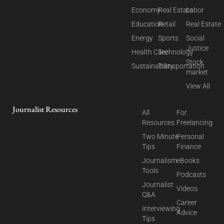
Economy
Real Estate
Labor
Education
Retail
Real Estate
Energy
Sports
Social
Justice
Health Care
Technology
Stock
Sustainability
Transportation
market
View All
Journalist Resources
All
For
Resources
Freelancing
Two Minute
Personal
Tips
Finance
Journalism
eBooks
Tools
Podcasts
Journalist
Videos
Q&A
Career
Interviewing
Advice
Tips