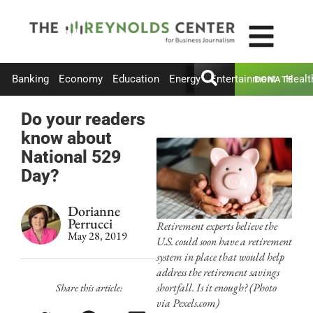
Banking
Economy
Education
Energy
Entertainment
Healt
DONATE
Do your readers
know about
National 529
Day?
Dorianne
Perrucci
Retirement experts believe the
May 28, 2019
U.S. could soon have a retirement
system in place that would help
address the retirement savings
shortfall. Is it enough? (Photo
Share this article:
via Pexels.com)