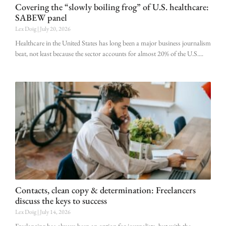
Covering the “slowly boiling frog” of U.S. healthcare:
SABEW panel
Lex Doig
July 20, 2026
Healthcare in the United States has long been a major business journalism
beat, not least because the sector accounts for almost 20% of the U.S.
Contacts, clean copy & determination: Freelancers
discuss the keys to success
Lex Doig
July 14, 2026