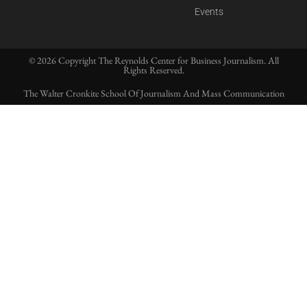
Events
© 2026 Copyright The Reynolds Center for Business Journalism. All
Rights Reserved.
The Walter Cronkite School Of Journalism And Mass Communication