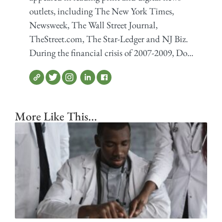
outlets, including The New York Times,
Newsweek, The Wall Street Journal,
TheStreet.com, The Star-Ledger and NJ Biz.
During the financial crisis of 2007-2009, Do...
More Like This...