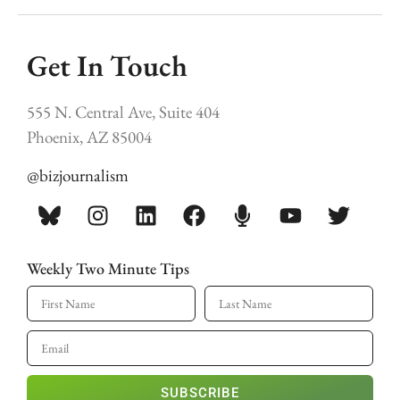
Get In Touch
555 N. Central Ave, Suite 404
Phoenix, AZ 85004
@bizjournalism
Weekly Two Minute Tips
SUBSCRIBE