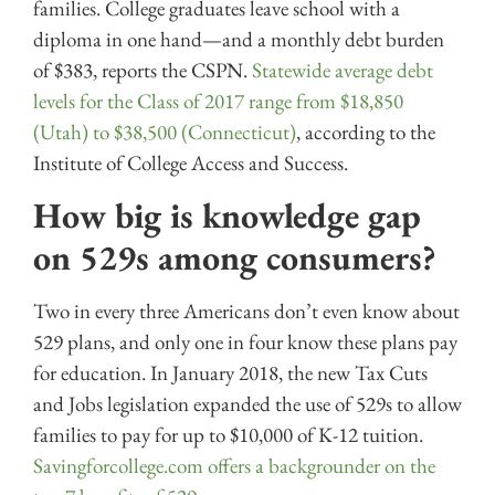
families. College graduates leave school with a
diploma in one hand—and a monthly debt burden
of $383, reports the CSPN.
Statewide average debt
levels for the Class of 2017 range from $18,850
(Utah) to $38,500 (Connecticut)
, according to the
Institute of College Access and Success.
How big is knowledge gap
on 529s among consumers?
Two in every three Americans don’t even know about
529 plans, and only one in four know these plans pay
for education. In January 2018, the new Tax Cuts
and Jobs legislation expanded the use of 529s to allow
families to pay for up to $10,000 of K-12 tuition.
Savingforcollege.com offers a backgrounder on the