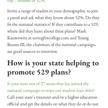
top 7 benefits of 529s
.
Invite a range of readers in your demographic to join
a panel and ask what they know about 529s. Do they
fit the national statistics? If they contribute to a 529,
where did they learn about these plans? Mark
Kantrowitz at savingforcollege.com and Young
Boozer III, the chairman of the national campaign,
are good sources to interview.
How is your state helping to
promote 529 plans?
Is your state one of 27 states that has joined the
national campaign to wipe out student loan debt?
Call your state’s treasurer and/or a higher education
official and get the details on what they do or do not