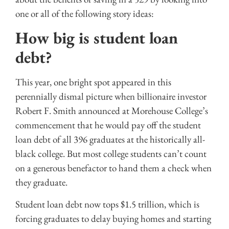
one or all of the following story ideas:
How big is student loan
debt?
This year, one bright spot appeared in this
perennially dismal picture when billionaire investor
Robert F. Smith announced at Morehouse College’s
commencement that he would pay off the student
loan debt of all 396 graduates at the historically all-
black college. But most college students can’t count
on a generous benefactor to hand them a check when
they graduate.
Student loan debt now tops $1.5 trillion, which is
forcing graduates to delay buying homes and starting