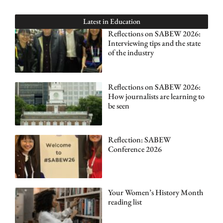
Latest in
Education
Reflections on SABEW 2026:
Interviewing tips and the state
of the industry
Reflections on SABEW 2026:
How journalists are learning to
be seen
Reflection: SABEW
Conference 2026
Your Women’s History Month
reading list