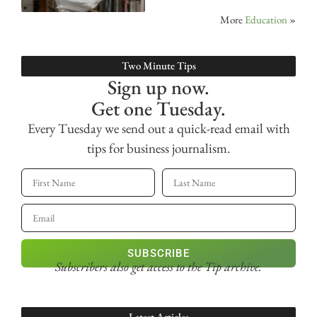
More
Education
»
Two Minute Tips
Sign up now.
Get one Tuesday.
Every Tuesday we send out a quick-read email with
tips for business journalism.
SUBSCRIBE
Subscribers also get access
to the Tip archive.
Latest Articles