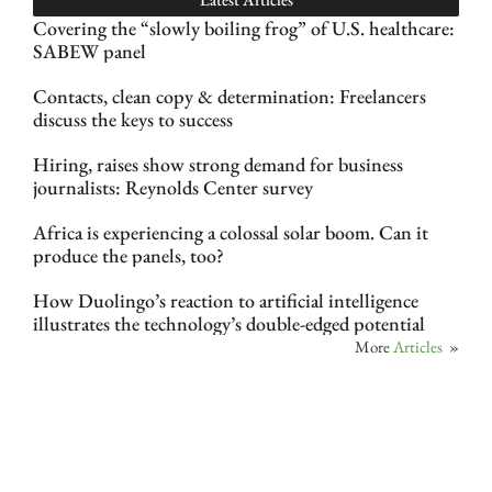
Covering the “slowly boiling frog” of U.S. healthcare:
SABEW panel
Contacts, clean copy & determination: Freelancers
discuss the keys to success
Hiring, raises show strong demand for business
journalists: Reynolds Center survey
Africa is experiencing a colossal solar boom. Can it
produce the panels, too?
How Duolingo’s reaction to artificial intelligence
illustrates the technology’s double-edged potential
More
Articles
»