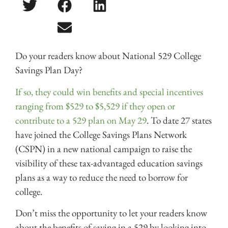
Do your readers know about National 529 College
Savings Plan Day?
If so, they could win benefits and special incentives
ranging from $529 to $5,529 if they open or
contribute to a 529 plan on May 29
. To date 27 states
have joined the College Savings Plans Network
(CSPN) in a new national campaign to raise the
visibility of these tax-advantaged education savings
plans as a way to reduce the need to borrow for
college.
Don’t miss the opportunity to let your readers know
about the benefits of saving in a 529 by looking into