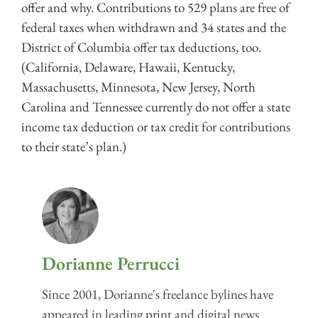
offer and why. Contributions to 529 plans are free of
federal taxes when withdrawn and 34 states and the
District of Columbia offer tax deductions, too.
(California, Delaware, Hawaii, Kentucky,
Massachusetts, Minnesota, New Jersey, North
Carolina and Tennessee currently do not offer a state
income tax deduction or tax credit for contributions
to their state’s plan.)
Dorianne Perrucci
Since 2001, Dorianne's freelance bylines have
appeared in leading print and digital news