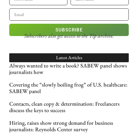
SUBSCRIBE
Subscribers also get access
to the Tip archive.
Latest Articles
Always wanted to write a book? SABEW panel shows
journalists how
Covering the “slowly boiling frog” of U.S. healthcare:
SABEW panel
Contacts, clean copy & determination: Freelancers
discuss the keys to success
Hiring, raises show strong demand for business
journalists: Reynolds Center survey