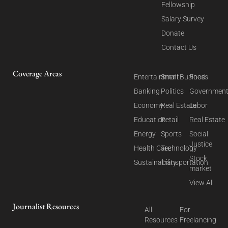
Fellowship
Salary Survey
Donate
Contact Us
Coverage Areas
Entertainment
Small Business
Food
Banking
Politics
Governmen
Economy
Real Estate
Labor
Education
Retail
Real Estate
Energy
Sports
Social
Justice
Health Care
Technology
Stock
Sustainability
Transportation
market
View All
Journalist Resources
All
For
Resources
Freelancing