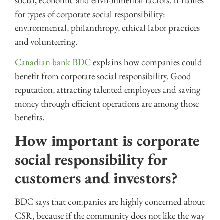
social, economic and environmental factors. It names
for types of corporate social responsibility:
environmental, philanthropy, ethical labor practices
and volunteering.
Canadian
bank BDC
explains how companies could
benefit from corporate social responsibility. Good
reputation, attracting talented employees and saving
money through efficient operations are among those
benefits.
How important is corporate
social responsibility for
customers and investors?
BDC says that companies are highly concerned about
CSR, because if the community does not like the way