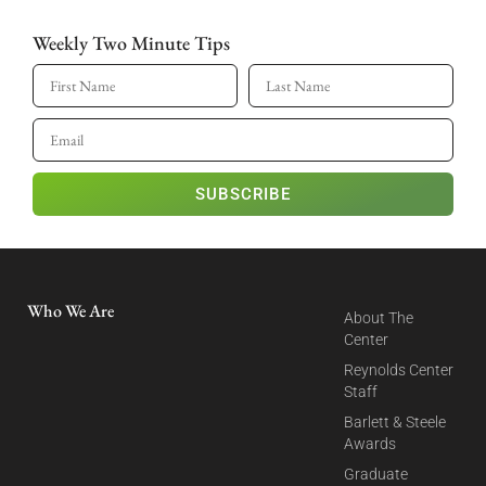
Weekly Two Minute Tips
SUBSCRIBE
Who We Are
About The
Center
Reynolds Center
Staff
Barlett & Steele
Awards
Graduate