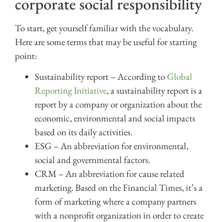
corporate social responsibility
To start, get yourself familiar with the vocabulary.
Here are some terms that may be useful for starting
point:
Sustainability report – According to
Global
Reporting Initiative
, a sustainability report is a
report by a company or organization about the
economic, environmental and social impacts
based on its daily activities.
ESG – An abbreviation for environmental,
social and governmental factors.
CRM – An abbreviation for cause related
marketing. Based on the Financial Times, it’s a
form of marketing where a company partners
with a nonprofit organization in order to create