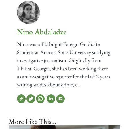
Nino Abdaladze
Nino was a Fulbright Foreign Graduate
Student at Arizona State University studying
investigative journalism. Originally from
Tbilisi, Georgia, she has been working there
as an investigative reporter for the last 2 years
writing stories about crime, e...
More Like This...