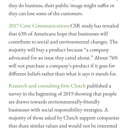
they do business, their public image might suffer or
they can lose some of the customers.
2017 Cone Communications
CSR study has revealed
that 63% of Americans hope that businesses will
contribute to social and environmental changes. The
majority will buy a product because “a company
advocated for an issue they cared about.” About 76%
will not purchase a company’s product if it goes for
different beliefs rather than what it says it stands for.
Research and consulting firm Clutch
published a
survey in the beginning of 2019 showing that people
are drawn towards environmentally-friendly
businesses with social responsibility strategies. A
majority of those asked by Clutch support companies
that share similar values and would not be interested