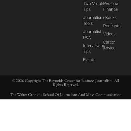
Two Minute
Personal
Tips
Finance
Journalism
eBooks
Tools
Podcasts
Journalist
Videos
Q&A
Career
Interviewing
Advice
Tips
Events
© 2026 Copyright The Reynolds Center for Business Journalism. All
Rights Reserved.
The Walter Cronkite School Of Journalism And Mass Communication