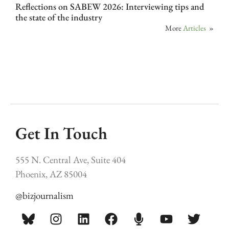
Reflections on SABEW 2026: Interviewing tips and
the state of the industry
More
Articles
»
Get In Touch
555 N. Central Ave, Suite 404
Phoenix, AZ 85004
@bizjournalism