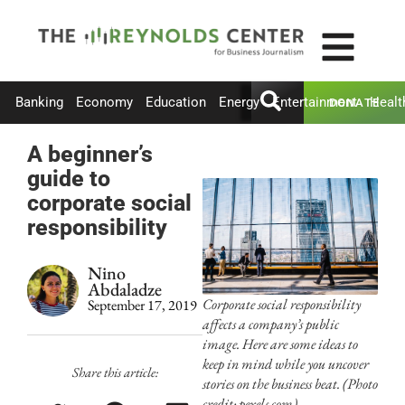
Banking
Economy
Education
Energy
Entertainment
Healt
DONATE
A beginner’s
guide to
corporate social
responsibility
Nino
Abdaladze
Corporate social responsibility
September 17, 2019
affects a company’s public
image. Here are some ideas to
keep in mind while you uncover
Share this article:
stories on the business beat. (Photo
credit: pexels.com)