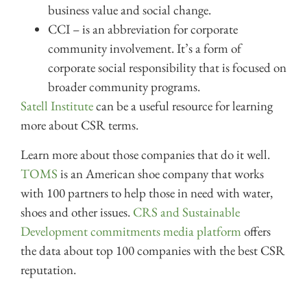
business value and social change.
CCI – is an abbreviation for corporate
community involvement. It’s a form of
corporate social responsibility that is focused on
broader community programs.
Satell Institute
can be a useful resource for learning
more about CSR terms.
Learn more about those companies that do it well.
TOMS
is an American shoe company that works
with 100 partners to help those in need with water,
shoes and other issues.
CRS and Sustainable
Development commitments media platform
offers
the data about top 100 companies with the best CSR
reputation.