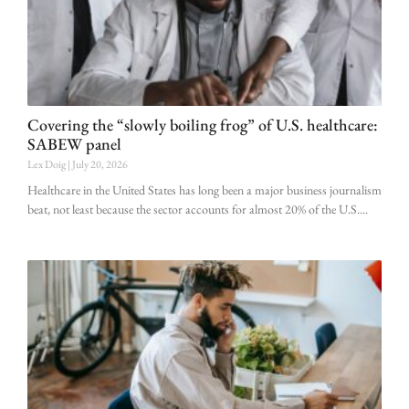
Covering the “slowly boiling frog” of U.S. healthcare:
SABEW panel
Lex Doig
July 20, 2026
Healthcare in the United States has long been a major business journalism
beat, not least because the sector accounts for almost 20% of the U.S.