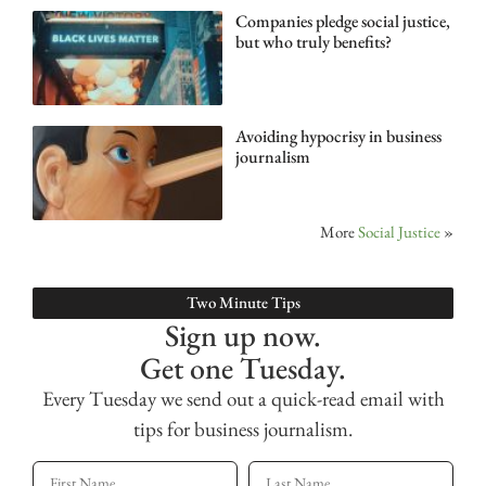
Companies pledge social justice,
but who truly benefits?
Avoiding hypocrisy in business
journalism
More
Social Justice
»
Two Minute Tips
Sign up now.
Get one Tuesday.
Every Tuesday we send out a quick-read email with
tips for business journalism.