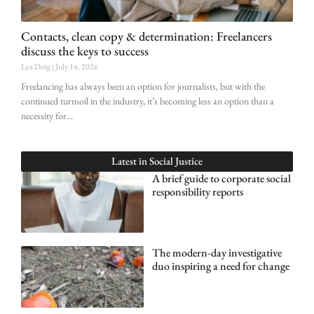
Contacts, clean copy & determination: Freelancers
discuss the keys to success
Lex Doig
July 14, 2026
Freelancing has always been an option for journalists, but with the
continued turmoil in the industry, it’s becoming less an option than a
necessity for
Latest in
Social Justice
A brief guide to corporate social
responsibility reports
The modern-day investigative
duo inspiring a need for change