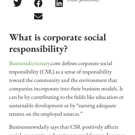
What is corporate social
responsibility?
Businessdictionary
.com defines corporate social
responsibility (CSR) as a sense of responsibility
toward the community and the environment that
companies incorporate into their business models. It
can be by contributing to the fields like education or
sustainable development or by “earning adequate
returns on the employed sources.”
Businessnewsdaily says that CSR positively affects