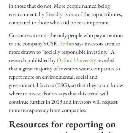
in those that do not. More people named being
environmentally friendly as one of the top attributes,
compared to those who said price is important.
Customers are not the only people who pay attention
to the company’s CSR.
Forbes
says investors are also
more drawn to “socially responsible investing.” A
research published by
Oxford University
revealed
that a great majority of investors want companies to
report more on environmental, social and
governmental factors (ESG), so that they could know
where to invest. Forbes says that this trend will
continue further in 2019 and investors will request
more transparency from companies.
Resources for reporting on