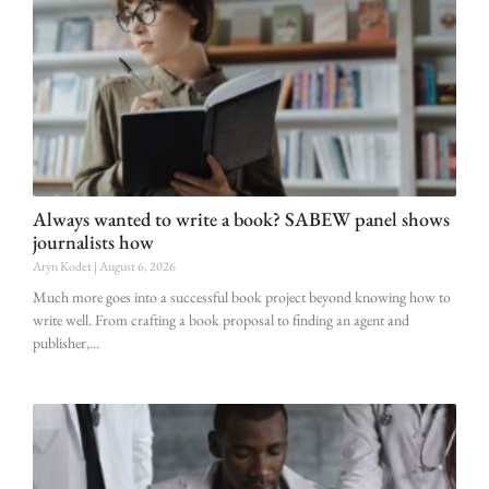
Always wanted to write a book? SABEW panel shows
journalists how
Aryn Kodet
August 6, 2026
Much more goes into a successful book project beyond knowing how to
write well. From crafting a book proposal to finding an agent and
publisher,