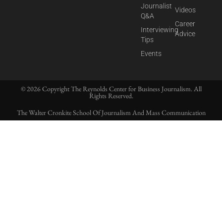
Journalist
Videos
Q&A
Career
Interviewing
Advice
Tips
Events
© 2026 Copyright The Reynolds Center for Business Journalism. All
Rights Reserved.
The Walter Cronkite School Of Journalism And Mass Communication