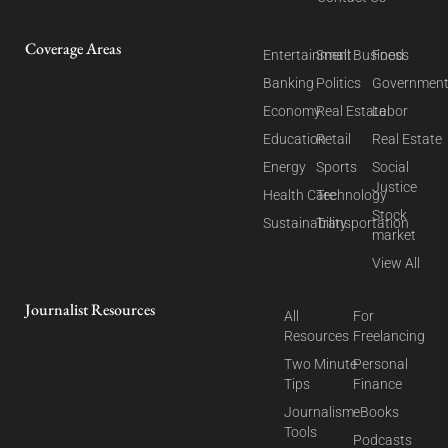
Coverage Areas
Entertainment
Small Business
Food
Banking
Politics
Governmen
Economy
Real Estate
Labor
Education
Retail
Real Estate
Energy
Sports
Social
Justice
Health Care
Technology
Stock
Sustainability
Transportation
market
View All
Journalist Resources
All
For
Resources
Freelancing
Two Minute
Personal
Tips
Finance
Journalism
eBooks
Tools
Podcasts