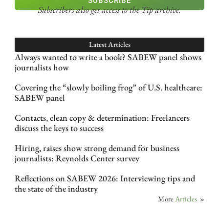
SUBSCRIBE
Subscribers also get access
to the Tip archive.
Latest Articles
Always wanted to write a book? SABEW panel shows
journalists how
Covering the “slowly boiling frog” of U.S. healthcare:
SABEW panel
Contacts, clean copy & determination: Freelancers
discuss the keys to success
Hiring, raises show strong demand for business
journalists: Reynolds Center survey
Reflections on SABEW 2026: Interviewing tips and
the state of the industry
More
Articles
»