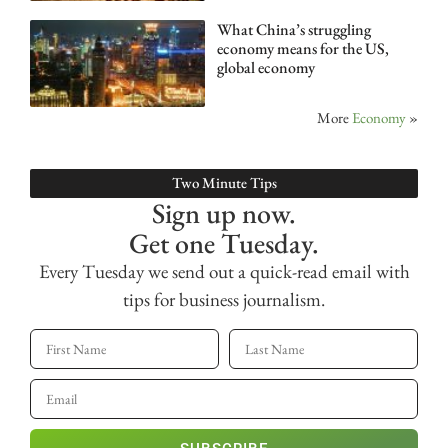
What China’s struggling
economy means for the US,
global economy
More
Economy
»
Two Minute Tips
Sign up now.
Get one Tuesday.
Every Tuesday we send out a quick-read email with
tips for business journalism.