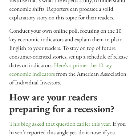
Because that’s what the experts study, to understand
economic shifts. Reporters can produce a solid
explanatory story on this topic for their readers.
Conduct your own online poll, focusing on the 10
key economic indicators and explain them in plain
English to your readers. To stay on top of future
consumer-oriented stories, set up a schedule of release
dates on indicators.
Here’s a primer the 10 key
economic indicators
from the American Association
of Individual Investors.
How are your readers
preparing for a recession?
This blog asked that question earlier this year.
If you
haven’t reported this angle yet, do it now; if you