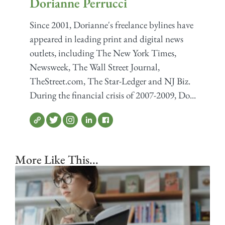
Dorianne Perrucci
Since 2001, Dorianne's freelance bylines have
appeared in leading print and digital news
outlets, including The New York Times,
Newsweek, The Wall Street Journal,
TheStreet.com, The Star-Ledger and NJ Biz.
During the financial crisis of 2007-2009, Do...
More Like This...