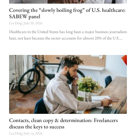
Covering the “slowly boiling frog” of U.S. healthcare:
SABEW panel
Lex Doig
July 20, 2026
Healthcare in the United States has long been a major business journalism
beat, not least because the sector accounts for almost 20% of the U.S.
Contacts, clean copy & determination: Freelancers
discuss the keys to success
Lex Doig
July 14, 2026