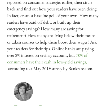
reported on consumer strategies earlier, then circle
back and find out how your readers have been doing.
In fact, create a baseline poll of your own. How many
readers have paid off debt, or built up their
emergency savings? How many are saving for
retirement? How many are living below their means
or taken courses to help them boost their wages? Ask
your readers for their tips. Online banks are paying
over 2% interest on savings account, but
70% of
consumers have their cash in low-yield savings,
according to a May 2019 survey by Bankrate.com.