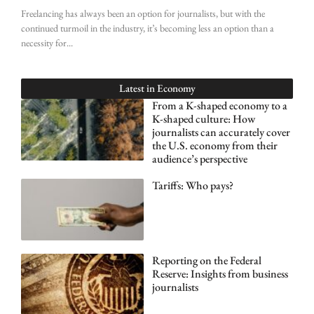
Freelancing has always been an option for journalists, but with the
continued turmoil in the industry, it’s becoming less an option than a
necessity for
Latest in
Economy
From a K-shaped economy to a
K-shaped culture: How
journalists can accurately cover
the U.S. economy from their
audience’s perspective
Tariffs: Who pays?
Reporting on the Federal
Reserve: Insights from business
journalists