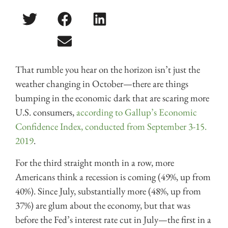
That rumble you hear on the horizon isn’t just the
weather changing in October—there are things
bumping in the economic dark that are scaring more
U.S. consumers,
according to Gallup’s Economic
Confidence Index, conducted from September 3-15.
2019
.
For the third straight month in a row, more
Americans think a recession is coming (49%, up from
40%). Since July, substantially more (48%, up from
37%) are glum about the economy, but that was
before the Fed’s interest rate cut in July—the first in a