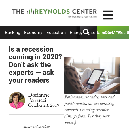
Banking
Economy
Education
Energy
Entertainment
Healt
DONATE
Is a recession
coming in 2020?
Don’t ask the
experts — ask
your readers
Dorianne
Both economic indicators and
Perrucci
public sentiment are pointing
October 23, 2019
towards a coming recession.
(Image from Pixabay user
Pexels)
Share this article: