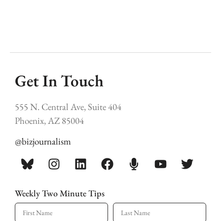
Get In Touch
555 N. Central Ave, Suite 404
Phoenix, AZ 85004
@bizjournalism
Weekly Two Minute Tips