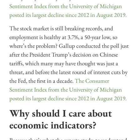
Sentiment Index from the University of Michigan
posted its largest decline since 2012 in August 2019.
The stock market is still breaking records, and
employment is healthy at 3.7%, a 50-year low, so
where’s the problem? Gallup conducted the poll just
after the President Trump’s decision on Chinese
tariffs, which many may have thought was just a
threat, and before the latest round of interest cuts by
the Fed, the first in a decade.
The Consumer
Sentiment Index from the University of Michigan
posted its largest decline since 2012 in August 2019.
Why should I care about
economic indicators?