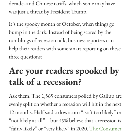
decade–and Chinese tariffs, which some may have
was just a threat by President Trump.
It’s the spooky month of October, when things go
bump in the dark. Instead of being scared by the
rumblings of recession talk, business reporters can
help their readers with some smart reporting on these
three questions:
Are your readers spooked by
talk of a recession?
Ask them. The 1,565 consumers polled by Gallup are
evenly split on whether a recession will hit in the next
12 months. Half said a downturn “isn’t too likely” or
“not likely at all”—but 49% believe that a recession is
“fairly likely” or “very likely” in 2020.
The Consumer