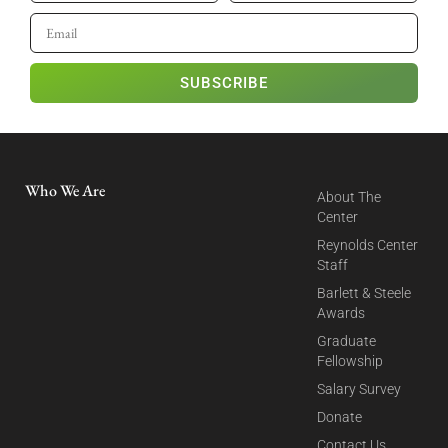
SUBSCRIBE
Who We Are
About The
Center
Reynolds Center
Staff
Barlett & Steele
Awards
Graduate
Fellowship
Salary Survey
Donate
Contact Us