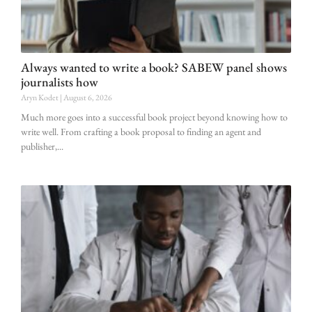
Always wanted to write a book? SABEW panel shows
journalists how
Aryn Kodet
August 6, 2026
Much more goes into a successful book project beyond knowing how to
write well. From crafting a book proposal to finding an agent and
publisher,