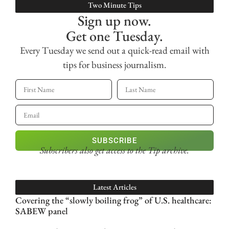
Two Minute Tips
Sign up now.
Get one Tuesday.
Every Tuesday we send out a quick-read email with
tips for business journalism.
SUBSCRIBE
Subscribers also get access
to the Tip archive.
Latest Articles
Covering the “slowly boiling frog” of U.S. healthcare:
SABEW panel