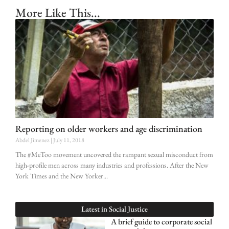
More Like This...
Reporting on older workers and age discrimination
Abdel Jimenez
July 11, 2018
The #MeToo movement uncovered the rampant sexual misconduct from
high-profile men across many industries and professions. After the New
York Times and the New Yorker
Latest in
Social Justice
A brief guide to corporate social