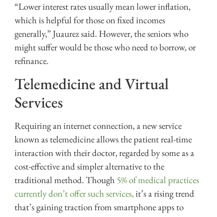
“Lower interest rates usually mean lower inflation,
which is helpful for those on fixed incomes
generally,” Juaurez said. However, the seniors who
might suffer would be those who need to borrow, or
refinance.
Telemedicine and Virtual
Services
Requiring an internet connection, a new service
known as telemedicine allows the patient real-time
interaction with their doctor, regarded by some as a
cost-effective and simpler alternative to the
traditional method. Though
5% of medical practices
currently don’t offer such services,
it’s a rising trend
that’s gaining traction from smartphone apps to