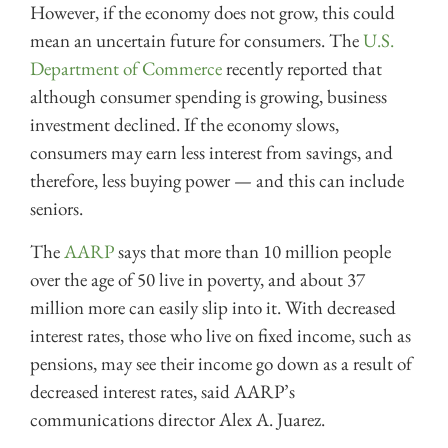
However, if the economy does not grow, this could
mean an uncertain future for consumers. The
U.S.
Department of Commerce
recently reported that
although consumer spending is growing, business
investment declined. If the economy slows,
consumers may earn less interest from savings, and
therefore, less buying power — and this can include
seniors.
The
AARP
says that more than 10 million people
over the age of 50 live in poverty, and about 37
million more can easily slip into it. With decreased
interest rates, those who live on fixed income, such as
pensions, may see their income go down as a result of
decreased interest rates, said AARP’s
communications director Alex A. Juarez.