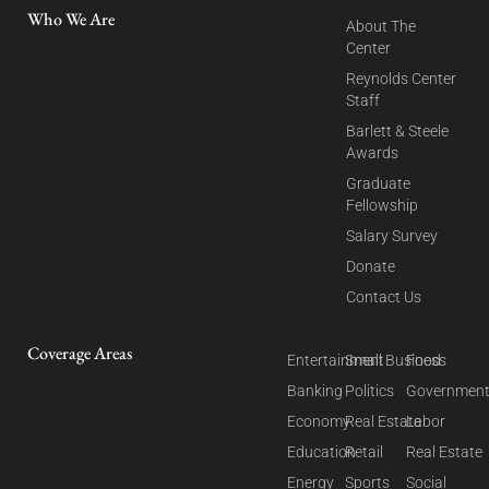
Who We Are
About The
Center
Reynolds Center
Staff
Barlett & Steele
Awards
Graduate
Fellowship
Salary Survey
Donate
Contact Us
Coverage Areas
Entertainment
Small Business
Food
Banking
Politics
Governmen
Economy
Real Estate
Labor
Education
Retail
Real Estate
Energy
Sports
Social