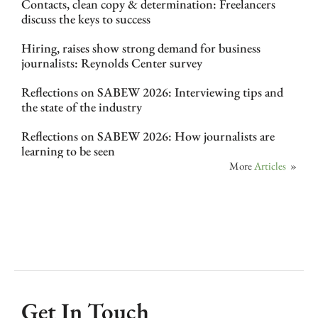
Contacts, clean copy & determination: Freelancers
discuss the keys to success
Hiring, raises show strong demand for business
journalists: Reynolds Center survey
Reflections on SABEW 2026: Interviewing tips and
the state of the industry
Reflections on SABEW 2026: How journalists are
learning to be seen
More
Articles
»
Get In Touch