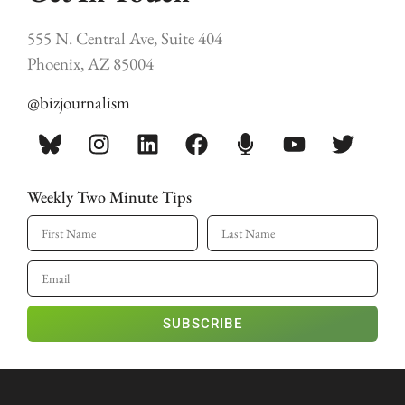
555 N. Central Ave, Suite 404
Phoenix, AZ 85004
@bizjournalism
Weekly Two Minute Tips
SUBSCRIBE