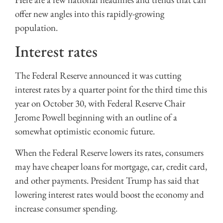
offer new angles into this rapidly-growing
population.
Interest rates
The Federal Reserve announced it was cutting
interest rates by a quarter point for the third time this
year on October 30, with Federal Reserve Chair
Jerome Powell beginning with an outline of a
somewhat optimistic economic future.
When the Federal Reserve lowers its rates, consumers
may have cheaper loans for mortgage, car, credit card,
and other payments. President Trump has said that
lowering interest rates would boost the economy and
increase consumer spending.