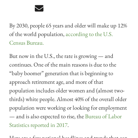
By 2030, people 65 years and older will make up 12%
of the world population,
according to the U.S.
Census Bureau.
But now in the U.S., the rate is growing — and
continues. One of the main reasons is due to the
“baby boomer” generation that is beginning to
approach retirement age, and more of that
population includes older women and (almost two-
thirds) white people. Almost 40% of the overall older
population were working or looking for employment
— and is also expected to rise, the
Bureau of Labor
Statistics reported in 2017
.
Here are a few national headlines and trends that can