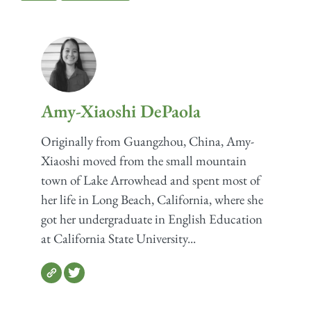
Amy-Xiaoshi DePaola
Originally from Guangzhou, China, Amy-
Xiaoshi moved from the small mountain
town of Lake Arrowhead and spent most of
her life in Long Beach, California, where she
got her undergraduate in English Education
at California State University...