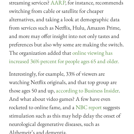
streaming services?
AARP
, for instance, recommends
switching from cable or satellite for cheaper
alternatives, and taking a look at demographic data
from services such as Netflix, Hulu, Amazon Prime,
and more may offer insight into not only tastes and
preferences but also why some are making the switch.
The organization added that
online viewing has
increased 36% percent for people ages 65 and older.
Interestingly, for example, 33% of viewers are
watching Netflix originals, and that top group are
those ages 50 and up,
according to Business Insider
.
And what about video games? A few have even
rocketed to online fame, and a
NBC report
suggests
stimulation such as this may help delay the onset of
neurological degenerative diseases, such as
Alzhemeir’s and dementia.