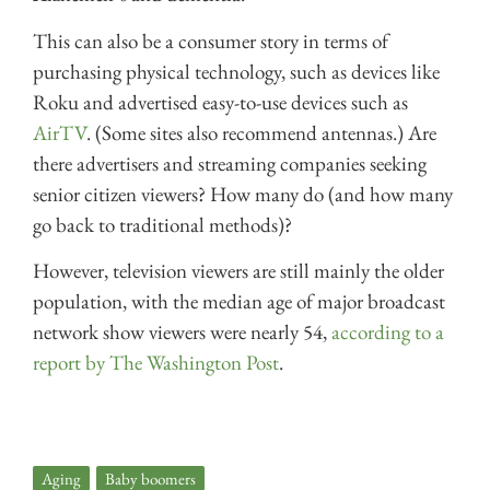
This can also be a consumer story in terms of
purchasing physical technology, such as devices like
Roku and advertised easy-to-use devices such as
AirTV
. (Some sites also recommend antennas.) Are
there advertisers and streaming companies seeking
senior citizen viewers? How many do (and how many
go back to traditional methods)?
However, television viewers are still mainly the older
population, with the median age of major broadcast
network show viewers were nearly 54,
according to a
report by The Washington Post
.
Aging
,
Baby boomers