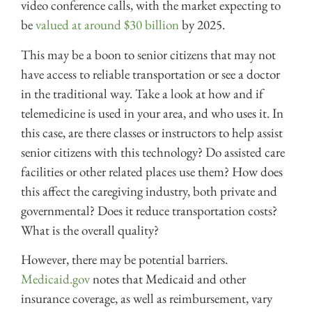
video conference calls, with the market expecting to
be
valued at around $30 billion
by 2025.
This may be a boon to senior citizens that may not
have access to reliable transportation or see a doctor
in the traditional way. Take a look at how and if
telemedicine is used in your area, and who uses it. In
this case, are there classes or instructors to help assist
senior citizens with this technology? Do assisted care
facilities or other related places use them? How does
this affect the caregiving industry, both private and
governmental? Does it reduce transportation costs?
What is the overall quality?
However, there may be potential barriers.
Medicaid.gov
notes that Medicaid and other
insurance coverage, as well as reimbursement, vary