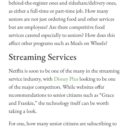
behind-the-register ones and rideshare/delivery ones,
as either a full-time or part-time job. How many
seniors are not just ordering food and other services
but are employees? Are there competitive food
services catered especially to seniors? How does this
affect other programs such as Meals on Wheels?
Streaming Services
Netflix is soon to be one of the many in the streaming
service industry, with
Disney Plus
looking to be one
of the major competitors. While websites offer
recommendations to senior citizens such as “Grace
and Frankie,” the technology itself can be worth
taking a look.
For one, how many senior citizens are subscribing to