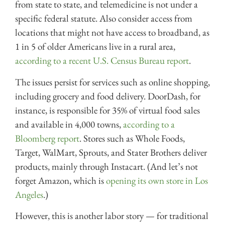
from state to state, and telemedicine is not under a
specific federal statute. Also consider access from
locations that might not have access to broadband, as
1 in 5 of older Americans live in a rural area,
according to a recent U.S. Census Bureau report
.
The issues persist for services such as online shopping,
including grocery and food delivery. DoorDash, for
instance, is responsible for 35% of virtual food sales
and available in 4,000 towns,
according to a
Bloomberg report
. Stores such as Whole Foods,
Target, WalMart, Sprouts, and Stater Brothers deliver
products, mainly through Instacart. (And let’s not
forget Amazon, which is
opening its own store in Los
Angeles
.)
However, this is another labor story — for traditional