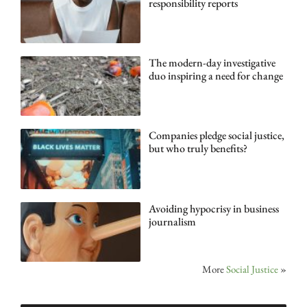
responsibility reports
The modern-day investigative
duo inspiring a need for change
Companies pledge social justice,
but who truly benefits?
Avoiding hypocrisy in business
journalism
More
Social Justice
»