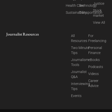
Justice
Health Care
Technology
Stock
Sustainability
Transportation
market
View All
Journalist Resources
All
For
Resources
Freelancing
Two Minute
Personal
Tips
Finance
Journalism
eBooks
Tools
Podcasts
Journalist
Videos
Q&A
Career
Interviewing
Advice
Tips
Events