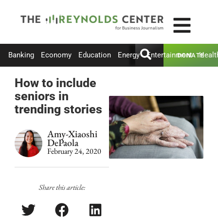
Banking
Economy
Education
Energy
Entertainment
Healt
DONATE
How to include
seniors in
trending stories
Amy-Xiaoshi
DePaola
February 24, 2020
Share this article: