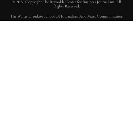
© 2026 Copyright The Reynolds Center for Business Journalism. All
Rights Reserved.
The Walter Cronkite School Of Journalism And Mass Communication