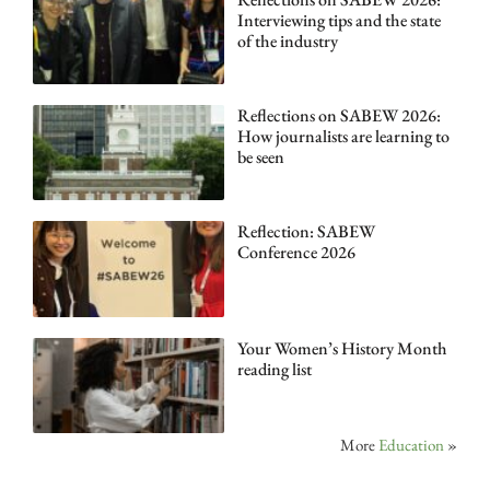
Interviewing tips and the state
of the industry
Reflections on SABEW 2026:
How journalists are learning to
be seen
Reflection: SABEW
Conference 2026
Your Women’s History Month
reading list
More
Education
»