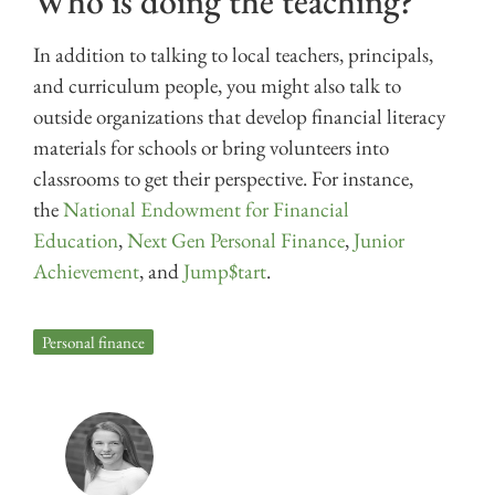
Who is doing the teaching?
In addition to talking to local teachers, principals,
and curriculum people, you might also talk to
outside organizations that develop financial literacy
materials for schools or bring volunteers into
classrooms to get their perspective. For instance,
the
National Endowment for Financial
Education
,
Next Gen Personal Finance
,
Junior
Achievement
, and
Jump$tart
.
Personal finance