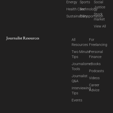
Energy
Sports
Social
Justice
Health Care
Technology
Stock
Sustainability
Transportation
market
View All
Journalist Resources
All
For
Resources
Freelancing
Two Minute
Personal
Tips
Finance
Journalism
eBooks
Tools
Podcasts
Journalist
Videos
Q&A
Career
Interviewing
Advice
Tips
Events