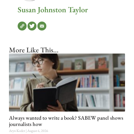
Susan Johnston Taylor
More Like This...
Always wanted to write a book? SABEW panel shows
journalists how
Aryn Kodet
August 6, 2026