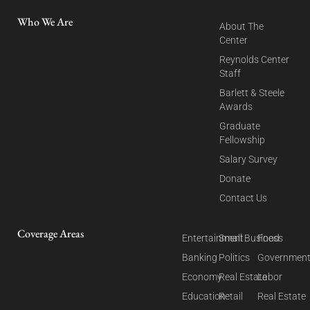
Who We Are
About The
Center
Reynolds Center
Staff
Barlett & Steele
Awards
Graduate
Fellowship
Salary Survey
Donate
Contact Us
Coverage Areas
Entertainment
Small Business
Food
Banking
Politics
Governmen
Economy
Real Estate
Labor
Education
Retail
Real Estate