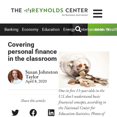
Banking
Economy
Education
Energy
Entertainment
Healt
DONATE
Covering
personal finance
in the classroom
Susan Johnston
Taylor
April 8, 2020
One in five 15-year-olds in the
U.S. don’t understand basic
Share this article:
financial concepts, according to
the National Center for
Education Statistics. Photos of