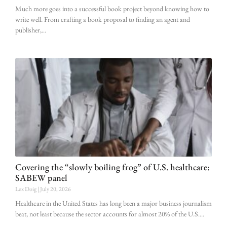
Much more goes into a successful book project beyond knowing how to
write well. From crafting a book proposal to finding an agent and
publisher,
Covering the “slowly boiling frog” of U.S. healthcare:
SABEW panel
Lex Doig
July 20, 2026
Healthcare in the United States has long been a major business journalism
beat, not least because the sector accounts for almost 20% of the U.S.