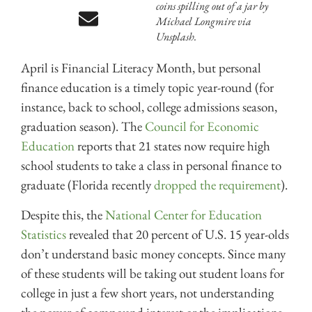
coins spilling out of a jar by
Michael Longmire via
Unsplash.
April is Financial Literacy Month, but personal
finance education is a timely topic year-round (for
instance, back to school, college admissions season,
graduation season). The
Council for Economic
Education
reports that 21 states now require high
school students to take a class in personal finance to
graduate (Florida recently
dropped the requirement
).
Despite this, the
National Center for Education
Statistics
revealed that 20 percent of U.S. 15 year-olds
don’t understand basic money concepts. Since many
of these students will be taking out student loans for
college in just a few short years, not understanding