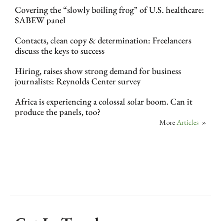
Covering the “slowly boiling frog” of U.S. healthcare:
SABEW panel
Contacts, clean copy & determination: Freelancers
discuss the keys to success
Hiring, raises show strong demand for business
journalists: Reynolds Center survey
Africa is experiencing a colossal solar boom. Can it
produce the panels, too?
More
Articles
»