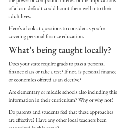
the power of compound interest or the implications
of a loan default could haunt them well into their
adult lives.
Here’s a look at questions to consider as you’re
covering personal finance education.
What’s being taught locally?
Does your state require grads to pass a personal
finance class or take a test? If not, is personal finance
or economics offered as an elective?
Are elementary or middle schools also including this
information in their curriculum? Why or why not?
Do parents and students feel that these approaches
are effective? Have any other local teachers been
recognized in this arena?