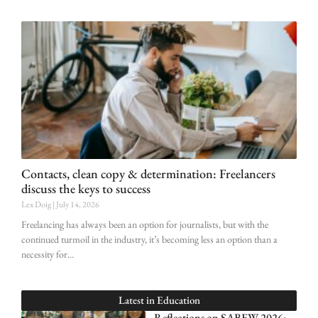
Contacts, clean copy & determination: Freelancers
discuss the keys to success
Lex Doig
July 14, 2026
Freelancing has always been an option for journalists, but with the
continued turmoil in the industry, it’s becoming less an option than a
necessity for
Latest in
Education
Reflections on SABEW 2026: