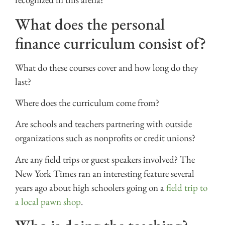
What does the personal
finance curriculum consist of?
What do these courses cover and how long do they
last?
Where does the curriculum come from?
Are schools and teachers partnering with outside
organizations such as nonprofits or credit unions?
Are any field trips or guest speakers involved? The
New York Times ran an interesting feature several
years ago about high schoolers going on a
field trip to
a local pawn shop
.