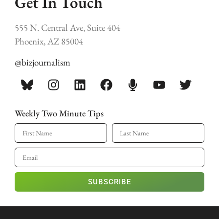
Get In Touch
555 N. Central Ave, Suite 404
Phoenix, AZ 85004
@bizjournalism
Weekly Two Minute Tips
SUBSCRIBE