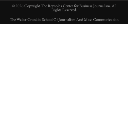
© 2026 Copyright The Reynolds Center for Business Journalism. All
Rights Reserved.
The Walter Cronkite School Of Journalism And Mass Communication