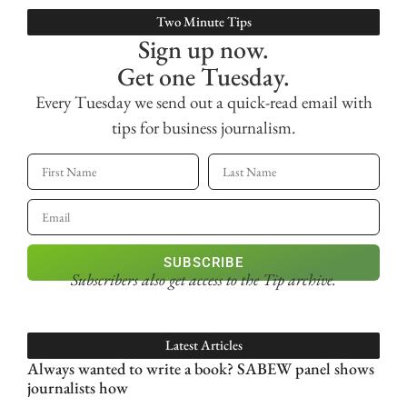
Two Minute Tips
Sign up now.
Get one Tuesday.
Every Tuesday we send out a quick-read email with
tips for business journalism.
SUBSCRIBE
Subscribers also get access
to the Tip archive.
Latest Articles
Always wanted to write a book? SABEW panel shows
journalists how