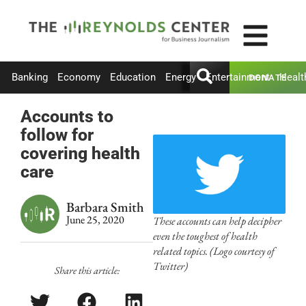
Banking
Economy
Education
Energy
Entertainment
Healt
DONATE
Accounts to
follow for
covering health
care
Barbara Smith
June 25, 2020
These accounts can help decipher
even the toughest of health
related topics. (Logo courtesy of
Twitter)
Share this article: