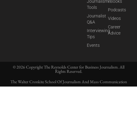
Journalism
eBooks
Tools
Podcasts
Journalist
Videos
Q&A
Career
Interviewing
Advice
Tips
Events
© 2026 Copyright The Reynolds Center for Business Journalism. All
Rights Reserved.
The Walter Cronkite School Of Journalism And Mass Communication