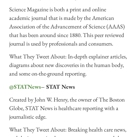
Science Magazine is both a print and online
academic journal that is made by the American
Association of the Advancement of Science (AAAS)
that has been around since 1880. This peer reviewed
journal is used by professionals and consumers.
What They Tweet About: In-depth explainer articles,
diagrams about new discoveries in the human body,
and some on-the-ground reporting.
@STATNews
– STAT News
Created by John W. Henry, the owner of The Boston
Globe, STAT News is healthcare reporting with a
journalistic edge.
What They Tweet About: Breaking health care news,