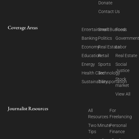
Donate
Contact Us
Coverage Areas
Entertainment
Small Business
Food
Banking
Politics
Governmen
Economy
Real Estate
Labor
Education
Retail
Real Estate
Energy
Sports
Social
Justice
Health Care
Technology
Stock
Sustainability
Transportation
market
View All
Journalist Resources
All
For
Resources
Freelancing
Two Minute
Personal
Tips
Finance