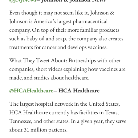
Even though it may not seem like it, Johnson &
Johnson is America’s largest pharmaceutical
company. On top of their more familiar products
such as baby oil and soap, the company also creates
treatments for cancer and develops vaccines.
What They Tweet About: Partnerships with other
companies, short videos explaining how vaccines are
made, and studies about healthcare.
@HCAHealthcare
– HCA Healthcare
The largest hospital network in the United States,
HCA Healthcare currently has facilities in Texas,
Tennessee, and other states. In a given year, they serve
about 31 million patients.