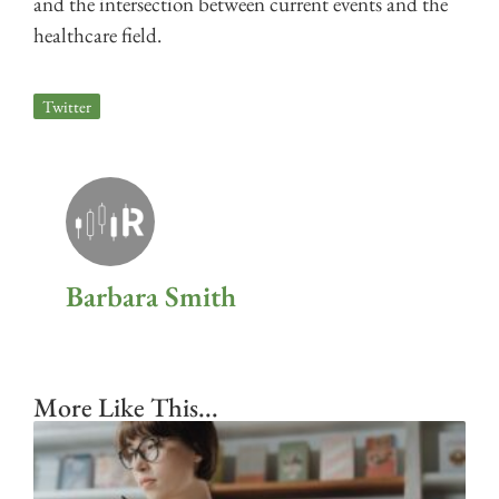
and the intersection between current events and the
healthcare field.
Twitter
Barbara Smith
More Like This...