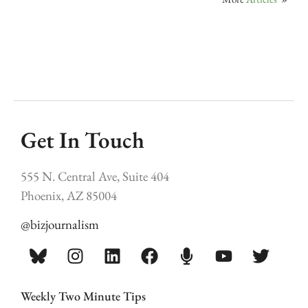
Get In Touch
555 N. Central Ave, Suite 404
Phoenix, AZ 85004
@bizjournalism
Weekly Two Minute Tips