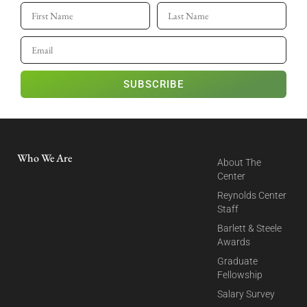
SUBSCRIBE
Who We Are
About The
Center
Reynolds Center
Staff
Barlett & Steele
Awards
Graduate
Fellowship
Salary Survey