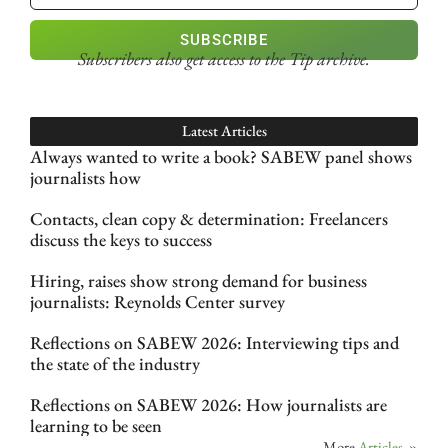
SUBSCRIBE
Subscribers also get access
to the Tip archive.
Latest Articles
Always wanted to write a book? SABEW panel shows
journalists how
Contacts, clean copy & determination: Freelancers
discuss the keys to success
Hiring, raises show strong demand for business
journalists: Reynolds Center survey
Reflections on SABEW 2026: Interviewing tips and
the state of the industry
Reflections on SABEW 2026: How journalists are
learning to be seen
More
Articles
»