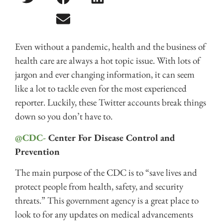
Even without a pandemic, health and the business of
health care are always a hot topic issue. With lots of
jargon and ever changing information, it can seem
like a lot to tackle even for the most experienced
reporter. Luckily, these Twitter accounts break things
down so you don’t have to.
@CDC-
Center For Disease Control and
Prevention
The main purpose of the CDC is to “save lives and
protect people from health, safety, and security
threats.” This government agency is a great place to
look to for any updates on medical advancements