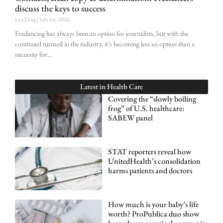
discuss the keys to success
Lex Doig
July 14, 2026
Freelancing has always been an option for journalists, but with the
continued turmoil in the industry, it’s becoming less an option than a
necessity for
Latest in
Health Care
Covering the “slowly boiling
frog” of U.S. healthcare:
SABEW panel
STAT reporters reveal how
UnitedHealth’s consolidation
harms patients and doctors
How much is your baby’s life
worth? ProPublica duo show