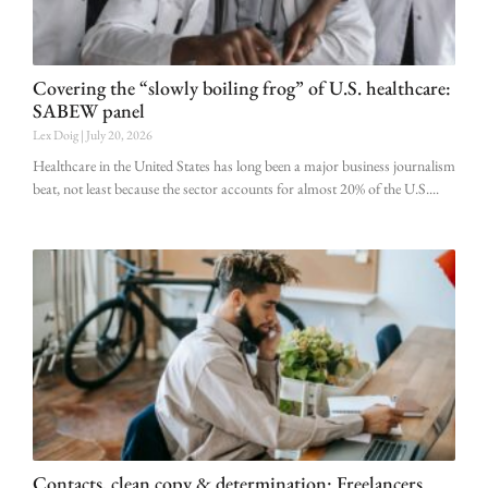
Covering the “slowly boiling frog” of U.S. healthcare:
SABEW panel
Lex Doig
July 20, 2026
Healthcare in the United States has long been a major business journalism
beat, not least because the sector accounts for almost 20% of the U.S.
Contacts, clean copy & determination: Freelancers