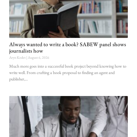
Always wanted to write a book? SABEW panel shows
journalists how
Aryn Kodet
August 6, 2026
Much more goes into a successful book project beyond knowing how to
write well. From crafting a book proposal to finding an agent and
publisher,