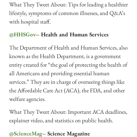
What They Tweet About: Tips for leading a healthier
lifestyle, symptoms of common illnesses, and Q&A’s
with hospital staff.
@HHSGov
– Health and Human Services
The Department of Health and Human Services, also
known as the Health Department, is a government
entity created for “the goal of protecting the health of
all Americans and providing essential human
services.” They are in charge of overseeing things like
the Affordable Care Act (ACA), the FDA, and other
welfare agencies.
What They Tweet About: Important ACA deadlines,
explainer video, and statistics on public health.
@ScienceMag
– Science Magazine