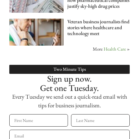
how pharmaceutical companies
justify sky-high drug prices
Veteran business journalists find
stories where healthcare and
technology meet
More
Health Care
»
Two Minute Tips
Sign up now.
Get one Tuesday.
Every Tuesday we send out a quick-read email with
tips for business journalism.