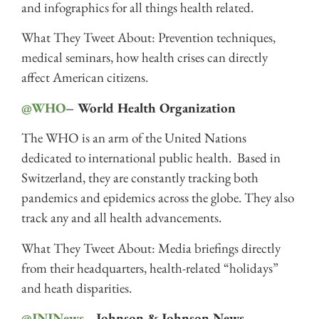
and infographics for all things health related.
What They Tweet About: Prevention techniques,
medical seminars, how health crises can directly
affect American citizens.
@WHO
– World Health Organization
The WHO is an arm of the United Nations
dedicated to international public health. Based in
Switzerland, they are constantly tracking both
pandemics and epidemics across the globe. They also
track any and all health advancements.
What They Tweet About: Media briefings directly
from their headquarters, health-related “holidays”
and heath disparities.
@JNJNews
– Johnson & Johnson News